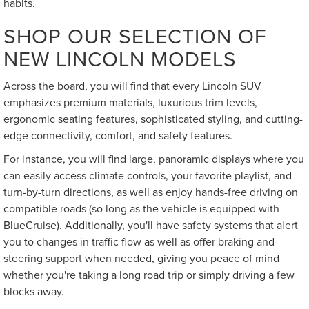
habits.
SHOP OUR SELECTION OF
NEW LINCOLN MODELS
Across the board, you will find that every Lincoln SUV
emphasizes premium materials, luxurious trim levels,
ergonomic seating features, sophisticated styling, and cutting-
edge connectivity, comfort, and safety features.
For instance, you will find large, panoramic displays where you
can easily access climate controls, your favorite playlist, and
turn-by-turn directions, as well as enjoy hands-free driving on
compatible roads (so long as the vehicle is equipped with
BlueCruise). Additionally, you'll have safety systems that alert
you to changes in traffic flow as well as offer braking and
steering support when needed, giving you peace of mind
whether you're taking a long road trip or simply driving a few
blocks away.