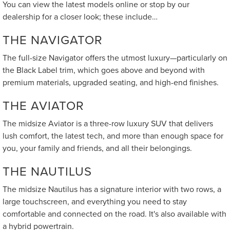
You can view the latest models online or stop by our
dealership for a closer look; these include…
THE NAVIGATOR
The full-size Navigator offers the utmost luxury—particularly on
the Black Label trim, which goes above and beyond with
premium materials, upgraded seating, and high-end finishes.
THE AVIATOR
The midsize Aviator is a three-row luxury SUV that delivers
lush comfort, the latest tech, and more than enough space for
you, your family and friends, and all their belongings.
THE NAUTILUS
The midsize Nautilus has a signature interior with two rows, a
large touchscreen, and everything you need to stay
comfortable and connected on the road. It's also available with
a hybrid powertrain.