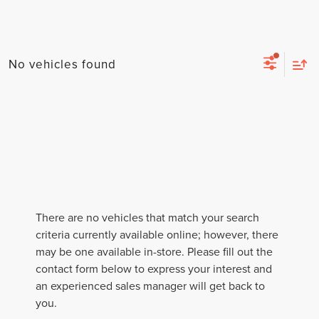
No vehicles found
There are no vehicles that match your search
criteria currently available online; however, there
may be one available in-store. Please fill out the
contact form below to express your interest and
an experienced sales manager will get back to
you.