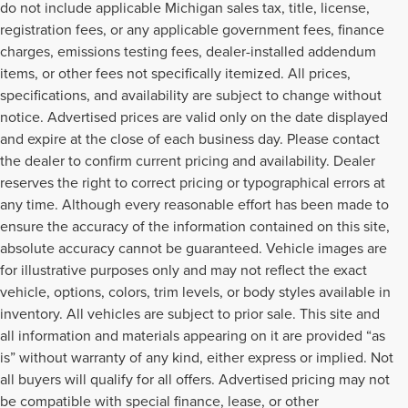
do not include applicable Michigan sales tax, title, license,
registration fees, or any applicable government fees, finance
charges, emissions testing fees, dealer-installed addendum
items, or other fees not specifically itemized. All prices,
specifications, and availability are subject to change without
notice. Advertised prices are valid only on the date displayed
and expire at the close of each business day. Please contact
the dealer to confirm current pricing and availability. Dealer
reserves the right to correct pricing or typographical errors at
any time. Although every reasonable effort has been made to
ensure the accuracy of the information contained on this site,
absolute accuracy cannot be guaranteed. Vehicle images are
for illustrative purposes only and may not reflect the exact
vehicle, options, colors, trim levels, or body styles available in
inventory. All vehicles are subject to prior sale. This site and
all information and materials appearing on it are provided “as
is” without warranty of any kind, either express or implied. Not
all buyers will qualify for all offers. Advertised pricing may not
be compatible with special finance, lease, or other