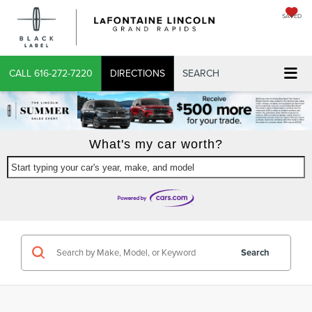
SAVED
CALL
616-272-7220
DIRECTIONS
SEARCH
What's my car worth?
Start typing your car's year, make, and model
Search