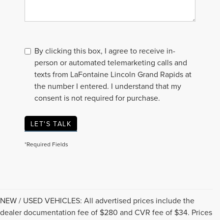
By clicking this box, I agree to receive in-
person or automated telemarketing calls and
texts from LaFontaine Lincoln Grand Rapids at
the number I entered. I understand that my
consent is not required for purchase.
LET'S TALK
*Required Fields
NEW / USED VEHICLES: All advertised prices include the
dealer documentation fee of $280 and CVR fee of $34. Prices