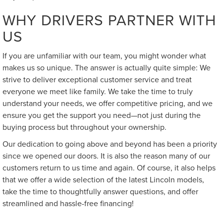
WHY DRIVERS PARTNER WITH
US
If you are unfamiliar with our team, you might wonder what
makes us so unique. The answer is actually quite simple: We
strive to deliver exceptional customer service and treat
everyone we meet like family. We take the time to truly
understand your needs, we offer competitive pricing, and we
ensure you get the support you need—not just during the
buying process but throughout your ownership.
Our dedication to going above and beyond has been a priority
since we opened our doors. It is also the reason many of our
customers return to us time and again. Of course, it also helps
that we offer a wide selection of the latest Lincoln models,
take the time to thoughtfully answer questions, and offer
streamlined and hassle-free financing!