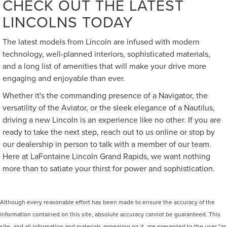
CHECK OUT THE LATEST
LINCOLNS TODAY
The latest models from Lincoln are infused with modern
technology, well-planned interiors, sophisticated materials,
and a long list of amenities that will make your drive more
engaging and enjoyable than ever.
Whether it's the commanding presence of a Navigator, the
versatility of the Aviator, or the sleek elegance of a Nautilus,
driving a new Lincoln is an experience like no other. If you are
ready to take the next step, reach out to us online or stop by
our dealership in person to talk with a member of our team.
Here at LaFontaine Lincoln Grand Rapids, we want nothing
more than to satiate your thirst for power and sophistication.
Although every reasonable effort has been made to ensure the accuracy of the
information contained on this site, absolute accuracy cannot be guaranteed. This
site, and all information and materials appearing on it, are presented to the user "as