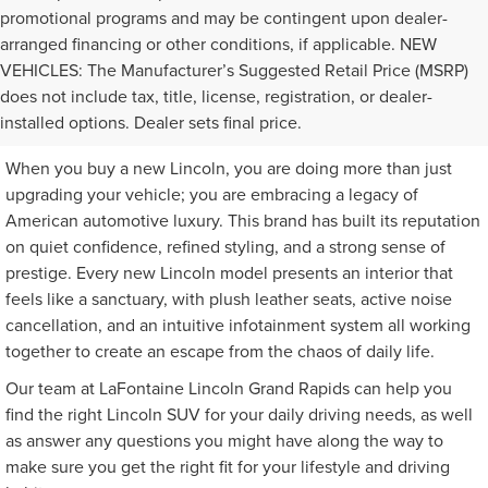
promotional programs and may be contingent upon dealer-
arranged financing or other conditions, if applicable. NEW
VEHICLES: The Manufacturer’s Suggested Retail Price (MSRP)
SHOP WITH US FOR YOUR
does not include tax, title, license, registration, or dealer-
NEXT NEW LINCOLN
installed options. Dealer sets final price.
When you buy a new Lincoln, you are doing more than just
upgrading your vehicle; you are embracing a legacy of
American automotive luxury. This brand has built its reputation
on quiet confidence, refined styling, and a strong sense of
prestige. Every new Lincoln model presents an interior that
feels like a sanctuary, with plush leather seats, active noise
cancellation, and an intuitive infotainment system all working
together to create an escape from the chaos of daily life.
Our team at LaFontaine Lincoln Grand Rapids can help you
find the right Lincoln SUV for your daily driving needs, as well
as answer any questions you might have along the way to
make sure you get the right fit for your lifestyle and driving