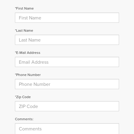
*First Name
*Last Name
*E-Mail Address
*Phone Number
*Zip Code
Comments: