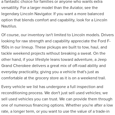
a fantastic choice for families or anyone who wants extra
versatility. For a larger model than the Aviator, see the
legendary Lincoln Navigator. If you want a more balanced
option that blends comfort and capability, look for a Lincoln
Nautilus.
Of course, our inventory isn't limited to Lincoln models. Drivers
looking for raw strength and capability appreciate the Ford F-
150s in our lineup. These pickups are built to tow, haul, and
tackle weekend projects without breaking a sweat. On the
other hand, if your lifestyle leans toward adventure, a Jeep
Grand Cherokee delivers a great mix of off-road ability and
everyday practicality, giving you a vehicle that's just as
comfortable at the grocery store as it is on a weekend trail.
Every vehicle we list has undergone a full inspection and
reconditioning process. We don't just sell used vehicles; we
sell used vehicles you can trust. We can provide them through
one of numerous financing options. Whether you're after a low
rate, a longer term, or you want to use the value of a trade-in