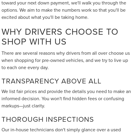
toward your next down payment, we'll walk you through the
options. We aim to make the numbers work so that you'll be
excited about what you'll be taking home.
WHY DRIVERS CHOOSE TO
SHOP WITH US
There are several reasons why drivers from all over choose us
when shopping for pre-owned vehicles, and we try to live up
to each one every day.
TRANSPARENCY ABOVE ALL
We list fair prices and provide the details you need to make an
informed decision. You won't find hidden fees or confusing
markups—just clarity.
THOROUGH INSPECTIONS
Our in-house technicians don't simply glance over a used