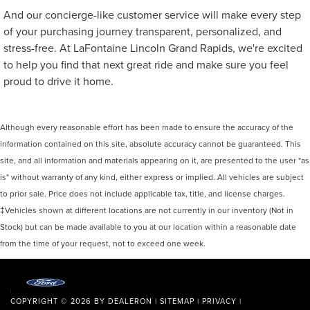
And our concierge-like customer service will make every step
of your purchasing journey transparent, personalized, and
stress-free. At LaFontaine Lincoln Grand Rapids, we're excited
to help you find that next great ride and make sure you feel
proud to drive it home.
Although every reasonable effort has been made to ensure the accuracy of the
information contained on this site, absolute accuracy cannot be guaranteed. This
site, and all information and materials appearing on it, are presented to the user "as
is" without warranty of any kind, either express or implied. All vehicles are subject
to prior sale. Price does not include applicable tax, title, and license charges.
‡Vehicles shown at different locations are not currently in our inventory (Not in
Stock) but can be made available to you at our location within a reasonable date
from the time of your request, not to exceed one week.
COPYRIGHT © 2026
BY
DEALERON
|
SITEMAP
|
PRIVACY
|