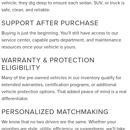
vehicle; they dig deep to ensure each sedan, SUV, or truck is
safe, clean, and reliable.
SUPPORT AFTER PURCHASE
Buying is just the beginning. You'll still have access to our
service center, capable parts department, and maintenance
resources once your vehicle is yours.
WARRANTY & PROTECTION
ELIGIBILITY
Many of the pre-owned vehicles in our inventory qualify for
extended warranties, certification programs, or additional
vehicle protection options. That added peace of mind is a real
differentiator.
PERSONALIZED MATCHMAKING
We know that no two drivers are the same. Whether your
priorities are style, utility, efficiency, or ruggedness, we'll take