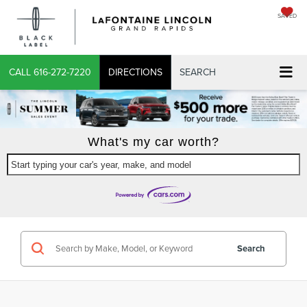
SAVED
CALL
616-272-7220
DIRECTIONS
SEARCH
What's my car worth?
Start typing your car's year, make, and model
Search