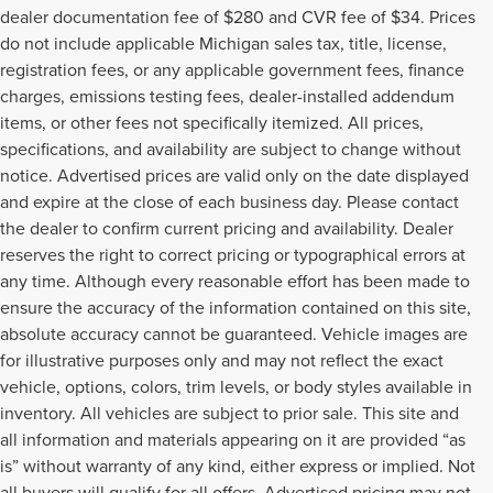
dealer documentation fee of $280 and CVR fee of $34. Prices
do not include applicable Michigan sales tax, title, license,
registration fees, or any applicable government fees, finance
charges, emissions testing fees, dealer-installed addendum
items, or other fees not specifically itemized. All prices,
specifications, and availability are subject to change without
notice. Advertised prices are valid only on the date displayed
and expire at the close of each business day. Please contact
the dealer to confirm current pricing and availability. Dealer
reserves the right to correct pricing or typographical errors at
any time. Although every reasonable effort has been made to
ensure the accuracy of the information contained on this site,
absolute accuracy cannot be guaranteed. Vehicle images are
for illustrative purposes only and may not reflect the exact
vehicle, options, colors, trim levels, or body styles available in
inventory. All vehicles are subject to prior sale. This site and
all information and materials appearing on it are provided “as
is” without warranty of any kind, either express or implied. Not
all buyers will qualify for all offers. Advertised pricing may not