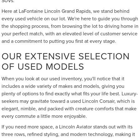
SUVs.
Here at LaFontaine Lincoln Grand Rapids, we stand behind
every used vehicle on our lot. We're here to guide you through
the shopping process, from browsing the lot to driving home in
your perfect match, with an elevated level of customer service
and a commitment to putting you first at every stage.
OUR EXTENSIVE SELECTION
OF USED MODELS
When you look at our used inventory, you'll notice that it
includes a wide variety of makes and models, giving you
plenty of options to find exactly what fits your life best. Luxury-
seekers may gravitate toward a used Lincoln Corsair, which is
elegant, nimble, and packed with creature comforts that make
every commute a little more enjoyable.
If you need more space, a Lincoln Aviator stands out with its
three rows, refined styling, and modern technology, making it