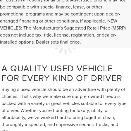
be compatible with special finance, lease, or other
promotional programs and may be contingent upon dealer-
arranged financing or other conditions, if applicable. NEW
VEHICLES: The Manufacturer’s Suggested Retail Price (MSRP)
does not include tax, title, license, registration, or dealer-
installed options. Dealer sets final price.
A QUALITY USED VEHICLE
FOR EVERY KIND OF DRIVER
Buying a used vehicle should be an adventure with plenty of
choices. That's why we make sure our pre-owned lineup is
packed with a variety of great vehicles suitable for every type
of driver. Whether you're hunting for luxury, utility, or
affordability, we've worked hard to bring together clean,
thoroughly inspected, and impressive sedans, trucks, and