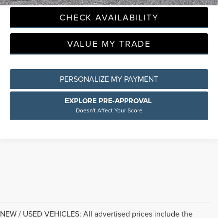
CHECK AVAILABILITY
VALUE MY TRADE
PERSONALIZE MY PAYMENT
EXPLORE PRE-APPROVAL
Doesn't Affect Your Score
NEW / USED VEHICLES: All advertised prices include the