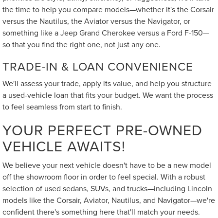
the time to help you compare models—whether it's the Corsair
versus the Nautilus, the Aviator versus the Navigator, or
something like a Jeep Grand Cherokee versus a Ford F-150—
so that you find the right one, not just any one.
TRADE-IN & LOAN CONVENIENCE
We'll assess your trade, apply its value, and help you structure
a used-vehicle loan that fits your budget. We want the process
to feel seamless from start to finish.
YOUR PERFECT PRE-OWNED
VEHICLE AWAITS!
We believe your next vehicle doesn't have to be a new model
off the showroom floor in order to feel special. With a robust
selection of used sedans, SUVs, and trucks—including Lincoln
models like the Corsair, Aviator, Nautilus, and Navigator—we're
confident there's something here that'll match your needs.