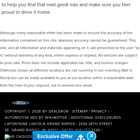
to help you find that next great ride and make sure you feel
proud to drive it home.
Although every reasonable effort has been made to ensure the accuracy of the
information contained on this site, absolute accuracy cannot be guaranteed. This
site, and all information and materials appearing on it, are presented to the user "as
is" without warranty of any kind, either express or implied. All vehicles are subject
to prior sale. Price does not include applicable tax, title, and license charges.
‡Vehicles shown at different locations are not currently in our inventory (Not in
Stock) but can be made available to you at our location within a reasonable date
from the time of your request, not to exceed one week.
COPYRIGHT © 2026
BY
DEALERON
|
SITEMAP
|
PRIVACY
|
AUTOMOTIVE SEO BY
WIKIMOTIVE
|
ADDITIONAL DISCLOSURES
LAFONTAINE LINCOLN GRAND RAPIDS
|
2424 28TH STREET
SE,
GRAND RAPIDS,
MI
49512
| SALES:
616-272-7220
|
X
Exclusive Offer