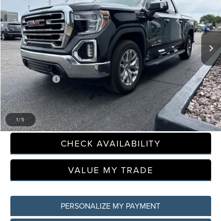
LaFontaine Buick GMC Lansing
VIN:
3GTU9DED8MG314751
Stock:
26B1131A
Model:
TK10543
143,687 mi
Less
Sale Price
$27,995
Doc + CVR Fee
+$314
Everyone Price
$28,309
CLICK TO CALL
1
/
5
CHECK AVAILABILITY
VALUE MY TRADE
PERSONALIZE MY PAYMENT