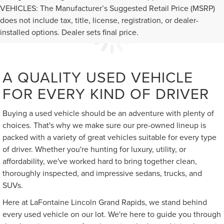
VEHICLES: The Manufacturer’s Suggested Retail Price (MSRP)
does not include tax, title, license, registration, or dealer-
installed options. Dealer sets final price.
A QUALITY USED VEHICLE
FOR EVERY KIND OF DRIVER
Buying a used vehicle should be an adventure with plenty of
choices. That's why we make sure our pre-owned lineup is
packed with a variety of great vehicles suitable for every type
of driver. Whether you're hunting for luxury, utility, or
affordability, we've worked hard to bring together clean,
thoroughly inspected, and impressive sedans, trucks, and
SUVs.
Here at LaFontaine Lincoln Grand Rapids, we stand behind
every used vehicle on our lot. We're here to guide you through