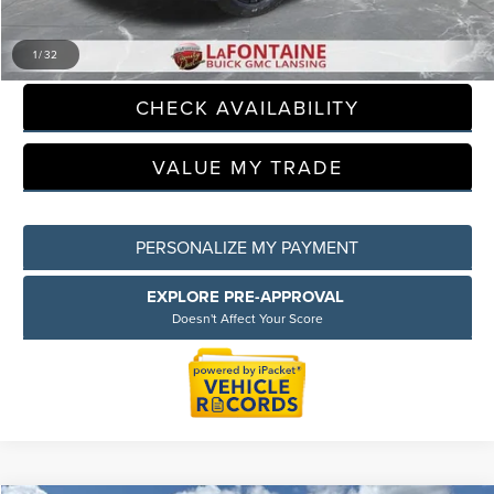
CLICK TO CALL
1
/
32
CHECK AVAILABILITY
VALUE MY TRADE
PERSONALIZE MY PAYMENT
EXPLORE PRE-APPROVAL
Doesn't Affect Your Score