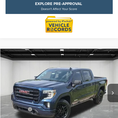
EXPLORE PRE-APPROVAL
Doesn't Affect Your Score
Compare Vehicle
$30,909
2021
GMC SIERRA 1500
ELEVATION
EVERYONE PRICE
Price Drop
LaFontaine Buick GMC Lansing
VIN:
3GTP9GEK5MG482294
Stock:
25B844A
Model:
TK10543
72,675 mi
Less
Sale Price
$30,595
Doc + CVR Fee
+$314
Everyone Price
$30,909