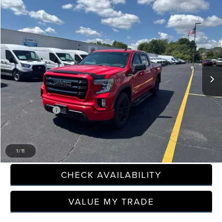
Compare Vehicle
$34,645
2021
GMC SIERRA 1500
ELEVATION
EVERYONE PRICE
Price Drop
LaFontaine Ford Grand Rapids
VIN:
1GTU9CED6MZ343773
Stock:
6J430P
59,082 mi
Available
Less
Sale Price
$34,331
Doc + CVR Fee
+$314
Everyone Price
$34,645
CLICK TO CALL
1
/
11
CHECK AVAILABILITY
VALUE MY TRADE