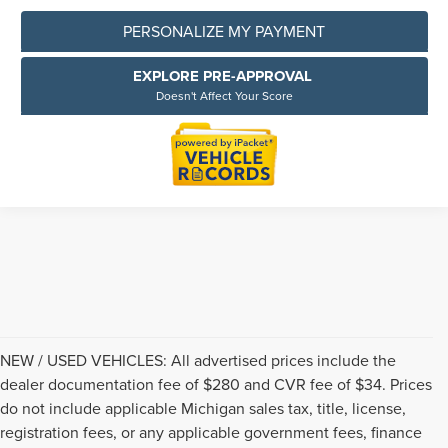
PERSONALIZE MY PAYMENT
EXPLORE PRE-APPROVAL
Doesn't Affect Your Score
NEW / USED VEHICLES: All advertised prices include the
dealer documentation fee of $280 and CVR fee of $34. Prices
do not include applicable Michigan sales tax, title, license,
registration fees, or any applicable government fees, finance