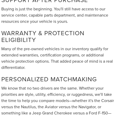
Buying is just the beginning. You'll still have access to our
service center, capable parts department, and maintenance
resources once your vehicle is yours.
WARRANTY & PROTECTION
ELIGIBILITY
Many of the pre-owned vehicles in our inventory qualify for
extended warranties, certification programs, or additional
vehicle protection options. That added peace of mind is a real
differentiator.
PERSONALIZED MATCHMAKING
We know that no two drivers are the same. Whether your
priorities are style, utility, efficiency, or ruggedness, we'll take
the time to help you compare models—whether it's the Corsair
versus the Nautilus, the Aviator versus the Navigator, or
something like a Jeep Grand Cherokee versus a Ford F-150—