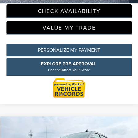
CHECK AVAILABILITY
Privacy Policy
Terms & Conditions
SMS Terms & Conditions
VALUE MY TRADE
Brand Disclaimers
PERSONALIZE MY PAYMENT
EXPLORE PRE-APPROVAL
Doesn't Affect Your Score
Compare Vehicle
$28,309
2021
GMC SIERRA 1500
SLT
EVERYONE PRICE