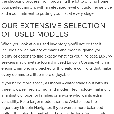
the shopping process, from browsing the lot to driving home in
your perfect match, with an elevated level of customer service
and a commitment to putting you first at every stage.
OUR EXTENSIVE SELECTION
OF USED MODELS
When you look at our used inventory, you'll notice that it
includes a wide variety of makes and models, giving you
plenty of options to find exactly what fits your life best. Luxury-
seekers may gravitate toward a used Lincoln Corsair, which is
elegant, nimble, and packed with creature comforts that make
every commute a little more enjoyable.
If you need more space, a Lincoln Aviator stands out with its
three rows, refined styling, and modern technology, making it
a fantastic choice for families or anyone who wants extra
versatility. For a larger model than the Aviator, see the
legendary Lincoln Navigator. If you want a more balanced
option that blends comfort and capability, look for a Lincoln