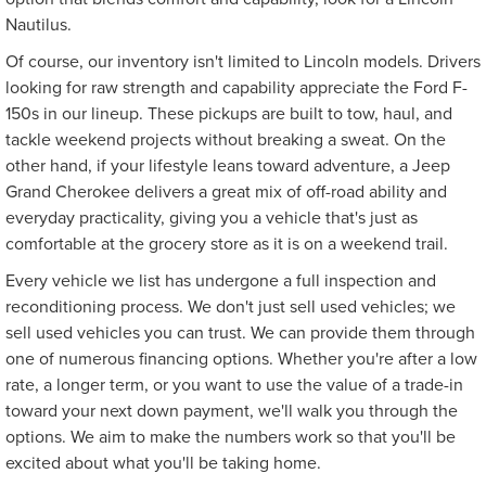
Nautilus.
Of course, our inventory isn't limited to Lincoln models. Drivers
looking for raw strength and capability appreciate the Ford F-
150s in our lineup. These pickups are built to tow, haul, and
tackle weekend projects without breaking a sweat. On the
other hand, if your lifestyle leans toward adventure, a Jeep
Grand Cherokee delivers a great mix of off-road ability and
everyday practicality, giving you a vehicle that's just as
comfortable at the grocery store as it is on a weekend trail.
Every vehicle we list has undergone a full inspection and
reconditioning process. We don't just sell used vehicles; we
sell used vehicles you can trust. We can provide them through
one of numerous financing options. Whether you're after a low
rate, a longer term, or you want to use the value of a trade-in
toward your next down payment, we'll walk you through the
options. We aim to make the numbers work so that you'll be
excited about what you'll be taking home.