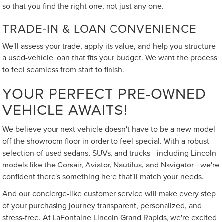
so that you find the right one, not just any one.
TRADE-IN & LOAN CONVENIENCE
We'll assess your trade, apply its value, and help you structure
a used-vehicle loan that fits your budget. We want the process
to feel seamless from start to finish.
YOUR PERFECT PRE-OWNED
VEHICLE AWAITS!
We believe your next vehicle doesn't have to be a new model
off the showroom floor in order to feel special. With a robust
selection of used sedans, SUVs, and trucks—including Lincoln
models like the Corsair, Aviator, Nautilus, and Navigator—we're
confident there's something here that'll match your needs.
And our concierge-like customer service will make every step
of your purchasing journey transparent, personalized, and
stress-free. At LaFontaine Lincoln Grand Rapids, we're excited