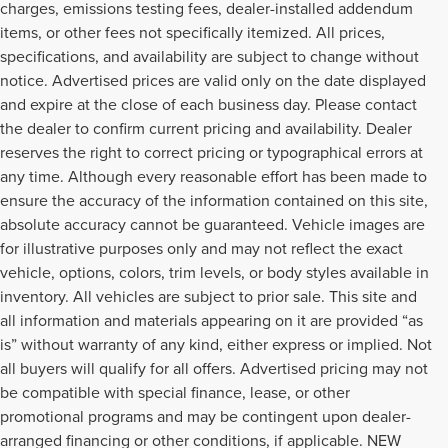
charges, emissions testing fees, dealer-installed addendum
items, or other fees not specifically itemized. All prices,
specifications, and availability are subject to change without
notice. Advertised prices are valid only on the date displayed
and expire at the close of each business day. Please contact
the dealer to confirm current pricing and availability. Dealer
reserves the right to correct pricing or typographical errors at
any time. Although every reasonable effort has been made to
ensure the accuracy of the information contained on this site,
absolute accuracy cannot be guaranteed. Vehicle images are
for illustrative purposes only and may not reflect the exact
vehicle, options, colors, trim levels, or body styles available in
inventory. All vehicles are subject to prior sale. This site and
all information and materials appearing on it are provided “as
is” without warranty of any kind, either express or implied. Not
all buyers will qualify for all offers. Advertised pricing may not
be compatible with special finance, lease, or other
promotional programs and may be contingent upon dealer-
arranged financing or other conditions, if applicable. NEW