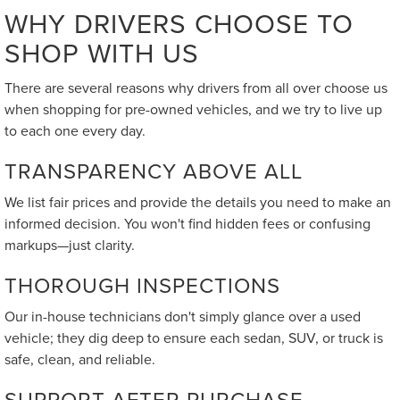
WHY DRIVERS CHOOSE TO
SHOP WITH US
There are several reasons why drivers from all over choose us
when shopping for pre-owned vehicles, and we try to live up
to each one every day.
TRANSPARENCY ABOVE ALL
We list fair prices and provide the details you need to make an
informed decision. You won't find hidden fees or confusing
markups—just clarity.
THOROUGH INSPECTIONS
Our in-house technicians don't simply glance over a used
vehicle; they dig deep to ensure each sedan, SUV, or truck is
safe, clean, and reliable.
SUPPORT AFTER PURCHASE