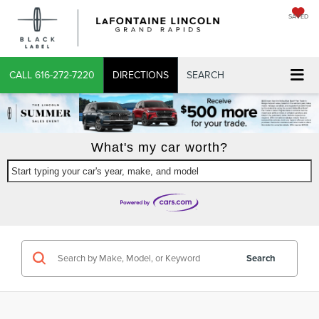
SAVED
X
CALL
616-272-7220
DIRECTIONS
SEARCH
What's my car worth?
Start typing your car's year, make, and model
CONFIRM INFO
VERIFY YOUR DETAILS
Search