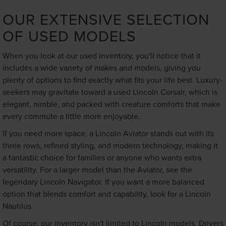
OUR EXTENSIVE SELECTION
OF USED MODELS
When you look at our used inventory, you'll notice that it
includes a wide variety of makes and models, giving you
plenty of options to find exactly what fits your life best. Luxury-
seekers may gravitate toward a used Lincoln Corsair, which is
elegant, nimble, and packed with creature comforts that make
every commute a little more enjoyable.
If you need more space, a Lincoln Aviator stands out with its
three rows, refined styling, and modern technology, making it
a fantastic choice for families or anyone who wants extra
versatility. For a larger model than the Aviator, see the
legendary Lincoln Navigator. If you want a more balanced
option that blends comfort and capability, look for a Lincoln
Nautilus.
Of course, our inventory isn't limited to Lincoln models. Drivers