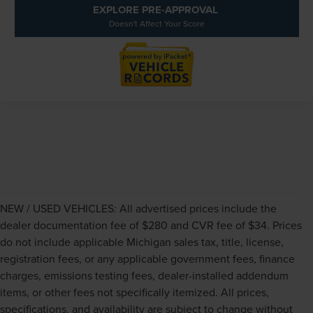
EXPLORE PRE-APPROVAL
Doesn't Affect Your Score
NEW / USED VEHICLES: All advertised prices include the
dealer documentation fee of $280 and CVR fee of $34. Prices
do not include applicable Michigan sales tax, title, license,
registration fees, or any applicable government fees, finance
charges, emissions testing fees, dealer-installed addendum
items, or other fees not specifically itemized. All prices,
specifications, and availability are subject to change without