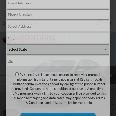
2 vehicles found
Compare Vehicle
$13,581
2023
CHEVROLET MALIBU
LT 1LT
EVERYONE PRICE
Price Drop
LaFontaine Mazda Kalamazoo
VIN:
1G1ZD5ST9PF187805
Stock:
6KZ65V
Model:
1ZD69
104,883 mi
By selecting this box, you consent to receiving promotion
Less
information from Lafontaine Lincoln Grand Rapids through
Sale Price
$13,267
written communications and/or by calling at the phone number
provided. Consent is not a condition of purchase. A one-time
Doc + CVR Fee
+$314
SMS message with a link to your coupon will be provided to this
number. Messaging and data rates may apply. See
SMS Terms
Everyone Price
$13,581
& Conditions
and
Privacy Policy
for more info.
CLICK TO CALL
1
/
31