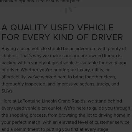
installed options. Dealer sets final price.
A QUALITY USED VEHICLE
FOR EVERY KIND OF DRIVER
Buying a used vehicle should be an adventure with plenty of
choices. That's why we make sure our pre-owned lineup is
packed with a variety of great vehicles suitable for every type
of driver. Whether you're hunting for luxury, utility, or
affordability, we've worked hard to bring together clean,
thoroughly inspected, and impressive sedans, trucks, and
SUVs.
Here at LaFontaine Lincoln Grand Rapids, we stand behind
every used vehicle on our lot. We're here to guide you through
the shopping process, from browsing the lot to driving home in
your perfect match, with an elevated level of customer service
and a commitment to putting you first at every stage.