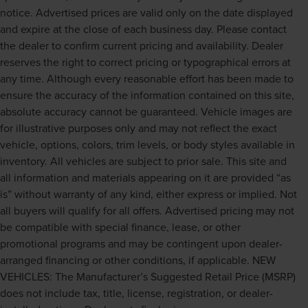
notice. Advertised prices are valid only on the date displayed
and expire at the close of each business day. Please contact
the dealer to confirm current pricing and availability. Dealer
reserves the right to correct pricing or typographical errors at
any time. Although every reasonable effort has been made to
ensure the accuracy of the information contained on this site,
absolute accuracy cannot be guaranteed. Vehicle images are
for illustrative purposes only and may not reflect the exact
vehicle, options, colors, trim levels, or body styles available in
inventory. All vehicles are subject to prior sale. This site and
all information and materials appearing on it are provided “as
is” without warranty of any kind, either express or implied. Not
all buyers will qualify for all offers. Advertised pricing may not
be compatible with special finance, lease, or other
promotional programs and may be contingent upon dealer-
arranged financing or other conditions, if applicable. NEW
VEHICLES: The Manufacturer’s Suggested Retail Price (MSRP)
does not include tax, title, license, registration, or dealer-