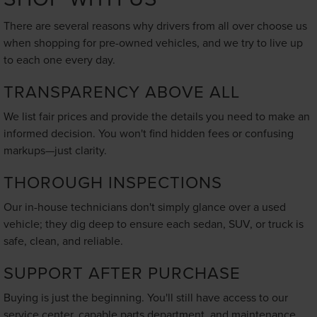
There are several reasons why drivers from all over choose us
when shopping for pre-owned vehicles, and we try to live up
to each one every day.
TRANSPARENCY ABOVE ALL
We list fair prices and provide the details you need to make an
informed decision. You won't find hidden fees or confusing
markups—just clarity.
THOROUGH INSPECTIONS
Our in-house technicians don't simply glance over a used
vehicle; they dig deep to ensure each sedan, SUV, or truck is
safe, clean, and reliable.
SUPPORT AFTER PURCHASE
Buying is just the beginning. You'll still have access to our
service center, capable parts department, and maintenance