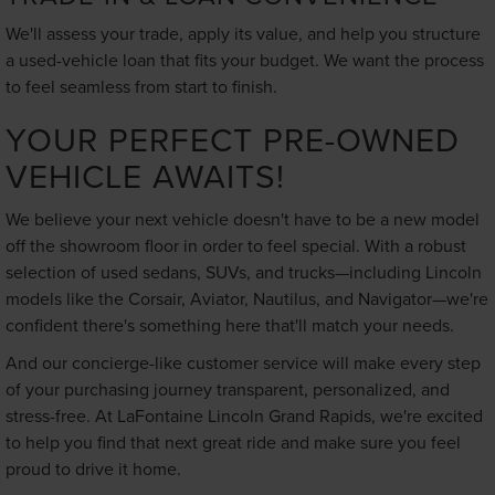
We'll assess your trade, apply its value, and help you structure
a used-vehicle loan that fits your budget. We want the process
to feel seamless from start to finish.
YOUR PERFECT PRE-OWNED
VEHICLE AWAITS!
We believe your next vehicle doesn't have to be a new model
off the showroom floor in order to feel special. With a robust
selection of used sedans, SUVs, and trucks—including Lincoln
models like the Corsair, Aviator, Nautilus, and Navigator—we're
confident there's something here that'll match your needs.
And our concierge-like customer service will make every step
of your purchasing journey transparent, personalized, and
stress-free. At LaFontaine Lincoln Grand Rapids, we're excited
to help you find that next great ride and make sure you feel
proud to drive it home.