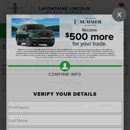
SAVED
X
CALL
616-272-7220
DIRECTIONS
SEARCH
What's my car worth?
Start typing your car's year, make, and model
CONFIRM INFO
VERIFY YOUR DETAILS
Search