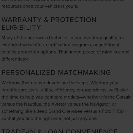
resources once your vehicle is yours.
WARRANTY & PROTECTION
ELIGIBILITY
Many of the pre-owned vehicles in our inventory qualify for
extended warranties, certification programs, or additional
vehicle protection options. That added peace of mind is a real
differentiator.
PERSONALIZED MATCHMAKING
We know that no two drivers are the same. Whether your
priorities are style, utility, efficiency, or ruggedness, we'll take
the time to help you compare models—whether it's the Corsair
versus the Nautilus, the Aviator versus the Navigator, or
something like a Jeep Grand Cherokee versus a Ford F-150—
so that you find the right one, not just any one.
TRADE-IN & LOAN CONVENIENCE