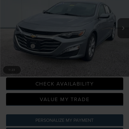
Price Drop
LaFontaine Ford Grand Rapids
VIN:
1G1ZD5ST7PF229971
Stock:
6J438VS
Model:
1ZD69
103,920 mi
Available
Less
Sale Price
$15,646
Doc + CVR Fee
+$314
Everyone Price
$15,960
CLICK TO CALL
1
/
23
CHECK AVAILABILITY
VALUE MY TRADE
PERSONALIZE MY PAYMENT