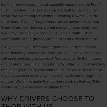
looking for raw strength and capability appreciate the Ford F-
150s in our lineup. These pickups are built to tow, haul, and
tackle weekend projects without breaking a sweat. On the
other hand, if your lifestyle leans toward adventure, a Jeep
Grand Cherokee delivers a great mix of off-road ability and
everyday practicality, giving you a vehicle that's just as
comfortable at the grocery store as it is on a weekend trail.
Every vehicle we list has undergone a full inspection and
reconditioning process. We don't just sell used vehicles; we
sell used vehicles you can trust. We can provide them through
one of numerous financing options. Whether you're after a low
rate, a longer term, or you want to use the value of a trade-in
toward your next down payment, we'll walk you through the
options. We aim to make the numbers work so that you'll be
excited about what you'll be taking home.
WHY DRIVERS CHOOSE TO
SHOP WITH US