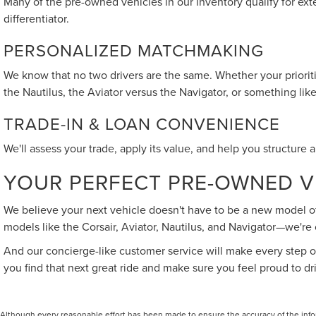
Many of the pre-owned vehicles in our inventory qualify for exte
differentiator.
PERSONALIZED MATCHMAKING
We know that no two drivers are the same. Whether your prioritie
the Nautilus, the Aviator versus the Navigator, or something li
TRADE-IN & LOAN CONVENIENCE
We'll assess your trade, apply its value, and help you structure 
YOUR PERFECT PRE-OWNED VE
We believe your next vehicle doesn't have to be a new model off
models like the Corsair, Aviator, Nautilus, and Navigator—we're
And our concierge-like customer service will make every step of
you find that next great ride and make sure you feel proud to dr
Although every reasonable effort has been made to ensure the accuracy of the inform