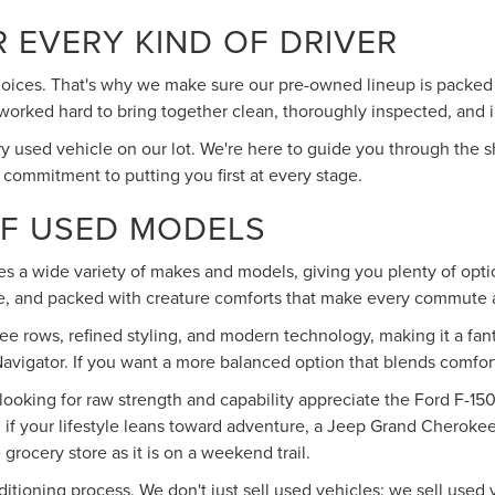
R EVERY KIND OF DRIVER
ices. That's why we make sure our pre-owned lineup is packed wit
've worked hard to bring together clean, thoroughly inspected, and
 used vehicle on our lot. We're here to guide you through the s
 commitment to putting you first at every stage.
OF USED MODELS
des a wide variety of makes and models, giving you plenty of optio
ble, and packed with creature comforts that make every commute a
ee rows, refined styling, and modern technology, making it a fant
avigator. If you want a more balanced option that blends comfort 
 looking for raw strength and capability appreciate the Ford F-150
f your lifestyle leans toward adventure, a Jeep Grand Cherokee d
e grocery store as it is on a weekend trail.
ditioning process. We don't just sell used vehicles; we sell use