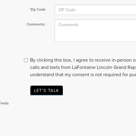
*Zip Code
Comments:
By clicking this box, I agree to receive in-person
calls and texts from LaFontaine Lincoln Grand Rapi
understand that my consent is not required for pu
LET'S TALK
Fields