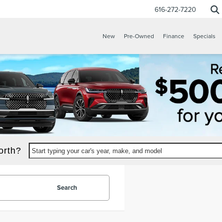
616-272-7220
New
Pre-Owned
Finance
Specials
orth?
Start typing your car's year, make, and model
Search