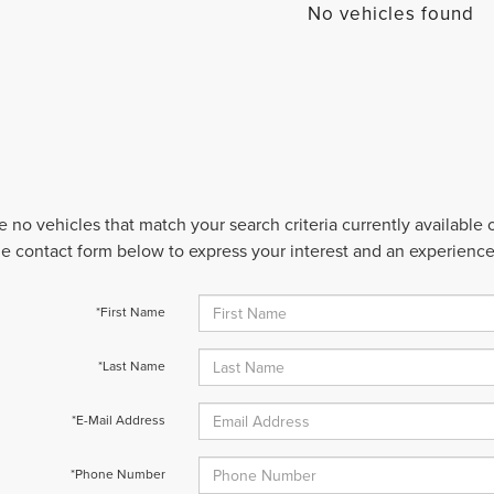
No vehicles found
e no vehicles that match your search criteria currently available
 the contact form below to express your interest and an experienc
*First Name
*Last Name
*E-Mail Address
*Phone Number