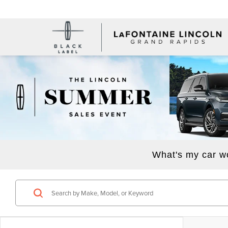
What's my car w