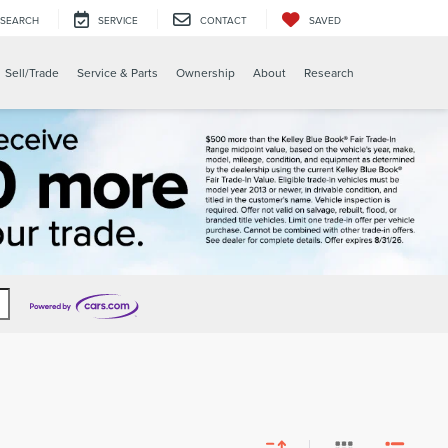
SEARCH
SERVICE
CONTACT
SAVED
Sell/Trade
Service & Parts
Ownership
About
Research