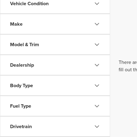
Vehicle Condition
Make
Model & Trim
There ar
Dealership
fill out
Body Type
Fuel Type
Drivetrain