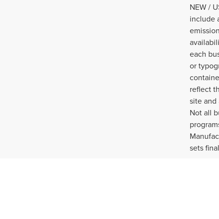
NEW / US
include 
emission
availabi
each bus
or typog
containe
reflect t
site and
Not all 
programs
Manufact
sets fina