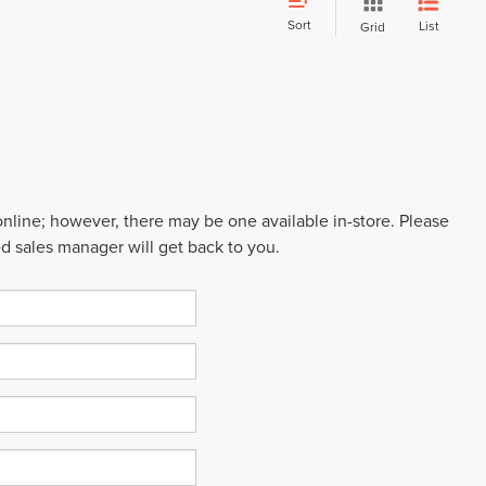
Sort
List
Grid
 online; however, there may be one available in-store. Please
ed sales manager will get back to you.