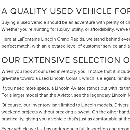
A QUALITY USED VEHICLE FO
Buying a used vehicle should be an adventure with plenty of cho
Whether you're hunting for luxury, utility, or affordability, we
Here at LaFontaine Lincoln Grand Rapids, we stand behind every
perfect match, with an elevated level of customer service and a
OUR EXTENSIVE SELECTION 
When you look at our used inventory, you'll notice that it inclu
gravitate toward a used Lincoln Corsair, which is elegant, nim
If you need more space, a Lincoln Aviator stands out with its thr
For a larger model than the Aviator, see the legendary Lincoln N
Of course, our inventory isn't limited to Lincoln models. Drivers
weekend projects without breaking a sweat. On the other hand, i
practicality, giving you a vehicle that's just as comfortable at th
Every vehicle we list has undergone a full inspection and recon