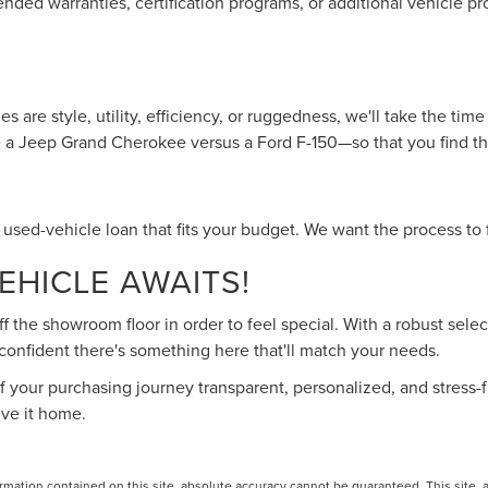
nded warranties, certification programs, or additional vehicle pr
s are style, utility, efficiency, or ruggedness, we'll take the t
ke a Jeep Grand Cherokee versus a Ford F-150—so that you find the
a used-vehicle loan that fits your budget. We want the process to f
HICLE AWAITS!
 the showroom floor in order to feel special. With a robust sel
 confident there's something here that'll match your needs.
 your purchasing journey transparent, personalized, and stress-f
ive it home.
ation contained on this site, absolute accuracy cannot be guaranteed. This site, and