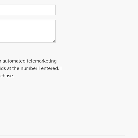
 or automated telemarketing
ds at the number I entered. I
rchase.