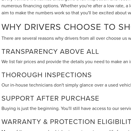
numerous financing options. Whether you're after a low rate, a 
aim to make the numbers work so that you'll be excited about w
WHY DRIVERS CHOOSE TO SH
There are several reasons why drivers from all over choose us 
TRANSPARENCY ABOVE ALL
We list fair prices and provide the details you need to make an
THOROUGH INSPECTIONS
Our in-house technicians don't simply glance over a used vehicle
SUPPORT AFTER PURCHASE
Buying is just the beginning. You'll still have access to our se
WARRANTY & PROTECTION ELIGIBILI