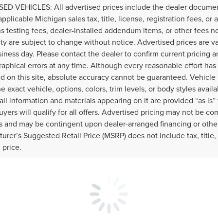
ED VEHICLES: All advertised prices include the dealer documen
applicable Michigan sales tax, title, license, registration fees, o
s testing fees, dealer-installed addendum items, or other fees not 
lity are subject to change without notice. Advertised prices are v
iness day. Please contact the dealer to confirm current pricing and
raphical errors at any time. Although every reasonable effort ha
d on this site, absolute accuracy cannot be guaranteed. Vehicle 
he exact vehicle, options, colors, trim levels, or body styles availa
 all information and materials appearing on it are provided “as is”
buyers will qualify for all offers. Advertised pricing may not be c
 and may be contingent upon dealer-arranged financing or othe
urer’s Suggested Retail Price (MSRP) does not include tax, title, l
l price.