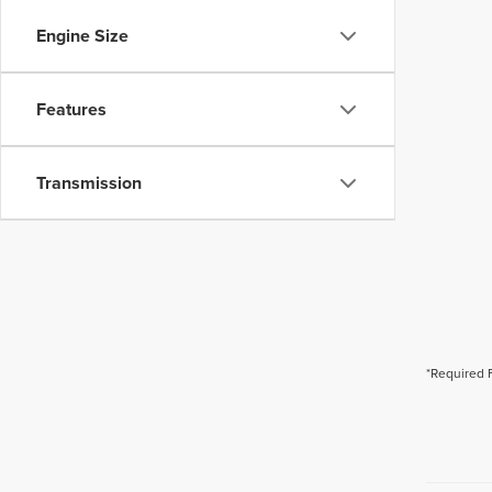
Engine Size
Features
Transmission
*Required 