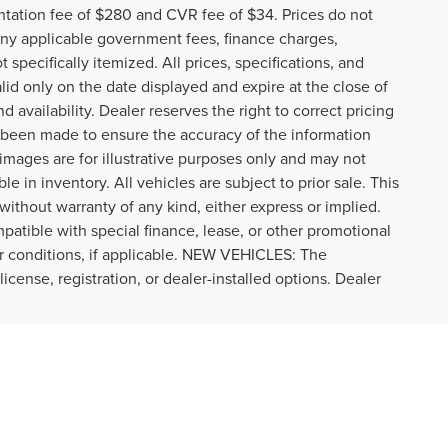
tation fee of $280 and CVR fee of $34. Prices do not
r any applicable government fees, finance charges,
specifically itemized. All prices, specifications, and
alid only on the date displayed and expire at the close of
 availability. Dealer reserves the right to correct pricing
s been made to ensure the accuracy of the information
images are for illustrative purposes only and may not
ble in inventory. All vehicles are subject to prior sale. This
 without warranty of any kind, either express or implied.
ompatible with special finance, lease, or other promotional
r conditions, if applicable. NEW VEHICLES: The
icense, registration, or dealer-installed options. Dealer