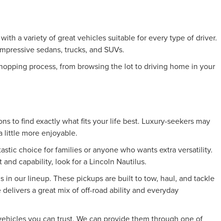
h a variety of great vehicles suitable for every type of driver.
 impressive sedans, trucks, and SUVs.
hopping process, from browsing the lot to driving home in your
ns to find exactly what fits your life best. Luxury-seekers may
 little more enjoyable.
astic choice for families or anyone who wants extra versatility.
and capability, look for a Lincoln Nautilus.
s in our lineup. These pickups are built to tow, haul, and tackle
elivers a great mix of off-road ability and everyday
d vehicles you can trust. We can provide them through one of