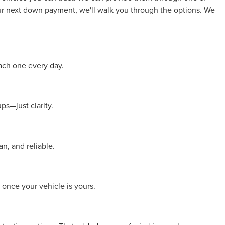
your next down payment, we'll walk you through the options. We
ach one every day.
ps—just clarity.
n, and reliable.
 once your vehicle is yours.