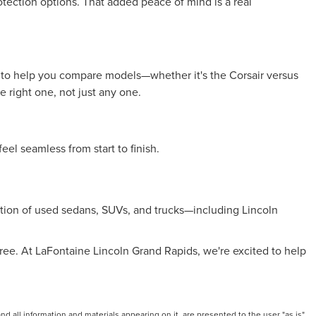
otection options. That added peace of mind is a real
ime to help you compare models—whether it's the Corsair versus
 right one, not just any one.
eel seamless from start to finish.
ection of used sedans, SUVs, and trucks—including Lincoln
ree. At LaFontaine Lincoln Grand Rapids, we're excited to help
 all information and materials appearing on it, are presented to the user "as is"