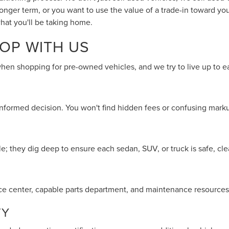
longer term, or you want to use the value of a trade-in toward 
hat you'll be taking home.
OP WITH US
when shopping for pre-owned vehicles, and we try to live up to e
 informed decision. You won't find hidden fees or confusing marku
; they dig deep to ensure each sedan, SUV, or truck is safe, clea
rvice center, capable parts department, and maintenance resources
TY