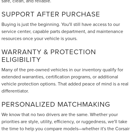
safe, clean, and reliable.
SUPPORT AFTER PURCHASE
Buying is just the beginning. You'll still have access to our
service center, capable parts department, and maintenance
resources once your vehicle is yours.
WARRANTY & PROTECTION
ELIGIBILITY
Many of the pre-owned vehicles in our inventory qualify for
extended warranties, certification programs, or additional
vehicle protection options. That added peace of mind is a real
differentiator.
PERSONALIZED MATCHMAKING
We know that no two drivers are the same. Whether your
priorities are style, utility, efficiency, or ruggedness, we'll take
the time to help you compare models—whether it's the Corsair