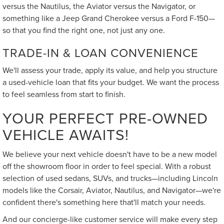
versus the Nautilus, the Aviator versus the Navigator, or
something like a Jeep Grand Cherokee versus a Ford F-150—
so that you find the right one, not just any one.
TRADE-IN & LOAN CONVENIENCE
We'll assess your trade, apply its value, and help you structure
a used-vehicle loan that fits your budget. We want the process
to feel seamless from start to finish.
YOUR PERFECT PRE-OWNED
VEHICLE AWAITS!
We believe your next vehicle doesn't have to be a new model
off the showroom floor in order to feel special. With a robust
selection of used sedans, SUVs, and trucks—including Lincoln
models like the Corsair, Aviator, Nautilus, and Navigator—we're
confident there's something here that'll match your needs.
And our concierge-like customer service will make every step