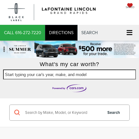
SAVED
X
CALL
616-272-7220
DIRECTIONS
SEARCH
What's my car worth?
Start typing your car's year, make, and model
CONFIRM INFO
VERIFY YOUR DETAILS
Search