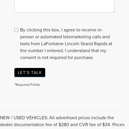
By clicking this box, I agree to receive in-
person or automated telemarketing calls and
texts from LaFontaine Lincoln Grand Rapids at
the number I entered. I understand that my
consent is not required for purchase.
LET'S TALK
*Required Fields
NEW / USED VEHICLES: All advertised prices include the
dealer documentation fee of $280 and CVR fee of $34. Prices