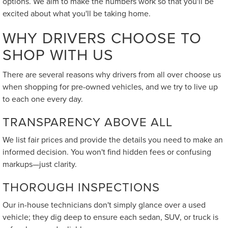
options. We aim to make the numbers work so that you'll be
excited about what you'll be taking home.
WHY DRIVERS CHOOSE TO
SHOP WITH US
There are several reasons why drivers from all over choose us
when shopping for pre-owned vehicles, and we try to live up
to each one every day.
TRANSPARENCY ABOVE ALL
We list fair prices and provide the details you need to make an
informed decision. You won't find hidden fees or confusing
markups—just clarity.
THOROUGH INSPECTIONS
Our in-house technicians don't simply glance over a used
vehicle; they dig deep to ensure each sedan, SUV, or truck is