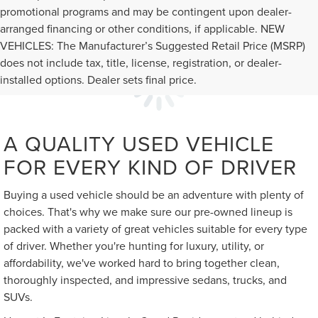
promotional programs and may be contingent upon dealer-
arranged financing or other conditions, if applicable. NEW
VEHICLES: The Manufacturer’s Suggested Retail Price (MSRP)
does not include tax, title, license, registration, or dealer-
installed options. Dealer sets final price.
A QUALITY USED VEHICLE
FOR EVERY KIND OF DRIVER
Buying a used vehicle should be an adventure with plenty of
choices. That's why we make sure our pre-owned lineup is
packed with a variety of great vehicles suitable for every type
of driver. Whether you're hunting for luxury, utility, or
affordability, we've worked hard to bring together clean,
thoroughly inspected, and impressive sedans, trucks, and
SUVs.