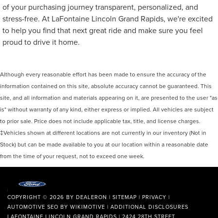
of your purchasing journey transparent, personalized, and
stress-free. At LaFontaine Lincoln Grand Rapids, we're excited
to help you find that next great ride and make sure you feel
proud to drive it home.
Although every reasonable effort has been made to ensure the accuracy of the
information contained on this site, absolute accuracy cannot be guaranteed. This
site, and all information and materials appearing on it, are presented to the user "as
is" without warranty of any kind, either express or implied. All vehicles are subject
to prior sale. Price does not include applicable tax, title, and license charges.
‡Vehicles shown at different locations are not currently in our inventory (Not in
Stock) but can be made available to you at our location within a reasonable date
from the time of your request, not to exceed one week.
COPYRIGHT © 2026
BY
DEALERON
|
SITEMAP
|
PRIVACY
|
AUTOMOTIVE SEO BY
WIKIMOTIVE
|
ADDITIONAL DISCLOSURES
LAFONTAINE LINCOLN GRAND RAPIDS
|
2424 28TH STREET