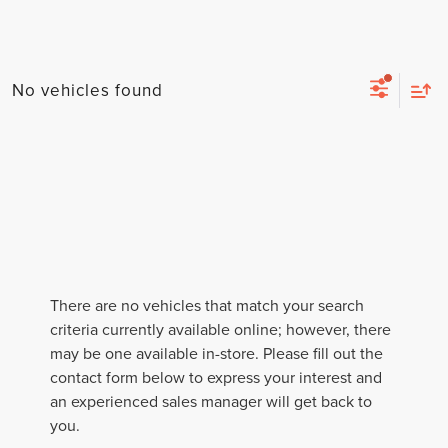
No vehicles found
By selecting this box, you consent to receiving promotion
There are no vehicles that match your search
information from Lafontaine Lincoln Grand Rapids through
written communications and/or by calling at the phone number
criteria currently available online; however, there
provided. Consent is not a condition of purchase. A one-time
may be one available in-store. Please fill out the
SMS message with a link to your coupon will be provided to this
contact form below to express your interest and
number. Messaging and data rates may apply. See
SMS Terms
& Conditions
and
Privacy Policy
for more info.
an experienced sales manager will get back to
you.