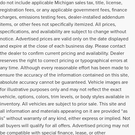
do not include applicable Michigan sales tax, title, license,
registration fees, or any applicable government fees, finance
charges, emissions testing fees, dealer-installed addendum
items, or other fees not specifically itemized. All prices,
specifications, and availability are subject to change without
notice. Advertised prices are valid only on the date displayed
and expire at the close of each business day. Please contact
the dealer to confirm current pricing and availability. Dealer
reserves the right to correct pricing or typographical errors at
any time. Although every reasonable effort has been made to
ensure the accuracy of the information contained on this site,
absolute accuracy cannot be guaranteed. Vehicle images are
for illustrative purposes only and may not reflect the exact
vehicle, options, colors, trim levels, or body styles available in
inventory. All vehicles are subject to prior sale. This site and
all information and materials appearing on it are provided “as
is” without warranty of any kind, either express or implied. Not
all buyers will qualify for all offers. Advertised pricing may not
be compatible with special finance, lease, or other