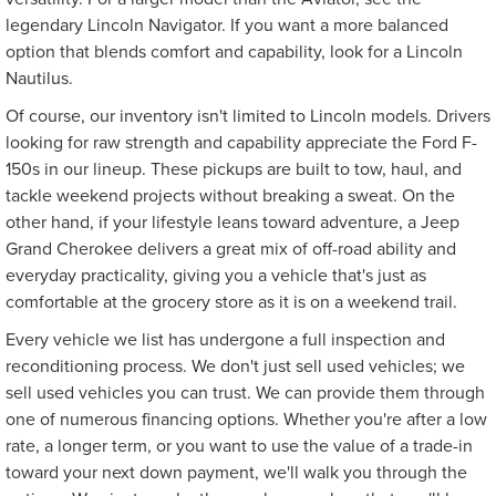
legendary Lincoln Navigator. If you want a more balanced
option that blends comfort and capability, look for a Lincoln
Nautilus.
Of course, our inventory isn't limited to Lincoln models. Drivers
looking for raw strength and capability appreciate the Ford F-
150s in our lineup. These pickups are built to tow, haul, and
tackle weekend projects without breaking a sweat. On the
other hand, if your lifestyle leans toward adventure, a Jeep
Grand Cherokee delivers a great mix of off-road ability and
everyday practicality, giving you a vehicle that's just as
comfortable at the grocery store as it is on a weekend trail.
Every vehicle we list has undergone a full inspection and
reconditioning process. We don't just sell used vehicles; we
sell used vehicles you can trust. We can provide them through
one of numerous financing options. Whether you're after a low
rate, a longer term, or you want to use the value of a trade-in
toward your next down payment, we'll walk you through the