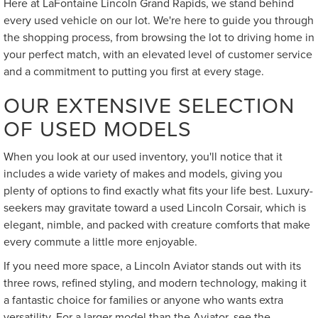
Here at LaFontaine Lincoln Grand Rapids, we stand behind
every used vehicle on our lot. We're here to guide you through
the shopping process, from browsing the lot to driving home in
your perfect match, with an elevated level of customer service
and a commitment to putting you first at every stage.
OUR EXTENSIVE SELECTION
OF USED MODELS
When you look at our used inventory, you'll notice that it
includes a wide variety of makes and models, giving you
plenty of options to find exactly what fits your life best. Luxury-
seekers may gravitate toward a used Lincoln Corsair, which is
elegant, nimble, and packed with creature comforts that make
every commute a little more enjoyable.
If you need more space, a Lincoln Aviator stands out with its
three rows, refined styling, and modern technology, making it
a fantastic choice for families or anyone who wants extra
versatility. For a larger model than the Aviator, see the