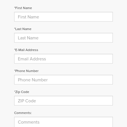
*First Name
Privacy Policy
Terms & Conditions
SMS Terms & Conditions
Brand Disclaimers
*Last Name
*E-Mail Address
*Phone Number
*Zip Code
Comments: