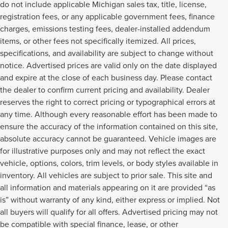
do not include applicable Michigan sales tax, title, license,
registration fees, or any applicable government fees, finance
charges, emissions testing fees, dealer-installed addendum
items, or other fees not specifically itemized. All prices,
specifications, and availability are subject to change without
notice. Advertised prices are valid only on the date displayed
and expire at the close of each business day. Please contact
the dealer to confirm current pricing and availability. Dealer
reserves the right to correct pricing or typographical errors at
any time. Although every reasonable effort has been made to
ensure the accuracy of the information contained on this site,
absolute accuracy cannot be guaranteed. Vehicle images are
for illustrative purposes only and may not reflect the exact
vehicle, options, colors, trim levels, or body styles available in
inventory. All vehicles are subject to prior sale. This site and
all information and materials appearing on it are provided “as
is” without warranty of any kind, either express or implied. Not
all buyers will qualify for all offers. Advertised pricing may not
be compatible with special finance, lease, or other