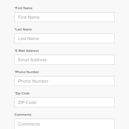
*First Name
*Last Name
*E-Mail Address
*Phone Number
*Zip Code
Comments: