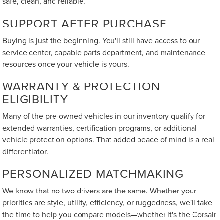
safe, clean, and reliable.
SUPPORT AFTER PURCHASE
Buying is just the beginning. You'll still have access to our
service center, capable parts department, and maintenance
resources once your vehicle is yours.
WARRANTY & PROTECTION
ELIGIBILITY
Many of the pre-owned vehicles in our inventory qualify for
extended warranties, certification programs, or additional
vehicle protection options. That added peace of mind is a real
differentiator.
PERSONALIZED MATCHMAKING
We know that no two drivers are the same. Whether your
priorities are style, utility, efficiency, or ruggedness, we'll take
the time to help you compare models—whether it's the Corsair