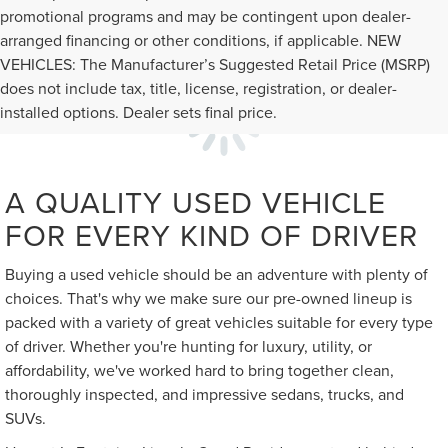
promotional programs and may be contingent upon dealer-
arranged financing or other conditions, if applicable. NEW
VEHICLES: The Manufacturer’s Suggested Retail Price (MSRP)
does not include tax, title, license, registration, or dealer-
installed options. Dealer sets final price.
A QUALITY USED VEHICLE
FOR EVERY KIND OF DRIVER
Buying a used vehicle should be an adventure with plenty of
choices. That's why we make sure our pre-owned lineup is
packed with a variety of great vehicles suitable for every type
of driver. Whether you're hunting for luxury, utility, or
affordability, we've worked hard to bring together clean,
thoroughly inspected, and impressive sedans, trucks, and
SUVs.