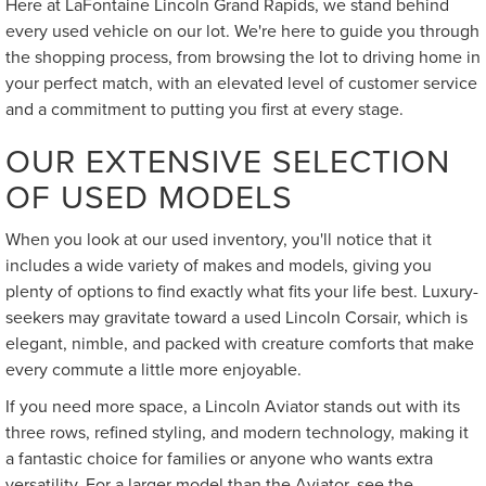
Here at LaFontaine Lincoln Grand Rapids, we stand behind
every used vehicle on our lot. We're here to guide you through
the shopping process, from browsing the lot to driving home in
your perfect match, with an elevated level of customer service
and a commitment to putting you first at every stage.
OUR EXTENSIVE SELECTION
OF USED MODELS
When you look at our used inventory, you'll notice that it
includes a wide variety of makes and models, giving you
plenty of options to find exactly what fits your life best. Luxury-
seekers may gravitate toward a used Lincoln Corsair, which is
elegant, nimble, and packed with creature comforts that make
every commute a little more enjoyable.
If you need more space, a Lincoln Aviator stands out with its
three rows, refined styling, and modern technology, making it
a fantastic choice for families or anyone who wants extra
versatility. For a larger model than the Aviator, see the