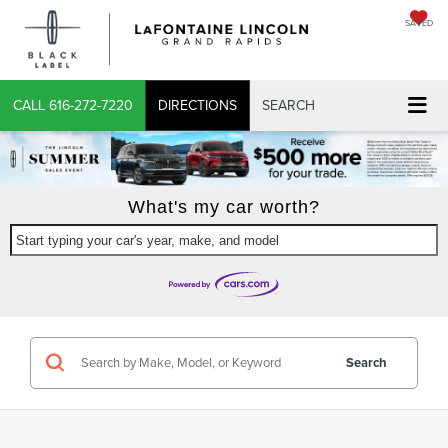
SAVED
CALL
616-272-7220
DIRECTIONS
SEARCH
What's my car worth?
Start typing your car's year, make, and model
Search