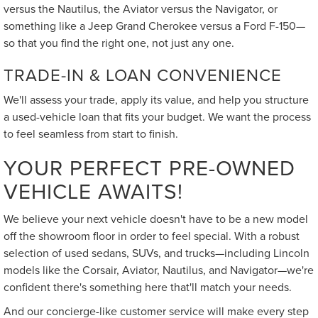
versus the Nautilus, the Aviator versus the Navigator, or
something like a Jeep Grand Cherokee versus a Ford F-150—
so that you find the right one, not just any one.
TRADE-IN & LOAN CONVENIENCE
We'll assess your trade, apply its value, and help you structure
a used-vehicle loan that fits your budget. We want the process
to feel seamless from start to finish.
YOUR PERFECT PRE-OWNED
VEHICLE AWAITS!
We believe your next vehicle doesn't have to be a new model
off the showroom floor in order to feel special. With a robust
selection of used sedans, SUVs, and trucks—including Lincoln
models like the Corsair, Aviator, Nautilus, and Navigator—we're
confident there's something here that'll match your needs.
And our concierge-like customer service will make every step