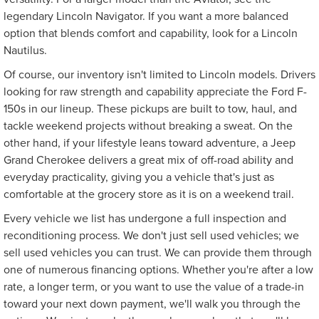
legendary Lincoln Navigator. If you want a more balanced
option that blends comfort and capability, look for a Lincoln
Nautilus.
Of course, our inventory isn't limited to Lincoln models. Drivers
looking for raw strength and capability appreciate the Ford F-
150s in our lineup. These pickups are built to tow, haul, and
tackle weekend projects without breaking a sweat. On the
other hand, if your lifestyle leans toward adventure, a Jeep
Grand Cherokee delivers a great mix of off-road ability and
everyday practicality, giving you a vehicle that's just as
comfortable at the grocery store as it is on a weekend trail.
Every vehicle we list has undergone a full inspection and
reconditioning process. We don't just sell used vehicles; we
sell used vehicles you can trust. We can provide them through
one of numerous financing options. Whether you're after a low
rate, a longer term, or you want to use the value of a trade-in
toward your next down payment, we'll walk you through the