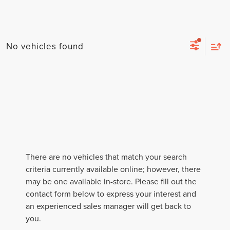
No vehicles found
There are no vehicles that match your search
criteria currently available online; however, there
may be one available in-store. Please fill out the
contact form below to express your interest and
an experienced sales manager will get back to
you.