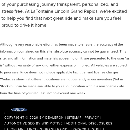
of your purchasing journey transparent, personalized, and
stress-free. At LaFontaine Lincoln Grand Rapids, we're excited
to help you find that next great ride and make sure you feel
proud to drive it home.
Although every reasonable effort has been made to ensure the accuracy of the
information contained on this site, absolute accuracy cannot be guaranteed. This
site, and all information and materials appearing on it, are presented to the user "as
is" without warranty of any kind, either express or implied. All vehicles are subject
to prior sale. Price does not include applicable tax, title, and license charges.
‡Vehicles shown at different locations are not currently in our inventory (Not in
Stock) but can be made available to you at our location within a reasonable date
from the time of your request, not to exceed one week.
COPYRIGHT © 2026
BY
DEALERON
|
SITEMAP
|
PRIVACY
|
AUTOMOTIVE SEO BY
WIKIMOTIVE
|
ADDITIONAL DISCLOSURES
LAFONTAINE LINCOLN GRAND RAPIDS
|
2424 28TH STREET