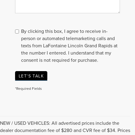
By clicking this box, I agree to receive in-
person or automated telemarketing calls and
texts from LaFontaine Lincoln Grand Rapids at
the number I entered. I understand that my
consent is not required for purchase.
LET'S TALK
*Required Fields
NEW / USED VEHICLES: All advertised prices include the
dealer documentation fee of $280 and CVR fee of $34. Prices