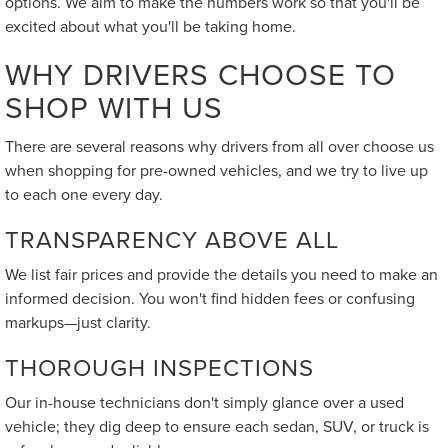
options. We aim to make the numbers work so that you'll be
excited about what you'll be taking home.
WHY DRIVERS CHOOSE TO
SHOP WITH US
There are several reasons why drivers from all over choose us
when shopping for pre-owned vehicles, and we try to live up
to each one every day.
TRANSPARENCY ABOVE ALL
We list fair prices and provide the details you need to make an
informed decision. You won't find hidden fees or confusing
markups—just clarity.
THOROUGH INSPECTIONS
Our in-house technicians don't simply glance over a used
vehicle; they dig deep to ensure each sedan, SUV, or truck is