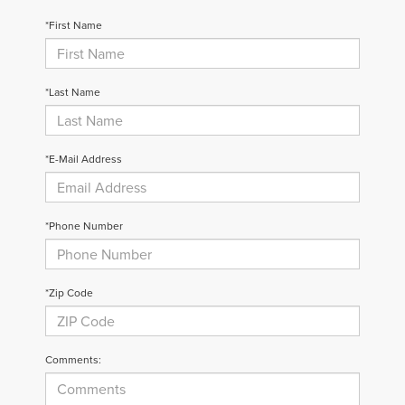
*First Name
*Last Name
*E-Mail Address
*Phone Number
*Zip Code
Comments: