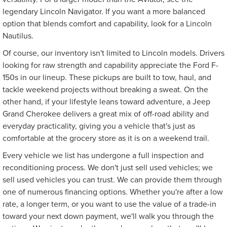
legendary Lincoln Navigator. If you want a more balanced
option that blends comfort and capability, look for a Lincoln
Nautilus.
Of course, our inventory isn't limited to Lincoln models. Drivers
looking for raw strength and capability appreciate the Ford F-
150s in our lineup. These pickups are built to tow, haul, and
tackle weekend projects without breaking a sweat. On the
other hand, if your lifestyle leans toward adventure, a Jeep
Grand Cherokee delivers a great mix of off-road ability and
everyday practicality, giving you a vehicle that's just as
comfortable at the grocery store as it is on a weekend trail.
Every vehicle we list has undergone a full inspection and
reconditioning process. We don't just sell used vehicles; we
sell used vehicles you can trust. We can provide them through
one of numerous financing options. Whether you're after a low
rate, a longer term, or you want to use the value of a trade-in
toward your next down payment, we'll walk you through the