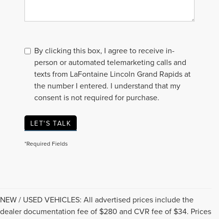
By clicking this box, I agree to receive in-
person or automated telemarketing calls and
texts from LaFontaine Lincoln Grand Rapids at
the number I entered. I understand that my
consent is not required for purchase.
LET'S TALK
*Required Fields
NEW / USED VEHICLES: All advertised prices include the
dealer documentation fee of $280 and CVR fee of $34. Prices