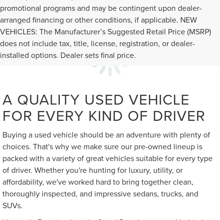
promotional programs and may be contingent upon dealer-
arranged financing or other conditions, if applicable. NEW
VEHICLES: The Manufacturer’s Suggested Retail Price (MSRP)
does not include tax, title, license, registration, or dealer-
installed options. Dealer sets final price.
A QUALITY USED VEHICLE
FOR EVERY KIND OF DRIVER
Buying a used vehicle should be an adventure with plenty of
choices. That's why we make sure our pre-owned lineup is
packed with a variety of great vehicles suitable for every type
of driver. Whether you're hunting for luxury, utility, or
affordability, we've worked hard to bring together clean,
thoroughly inspected, and impressive sedans, trucks, and
SUVs.