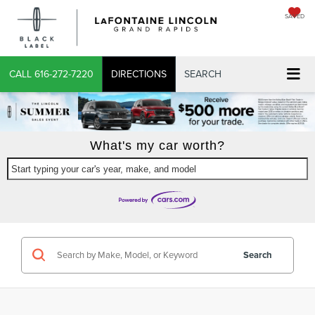
SAVED
CALL
616-272-7220
DIRECTIONS
SEARCH
What's my car worth?
Start typing your car's year, make, and model
Search