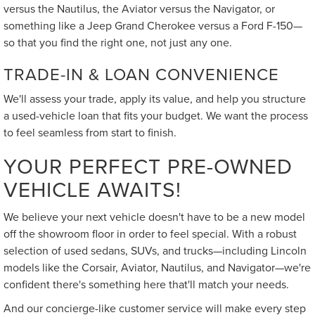
versus the Nautilus, the Aviator versus the Navigator, or
something like a Jeep Grand Cherokee versus a Ford F-150—
so that you find the right one, not just any one.
TRADE-IN & LOAN CONVENIENCE
We'll assess your trade, apply its value, and help you structure
a used-vehicle loan that fits your budget. We want the process
to feel seamless from start to finish.
YOUR PERFECT PRE-OWNED
VEHICLE AWAITS!
We believe your next vehicle doesn't have to be a new model
off the showroom floor in order to feel special. With a robust
selection of used sedans, SUVs, and trucks—including Lincoln
models like the Corsair, Aviator, Nautilus, and Navigator—we're
confident there's something here that'll match your needs.
And our concierge-like customer service will make every step