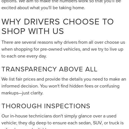
options. We aim to make the numbers work so that you'll be
excited about what you'll be taking home.
WHY DRIVERS CHOOSE TO
SHOP WITH US
There are several reasons why drivers from all over choose us
when shopping for pre-owned vehicles, and we try to live up
to each one every day.
TRANSPARENCY ABOVE ALL
We list fair prices and provide the details you need to make an
informed decision. You won't find hidden fees or confusing
markups—just clarity.
THOROUGH INSPECTIONS
Our in-house technicians don't simply glance over a used
vehicle; they dig deep to ensure each sedan, SUV, or truck is