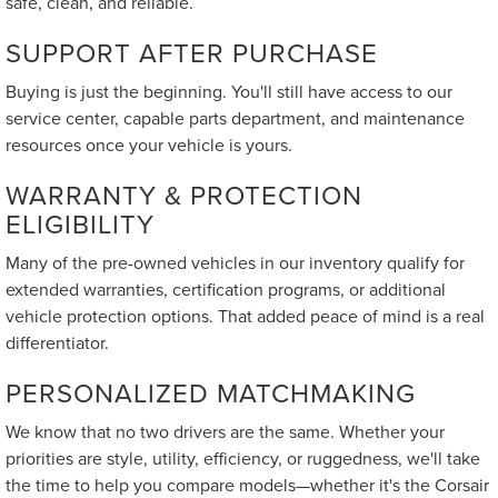
safe, clean, and reliable.
SUPPORT AFTER PURCHASE
Buying is just the beginning. You'll still have access to our
service center, capable parts department, and maintenance
resources once your vehicle is yours.
WARRANTY & PROTECTION
ELIGIBILITY
Many of the pre-owned vehicles in our inventory qualify for
extended warranties, certification programs, or additional
vehicle protection options. That added peace of mind is a real
differentiator.
PERSONALIZED MATCHMAKING
We know that no two drivers are the same. Whether your
priorities are style, utility, efficiency, or ruggedness, we'll take
the time to help you compare models—whether it's the Corsair