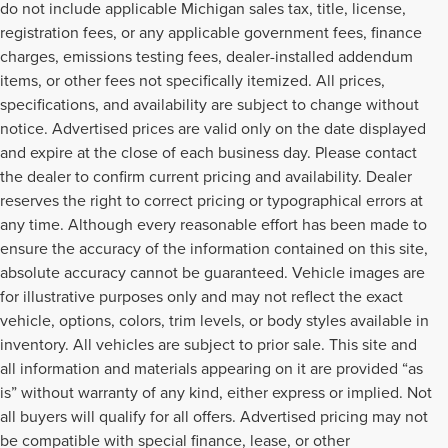
do not include applicable Michigan sales tax, title, license,
registration fees, or any applicable government fees, finance
charges, emissions testing fees, dealer-installed addendum
items, or other fees not specifically itemized. All prices,
specifications, and availability are subject to change without
notice. Advertised prices are valid only on the date displayed
and expire at the close of each business day. Please contact
the dealer to confirm current pricing and availability. Dealer
reserves the right to correct pricing or typographical errors at
any time. Although every reasonable effort has been made to
ensure the accuracy of the information contained on this site,
absolute accuracy cannot be guaranteed. Vehicle images are
for illustrative purposes only and may not reflect the exact
vehicle, options, colors, trim levels, or body styles available in
inventory. All vehicles are subject to prior sale. This site and
all information and materials appearing on it are provided “as
is” without warranty of any kind, either express or implied. Not
all buyers will qualify for all offers. Advertised pricing may not
be compatible with special finance, lease, or other