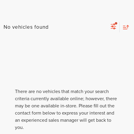
No vehicles found
There are no vehicles that match your search
criteria currently available online; however, there
may be one available in-store. Please fill out the
contact form below to express your interest and
an experienced sales manager will get back to
you.