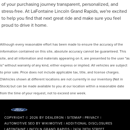
of your purchasing journey transparent, personalized, and
stress-free. At LaFontaine Lincoln Grand Rapids, we're excited
to help you find that next great ride and make sure you feel
proud to drive it home.
Although every reasonable effort has been made to ensure the accuracy of the
information contained on this site, absolute accuracy cannot be guaranteed. This
site, and all information and materials appearing on it, are presented to the user "as
is" without warranty of any kind, either express or implied. All vehicles are subject
to prior sale. Price does not include applicable tax, title, and license charges.
‡Vehicles shown at different locations are not currently in our inventory (Not in
Stock) but can be made available to you at our location within a reasonable date
from the time of your request, not to exceed one week.
COPYRIGHT © 2026
BY
DEALERON
|
SITEMAP
|
PRIVACY
|
AUTOMOTIVE SEO BY
WIKIMOTIVE
|
ADDITIONAL DISCLOSURES
LAFONTAINE LINCOLN GRAND RAPIDS
|
2424 28TH STREET