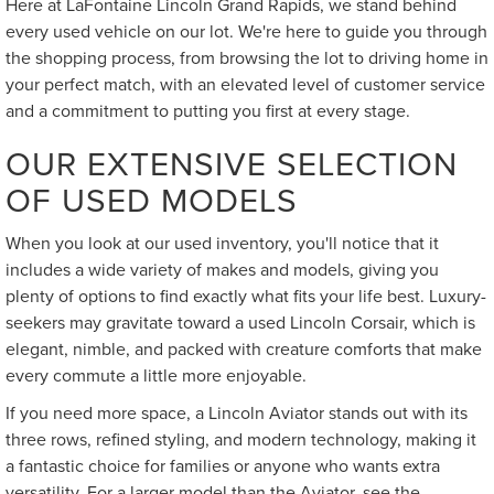
Here at LaFontaine Lincoln Grand Rapids, we stand behind
every used vehicle on our lot. We're here to guide you through
the shopping process, from browsing the lot to driving home in
your perfect match, with an elevated level of customer service
and a commitment to putting you first at every stage.
OUR EXTENSIVE SELECTION
OF USED MODELS
When you look at our used inventory, you'll notice that it
includes a wide variety of makes and models, giving you
plenty of options to find exactly what fits your life best. Luxury-
seekers may gravitate toward a used Lincoln Corsair, which is
elegant, nimble, and packed with creature comforts that make
every commute a little more enjoyable.
If you need more space, a Lincoln Aviator stands out with its
three rows, refined styling, and modern technology, making it
a fantastic choice for families or anyone who wants extra
versatility. For a larger model than the Aviator, see the