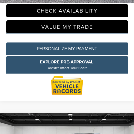
CHECK AVAILABILITY
Privacy Policy
Terms & Conditions
SMS Terms & Conditions
VALUE MY TRADE
Brand Disclaimers
PERSONALIZE MY PAYMENT
EXPLORE PRE-APPROVAL
Doesn't Affect Your Score
Compare Vehicle
$20,764
2025
BUICK ENCORE GX
PREFERRED
EVERYONE PRICE