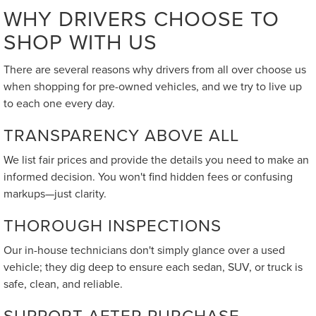
WHY DRIVERS CHOOSE TO
SHOP WITH US
There are several reasons why drivers from all over choose us
when shopping for pre-owned vehicles, and we try to live up
to each one every day.
TRANSPARENCY ABOVE ALL
We list fair prices and provide the details you need to make an
informed decision. You won't find hidden fees or confusing
markups—just clarity.
THOROUGH INSPECTIONS
Our in-house technicians don't simply glance over a used
vehicle; they dig deep to ensure each sedan, SUV, or truck is
safe, clean, and reliable.
SUPPORT AFTER PURCHASE