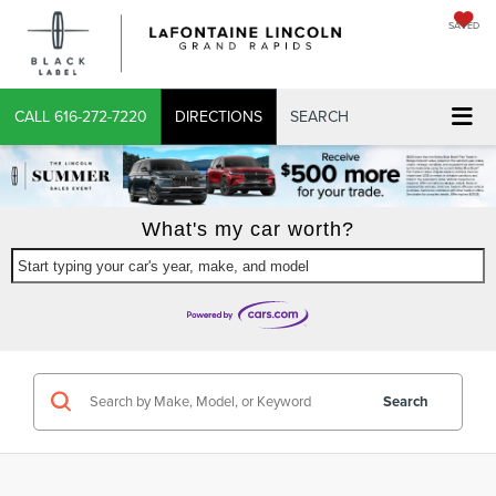
SAVED
X
CALL
616-272-7220
DIRECTIONS
SEARCH
What's my car worth?
Start typing your car's year, make, and model
CONFIRM INFO
VERIFY YOUR DETAILS
Search