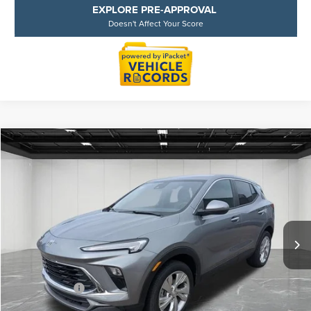
EXPLORE PRE-APPROVAL
Doesn't Affect Your Score
Compare Vehicle
$21,064
2025
BUICK ENCORE GX
PREFERRED
EVERYONE PRICE
Price Drop
LaFontaine Ford Lansing
VIN:
KL4AMBSL2SB210029
Stock:
6F0275P
Model:
4TR26
26,425 mi
Available
Less
Sale Price
$20,750
Doc + CVR Fee
+$314
Everyone Price
$21,064