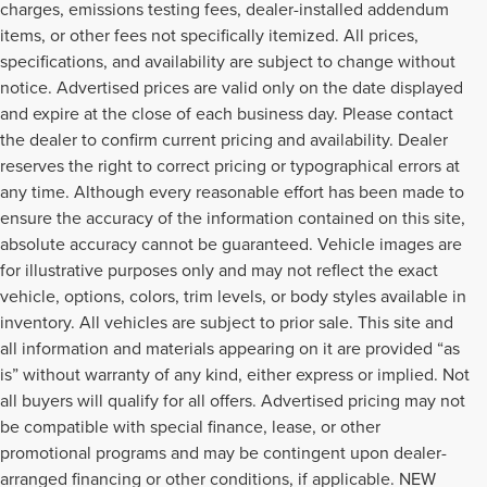
charges, emissions testing fees, dealer-installed addendum
items, or other fees not specifically itemized. All prices,
specifications, and availability are subject to change without
notice. Advertised prices are valid only on the date displayed
and expire at the close of each business day. Please contact
the dealer to confirm current pricing and availability. Dealer
reserves the right to correct pricing or typographical errors at
any time. Although every reasonable effort has been made to
ensure the accuracy of the information contained on this site,
absolute accuracy cannot be guaranteed. Vehicle images are
for illustrative purposes only and may not reflect the exact
vehicle, options, colors, trim levels, or body styles available in
inventory. All vehicles are subject to prior sale. This site and
all information and materials appearing on it are provided “as
is” without warranty of any kind, either express or implied. Not
all buyers will qualify for all offers. Advertised pricing may not
be compatible with special finance, lease, or other
promotional programs and may be contingent upon dealer-
arranged financing or other conditions, if applicable. NEW