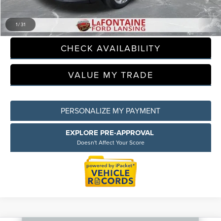
CLICK TO CALL
1
/
31
CHECK AVAILABILITY
VALUE MY TRADE
PERSONALIZE MY PAYMENT
EXPLORE PRE-APPROVAL
Doesn't Affect Your Score