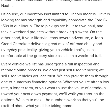
Nautilus.
Of course, our inventory isn't limited to Lincoln models. Drivers
looking for raw strength and capability appreciate the Ford F-
150s in our lineup. These pickups are built to tow, haul, and
tackle weekend projects without breaking a sweat. On the
other hand, if your lifestyle leans toward adventure, a Jeep
Grand Cherokee delivers a great mix of off-road ability and
everyday practicality, giving you a vehicle that's just as
comfortable at the grocery store as it is on a weekend trail.
Every vehicle we list has undergone a full inspection and
reconditioning process. We don't just sell used vehicles; we
sell used vehicles you can trust. We can provide them through
one of numerous financing options. Whether you're after a low
rate, a longer term, or you want to use the value of a trade-in
toward your next down payment, we'll walk you through the
options. We aim to make the numbers work so that you'll be
excited about what you'll be taking home.