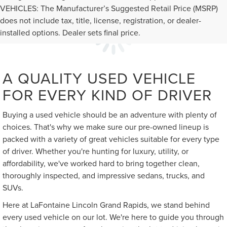
VEHICLES: The Manufacturer’s Suggested Retail Price (MSRP)
does not include tax, title, license, registration, or dealer-
installed options. Dealer sets final price.
A QUALITY USED VEHICLE
FOR EVERY KIND OF DRIVER
Buying a used vehicle should be an adventure with plenty of
choices. That's why we make sure our pre-owned lineup is
packed with a variety of great vehicles suitable for every type
of driver. Whether you're hunting for luxury, utility, or
affordability, we've worked hard to bring together clean,
thoroughly inspected, and impressive sedans, trucks, and
SUVs.
Here at LaFontaine Lincoln Grand Rapids, we stand behind
every used vehicle on our lot. We're here to guide you through