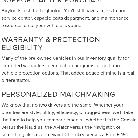
Buying is just the beginning. You'll still have access to our
service center, capable parts department, and maintenance
resources once your vehicle is yours.
WARRANTY & PROTECTION
ELIGIBILITY
Many of the pre-owned vehicles in our inventory qualify for
extended warranties, certification programs, or additional
vehicle protection options. That added peace of mind is a real
differentiator.
PERSONALIZED MATCHMAKING
We know that no two drivers are the same. Whether your
priorities are style, utility, efficiency, or ruggedness, we'll take
the time to help you compare models—whether it's the Corsair
versus the Nautilus, the Aviator versus the Navigator, or
something like a Jeep Grand Cherokee versus a Ford F-150—