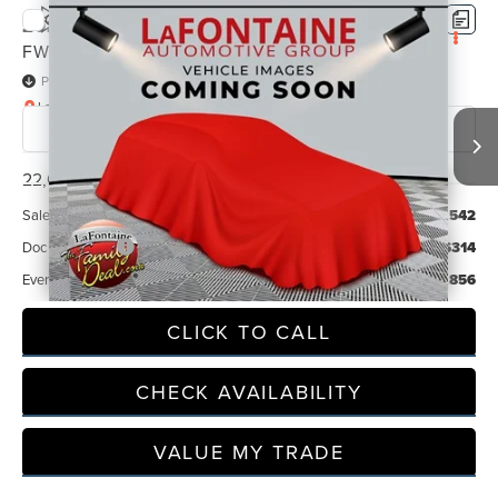
Compare Vehicle
2025
BUICK ENCORE GX
PREFERRED
$21,856
FWD
EVERYONE PRICE
Price Drop
LaFontaine Chrysler Dodge Jeep RAM FIAT Lansing
VIN:
KL4AMBSL9SB220993
Stock:
6L5585S
Model:
4TR26
22,096 mi
Less
Sale Price
$21,542
Doc + CVR Fee
+$314
Everyone Price
$21,856
CLICK TO CALL
CHECK AVAILABILITY
VALUE MY TRADE