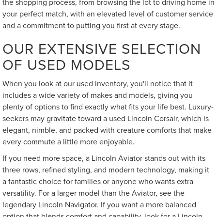
the shopping process, from browsing the lot to driving home in
your perfect match, with an elevated level of customer service
and a commitment to putting you first at every stage.
OUR EXTENSIVE SELECTION
OF USED MODELS
When you look at our used inventory, you'll notice that it
includes a wide variety of makes and models, giving you
plenty of options to find exactly what fits your life best. Luxury-
seekers may gravitate toward a used Lincoln Corsair, which is
elegant, nimble, and packed with creature comforts that make
every commute a little more enjoyable.
If you need more space, a Lincoln Aviator stands out with its
three rows, refined styling, and modern technology, making it
a fantastic choice for families or anyone who wants extra
versatility. For a larger model than the Aviator, see the
legendary Lincoln Navigator. If you want a more balanced
option that blends comfort and capability, look for a Lincoln