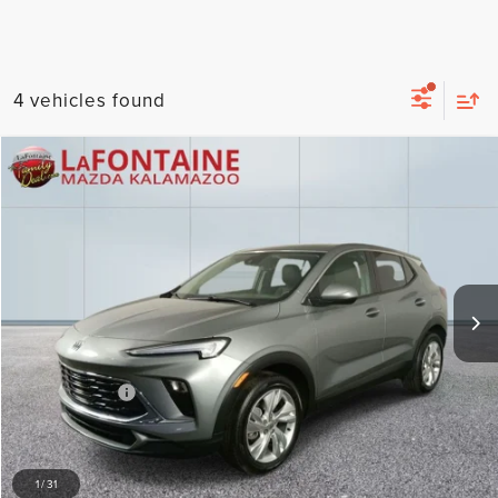
4 vehicles found
Compare Vehicle
$19,958
2025
BUICK ENCORE GX
PREFERRED
EVERYONE PRICE
Price Drop
LaFontaine Mazda Kalamazoo
VIN:
KL4AMBSL3SB177218
Stock:
6KZ110S
Model:
4TR26
33,347 mi
By selecting this box, you consent to receiving promotion
Less
information from Lafontaine Lincoln Grand Rapids through
Sale Price
$19,644
written communications and/or by calling at the phone number
provided. Consent is not a condition of purchase. A one-time
Doc + CVR Fee
+$314
SMS message with a link to your coupon will be provided to this
number. Messaging and data rates may apply. See
SMS Terms
Everyone Price
$19,958
& Conditions
and
Privacy Policy
for more info.
CLICK TO CALL
1
/
31