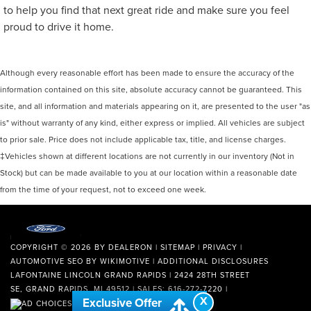
to help you find that next great ride and make sure you feel
proud to drive it home.
Although every reasonable effort has been made to ensure the accuracy of the
information contained on this site, absolute accuracy cannot be guaranteed. This
site, and all information and materials appearing on it, are presented to the user "as
is" without warranty of any kind, either express or implied. All vehicles are subject
to prior sale. Price does not include applicable tax, title, and license charges.
‡Vehicles shown at different locations are not currently in our inventory (Not in
Stock) but can be made available to you at our location within a reasonable date
from the time of your request, not to exceed one week.
COPYRIGHT © 2026
BY
DEALERON
|
SITEMAP
|
PRIVACY
|
AUTOMOTIVE SEO BY
WIKIMOTIVE
|
ADDITIONAL DISCLOSURES
LAFONTAINE LINCOLN GRAND RAPIDS
|
2424 28TH STREET
SE,
GRAND RAPIDS,
MI
49512
| SALES:
616-272-7220
|
X
Exclusive Offer