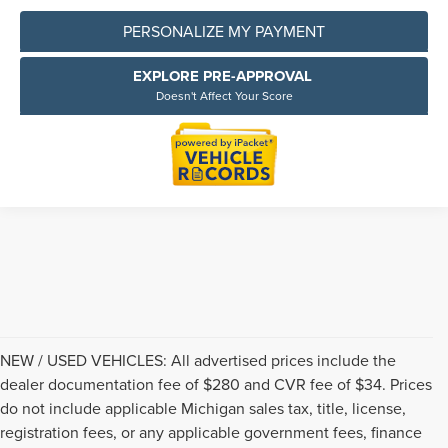
PERSONALIZE MY PAYMENT
EXPLORE PRE-APPROVAL
Doesn't Affect Your Score
NEW / USED VEHICLES: All advertised prices include the
dealer documentation fee of $280 and CVR fee of $34. Prices
do not include applicable Michigan sales tax, title, license,
registration fees, or any applicable government fees, finance