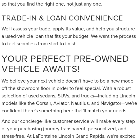
so that you find the right one, not just any one.
TRADE-IN & LOAN CONVENIENCE
We'll assess your trade, apply its value, and help you structure
a used-vehicle loan that fits your budget. We want the process
to feel seamless from start to finish.
YOUR PERFECT PRE-OWNED
VEHICLE AWAITS!
We believe your next vehicle doesn't have to be a new model
off the showroom floor in order to feel special. With a robust
selection of used sedans, SUVs, and trucks—including Lincoln
models like the Corsair, Aviator, Nautilus, and Navigator—we're
confident there's something here that'll match your needs.
And our concierge-like customer service will make every step
of your purchasing journey transparent, personalized, and
stress-free. At LaFontaine Lincoln Grand Rapids, we're excited