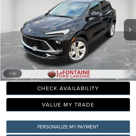
Price Drop
LaFontaine Ford Lansing
VIN:
KL4AMBSL8SB173066
Stock:
6F0282S
Model:
4TR26
31,186 mi
Available
Less
Sale Price
$20,450
Doc + CVR Fee
+$314
Everyone Price
$20,764
CLICK TO CALL
1
/
30
CHECK AVAILABILITY
VALUE MY TRADE
PERSONALIZE MY PAYMENT