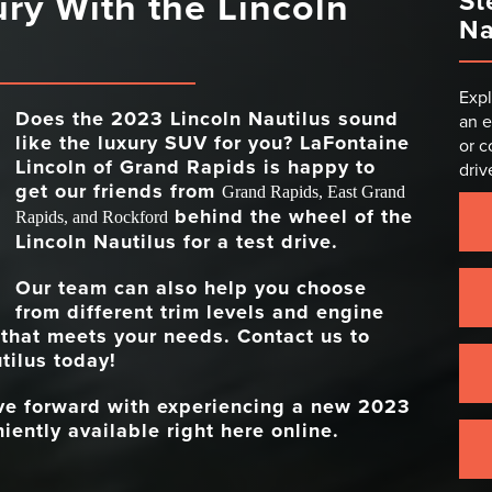
ury With the Lincoln
St
Na
Expl
Does the 2023 Lincoln Nautilus sound
an e
like the luxury SUV for you?
LaFontaine
or c
Lincoln of Grand Rapids
is happy to
driv
get our friends from
Grand Rapids, East Grand
behind the wheel of the
Rapids, and Rockford
Lincoln Nautilus for a test drive.
Our team can also help you choose
from different trim levels and engine
 that meets your needs. Contact us to
tilus today!
ove forward with experiencing a new 2023
iently available right here online.