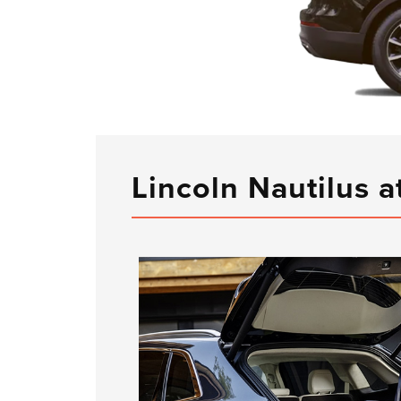
Lincoln Nautilus a