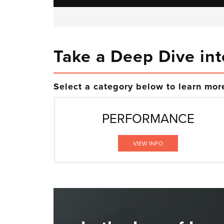
Take a Deep Dive int
Select a category below to learn more
PERFORMANCE
VIEW INFO