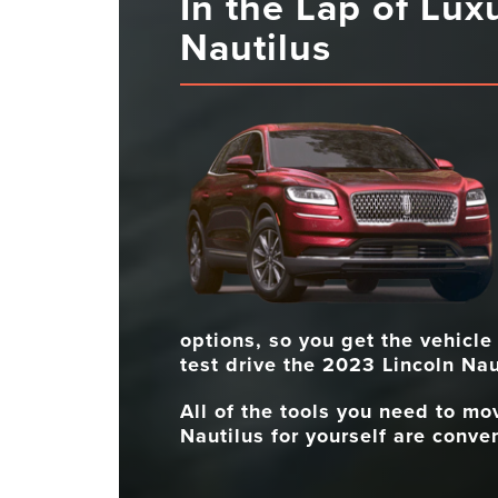
In the Lap of Lux
Nautilus
options, so you get the vehicle
test drive the 2023 Lincoln Nau
All of the tools you need to m
Nautilus for yourself are conven