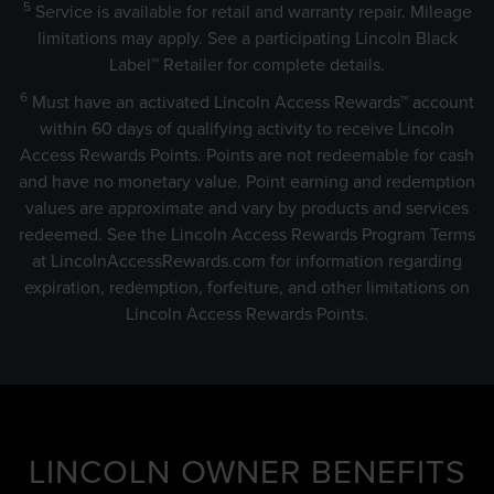
5
Service is available for retail and warranty repair. Mileage
limitations may apply. See a participating Lincoln Black
Label™ Retailer for complete details.
6
Must have an activated Lincoln Access Rewards™ account
within 60 days of qualifying activity to receive Lincoln
Access Rewards Points. Points are not redeemable for cash
and have no monetary value. Point earning and redemption
values are approximate and vary by products and services
redeemed. See the Lincoln Access Rewards Program Terms
at
LincolnAccessRewards.com
for information regarding
expiration, redemption, forfeiture, and other limitations on
Lincoln Access Rewards Points.
LINCOLN OWNER BENEFITS