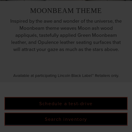
MOONBEAM THEME
Inspired by the awe and wonder of the universe, the
Moonbeam theme weaves Moon ash wood
appliqués, tastefully applied Green Moonbeam
leather, and Opulence leather seating surfaces that
will attract your gaze as much as the stars above.
Available at participating Lincoln Black Label™ Retailers only.
Schedule a test-drive
Search inventory