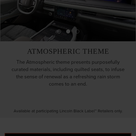
ATMOSPHERIC THEME
The Atmospheric theme presents purposefully
curated materials, including quilted seats, to infuse
the sense of renewal as a refreshing rain storm
comes to an end.
Available at participating Lincoln Black Label™ Retailers only.