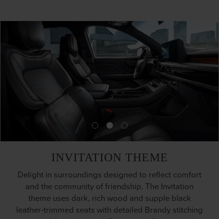
INVITATION THEME
Delight in surroundings designed to reflect comfort
and the community of friendship. The Invitation
theme uses dark, rich wood and supple black
leather-trimmed seats with detailed Brandy stitching