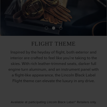
FLIGHT THEME
Inspired by the heyday of flight, both exterior and
interior are crafted to feel like you’re taking to the
skies. With rich leather-trimmed seats, darker full
engine turn aluminum, and an instrument panel with
a flight-like appearance, the Lincoln Black Label
Flight theme can elevate the luxury in any drive.
Available at participating Lincoln Black Label™ Retailers only.