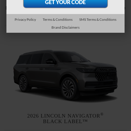
Explore the Lincoln Black Label™ themes available
1
for each of our vehicles below.
Privacy Policy
Terms & Conditions
SMS Terms & Conditions
Brand Disclaimers
®
2026 LINCOLN NAVIGATOR
BLACK LABEL™