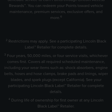
Rewards™. You can redeem your Points toward vehicle
maintenance, premium services, exclusive offers, and
6
more.
2
Restrictions may apply. See a participating Lincoln Black
Label™ Retailer for complete details.
3
Four years, 50,000 miles, or four service visits, whichever
comes first. Covers all required scheduled maintenance,
including your wear items such as: shock absorbers, engine
belts, hoses and hose clamps, brake pads and linings, wiper
blades, and spark plugs (except California). See your
participating Lincoln Black Label™ Retailer for complete
details.
4
During life of ownership for first owner at any Lincoln
Black Label™ Retailer.