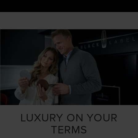
LUXURY ON YOUR
TERMS