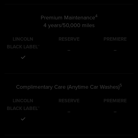
4
Premium Maintenance
4 years/50,000 miles
LINCOLN
RESERVE
PREMIERE
BLACK LABEL™
–
–
5
Complimentary Care (Anytime Car Washes)
LINCOLN
RESERVE
PREMIERE
BLACK LABEL™
–
–