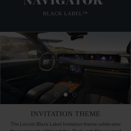
NAVIGATOR
BLACK LABEL™
INVITATION THEME
The Lincoln Black Label Invitation theme celebrates
the community of friendship. Dark, rich Khaya wood