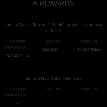
& REWARDS
1
Lincoln Access Rewards™ Points
for vehicle purchase
or lease
LINCOLN
RESERVE
PREMIERE
BLACK LABEL™
50,000 Points
40,000 Points
70,000 Points
Remote New Vehicle Delivery
LINCOLN
RESERVE
PREMIERE
BLACK LABEL™
–
–