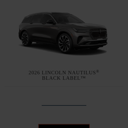
®
2026 LINCOLN NAUTILUS
BLACK LABEL™
Explore themes