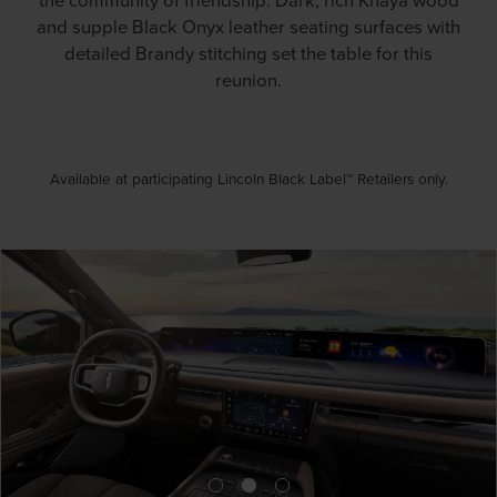
and supple Black Onyx leather seating surfaces with
detailed Brandy stitching set the table for this
reunion.
Available at participating Lincoln Black Label™ Retailers only.