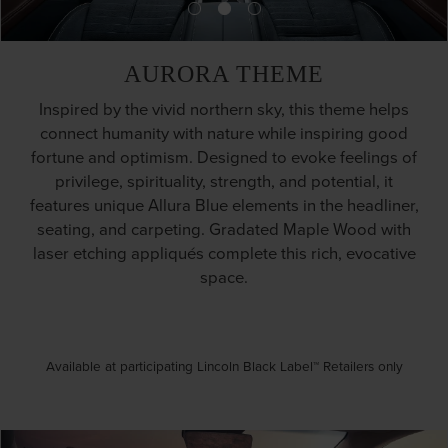
AURORA THEME
Inspired by the vivid northern sky, this theme helps
connect humanity with nature while inspiring good
fortune and optimism. Designed to evoke feelings of
privilege, spirituality, strength, and potential, it
features unique Allura Blue elements in the headliner,
seating, and carpeting. Gradated Maple Wood with
laser etching appliqués complete this rich, evocative
space.
Available at participating Lincoln Black Label™ Retailers only