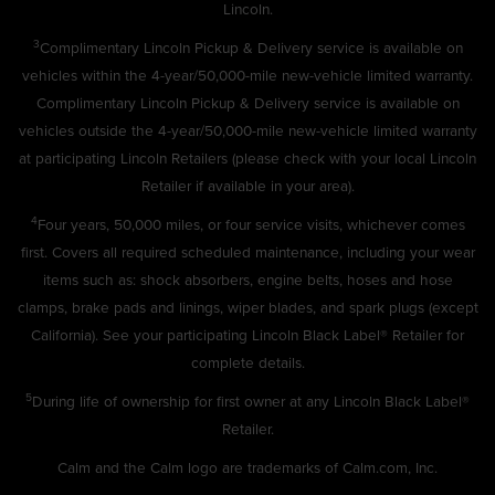
Lincoln.
3
Complimentary Lincoln Pickup & Delivery service is available on
vehicles within the 4-year/50,000-mile new-vehicle limited warranty.
Complimentary Lincoln Pickup & Delivery service is available on
vehicles outside the 4-year/50,000-mile new-vehicle limited warranty
at participating Lincoln Retailers (please check with your local Lincoln
Retailer if available in your area).
4
Four years, 50,000 miles, or four service visits, whichever comes
first. Covers all required scheduled maintenance, including your wear
items such as: shock absorbers, engine belts, hoses and hose
clamps, brake pads and linings, wiper blades, and spark plugs (except
California). See your participating Lincoln Black Label® Retailer for
complete details.
5
During life of ownership for first owner at any Lincoln Black Label®
Retailer.
Calm and the Calm logo are trademarks of Calm.com, Inc.