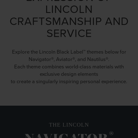
LINCOLN
CRAFTSMANSHIP AND
SERVICE
Explore the Lincoln Black Label™ themes below for
Navigator®, Aviator®, and Nautilus®.
Each theme combines world-class materials with
exclusive design elements
to create a singularly inspiring personal experience.
THE LINCOLN
®