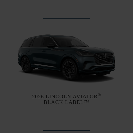
Explore themes
®
2026 LINCOLN AVIATOR
BLACK LABEL™
Explore themes