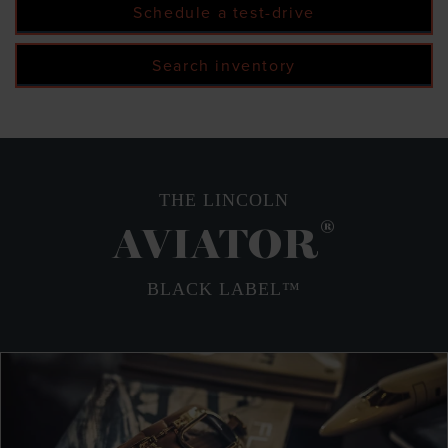
Schedule a test-drive
Search inventory
THE LINCOLN
®
AVIATOR
BLACK LABEL™