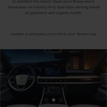
to establish the mood. Open-pore Khaya wood
showcases an industry-first, dual-laser etching blend
of geometric and organic motifs.
Available at participating Lincoln Black Label™ Retailers only.