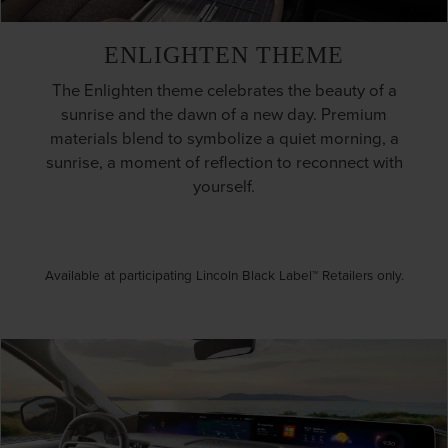
ENLIGHTEN THEME
The Enlighten theme celebrates the beauty of a
sunrise and the dawn of a new day. Premium
materials blend to symbolize a quiet morning, a
sunrise, a moment of reflection to reconnect with
yourself.
Available at participating Lincoln Black Label™ Retailers only.