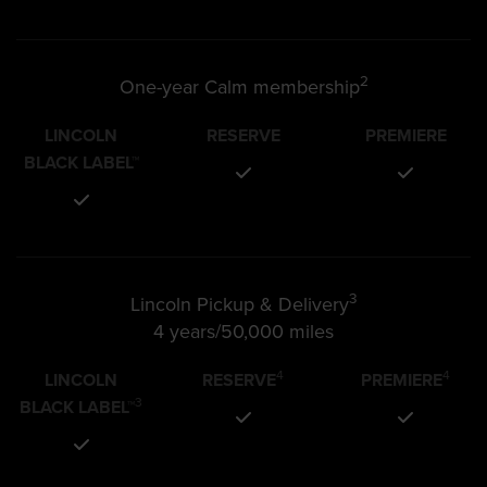
2
One-year Calm membership
LINCOLN
RESERVE
PREMIERE
BLACK LABEL™
3
Lincoln Pickup & Delivery
4 years/50,000 miles
4
4
LINCOLN
RESERVE
PREMIERE
3
BLACK LABEL™