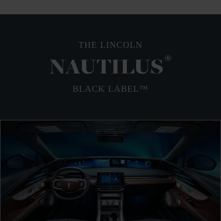
THE LINCOLN
®
NAUTILUS
BLACK LABEL™