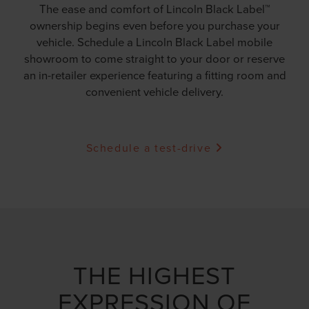
The ease and comfort of Lincoln Black Label™
ownership begins even before you purchase your
vehicle. Schedule a Lincoln Black Label mobile
showroom to come straight to your door or reserve
an in-retailer experience featuring a fitting room and
convenient vehicle delivery.
Schedule a test-drive
THE HIGHEST
EXPRESSION OF