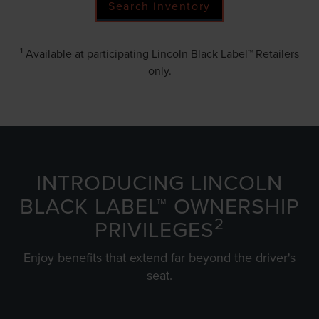
Search inventory
1
Available at participating Lincoln Black Label™ Retailers
only.
INTRODUCING LINCOLN
BLACK LABEL™ OWNERSHIP
2
PRIVILEGES
Enjoy benefits that extend far beyond the driver's
seat.