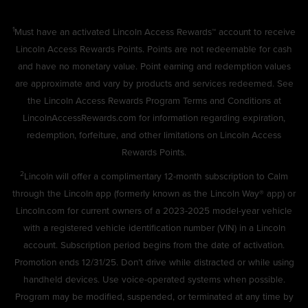
1
Must have an activated Lincoln Access Rewards™ account to receive
Lincoln Access Rewards Points. Points are not redeemable for cash
and have no monetary value. Point earning and redemption values
are approximate and vary by products and services redeemed. See
the Lincoln Access Rewards Program Terms and Conditions at
LincolnAccessRewards.com
for information regarding expiration,
redemption, forfeiture, and other limitations on Lincoln Access
Rewards Points.
2
Lincoln will offer a complimentary 12-month subscription to Calm
through the Lincoln app (formerly known as the Lincoln Way® app) or
Lincoln.com for current owners of a 2023-2025 model-year vehicle
with a registered vehicle identification number (VIN) in a Lincoln
account. Subscription period begins from the date of activation.
Promotion ends 12/31/25. Don’t drive while distracted or while using
handheld devices. Use voice-operated systems when possible.
Program may be modified, suspended, or terminated at any time by