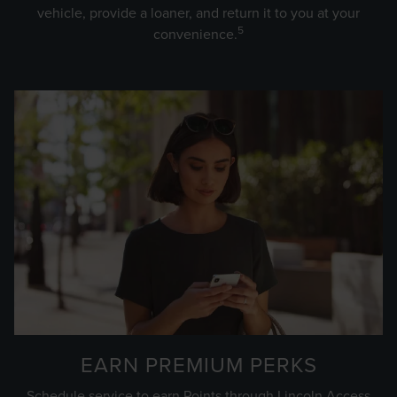
vehicle, provide a loaner, and return it to you at your
5
convenience.
EARN PREMIUM PERKS
Schedule service to earn Points through Lincoln Access