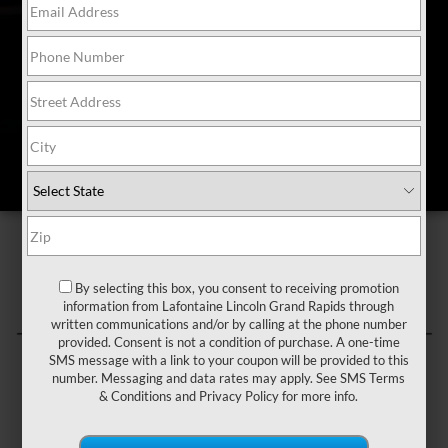
Schedule a test-drive
Available at participating Lincoln Black Label™ Retailers only.
*Restrictions may apply. See a participating Lincoln Black Label™
Retailer for complete details.
By selecting this box, you consent to receiving promotion
information from Lafontaine Lincoln Grand Rapids through
written communications and/or by calling at the phone number
provided. Consent is not a condition of purchase. A one-time
SMS message with a link to your coupon will be provided to this
number. Messaging and data rates may apply. See
SMS Terms
& Conditions
and
Privacy Policy
for more info.