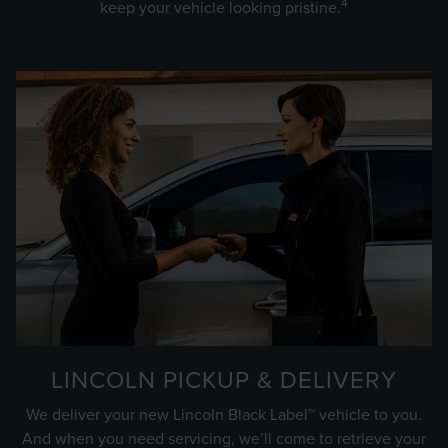
4
keep your vehicle looking pristine.
LINCOLN PICKUP & DELIVERY
We deliver your new Lincoln Black Label™ vehicle to you.
And when you need servicing, we’ll come to retrieve your