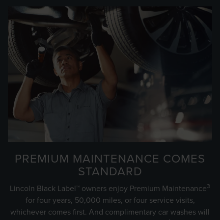
PREMIUM MAINTENANCE COMES
STANDARD
3
Lincoln Black Label™ owners enjoy Premium Maintenance
for four years, 50,000 miles, or four service visits,
whichever comes first. And complimentary car washes will