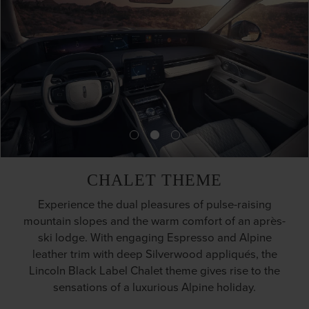
CHALET THEME
Experience the dual pleasures of pulse-raising
mountain slopes and the warm comfort of an après-
ski lodge. With engaging Espresso and Alpine
leather trim with deep Silverwood appliqués, the
Lincoln Black Label Chalet theme gives rise to the
sensations of a luxurious Alpine holiday.