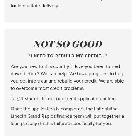
for immediate delivery.
NOT SO GOOD
"I NEED TO REBUILD MY CREDIT..."
Are you new to this country? Have you been turned
down before? We can help. We have programs to help
you get into a car and rebuild your credit. We are able
to overcome most credit problems.
To get started, fill out our
credit application
online.
Once the application is completed, the LaFontaine
Lincoln Grand Rapids finance team will put together a
loan package that is tailored specifically for you.