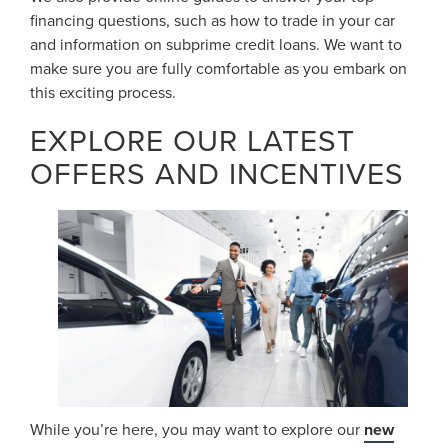
financing questions, such as how to trade in your car
and information on subprime credit loans. We want to
make sure you are fully comfortable as you embark on
this exciting process.
EXPLORE OUR LATEST
OFFERS AND INCENTIVES
While you’re here, you may want to explore our
new