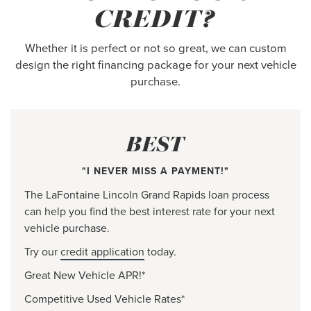
CREDIT?
Whether it is perfect or not so great, we can custom
design the right financing package for your next vehicle
purchase.
BEST
"I NEVER MISS A PAYMENT!"
The LaFontaine Lincoln Grand Rapids loan process
can help you find the best interest rate for your next
vehicle purchase.
Try our
credit application
today.
Great New Vehicle APR!*
Competitive Used Vehicle Rates*