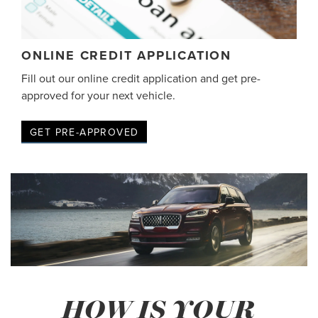
ONLINE CREDIT APPLICATION
Fill out our online credit application and get pre-
approved for your next vehicle.
GET PRE-APPROVED
HOW IS YOUR