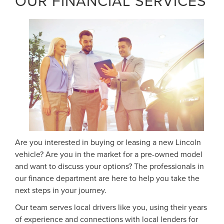
OUR FINANCIAL SERVICES
Are you interested in buying or leasing a new Lincoln
vehicle? Are you in the market for a pre-owned model
and want to discuss your options? The professionals in
our finance department are here to help you take the
next steps in your journey.
Our team serves local drivers like you, using their years
of experience and connections with local lenders for