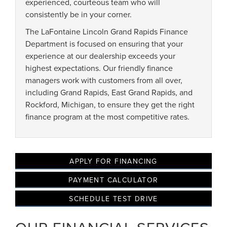
experienced, courteous team who will
consistently be in your corner.
The LaFontaine Lincoln Grand Rapids Finance
Privacy Policy
Terms & Conditions
SMS Terms & Conditions
Department is focused on ensuring that your
Brand Disclaimers
experience at our dealership exceeds your
highest expectations. Our friendly finance
managers work with customers from all over,
including Grand Rapids, East Grand Rapids, and
Rockford, Michigan, to ensure they get the right
finance program at the most competitive rates.
APPLY FOR FINANCING
PAYMENT CALCULATOR
SCHEDULE TEST DRIVE