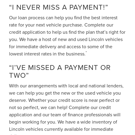
“I NEVER MISS A PAYMENT!”
Our loan process can help you find the best interest
rate for your next vehicle purchase. Complete our
credit application to help us find the plan that’s right for
you. We have a host of new and used Lincoln vehicles
for immediate delivery and access to some of the
*
lowest interest rates in the business.
“I’VE MISSED A PAYMENT OR
TWO”
With our arrangements with local and national lenders,
we can help you get the new or the used vehicle you
deserve. Whether your credit score is near perfect or
not so perfect, we can help! Complete our credit
application and our team of finance professionals will
begin working for you. We have a wide inventory of
Lincoln vehicles currently available for immediate