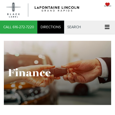
SAVED
X
CALL
616-272-7220
DIRECTIONS
SEARCH
CONFIRM INFO
Finance
VERIFY YOUR DETAILS