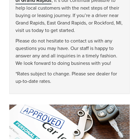
of Grand Rapids
help local customers with the next steps of their
buying or leasing journey. If you’re a driver near
Grand Rapids, East Grand Rapids, or Rockford, MI,
visit us today to get started.
Please do not hesitate to contact us with any
questions you may have. Our staff is happy to
answer any and all inquiries in a timely fashion.
We look forward to doing business with you!
*Rates subject to change. Please see dealer for
up-to-date rates.