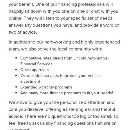
your benefit. One of our financing professionals will
happily sit down with you one on one or chat with you
online. They will listen to your specific set of needs,
answer any questions you have, and provide a word or
two of advice.
In addition to our hard-working and highly experienced
team, we also serve the local community with:
Competitive rates direct from Lincoln Automotive
Financial Services
Quick approvals
Value-added services to protect your vehicle
investment
Extended warranty programs
And many more finance programs to fit your needs!
We strive to give you the personalized attention and
care you deserve, offering a listening ear and helpful
advice. There are no questions too big or too small, so
feel free to ask us any financing questions that are on
your mind.