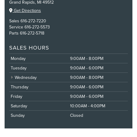
Grand Rapids, MI 49512
Get Directions
Sales
616-272-7220
Service
616-272-5573
Parts
616-272-5718
SALES HOURS
Monday
9:00AM - 8:00PM
Tuesday
9:00AM - 6:00PM
Wednesday
9:00AM - 8:00PM
Thursday
9:00AM - 6:00PM
Friday
9:00AM - 6:00PM
Saturday
10:00AM - 4:00PM
Sunday
Closed