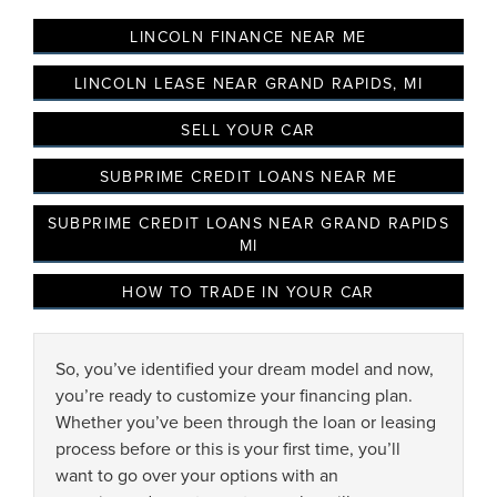
LINCOLN FINANCE NEAR ME
LINCOLN LEASE NEAR GRAND RAPIDS, MI
SELL YOUR CAR
SUBPRIME CREDIT LOANS NEAR ME
SUBPRIME CREDIT LOANS NEAR GRAND RAPIDS
MI
HOW TO TRADE IN YOUR CAR
By selecting this box, you consent to receiving promotion
information from Lafontaine Lincoln Grand Rapids through
written communications and/or by calling at the phone number
So, you’ve identified your dream model and now,
provided. Consent is not a condition of purchase. A one-time
you’re ready to customize your financing plan.
SMS message with a link to your coupon will be provided to this
Whether you’ve been through the loan or leasing
number. Messaging and data rates may apply. See
SMS Terms
& Conditions
and
Privacy Policy
for more info.
process before or this is your first time, you’ll
want to go over your options with an