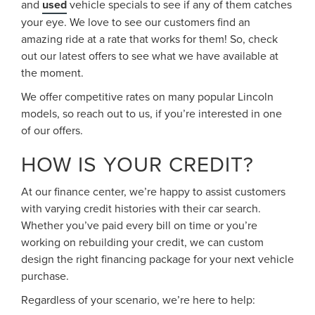
and
used
vehicle specials to see if any of them catches
your eye. We love to see our customers find an
amazing ride at a rate that works for them! So, check
out our latest offers to see what we have available at
the moment.
We offer competitive rates on many popular Lincoln
models, so reach out to us, if you’re interested in one
of our offers.
HOW IS YOUR CREDIT?
At our finance center, we’re happy to assist customers
with varying credit histories with their car search.
Whether you’ve paid every bill on time or you’re
working on rebuilding your credit, we can custom
design the right financing package for your next vehicle
purchase.
Regardless of your scenario, we’re here to help: