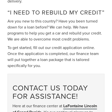
delivery.
“I NEED TO REBUILD MY CREDIT”
Are you new to this country? Have you been turned
down for a loan before? We can help. We have
programs to help you get a car and rebuild your credit.
We are able to overcome most credit problems.
To get started, fill out our credit application online.
Once the application is completed, our finance team
will put together a loan package that is tailored
specifically for you.
CONTACT US TODAY
FOR ASSISTANCE!
Here at our finance center at
LaFontaine Lincoln
, it’s our continual pleasure to