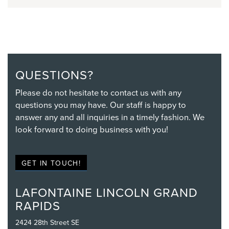
QUESTIONS?
Please do not hesitate to contact us with any
questions you may have. Our staff is happy to
answer any and all inquiries in a timely fashion. We
look forward to doing business with you!
GET IN TOUCH!
LAFONTAINE LINCOLN GRAND
RAPIDS
2424 28th Street SE