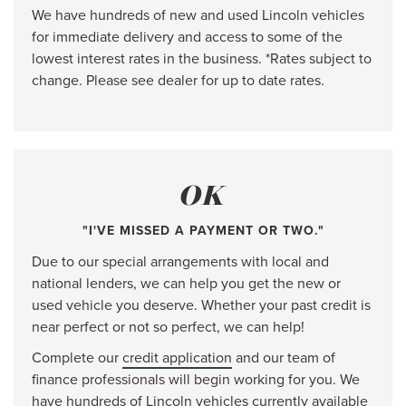
We have hundreds of new and used Lincoln vehicles
for immediate delivery and access to some of the
lowest interest rates in the business. *Rates subject to
change. Please see dealer for up to date rates.
OK
"I'VE MISSED A PAYMENT OR TWO."
Due to our special arrangements with local and
national lenders, we can help you get the new or
used vehicle you deserve. Whether your past credit is
near perfect or not so perfect, we can help!
Complete our
credit application
and our team of
finance professionals will begin working for you. We
have hundreds of Lincoln vehicles currently available