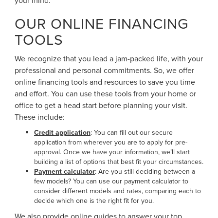
OUR ONLINE FINANCING
TOOLS
We recognize that you lead a jam-packed life, with your
professional and personal commitments. So, we offer
online financing tools and resources to save you time
and effort. You can use these tools from your home or
office to get a head start before planning your visit.
These include:
Credit application
: You can fill out our secure
application from wherever you are to apply for pre-
approval. Once we have your information, we’ll start
building a list of options that best fit your circumstances.
Payment calculator
: Are you still deciding between a
few models? You can use our payment calculator to
consider different models and rates, comparing each to
decide which one is the right fit for you.
We also provide online guides to answer your top