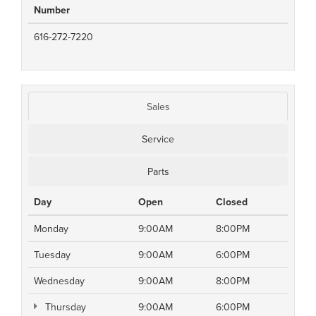
Number
616-272-7220
Sales
Service
Parts
Day
Open
Closed
Monday
9:00AM
8:00PM
Tuesday
9:00AM
6:00PM
Wednesday
9:00AM
8:00PM
Thursday
9:00AM
6:00PM