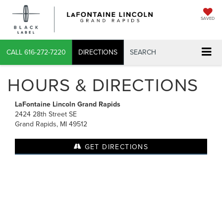
SAVED
CALL
616-272-7220
DIRECTIONS
SEARCH
HOURS & DIRECTIONS
LaFontaine Lincoln Grand Rapids
2424 28th Street SE
Grand Rapids, MI 49512
GET DIRECTIONS