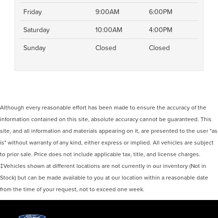
Friday
9:00AM
6:00PM
Saturday
10:00AM
4:00PM
Sunday
Closed
Closed
Although every reasonable effort has been made to ensure the accuracy of the
information contained on this site, absolute accuracy cannot be guaranteed. This
site, and all information and materials appearing on it, are presented to the user "as
is" without warranty of any kind, either express or implied. All vehicles are subject
to prior sale. Price does not include applicable tax, title, and license charges.
‡Vehicles shown at different locations are not currently in our inventory (Not in
Stock) but can be made available to you at our location within a reasonable date
from the time of your request, not to exceed one week.