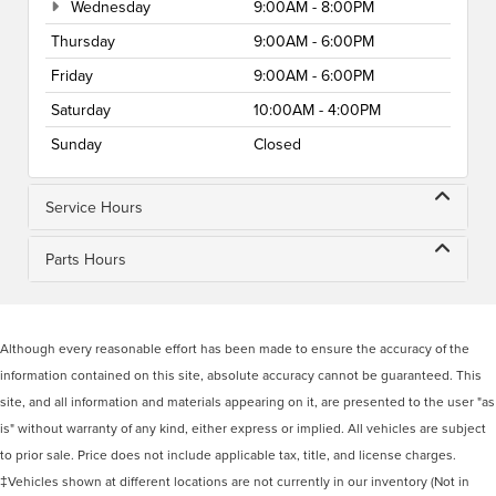
Wednesday
9:00AM - 8:00PM
Thursday
9:00AM - 6:00PM
Friday
9:00AM - 6:00PM
Saturday
10:00AM - 4:00PM
Sunday
Closed
Service Hours
Parts Hours
Although every reasonable effort has been made to ensure the accuracy of the
information contained on this site, absolute accuracy cannot be guaranteed. This
site, and all information and materials appearing on it, are presented to the user "as
is" without warranty of any kind, either express or implied. All vehicles are subject
to prior sale. Price does not include applicable tax, title, and license charges.
‡Vehicles shown at different locations are not currently in our inventory (Not in