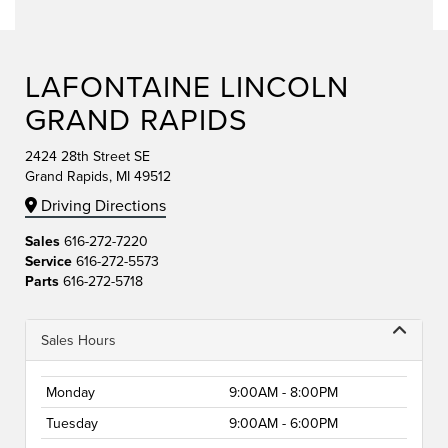
LAFONTAINE LINCOLN
GRAND RAPIDS
2424 28th Street SE
Grand Rapids, MI 49512
Driving Directions
Sales
616-272-7220
Service
616-272-5573
Parts
616-272-5718
Sales Hours
Monday
9:00AM - 8:00PM
Tuesday
9:00AM - 6:00PM