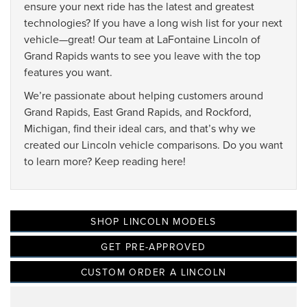
ensure your next ride has the latest and greatest
technologies? If you have a long wish list for your next
vehicle—great! Our team at LaFontaine Lincoln of
Grand Rapids wants to see you leave with the top
features you want.
We’re passionate about helping customers around
Grand Rapids, East Grand Rapids, and Rockford,
Michigan, find their ideal cars, and that’s why we
created our Lincoln vehicle comparisons. Do you want
to learn more? Keep reading here!
SHOP LINCOLN MODELS
GET PRE-APPROVED
CUSTOM ORDER A LINCOLN