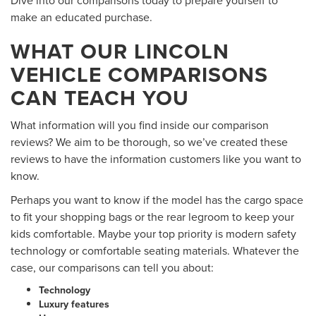
make an educated purchase.
WHAT OUR LINCOLN
VEHICLE COMPARISONS
CAN TEACH YOU
What information will you find inside our comparison
reviews? We aim to be thorough, so we’ve created these
reviews to have the information customers like you want to
know.
Perhaps you want to know if the model has the cargo space
to fit your shopping bags or the rear legroom to keep your
kids comfortable. Maybe your top priority is modern safety
technology or comfortable seating materials. Whatever the
case, our comparisons can tell you about:
Technology
Luxury features