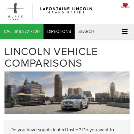
SAVED
CALL
616-272-7220
DIRECTIONS
SEARCH
LINCOLN VEHICLE
COMPARISONS
Do you have sophisticated tastes? Do you want to