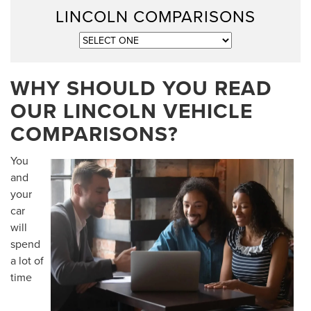
LINCOLN COMPARISONS
WHY SHOULD YOU READ
OUR LINCOLN VEHICLE
COMPARISONS?
You
and
your
car
will
spend
a lot of
time