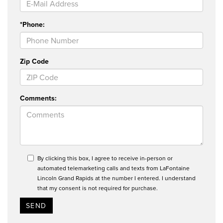
*Phone:
Zip Code
Comments:
By clicking this box, I agree to receive in-person or
automated telemarketing calls and texts from LaFontaine
Lincoln Grand Rapids at the number I entered. I understand
that my consent is not required for purchase.