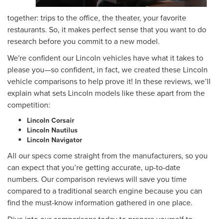
together: trips to the office, the theater, your favorite
restaurants. So, it makes perfect sense that you want to do
research before you commit to a new model.
We're confident our Lincoln vehicles have what it takes to
please you—so confident, in fact, we created these Lincoln
vehicle comparisons to help prove it! In these reviews, we’ll
explain what sets Lincoln models like these apart from the
competition:
Lincoln Corsair
Lincoln Nautilus
Lincoln Navigator
All our specs come straight from the manufacturers, so you
can expect that you’re getting accurate, up-to-date
numbers. Our comparison reviews will save you time
compared to a traditional search engine because you can
find the must-know information gathered in one place.
Dive into our comparisons today to prepare yourself to