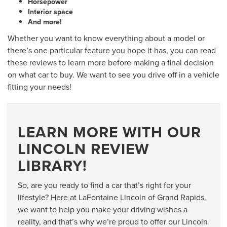
Horsepower
Interior space
And more!
Whether you want to know everything about a model or
there’s one particular feature you hope it has, you can read
these reviews to learn more before making a final decision
on what car to buy. We want to see you drive off in a vehicle
fitting your needs!
LEARN MORE WITH OUR
LINCOLN REVIEW
LIBRARY!
So, are you ready to find a car that’s right for your
lifestyle? Here at LaFontaine Lincoln of Grand Rapids,
we want to help you make your driving wishes a
reality, and that’s why we’re proud to offer our Lincoln