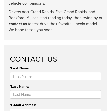
vehicle comparisons.
Drivers near Grand Rapids, East Grand Rapids, and
Rockford, MI, can start reading today, then swing by or
contact us
to test drive their favorite Lincoln model.
We hope to see you soon!
CONTACT US
*First Name:
*Last Name:
*E-Mail Address: