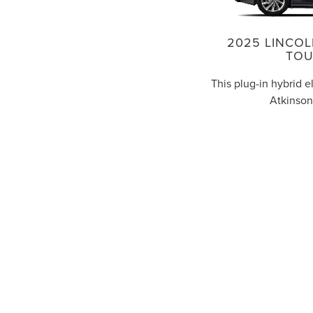
2025 LINCOL
TOU
This plug-in hybrid e
Atkinson