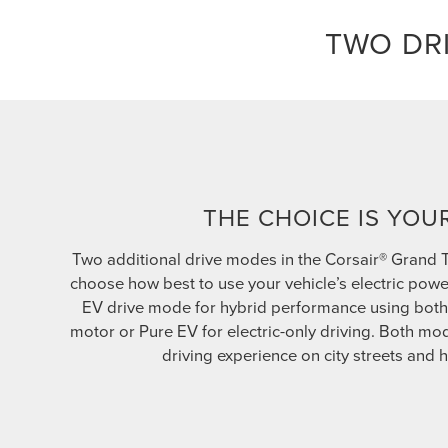
TWO DR
THE CHOICE IS YOU
Two additional drive modes in the Corsair® Grand 
choose how best to use your vehicle’s electric powe
EV drive mode for hybrid performance using both 
motor or Pure EV for electric-only driving. Both m
driving experience on city streets and 