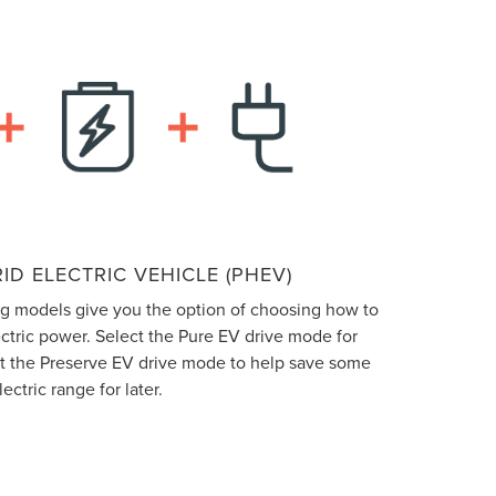
ID ELECTRIC VEHICLE (PHEV)
ng models give you the option of choosing how to
ectric power. Select the Pure EV drive mode for
ect the Preserve EV drive mode to help save some
lectric range for later.