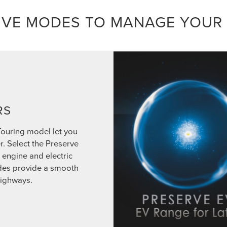
IVE MODES TO MANAGE YOUR
RS
Touring model let you
r. Select the Preserve
engine and electric
odes provide a smooth
highways.