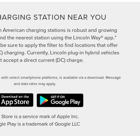
HARGING STATION NEAR YOU
h American charging stations is robust and growing
ind the nearest station using the Lincoln Way® app.*
 sure to apply the filter to find locations that offer
C) charging. Currently, Lincoln plug-in hybrid vehicles
 accept a direct current (DC) charge.
 with select smartphone platforms, is available via a download. Message
and data rates may apply.
Store is a service mark of Apple Inc.
le Play is a trademark of Google LLC