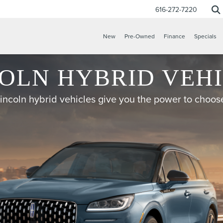
616-272-7220
New
Pre-Owned
Finance
Specials
OLN HYBRID VEH
incoln hybrid vehicles give you the power to choos
CONFIRM INFO
VERIFY YOUR DETAILS