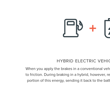
HYBRID ELECTRIC VEHIC
When you apply the brakes in a conventional vehic
to friction. During braking in a hybrid, however, 
portion of this energy, sending it back to the batt