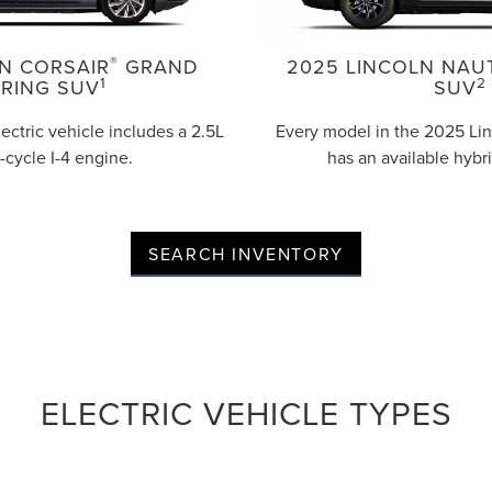
®
N CORSAIR
GRAND
2025 LINCOLN NAU
1
2
RING SUV
SUV
lectric vehicle includes a 2.5L
Every model in the 2025 Lin
-cycle I-4 engine.
has an available hybr
SEARCH INVENTORY
ELECTRIC VEHICLE TYPES