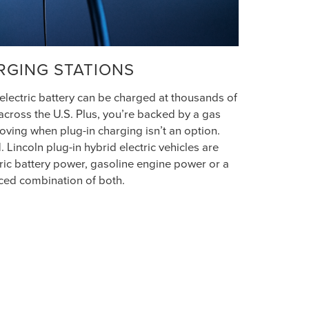
RGING STATIONS
 electric battery can be charged at thousands of
across the U.S. Plus, you’re backed by a gas
ving when plug-in charging isn’t an option.
 Lincoln plug-in hybrid electric vehicles are
ric battery power, gasoline engine power or a
ced combination of both.