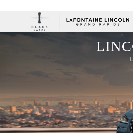
LINC
L