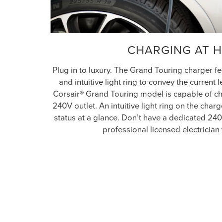
CHARGING AT 
Plug in to luxury. The Grand Touring charger 
and intuitive light ring to convey the current 
Corsair® Grand Touring model is capable of ch
240V outlet. An intuitive light ring on the cha
status at a glance. Don’t have a dedicated 24
professional licensed electrician 