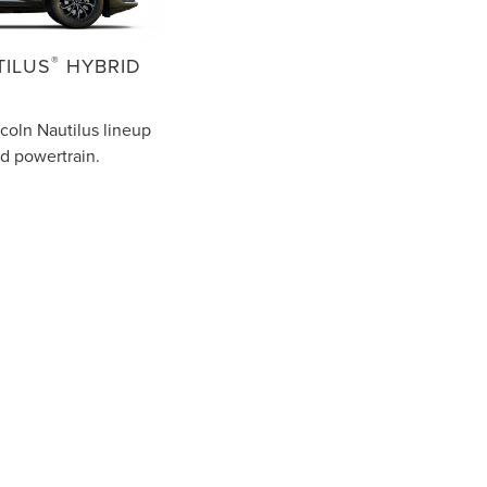
®
TILUS
HYBRID
coln Nautilus lineup
id powertrain.