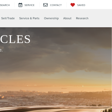
SEARCH
SERVICE
CONTACT
SAVED
X
Sell/Trade
Service & Parts
Ownership
About
Research
ICLES
e.