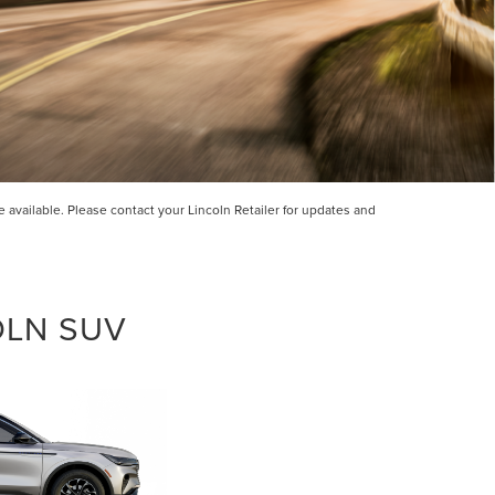
incoln
ided.
available. Please contact your Lincoln Retailer for updates and
 will
ions
OLN SUV