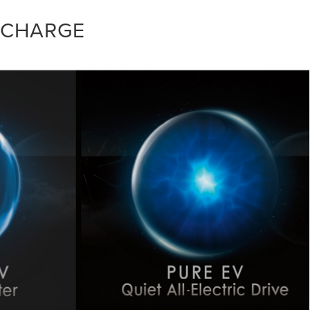
 CHARGE