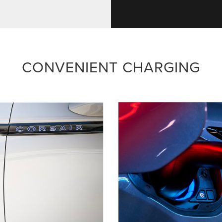
CONVENIENT CHARGING