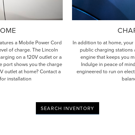
HOME
CHA
features a Mobile Power Cord
In addition to at home, your
level of charge. The Lincoln
public charging stations 
arging on a 120V outlet or a
engine that keeps you mo
rge port shows you the charge
Indulge in peace of mind.
0V outlet at home? Contact a
engineered to run on elect
for installation
balan
SEARCH INVENTORY