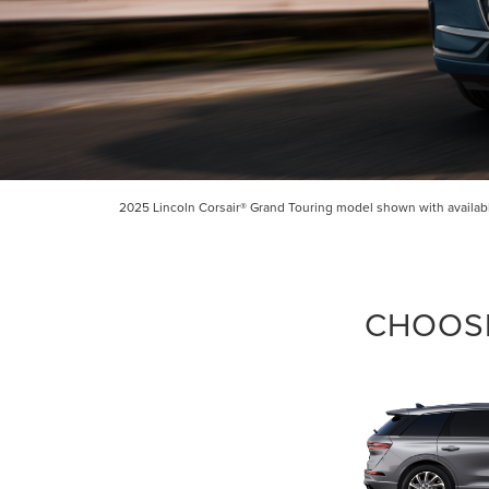
By select
Grand Rapid
2025 Lincoln Corsair® Grand Touring model shown with available
Consent is 
be provide
CHOOSE
Privac