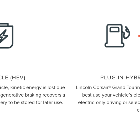
LE (HEV)
PLUG-IN HYBR
le, kinetic energy is lost due
Lincoln Corsair® Grand Touri
regenerative braking recovers a
best use your vehicle’s el
ery to be stored for later use.
electric-only driving or sel
e