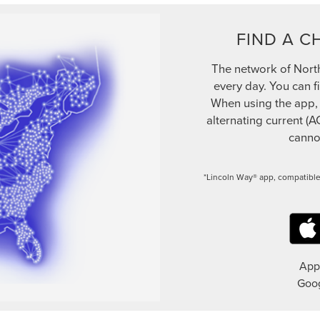
FIND A C
The network of Nort
every day. You can f
When using the app, be
alternating current (A
cannot
*Lincoln Way® app, compatible
App 
Goog