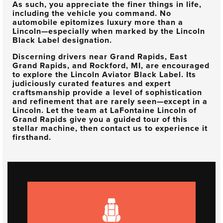
As such, you appreciate the finer things in life,
including the vehicle you command. No
automobile epitomizes luxury more than a
Lincoln—especially when marked by the Lincoln
Black Label designation.
Discerning drivers near
Grand Rapids, East
Grand Rapids, and Rockford, MI
, are encouraged
to explore the Lincoln Aviator Black Label. Its
judiciously curated features and expert
craftsmanship provide a level of sophistication
and refinement that are rarely seen—except in a
Lincoln. Let the team at
LaFontaine Lincoln of
Grand Rapids
give you a guided tour of this
stellar machine, then contact us to experience it
firsthand.