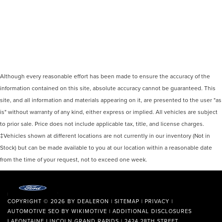
Although every reasonable effort has been made to ensure the accuracy of the
information contained on this site, absolute accuracy cannot be guaranteed. This
site, and all information and materials appearing on it, are presented to the user "as
is" without warranty of any kind, either express or implied. All vehicles are subject
to prior sale. Price does not include applicable tax, title, and license charges.
‡Vehicles shown at different locations are not currently in our inventory (Not in
Stock) but can be made available to you at our location within a reasonable date
from the time of your request, not to exceed one week.
COPYRIGHT © 2026
BY
DEALERON
|
SITEMAP
|
PRIVACY
|
AUTOMOTIVE SEO BY
WIKIMOTIVE
|
ADDITIONAL DISCLOSURES
LAFONTAINE LINCOLN GRAND RAPIDS
|
2424 28TH STREET