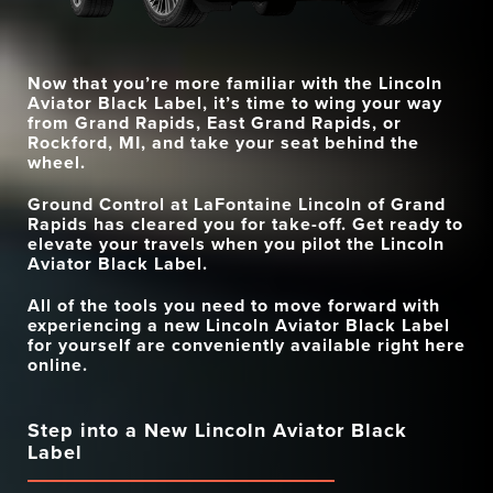
28?speakers
12 speakers
SYSTEM
QUAD-ZONE CLIMATE
PREMIUM AUDIO
Standard
Available
28 speakers (standard)
CONTROL
20 speakers?(available)
SYSTEM
Now that you’re more familiar with the Lincoln
AUTO AIR REFRESH
Standard
Available
INCLUDED
4 years/50K miles
3 years/36K miles
Aviator Black Label, it’s time to wing your way
MAINTENANCE
from
Grand Rapids, East Grand Rapids, or
Rockford, MI
, and take your seat behind the
wheel.
Ground Control at
LaFontaine Lincoln of Grand
Rapids
has cleared you for take-off. Get ready to
elevate your travels when you pilot the Lincoln
Aviator Black Label.
All of the tools you need to move forward with
experiencing a new Lincoln Aviator Black Label
for yourself are conveniently available right here
online.
Step into a New Lincoln Aviator Black
Label