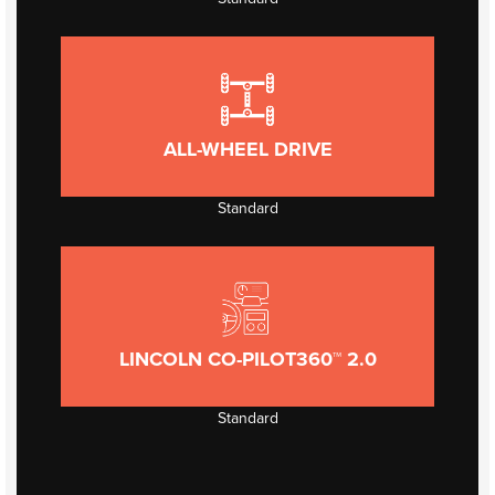
ALL-WHEEL DRIVE
Standard
LINCOLN CO-PILOT360™ 2.0
Standard