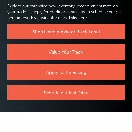
Explore our extensive new inventory, receive an estimate on
your trade-in, apply for credit or contact us to schedule your in-
person test drive using the quick links here.
Shop Lincoln Aviator Black Label
Value Your Trade
Apply for Financing
Schedule a Test Drive