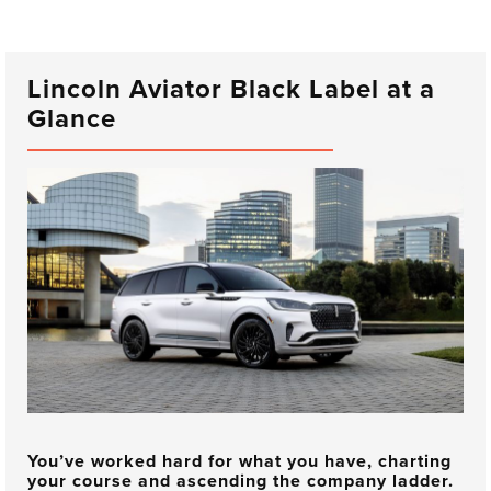
Lincoln Aviator Black Label at a
Glance
You’ve worked hard for what you have, charting
your course and ascending the company ladder.