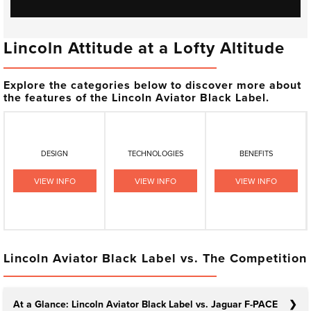
Lincoln Attitude at a Lofty Altitude
Explore the categories below to discover more about
the features of the Lincoln Aviator Black Label.
DESIGN
TECHNOLOGIES
BENEFITS
VIEW INFO
VIEW INFO
VIEW INFO
Lincoln Aviator Black Label vs. The Competition
At a Glance: Lincoln Aviator Black Label vs. Jaguar F-PACE