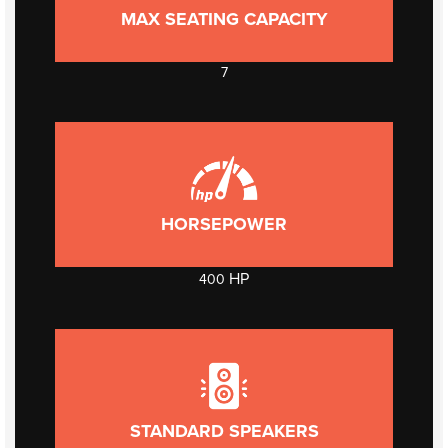
MAX SEATING CAPACITY
7
HORSEPOWER
HP
400
STANDARD SPEAKERS