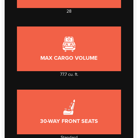
28
MAX CARGO VOLUME
77.7 cu. ft.
30-WAY FRONT SEATS
Standard