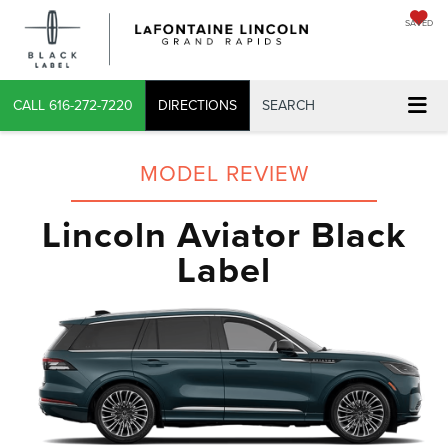
SAVED
CALL
616-272-7220
DIRECTIONS
SEARCH
MODEL REVIEW
Lincoln Aviator Black
Label