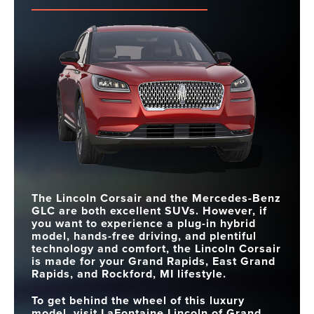
The Lincoln Corsair and the Mercedes-Benz
GLC are both excellent SUVs. However, if
you want to experience a plug-in hybrid
model, hands-free driving, and plentiful
technology and comfort, the Lincoln Corsair
is made for your Grand Rapids, East Grand
Rapids, and Rockford, MI lifestyle.
To get behind the wheel of this luxury
model, visit LaFontaine Lincoln of Grand