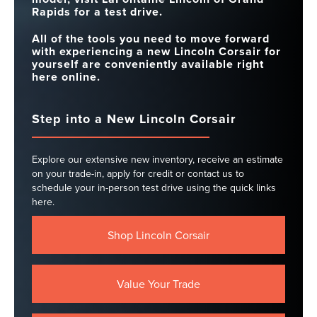
Rapids for a test drive.
All of the tools you need to move forward
with experiencing a new Lincoln Corsair for
yourself are conveniently available right
here online.
Step into a New Lincoln Corsair
Explore our extensive new inventory, receive an estimate
on your trade-in, apply for credit or contact us to
schedule your in-person test drive using the quick links
here.
Shop Lincoln Corsair
Value Your Trade