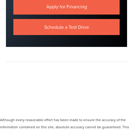
Apply for Financing
Schedule a Test Drive
Although every reasonable effort has been made to ensure the accuracy of the
information contained on this site, absolute accuracy cannot be guaranteed. This