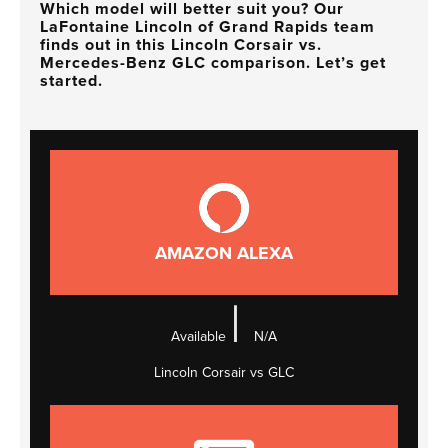
Which model will better suit you? Our
LaFontaine Lincoln of Grand Rapids team
finds out in this Lincoln Corsair vs.
Mercedes-Benz GLC comparison. Let’s get
started.
AMAZON ALEXA
|
Available
N/A
Lincoln Corsair vs GLC