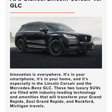
GLC
Innovation is everywhere. It’s in your
smartphone, it’s in your home, and it’s
especially in the Lincoln Corsair and the
Mercedes-Benz GLC. These two luxury SUVs
are filled with industry-leading technology
and amenities that will transform your Grand
Rapids, East Grand Rapids, and Rockford,
Michigan travels.