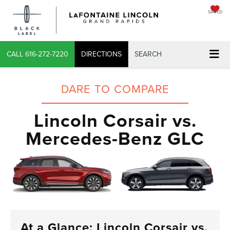
SAVED
CALL
616-272-7220
DIRECTIONS
SEARCH
DARE TO COMPARE
Lincoln Corsair vs.
Mercedes-Benz GLC
At a Glance: Lincoln Corsair vs.