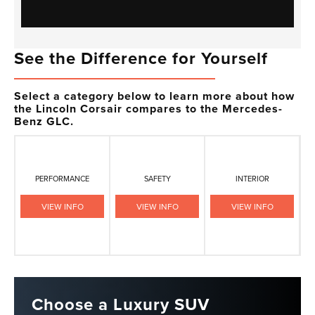
See the Difference for Yourself
Select a category below to learn more about how
the Lincoln Corsair compares to the Mercedes-
Benz GLC.
PERFORMANCE
SAFETY
INTERIOR
VIEW INFO
VIEW INFO
VIEW INFO
Choose a Luxury SUV