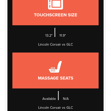
TOUCHSCREEN SIZE
|
13.2"
11.9"
Lincoln Corsair vs GLC
MASSAGE SEATS
|
Available
N/A
Lincoln Corsair vs GLC