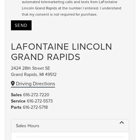
automated telemarketing calls and texts from LaFontaine
Lincoln Grand Rapids at the number I entered. I understand
that my consent is not required for purchase.
LAFONTAINE LINCOLN
GRAND RAPIDS
2424 28th Street SE
Grand Rapids, MI 49512
Driving Directions
Sales
616-272-7220
Service
616-272-5573
Parts
616-272-5718
Sales Hours