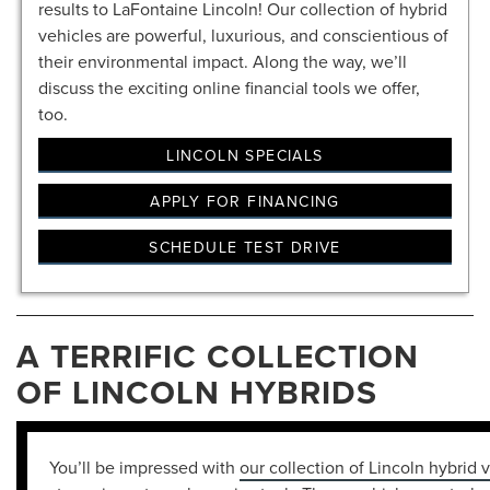
results to LaFontaine Lincoln! Our collection of hybrid
vehicles are powerful, luxurious, and conscientious of
their environmental impact. Along the way, we’ll
discuss the exciting online financial tools we offer,
too.
LINCOLN SPECIALS
APPLY FOR FINANCING
SCHEDULE TEST DRIVE
A TERRIFIC COLLECTION
OF LINCOLN HYBRIDS
You’ll be impressed with
our collection of Lincoln hybrid 