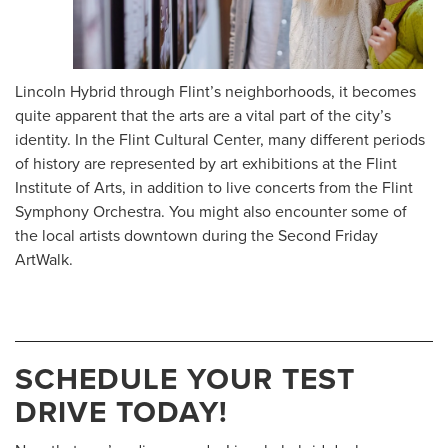
Lincoln Hybrid through Flint’s neighborhoods, it becomes
quite apparent that the arts are a vital part of the city’s
identity. In the Flint Cultural Center, many different periods
of history are represented by art exhibitions at the Flint
Institute of Arts, in addition to live concerts from the Flint
Symphony Orchestra. You might also encounter some of
the local artists downtown during the Second Friday
ArtWalk.
SCHEDULE YOUR TEST
DRIVE TODAY!