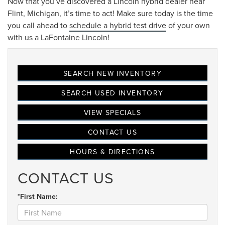
Now that you’ve discovered a Lincoln hybrid dealer near
Flint, Michigan, it’s time to act! Make sure today is the time
you call ahead to
schedule a hybrid test drive
of your own
with us a LaFontaine Lincoln!
SEARCH NEW INVENTORY
SEARCH USED INVENTORY
VIEW SPECIALS
CONTACT US
HOURS & DIRECTIONS
CONTACT US
*First Name: