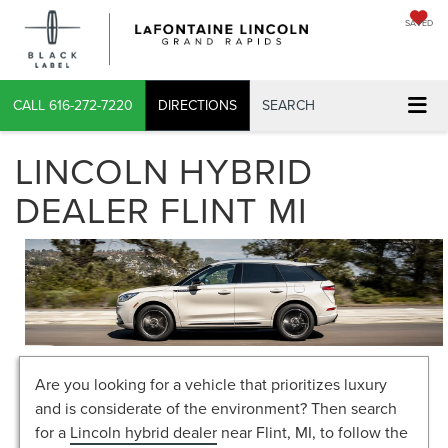
SAVED
CALL
616-272-7220
DIRECTIONS
SEARCH
LINCOLN HYBRID
DEALER FLINT MI
Are you looking for a vehicle that prioritizes luxury
and is considerate of the environment? Then search
for a
Lincoln hybrid dealer
near Flint, MI, to follow the