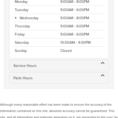
Monday
9:00AM - 8:00PM
Tuesday
9:00AM - 6:00PM
Wednesday
9:00AM - 8:00PM
Thursday
9:00AM - 6:00PM
Friday
9:00AM - 6:00PM
Saturday
10:00AM - 4:00PM
Sunday
Closed
Service Hours
Parts Hours
Although every reasonable effort has been made to ensure the accuracy of the
information contained on this site, absolute accuracy cannot be guaranteed. This
site, and all information and materials appearing on it, are presented to the user "as