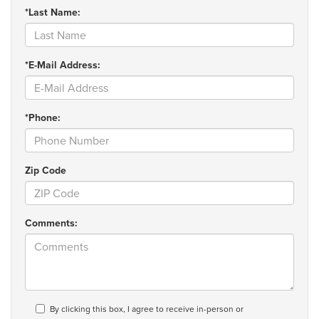
*Last Name:
*E-Mail Address:
*Phone:
Zip Code
Comments:
By clicking this box, I agree to receive in-person or