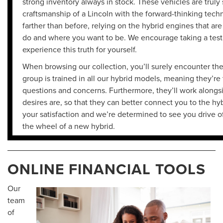
strong inventory always in stock. These vehicles are truly
craftsmanship of a Lincoln with the forward-thinking techn
farther than before, relying on the hybrid engines that a
do and where you want to be. We encourage taking a test 
experience this truth for yourself.
When browsing our collection, you’ll surely encounter the 
group is trained in all our hybrid models, meaning they’re
questions and concerns. Furthermore, they’ll work alongs
desires are, so that they can better connect you to the hyb
your satisfaction and we’re determined to see you drive of
the wheel of a new hybrid.
ONLINE FINANCIAL TOOLS
Our
team
of