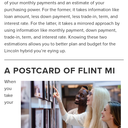
of your monthly payments and an estimate of your
purchasing power. For the former, it takes information like
loan amount, less down payment, less trade-in, term, and
interest rate. For the latter, it takes a mirrored approach by
using information like monthly payment, down payment,
trade-in, term, and interest rate. Knowing these two
estimations allows you to better plan and budget for the
Lincoln hybrid you’re eying up.
A POSTCARD OF FLINT MI
When
you
take
your