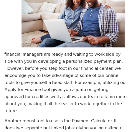
financial managers are ready and waiting to work side by
side with you in developing a personalized payment plan.
However, before you step foot in our financial center, we
encourage you to take advantage of some of our online
tools to give yourself a head start. For example, utilizing our
Apply for Finance tool gives you a jump on getting
approved for credit as well as allows our team to learn more
about you, making it all the easier to work together in the
future.
Another robust tool to use is the
Payment Calculator
. It
does two separate but linked jobs: giving you an estimate