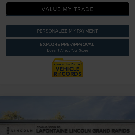
VALUE MY TRADE
PERSONALIZE MY PAYMENT
EXPLORE PRE-APPROVAL
Doesn't Affect Your Score
Compare Vehicle
$61,069
2026
LINCOLN NAUTILUS
PREMIERE
EVERYONE PRICE
LaFontaine Lincoln Grand Rapids
VIN:
5LMPJ8JA8TJ993420
Stock:
26GL3R
Model:
J8J
Less