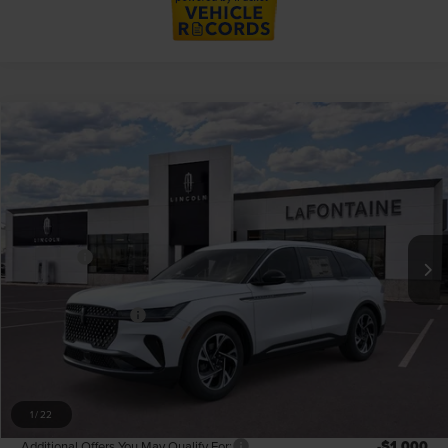
Compare Vehicle
$58,054
2026
LINCOLN NAUTILUS
PREMIERE
EVERYONE PRICE
LaFontaine Lincoln Grand Rapids
VIN:
5LMPJ8JAXTJ043950
Stock:
26GL470R
Model:
J8J
Less
MSRP:
$62,740
In-Service Courtesy Vehicle
-$5,000
Discounts
LaFontaine Discount
-$2,196
Doc Fee + CVR Fee
+$314
Everyone Price
$58,054
A/Z Plan Discount
-$5,229
A/Z Plan Price
$52,825
1
/
22
-$1,000
Additional Offers You May Qualify For: