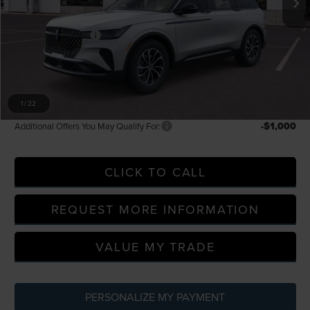
LaFontaine Discount
-$2,240
Doc Fee + CVR Fee
+$314
Everyone Price
$59,304
A/Z Plan Discount
-$5,418
A/Z Plan Price
$53,886
1
/
22
-$1,000
Additional Offers You May Qualify For:
CLICK TO CALL
REQUEST MORE INFORMATION
VALUE MY TRADE
PERSONALIZE MY PAYMENT