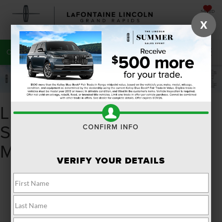
SAVED
X
CALL
616-272-7220
DIRECTIONS
SEARCH
LINCOLN NAUTILUS FOR
SALE NEAR KALAMAZOO
CONFIRM INFO
MI
VERIFY YOUR DETAILS
Search