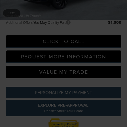
A/Z Plan Discount
-$6,974
A/Z Plan Price
$61,885
1
/
22
-$1,000
Additional Offers You May Qualify For:
CLICK TO CALL
REQUEST MORE INFORMATION
VALUE MY TRADE
PERSONALIZE MY PAYMENT
EXPLORE PRE-APPROVAL
Doesn't Affect Your Score