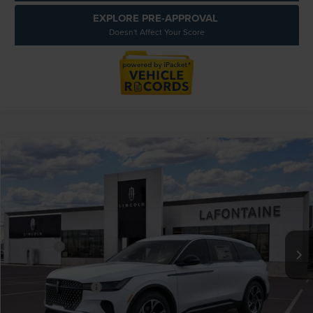
EXPLORE PRE-APPROVAL
Doesn't Affect Your Score
Compare Vehicle
$61,054
2026
LINCOLN NAUTILUS
PREMIERE
EVERYONE PRICE
LaFontaine Lincoln Grand Rapids
VIN:
5LMPJ8J49TJ052553
Stock:
26GL542
Model:
J8J
Less
MSRP:
$65,740
In Stock
-$5,000
Discounts
LaFontaine Discount
-$2,301
Doc Fee + CVR Fee
+$314
Everyone Price
$61,054