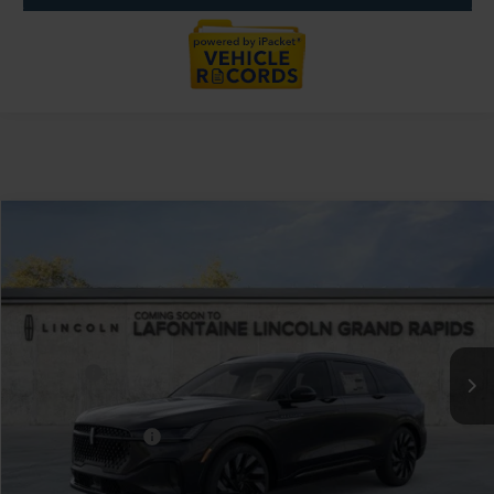
Compare Vehicle
$68,859
2026
LINCOLN NAUTILUS
RESERVE
EVERYONE PRICE
LaFontaine Lincoln Grand Rapids
VIN:
5LMPJ8KAXTJ019193
Stock:
26GL177R
Model:
J8K
Less
MSRP:
$73,545
Courtesy Vehicle
-$5,000
Discounts
LaFontaine Discount
-$2,574
Doc Fee + CVR Fee
+$314
Everyone Price
$68,859