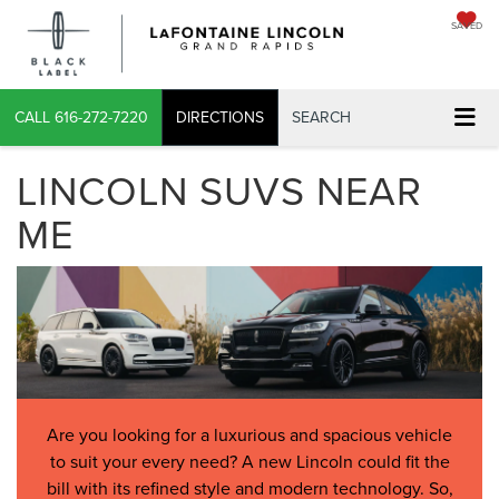
SAVED
CALL
616-272-7220
DIRECTIONS
SEARCH
LINCOLN SUVS NEAR
ME
Are you looking for a luxurious and spacious vehicle
to suit your every need? A new Lincoln could fit the
bill with its refined style and modern technology. So,