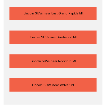
Lincoln SUVs near East Grand Rapids MI
Lincoln SUVs near Kentwood MI
Lincoln SUVs near Rockford MI
Lincoln SUVs near Walker MI