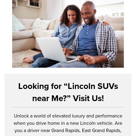
Looking for “Lincoln SUVs
near Me?” Visit Us!
Unlock a world of elevated luxury and performance
when you drive home in a new Lincoln vehicle. Are
you a driver near Grand Rapids, East Grand Rapids,