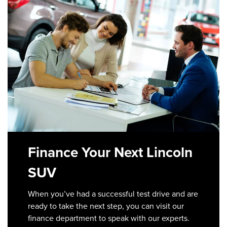
Finance Your Next Lincoln
SUV
When you’ve had a successful test drive and are
ready to take the next step, you can visit our
finance department to speak with our experts.