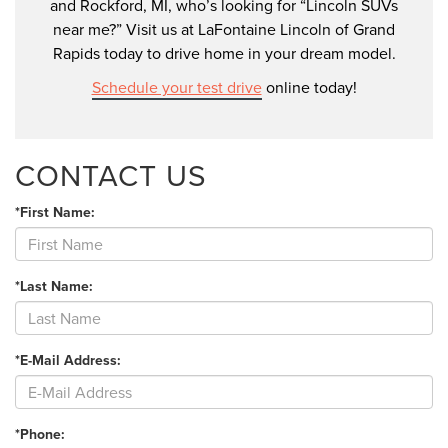
and Rockford, MI, who’s looking for “Lincoln SUVs
near me?” Visit us at LaFontaine Lincoln of Grand
Rapids today to drive home in your dream model.
Schedule your test drive
online today!
CONTACT US
*First Name:
*Last Name:
*E-Mail Address:
*Phone: