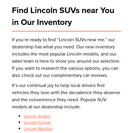
Find Lincoln SUVs near You
in Our Inventory
If you’re ready to find “Lincoln SUVs near me,” our
dealership has what you need. Our new inventory
includes the most popular Lincoln models, and our
sales team is here to show you around our selection.
If you want to research the various options, you can
also check out our complimentary car reviews.
It’s our continual joy to help local drivers find
vehicles they love with the decadence they deserve
and the convenience they need. Popular SUV
models at our dealership include:
Lincoln Aviator
Lincoln Corsair
Lincoln Nautilus