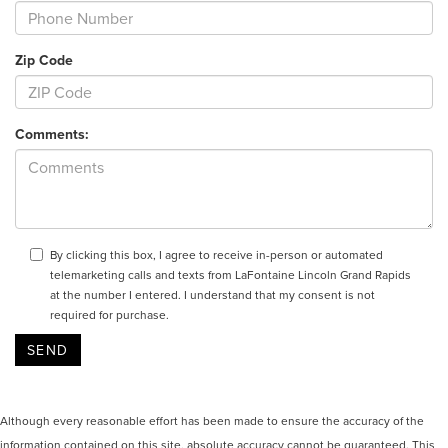
Zip Code
Comments:
By clicking this box, I agree to receive in-person or automated
telemarketing calls and texts from LaFontaine Lincoln Grand Rapids
at the number I entered. I understand that my consent is not
required for purchase.
Although every reasonable effort has been made to ensure the accuracy of the
information contained on this site, absolute accuracy cannot be guaranteed. This