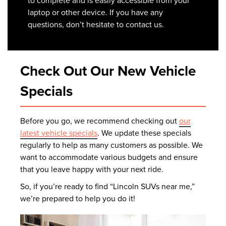
to complete and is easily accessible from your
laptop or other device. If you have any
questions, don’t hesitate to contact us.
Check Out Our New Vehicle
Specials
Before you go, we recommend checking out
our
latest vehicle specials
. We update these specials
regularly to help as many customers as possible. We
want to accommodate various budgets and ensure
that you leave happy with your next ride.
So, if you’re ready to find “Lincoln SUVs near me,”
we’re prepared to help you do it!