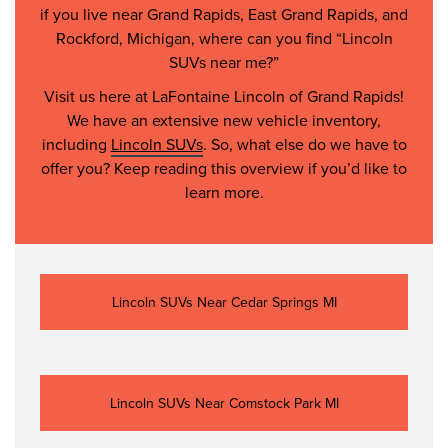
if you live near Grand Rapids, East Grand Rapids, and
Rockford, Michigan, where can you find “Lincoln
SUVs near me?”
Visit us here at LaFontaine Lincoln of Grand Rapids!
We have an extensive new vehicle inventory,
including
Lincoln SUVs
. So, what else do we have to
offer you? Keep reading this overview if you’d like to
learn more.
Lincoln SUVs Near Cedar Springs MI
Lincoln SUVs Near Comstock Park MI