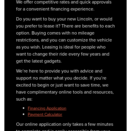
We offer competitive rates and quick approvals
for a convenient financing experience.
Do you want to buy your new Lincoln, or would
you prefer to lease it? There are benefits to each
option. Buying comes with no mileage
restrictions, and you can customize the vehicle
as you wish. Leasing is ideal for people who
want to change their ride every few years and
get the latest gadgets.
We’re here to provide you with advice and
support no matter what you decide. If you’re
excited to begin or just want to save time, we
have complimentary online tools and resources,
such as:
Financing Application
Payment Calculator
Our online application only takes a few minutes