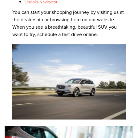
Lincoln Navigator
You can start your shopping journey by visiting us at
the dealership or browsing here on our website.
When you see a breathtaking, beautiful SUV you
want to try, schedule a test drive online.