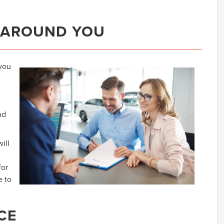
 AROUND YOU
 you
nd
ill
for
e to
CE