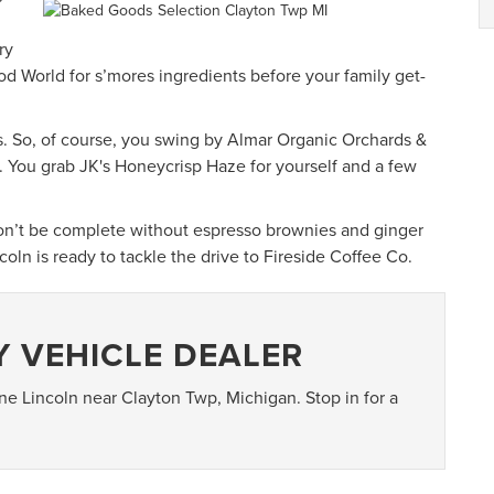
ry
d World for s’mores ingredients before your family get-
s. So, of course, you swing by Almar Organic Orchards &
. You grab JK's Honeycrisp Haze for yourself and a few
won’t be complete without espresso brownies and ginger
oln is ready to tackle the drive to Fireside Coffee Co.
Y VEHICLE DEALER
ine Lincoln near Clayton Twp, Michigan. Stop in for a