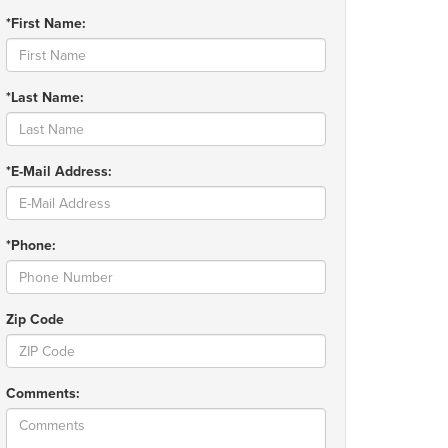
*First Name:
*Last Name:
*E-Mail Address:
*Phone:
Zip Code
Comments: