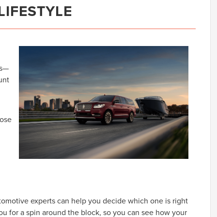
LIFESTYLE
es—
unt
oose
tomotive experts can help you decide which one is right
 you for a spin around the block, so you can see how your