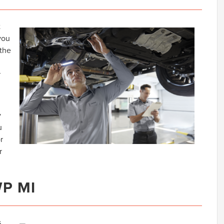
t
you
 the
r
y
u
r
r
WP MI
s