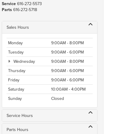
Service
616-272-5573
Parts
616-272-5718
Sales Hours
Monday
9:00AM - 8:00PM
Tuesday
9:00AM - 6:00PM
Wednesday
9:00AM - 8:00PM
Thursday
9:00AM - 6:00PM
Friday
9:00AM - 6:00PM
Saturday
10:00AM - 4:00PM
Sunday
Closed
Service Hours
Parts Hours