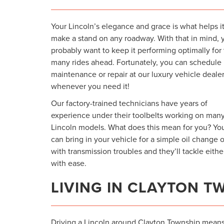
Your Lincoln’s elegance and grace is what helps i
make a stand on any roadway. With that in mind, 
probably want to keep it performing optimally for
many rides ahead. Fortunately, you can schedule
maintenance or repair at our luxury vehicle deale
whenever you need it!
Our factory-trained technicians have years of
experience under their toolbelts working on man
Lincoln models. What does this mean for you? Yo
can bring in your vehicle for a simple oil change o
with transmission troubles and they’ll tackle eithe
with ease.
LIVING IN CLAYTON T
Driving a Lincoln around Clayton Township mean