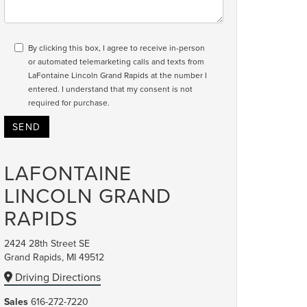
By clicking this box, I agree to receive in-person
or automated telemarketing calls and texts from
LaFontaine Lincoln Grand Rapids at the number I
entered. I understand that my consent is not
required for purchase.
LAFONTAINE
LINCOLN GRAND
RAPIDS
2424 28th Street SE
Grand Rapids, MI 49512
Driving Directions
Sales
616-272-7220