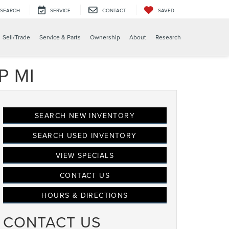
SEARCH
SERVICE
CONTACT
SAVED
Sell/Trade
Service & Parts
Ownership
About
Research
P MI
SEARCH NEW INVENTORY
SEARCH USED INVENTORY
VIEW SPECIALS
CONTACT US
HOURS & DIRECTIONS
CONTACT US