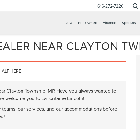
616-272-7220
New
Pre-Owned
Finance
Specials
EALER NEAR CLAYTON TW
near Clayton Township, MI? Have you always wanted to
 we welcome you to LaFontaine Lincoln!
ur teams, our services, and our accommodations before
ow!