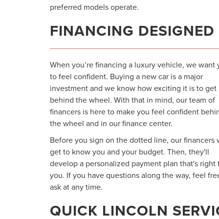
preferred models operate.
FINANCING DESIGNED
When you’re financing a luxury vehicle, we want
to feel confident. Buying a new car is a major
investment and we know how exciting it is to get
behind the wheel. With that in mind, our team of
financers is here to make you feel confident behi
the wheel and in our finance center.
Before you sign on the dotted line, our financers w
get to know you and your budget. Then, they'll
develop a personalized payment plan that's right 
you. If you have questions along the way, feel fre
ask at any time.
QUICK LINCOLN SERVI