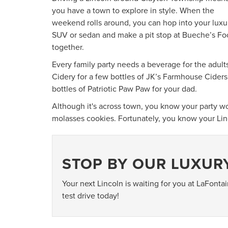
you have a town to explore in style. When the
weekend rolls around, you can hop into your luxu
SUV or sedan and make a pit stop at Bueche’s Foo
together.
Every family party needs a beverage for the adult
Cidery for a few bottles of JK’s Farmhouse Ciders
bottles of Patriotic Paw Paw for your dad.
Although it's across town, you know your party 
molasses cookies. Fortunately, you know your Linc
STOP BY OUR LUXUR
Your next Lincoln is waiting for you at LaFonta
test drive today!