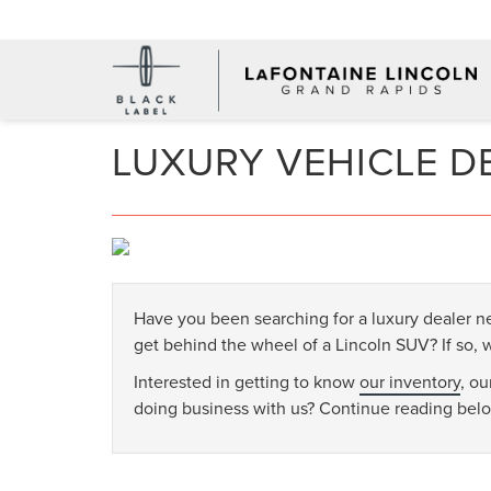
LUXURY VEHICLE D
Have you been searching for a luxury dealer 
get behind the wheel of a Lincoln SUV? If so,
Interested in getting to know
our inventory
, o
doing business with us? Continue reading bel