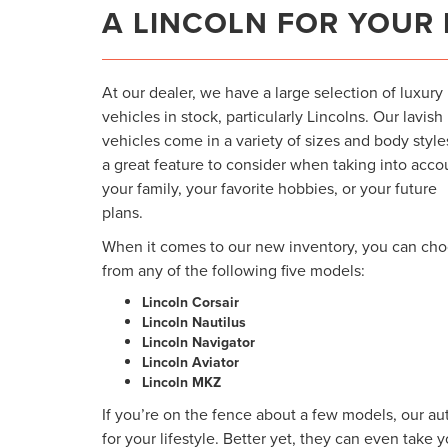
A LINCOLN FOR YOUR 
At our dealer, we have a large selection of luxury
vehicles in stock, particularly Lincolns. Our lavish
vehicles come in a variety of sizes and body styl
a great feature to consider when taking into acco
your family, your favorite hobbies, or your future
plans.
When it comes to our new inventory, you can ch
from any of the following five models:
Lincoln Corsair
Lincoln Nautilus
Lincoln Navigator
Lincoln Aviator
Lincoln MKZ
If you’re on the fence about a few models, our au
for your lifestyle. Better yet, they can even take