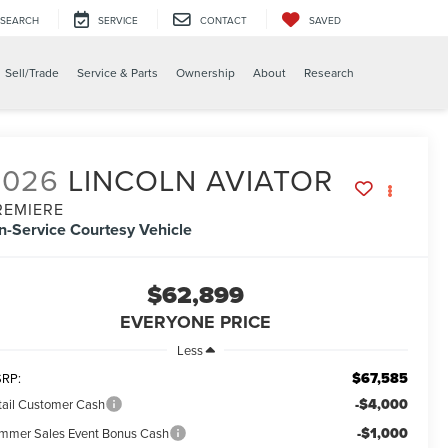
SEARCH
SERVICE
CONTACT
SAVED
Sell/Trade
Service & Parts
Ownership
About
Research
2026
LINCOLN AVIATOR
REMIERE
In-Service Courtesy Vehicle
$62,899
EVERYONE PRICE
Less
$67,585
RP:
-$4,000
tail Customer Cash
-$1,000
mmer Sales Event Bonus Cash