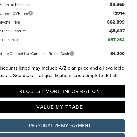
-$2,365
Fontaine Discount
+$314
c Fee + CVR Fee
$62,899
eryone Price
-$5,637
Z Plan Discount
$57,262
Z Plan Price
-$1,000
dillac Competitive Conquest Bonus Cash
iscounts listed may include A/Z plan price and all available
bates. See dealer for qualifications and complete details
REQUEST MORE INFORMATION
VALUE MY TRADE
PERSONALIZE MY PAYMENT