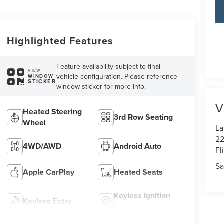
Highlighted Features
Feature availability subject to final
VIEW
vehicle configuration. Please reference
WINDOW
STICKER
window sticker for more info.
V
Heated Steering
3rd Row Seating
Wheel
La
22
4WD/AWD
Android Auto
Fl
Sa
Apple CarPlay
Heated Seats
Keyless Ignition
Keyless Entry
System