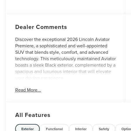
Auto Start-Stop
Technology
Dealer Comments
Discover the exceptional 2026 Lincoln Aviator
Premiere, a sophisticated and well-appointed
SUV that blends style, comfort, and advanced
technology. This meticulously maintained Aviator
boasts a sleek Black exterior, complemented by a
spacious and luxurious interior that will elevate
your driving experience.
Read More...
- Custom Features: N/A
- CADS Features: EQUIPMENT GROUP 102A
PREMIERE III (includes Power Tilt Telescoping
Steering Column w/Memory, Advanced Heads-
All Features
Up Display, Auto Air Refresh, Heated 2nd Row
Seats, Revel Audio System w/14 Speakers,
Panoramic Vista Roof w/Power Shade, Wireless
Exterior
Functional
Interior
Safety
Optio