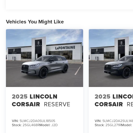
MPG. Indulge in the refined comfort of the
Lincoln Soft Touch Comfort Seats, while enjoying
the convenience of advanced features like the
Vehicles You Might Like
Revel Audio System, Wireless Charging, and
Lincoln BlueCruise. Experience the ultimate in
luxury and technology with this well-equipped
2026 Lincoln Aviator Premiere.
2025
LINCOLN
2025
LINCO
CORSAIR
RESERVE
CORSAIR
R
VIN:
5LMCJ2DA0SUL18505
VIN:
5LMCJ2DA2SUL14
Stock:
25GL468R
Model:
J2D
Stock:
25GL271R
Model