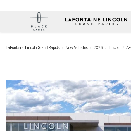
LaFontaine Lincoln Grand Rapids
New Vehicles
2026
Lincoln
Av