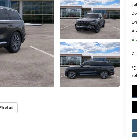
La
Do
Ev
A/
A/
Ca
*D
re
Photos