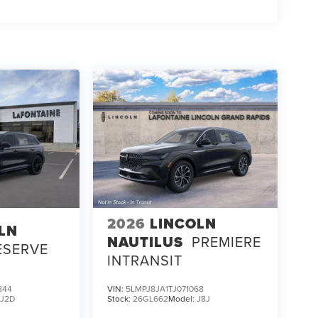
2026
LINCOLN
LN
NAUTILUS
PREMIERE
ESERVE
INTRANSIT
844
VIN:
5LMPJ8JA1TJ071068
:
J2D
Stock:
26GL662
Model:
J8J