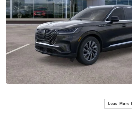
Load More 