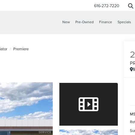
616-272-7220
New
Pre-Owned
Finance
Specials
iator
Premiere
P
MS
Re
Su