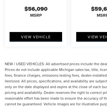
$56,090
$59,
MSRP
MSR
VIEW VEHICLE
VIEW VE
NEW / USED VEHICLES: All advertised prices include the dea
Prices do not include applicable Michigan sales tax, title, lic
fees, finance charges, emissions testing fees, dealer-installe
itemized. All prices, specifications, and availability are subje
only on the date displayed and expire at the close of each bu
pricing and availability. Dealer reserves the right to correct 
reasonable effort has been made to ensure the accuracy of th
cannot be guaranteed. Vehicle images are for illustrative pur