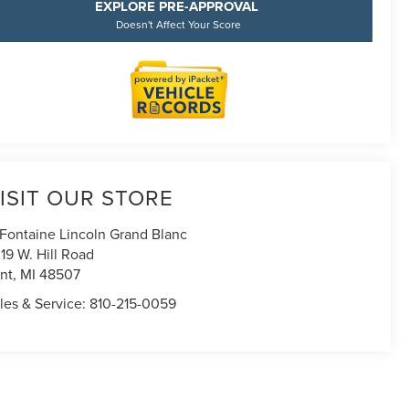
EXPLORE PRE-APPROVAL
Doesn't Affect Your Score
ISIT OUR STORE
Fontaine Lincoln Grand Blanc
19 W. Hill Road
int
,
MI
48507
les & Service:
810-215-0059