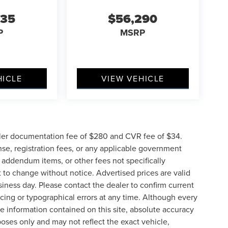
635
$56,290
P
MSRP
HICLE
VIEW VEHICLE
ler documentation fee of $280 and CVR fee of $34.
ense, registration fees, or any applicable government
d addendum items, or other fees not specifically
ct to change without notice. Advertised prices are valid
siness day. Please contact the dealer to confirm current
pricing or typographical errors at any time. Although every
e information contained on this site, absolute accuracy
poses only and may not reflect the exact vehicle,