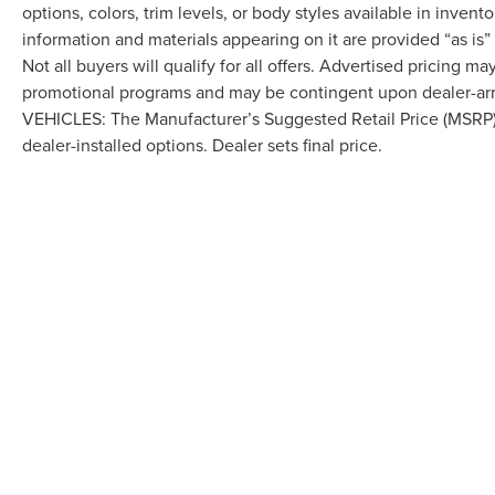
options, colors, trim levels, or body styles available in inventor
information and materials appearing on it are provided “as is”
Not all buyers will qualify for all offers. Advertised pricing m
promotional programs and may be contingent upon dealer-arra
VEHICLES: The Manufacturer’s Suggested Retail Price (MSRP) doe
dealer-installed options. Dealer sets final price.
Although every reasonable effort has been made to ensure the accuracy of the in
"as is" without warranty of any kind, either express or implied. All vehicles are s
Stock) but can be made available to you at our location within a reasonable dat
COPYRIGHT © 2026
BY
DEALERO
LAFONTAINE LINCOLN GRAND RA