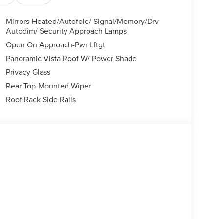
Mirrors-Heated/Autofold/ Signal/Memory/Drv
Autodim/ Security Approach Lamps
Open On Approach-Pwr Lftgt
Panoramic Vista Roof W/ Power Shade
Privacy Glass
Rear Top-Mounted Wiper
Roof Rack Side Rails