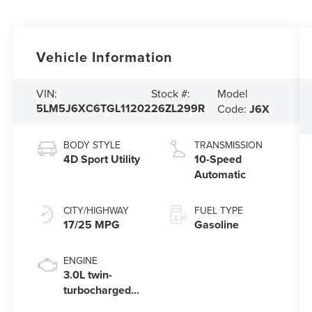
Vehicle Information
Model
VIN:
Stock #:
5LM5J6XC6TGL11202
26ZL299R
Code:
J6X
BODY STYLE
TRANSMISSION
4D Sport Utility
10-Speed
Automatic
CITY/HIGHWAY
FUEL TYPE
17/25 MPG
Gasoline
ENGINE
3.0L twin-
turbocharged
V6 engine with