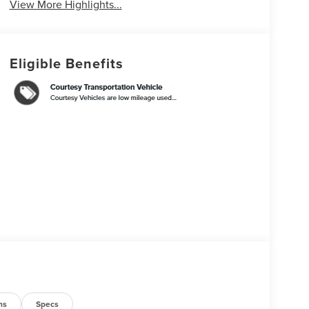
View More Highlights...
Eligible Benefits
ns
Specs