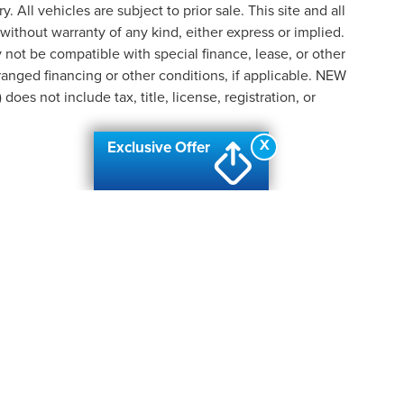
y. All vehicles are subject to prior sale. This site and all
 without warranty of any kind, either express or implied.
ay not be compatible with special finance, lease, or other
nged financing or other conditions, if applicable. NEW
s not include tax, title, license, registration, or
X
Exclusive Offer
formation contained on this site, absolute accuracy cannot be guaranteed. This site
ubject to prior sale. Price does not include applicable tax, title, and license charges
e from the time of your request, not to exceed one week.
N
|
SITEMAP
|
PRIVACY
| AUTOMOTIVE SEO BY
WIKIMOTIVE
|
ADDI
PIDS
|
2424 28TH STREET SE,
GRAND RAPIDS,
MI
49512
| SALES:
6