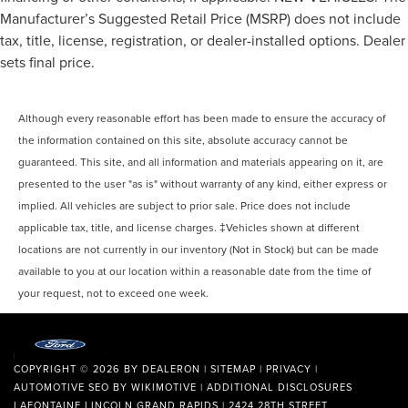
Manufacturer’s Suggested Retail Price (MSRP) does not include
tax, title, license, registration, or dealer-installed options. Dealer
sets final price.
Although every reasonable effort has been made to ensure the accuracy of
the information contained on this site, absolute accuracy cannot be
guaranteed. This site, and all information and materials appearing on it, are
presented to the user "as is" without warranty of any kind, either express or
implied. All vehicles are subject to prior sale. Price does not include
applicable tax, title, and license charges. ‡Vehicles shown at different
locations are not currently in our inventory (Not in Stock) but can be made
available to you at our location within a reasonable date from the time of
your request, not to exceed one week.
COPYRIGHT © 2026
BY
DEALERON
|
SITEMAP
|
PRIVACY
|
AUTOMOTIVE SEO BY
WIKIMOTIVE
|
ADDITIONAL DISCLOSURES
LAFONTAINE LINCOLN GRAND RAPIDS
|
2424 28TH STREET