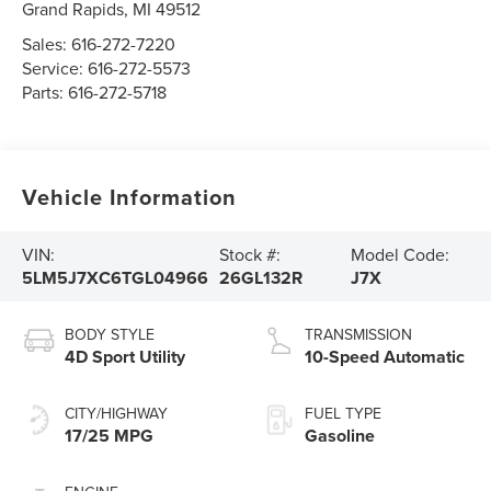
Grand Rapids
,
MI
49512
Sales:
616-272-7220
Service:
616-272-5573
Parts:
616-272-5718
Vehicle Information
VIN:
Stock #:
Model Code:
5LM5J7XC6TGL04966
26GL132R
J7X
BODY STYLE
TRANSMISSION
4D Sport Utility
10-Speed Automatic
CITY/HIGHWAY
FUEL TYPE
17/25 MPG
Gasoline