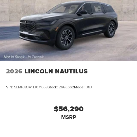
2026
LINCOLN NAUTILUS
VIN:
5LMPJ8JA1TJ071068
Stock:
26GL662
Model:
J8J
$56,290
MSRP