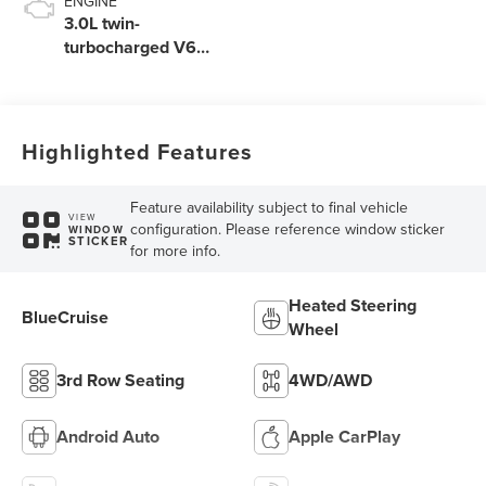
ENGINE
3.0L twin-
turbocharged V6
engine with Auto
Start-Stop
Technology
Highlighted Features
Feature availability subject to final vehicle
VIEW
configuration. Please reference window sticker
WINDOW
STICKER
for more info.
Heated Steering
BlueCruise
Wheel
3rd Row Seating
4WD/AWD
Android Auto
Apple CarPlay