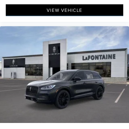
VIEW VEHICLE