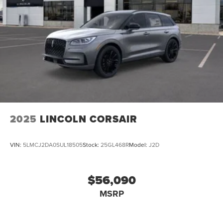
2025
LINCOLN CORSAIR
VIN:
5LMCJ2DA0SUL18505
Stock:
25GL468R
Model:
J2D
$56,090
MSRP