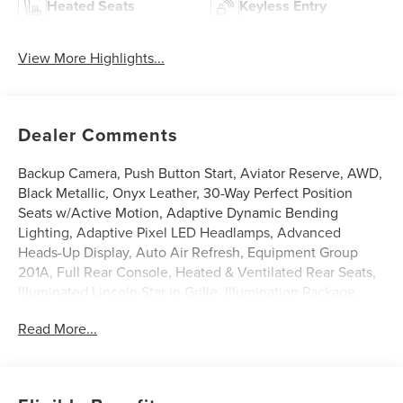
Heated Seats
Keyless Entry
View More Highlights...
Dealer Comments
Backup Camera, Push Button Start, Aviator Reserve, AWD,
Black Metallic, Onyx Leather, 30-Way Perfect Position
Seats w/Active Motion, Adaptive Dynamic Bending
Lighting, Adaptive Pixel LED Headlamps, Advanced
Heads-Up Display, Auto Air Refresh, Equipment Group
201A, Full Rear Console, Heated & Ventilated Rear Seats,
Illuminated Lincoln Star in Grille, Illumination Package,
Lincoln BlueCruise Equipped (4-Years Included), Lincoln
Read More...
Connectivity Package (4-years included), Lincoln Dynamic
Signature Lighting, Luxury Package, Radio: Revel Ultima
3D Audio System w/28 Speakers, Speed Dependent
Lighting, Wheels: 22 Bright-Machined Aluminum, Wireless