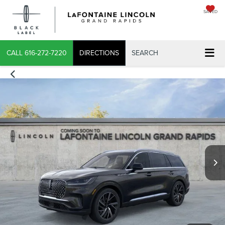
SAVED
X
CALL
616-272-7220
DIRECTIONS
SEARCH
CONFIRM INFO
VERIFY YOUR DETAILS