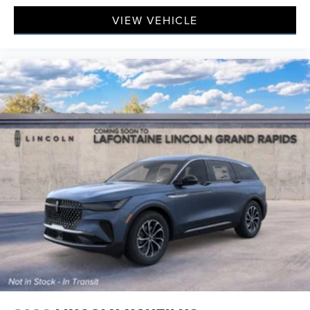
VIEW VEHICLE