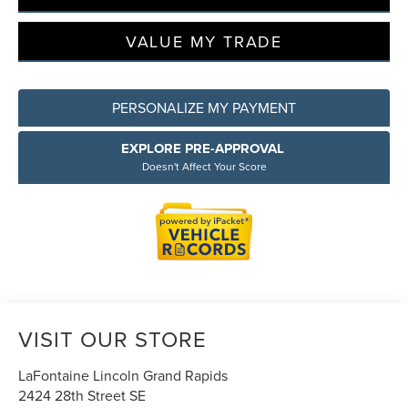
VALUE MY TRADE
PERSONALIZE MY PAYMENT
EXPLORE PRE-APPROVAL
Doesn't Affect Your Score
VISIT OUR STORE
LaFontaine Lincoln Grand Rapids
2424 28th Street SE