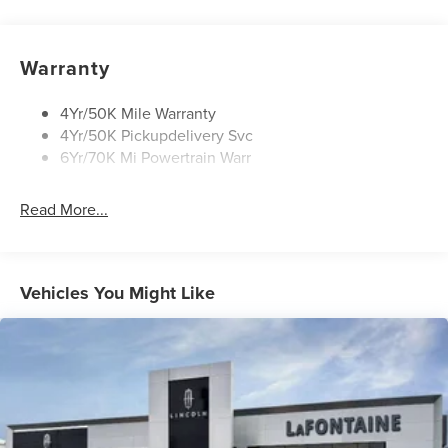
Open On Approach-Pwr Lftgt
Panoramic Vista Roof W/ Power Shade
Warranty
Privacy Glass
Rear Top-Mounted Wiper
4Yr/50K Mile Warranty
4Yr/50K Pickupdelivery Svc
Roof Rack Side Rails
6Yr/70K Mi Powertrain Warr
Read More...
Vehicles You Might Like