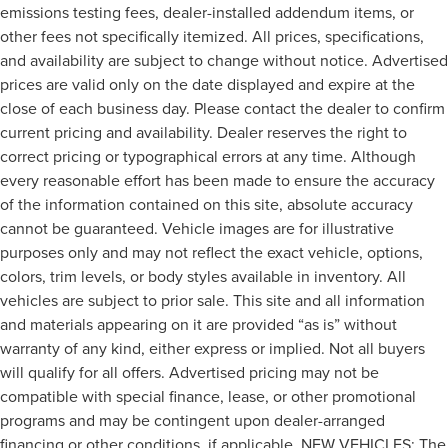
emissions testing fees, dealer-installed addendum items, or
other fees not specifically itemized. All prices, specifications,
and availability are subject to change without notice. Advertised
prices are valid only on the date displayed and expire at the
close of each business day. Please contact the dealer to confirm
current pricing and availability. Dealer reserves the right to
correct pricing or typographical errors at any time. Although
every reasonable effort has been made to ensure the accuracy
of the information contained on this site, absolute accuracy
cannot be guaranteed. Vehicle images are for illustrative
purposes only and may not reflect the exact vehicle, options,
colors, trim levels, or body styles available in inventory. All
vehicles are subject to prior sale. This site and all information
and materials appearing on it are provided “as is” without
warranty of any kind, either express or implied. Not all buyers
will qualify for all offers. Advertised pricing may not be
compatible with special finance, lease, or other promotional
programs and may be contingent upon dealer-arranged
financing or other conditions, if applicable. NEW VEHICLES: The