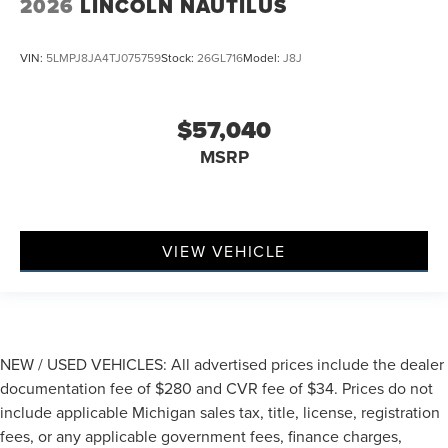
2026
LINCOLN NAUTILUS
VIN:
5LMPJ8JA4TJ075759
Stock:
26GL716
Model:
J8J
$57,040
MSRP
VIEW VEHICLE
NEW / USED VEHICLES: All advertised prices include the dealer
documentation fee of $280 and CVR fee of $34. Prices do not
include applicable Michigan sales tax, title, license, registration
fees, or any applicable government fees, finance charges,