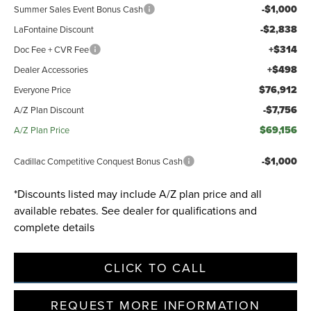
-$1,000
Summer Sales Event Bonus Cash
-$2,838
LaFontaine Discount
Privacy Policy
Terms & Conditions
SMS Terms & Conditions
+$314
Doc Fee + CVR Fee
Brand Disclaimers
+$498
Dealer Accessories
$76,912
Everyone Price
-$7,756
A/Z Plan Discount
$69,156
A/Z Plan Price
-$1,000
Cadillac Competitive Conquest Bonus Cash
*Discounts listed may include A/Z plan price and all
available rebates. See dealer for qualifications and
complete details
CLICK TO CALL
REQUEST MORE INFORMATION