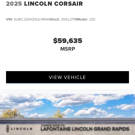
2025
LINCOLN CORSAIR
VIN:
5LMCJ2DA2SUL14844
Stock:
25GL271R
Model:
J2D
$59,635
MSRP
VIEW VEHICLE