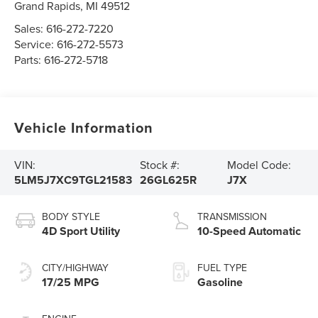
Grand Rapids
,
MI
49512
Sales:
616-272-7220
Service:
616-272-5573
Parts:
616-272-5718
Vehicle Information
VIN:
Stock #:
Model Code:
5LM5J7XC9TGL21583
26GL625R
J7X
BODY STYLE
TRANSMISSION
4D Sport Utility
10-Speed Automatic
CITY/HIGHWAY
FUEL TYPE
17/25 MPG
Gasoline