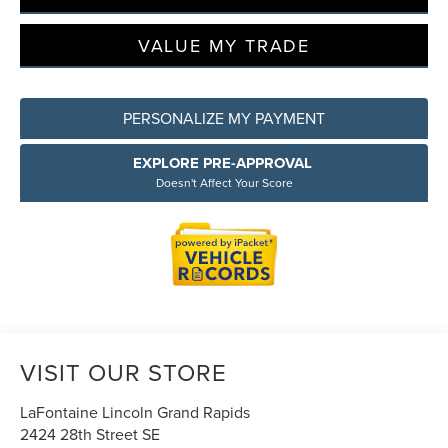
VALUE MY TRADE
PERSONALIZE MY PAYMENT
EXPLORE PRE-APPROVAL
Doesn't Affect Your Score
VISIT OUR STORE
LaFontaine Lincoln Grand Rapids
2424 28th Street SE