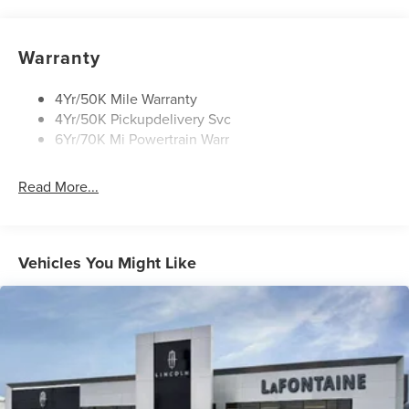
Panoramic Vista Roof W/ Power Shade
Privacy Glass
Warranty
Rear Top-Mounted Wiper
Roof Rack Side Rails
4Yr/50K Mile Warranty
4Yr/50K Pickupdelivery Svc
6Yr/70K Mi Powertrain Warr
Read More...
Vehicles You Might Like