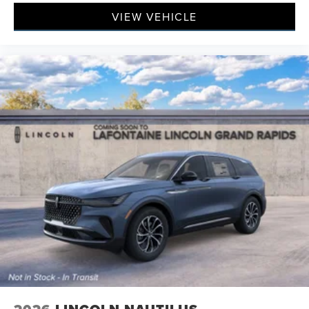
VIEW VEHICLE