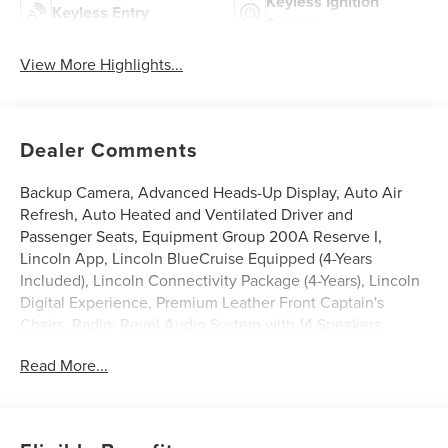
Keyless Ignition
Keyless Entry
System
View More Highlights...
Dealer Comments
Backup Camera, Advanced Heads-Up Display, Auto Air
Refresh, Auto Heated and Ventilated Driver and
Passenger Seats, Equipment Group 200A Reserve I,
Lincoln App, Lincoln BlueCruise Equipped (4-Years
Included), Lincoln Connectivity Package (4-Years), Lincoln
Digital Experience, Premium Leather Front Captain's
Chairs, Radio: Revel Audio System with 14 Speakers,
SiriusXM, Wheels: 21 Bright-Machined Aluminum with
Read More...
Dark Alloy Painted Pockets, Wireless Charging Pad.
Black 2026 Lincoln Aviator Reserve 3.0L V6 $7,037 off
MSRP! Price includes: $1000 - Cadillac Competitive
Conquest Bonus Cash. Exp. 08/31/2026 $1000 - Summer