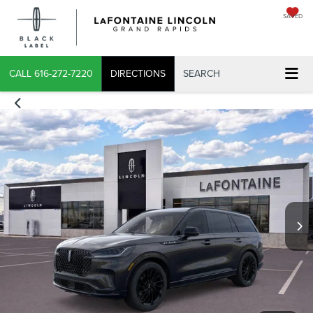
SAVED
X
CALL
616-272-7220
DIRECTIONS
SEARCH
CONFIRM INFO
VERIFY YOUR DETAILS