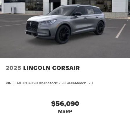
2025
LINCOLN CORSAIR
VIN:
5LMCJ2DA0SUL18505
Stock:
25GL468R
Model:
J2D
$56,090
MSRP