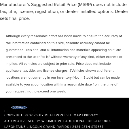
Manufacturer’s Suggested Retail Price (MSRP) does not include
tax, title, license, registration, or dealer-installed options. Dealer
sets final price.
Although every reasonable effort has been made to ensure the accuracy of
the information contained on this site, absolute accuracy cannot be
guaranteed. This site, and all information and materials appearing on it, are
presented to the user "as is" without warranty of any kind, either express or
implied. All vehicles are subject to prior sale. Price does not include
applicable tax, title, and license charges. ‡Vehicles shown at different
locations are not currently in our inventory (Not in Stock) but can be made
available to you at our location within a reasonable date from the time of
your request, not to exceed one week.
COPYRIGHT © 2026
BY
DEALERON
|
SITEMAP
|
PRIVACY
|
AUTOMOTIVE SEO BY
WIKIMOTIVE
|
ADDITIONAL DISCLOSURES
LAFONTAINE LINCOLN GRAND RAPIDS
|
2424 28TH STREET