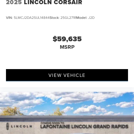
2025
LINCOLN CORSAIR
VIN:
5LMCJ2DA2SUL14844
Stock:
25GL271R
Model:
J2D
$59,635
MSRP
VIEW VEHICLE