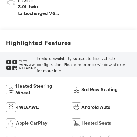
ENGINE
3.0L twin-
turbocharged V6
engine with Auto
Start-Stop
Technology
Highlighted Features
Feature availability subject to final vehicle
VIEW
configuration. Please reference window sticker
WINDOW
STICKER
for more info.
Heated Steering
3rd Row Seating
Wheel
4WD/AWD
Android Auto
Apple CarPlay
Heated Seats