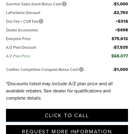
-$1,000
Summer Sales Event Bonus Cash
-$2,793
LaFontaine Discount
Privacy Policy
Terms & Conditions
SMS Terms & Conditions
+$314
Doc Fee + CVR Fee
Brand Disclaimers
+$498
Dealer Accessories
$75,612
Everyone Price
-$7,535
A/Z Plan Discount
$68,077
A/Z Plan Price
-$1,000
Cadillac Competitive Conquest Bonus Cash
*Discounts listed may include A/Z plan price and all
available rebates. See dealer for qualifications and
complete details
CLICK TO CALL
REQUEST MORE INFORMATION