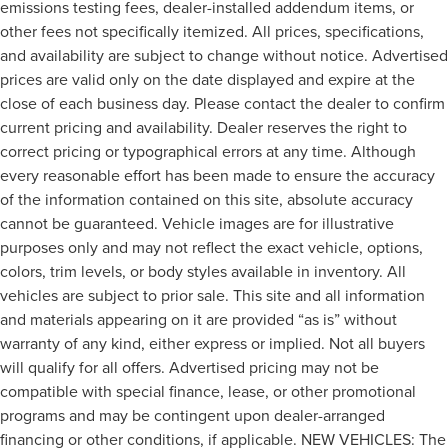
emissions testing fees, dealer-installed addendum items, or
other fees not specifically itemized. All prices, specifications,
and availability are subject to change without notice. Advertised
prices are valid only on the date displayed and expire at the
close of each business day. Please contact the dealer to confirm
current pricing and availability. Dealer reserves the right to
correct pricing or typographical errors at any time. Although
every reasonable effort has been made to ensure the accuracy
of the information contained on this site, absolute accuracy
cannot be guaranteed. Vehicle images are for illustrative
purposes only and may not reflect the exact vehicle, options,
colors, trim levels, or body styles available in inventory. All
vehicles are subject to prior sale. This site and all information
and materials appearing on it are provided “as is” without
warranty of any kind, either express or implied. Not all buyers
will qualify for all offers. Advertised pricing may not be
compatible with special finance, lease, or other promotional
programs and may be contingent upon dealer-arranged
financing or other conditions, if applicable. NEW VEHICLES: The