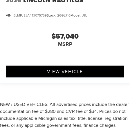
2026
LINCOLN NAUTILUS
VIN:
5LMPJ8JA4TJ075759
Stock:
26GL716
Model:
J8J
$57,040
MSRP
VIEW VEHICLE
NEW / USED VEHICLES: All advertised prices include the dealer
documentation fee of $280 and CVR fee of $34. Prices do not
include applicable Michigan sales tax, title, license, registration
fees, or any applicable government fees, finance charges,