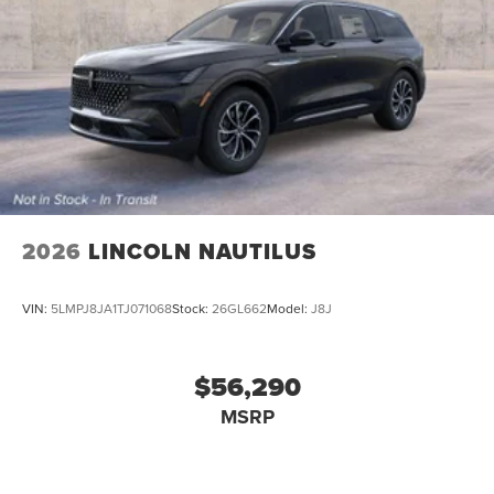
2026
LINCOLN NAUTILUS
VIN:
5LMPJ8JA1TJ071068
Stock:
26GL662
Model:
J8J
$56,290
MSRP