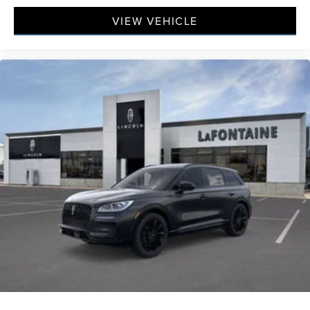
VIEW VEHICLE