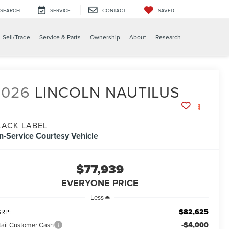
SEARCH
SERVICE
CONTACT
SAVED
X
Sell/Trade
Service & Parts
Ownership
About
Research
2026
LINCOLN NAUTILUS
LACK LABEL
In-Service Courtesy Vehicle
$77,939
EVERYONE PRICE
Less
$82,625
RP:
-$4,000
tail Customer Cash