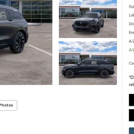
Su
La
Do
Ev
A/
ing this box, you consent to receiving promotion information from Lafontaine L
A/
s through written communications and/or by calling at the phone number prov
not a condition of purchase. A one-time SMS message with a link to your coupon
Ca
d to this number. Messaging and data rates may apply. See
SMS Terms & Condit
and
Privacy Policy
for more info.
*D
re
y Policy
Terms & Conditions
SMS Terms & Conditions
Brand Disclaimers
Photos