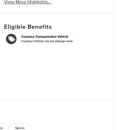
View More Highlights...
Eligible Benefits
ns
Specs