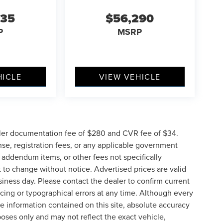
635
$56,290
P
MSRP
HICLE
VIEW VEHICLE
ler documentation fee of $280 and CVR fee of $34.
ense, registration fees, or any applicable government
d addendum items, or other fees not specifically
ct to change without notice. Advertised prices are valid
siness day. Please contact the dealer to confirm current
pricing or typographical errors at any time. Although every
e information contained on this site, absolute accuracy
poses only and may not reflect the exact vehicle,