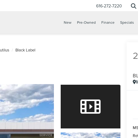
616-272-7220
New
Pre-Owned
Finance
Specials
utilus
Black Label
B
CONFIRM INFO
VERIFY YOUR DETAILS
MS
Re