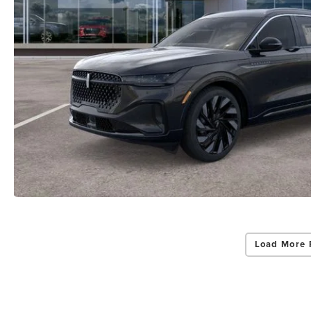
By select
Grand Rapid
Consent is 
be provide
Privac
Load More 