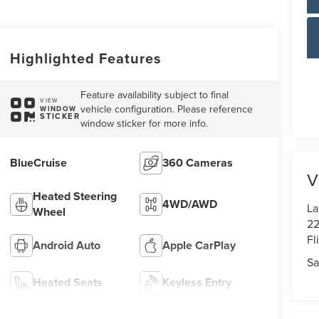
Highlighted Features
Feature availability subject to final
VIEW
vehicle configuration. Please reference
WINDOW
STICKER
window sticker for more info.
BlueCruise
360 Cameras
V
Heated Steering
4WD/AWD
La
Wheel
22
Fl
Android Auto
Apple CarPlay
Sa
Heated Seats
Keyless Entry