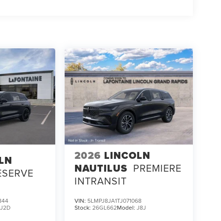
2026
LINCOLN
LN
NAUTILUS
PREMIERE
ESERVE
INTRANSIT
844
VIN:
5LMPJ8JA1TJ071068
:
J2D
Stock:
26GL662
Model:
J8J