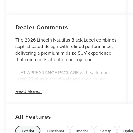
Dealer Comments
The 2026 Lincoln Nautilus Black Label combines
sophisticated design with refined performance,
delivering a premium midsize SUV experience
that commands attention on any road.
- JET APPEARANCE PACKAGE with satin dark
luster 22 aluminum wheels and sport-tuned
exterior styling
Read More...
- Cashmere leather heated and ventilated front
captain's chairs
- Panoramic Vista roof with power operation
- Revel Ultima 3D audio system with 28 speakers
All Features
and SiriusXM 360L
- Lincoln Digital Experience with navigation and
connectivity
Exterior
Functional
Interior
Safety
Optio