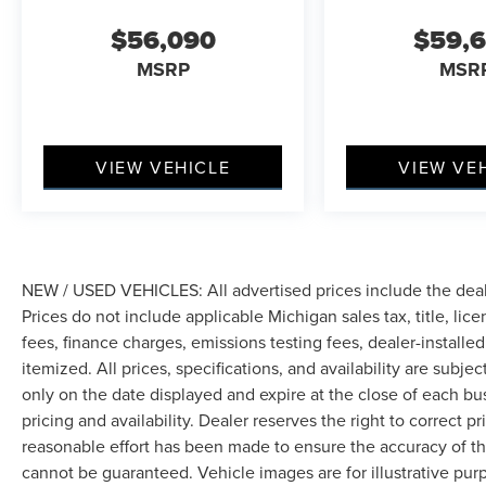
handling across varied road conditions. Speed-
$56,090
$59,
sensing steering and a front anti-roll bar
MSRP
MSR
contribute to responsive, controlled dynamics.
Safety systems including electronic stability
control, four-wheel disc brakes with ABS, dual
front and side impact airbags, and knee airbags
VIEW VEHICLE
VIEW VE
work together with 911 Assist to provide
comprehensive protection. Rain-sensing wipers,
rear parking camera, and low-tire-pressure
warning keep you informed and secure.
NEW / USED VEHICLES: All advertised prices include the dea
The Lincoln Connectivity Package and Lincoln
Prices do not include applicable Michigan sales tax, title, lic
App extend convenience beyond the cabin,
fees, finance charges, emissions testing fees, dealer-installe
while the Lincoln Digital Experience integrates
itemized. All prices, specifications, and availability are subje
navigation and entertainment seamlessly. This
only on the date displayed and expire at the close of each bu
Nautilus Black Label represents a thoughtful
pricing and availability. Dealer reserves the right to correct 
investment in midsize luxury SUV capability.
reasonable effort has been made to ensure the accuracy of th
cannot be guaranteed. Vehicle images are for illustrative pur