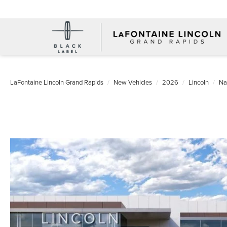
LaFontaine Lincoln Grand Rapids
New Vehicles
2026
Lincoln
Na