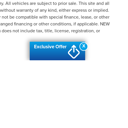
y. All vehicles are subject to prior sale. This site and all
 without warranty of any kind, either express or implied.
ay not be compatible with special finance, lease, or other
nged financing or other conditions, if applicable. NEW
s not include tax, title, license, registration, or
X
Exclusive Offer
formation contained on this site, absolute accuracy cannot be guaranteed. This site
ubject to prior sale. Price does not include applicable tax, title, and license charges
e from the time of your request, not to exceed one week.
N
|
SITEMAP
|
PRIVACY
| AUTOMOTIVE SEO BY
WIKIMOTIVE
|
ADDI
PIDS
|
2424 28TH STREET SE,
GRAND RAPIDS,
MI
49512
| SALES:
6