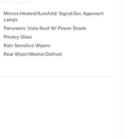
Mirrors-Heated/Autofold/ Signal/Sec Approach
Lamps
Panoramic Vista Roof W/ Power Shade
Privacy Glass
Rain Sensitive Wipers
Rear Wiper/Washer/Defrost