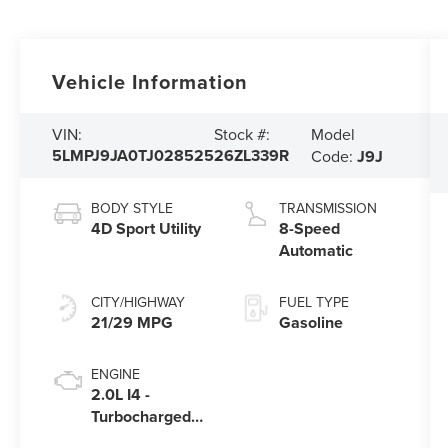
Vehicle Information
Model
VIN:
Stock #:
5LMPJ9JA0TJ028525
26ZL339R
Code:
J9J
BODY STYLE
TRANSMISSION
4D Sport Utility
8-Speed
Automatic
CITY/HIGHWAY
FUEL TYPE
21/29 MPG
Gasoline
ENGINE
2.0L I4 -
Turbocharged
Engine