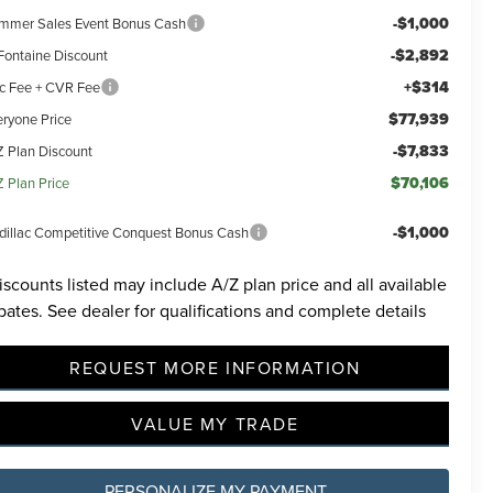
-$1,000
mmer Sales Event Bonus Cash
-$2,892
Fontaine Discount
+$314
c Fee + CVR Fee
$77,939
eryone Price
-$7,833
Z Plan Discount
incoln
$70,106
Z Plan Price
ided.
 will
-$1,000
dillac Competitive Conquest Bonus Cash
ions
iscounts listed may include A/Z plan price and all available
bates. See dealer for qualifications and complete details
REQUEST MORE INFORMATION
VALUE MY TRADE
PERSONALIZE MY PAYMENT