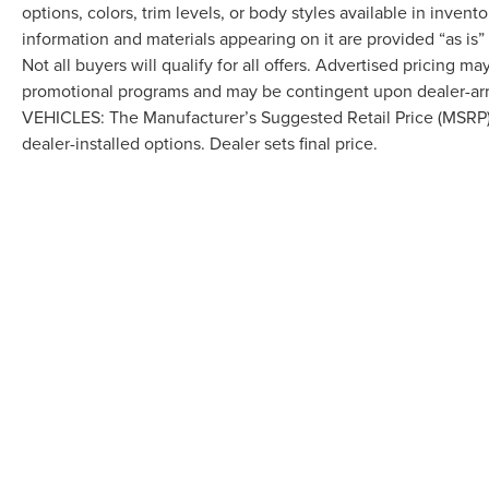
options, colors, trim levels, or body styles available in inventor
information and materials appearing on it are provided “as is”
Not all buyers will qualify for all offers. Advertised pricing m
promotional programs and may be contingent upon dealer-arra
VEHICLES: The Manufacturer’s Suggested Retail Price (MSRP) doe
dealer-installed options. Dealer sets final price.
Although every reasonable effort has been made to ensure the accuracy of the in
"as is" without warranty of any kind, either express or implied. All vehicles are s
Stock) but can be made available to you at our location within a reasonable dat
COPYRIGHT © 2026
BY
DEALERO
LAFONTAINE LINCOLN GRAND RA