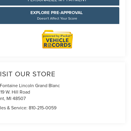
EXPLORE PRE-APPROVAL
Doesn't Affect Your Score
ISIT OUR STORE
Fontaine Lincoln Grand Blanc
19 W. Hill Road
int
,
MI
48507
les & Service:
810-215-0059