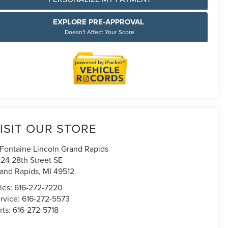
EXPLORE PRE-APPROVAL
Doesn't Affect Your Score
ISIT OUR STORE
Fontaine Lincoln Grand Rapids
24 28th Street SE
and Rapids
,
MI
49512
les:
616-272-7220
rvice:
616-272-5573
rts:
616-272-5718