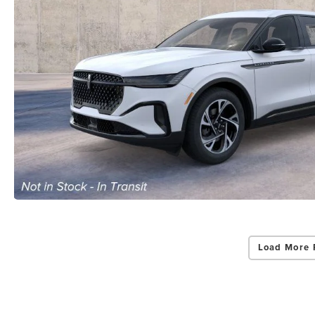
By select
Grand Rapid
Consent is 
be provide
Privac
Load More 