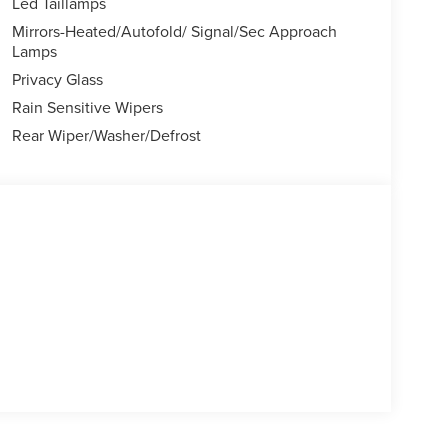
Led Taillamps
Mirrors-Heated/Autofold/ Signal/Sec Approach
Lamps
Privacy Glass
Rain Sensitive Wipers
Rear Wiper/Washer/Defrost