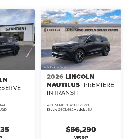
2026
LINCOLN
LN
NAUTILUS
PREMIERE
ESERVE
INTRANSIT
844
VIN:
5LMPJ8JA1TJ071068
:
J2D
Stock:
26GL662
Model:
J8J
635
$56,290
P
MSRP