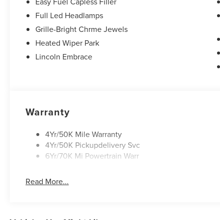
Easy Fuel Capless Filler
Full Led Headlamps
Grille-Bright Chrme Jewels
Heated Wiper Park
Lincoln Embrace
Warranty
4Yr/50K Mile Warranty
4Yr/50K Pickupdelivery Svc
6Yr/70K Mi Powertrain Warr
Read More...