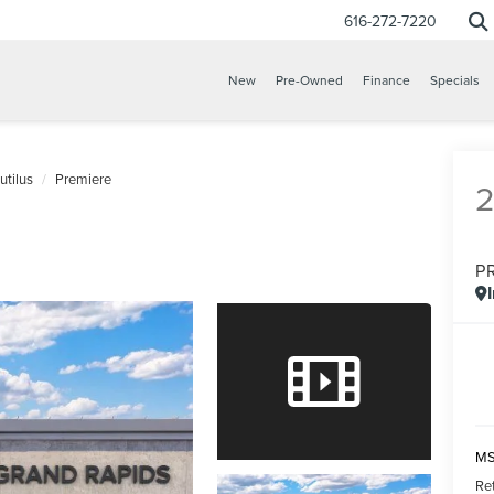
616-272-7220
New
Pre-Owned
Finance
Specials
utilus
Premiere
P
CONFIRM INFO
VERIFY YOUR DETAILS
MS
Re