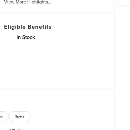
View More Highlights...
Eligible Benefits
ns
Specs