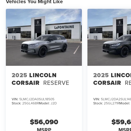
Vehicles You Might Like
2025
LINCOLN
2025
LINCO
CORSAIR
RESERVE
CORSAIR
R
VIN:
5LMCJ2DA0SUL18505
VIN:
5LMCJ2DA2SUL14
Stock:
25GL468R
Model:
J2D
Stock:
25GL271R
Model
$56,090
$59,
MSRP
MSR