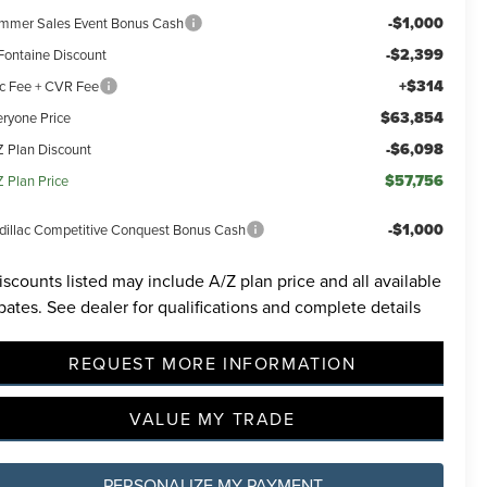
-$1,000
mmer Sales Event Bonus Cash
-$2,399
Fontaine Discount
+$314
c Fee + CVR Fee
$63,854
eryone Price
-$6,098
Z Plan Discount
incoln
$57,756
Z Plan Price
ided.
 will
-$1,000
dillac Competitive Conquest Bonus Cash
ions
iscounts listed may include A/Z plan price and all available
bates. See dealer for qualifications and complete details
REQUEST MORE INFORMATION
VALUE MY TRADE
PERSONALIZE MY PAYMENT