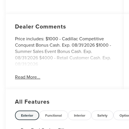
Dealer Comments
Price includes: $1000 - Cadillac Competitive
Conquest Bonus Cash. Exp. 08/31/2026 $1000 -
Summer Sales Event Bonus Cash. Exp.
08/31/2026 $4000 - Retail Customer Cash. Exp.
08/31/2026
Read More...
All Features
Exterior
Functional
Interior
Safety
Optio