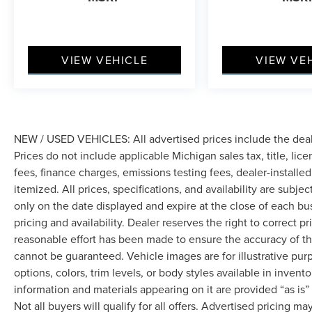
VIEW VEHICLE
VIEW VE
NEW / USED VEHICLES: All advertised prices include the dea
Prices do not include applicable Michigan sales tax, title, lic
fees, finance charges, emissions testing fees, dealer-installe
itemized. All prices, specifications, and availability are subje
only on the date displayed and expire at the close of each bu
pricing and availability. Dealer reserves the right to correct 
reasonable effort has been made to ensure the accuracy of th
cannot be guaranteed. Vehicle images are for illustrative pur
options, colors, trim levels, or body styles available in inventor
information and materials appearing on it are provided “as is”
Not all buyers will qualify for all offers. Advertised pricing m