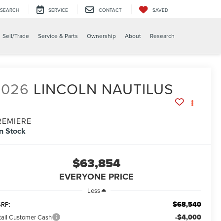
SEARCH
SERVICE
CONTACT
SAVED
X
Sell/Trade
Service & Parts
Ownership
About
Research
2026
LINCOLN NAUTILUS
REMIERE
In Stock
$63,854
EVERYONE PRICE
Less
$68,540
RP:
-$4,000
tail Customer Cash