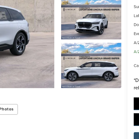
Su
La
Do
Ev
A/
ing this box, you consent to receiving promotion information from Lafontaine L
A/
s through written communications and/or by calling at the phone number prov
not a condition of purchase. A one-time SMS message with a link to your coupon
Ca
d to this number. Messaging and data rates may apply. See
SMS Terms & Condit
and
Privacy Policy
for more info.
*D
re
y Policy
Terms & Conditions
SMS Terms & Conditions
Brand Disclaimers
Photos