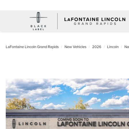
LaFontaine Lincoln Grand Rapids
New Vehicles
2026
Lincoln
Na