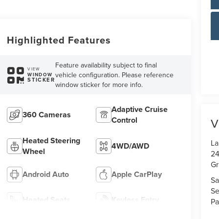
Highlighted Features
Feature availability subject to final
VIEW
vehicle configuration. Please reference
WINDOW
STICKER
window sticker for more info.
Adaptive Cruise
360 Cameras
Control
V
Heated Steering
La
4WD/AWD
Wheel
24
Gr
Android Auto
Apple CarPlay
Sa
Se
Heated Seats
Keyless Entry
Pa