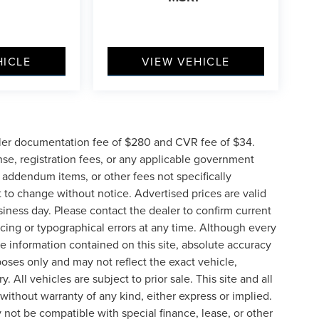
HICLE
VIEW VEHICLE
ler documentation fee of $280 and CVR fee of $34.
ense, registration fees, or any applicable government
d addendum items, or other fees not specifically
ct to change without notice. Advertised prices are valid
siness day. Please contact the dealer to confirm current
pricing or typographical errors at any time. Although every
e information contained on this site, absolute accuracy
poses only and may not reflect the exact vehicle,
y. All vehicles are subject to prior sale. This site and all
 without warranty of any kind, either express or implied.
ay not be compatible with special finance, lease, or other