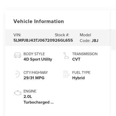
Vehicle Information
Model
VIN:
Stock #:
5LMPJ8J43TJ067209
26GL655
Code:
J8J
BODY STYLE
TRANSMISSION
4D Sport Utility
CVT
CITY/HIGHWAY
FUEL TYPE
29/31 MPG
Hybrid
ENGINE
2.0L
Turbocharged I-
4 HEV Engine