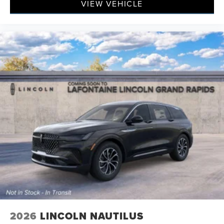
VIEW VEHICLE
2026
LINCOLN NAUTILUS