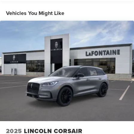
Vehicles You Might Like
2025
LINCOLN CORSAIR