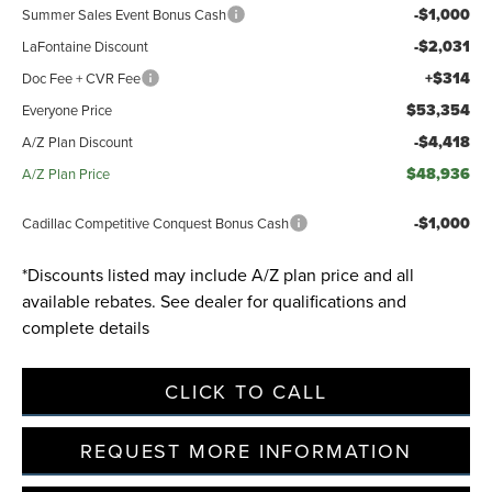
-$1,000
Summer Sales Event Bonus Cash
-$2,031
LaFontaine Discount
Privacy Policy
Terms & Conditions
SMS Terms & Conditions
+$314
Doc Fee + CVR Fee
Brand Disclaimers
$53,354
Everyone Price
-$4,418
A/Z Plan Discount
$48,936
A/Z Plan Price
-$1,000
Cadillac Competitive Conquest Bonus Cash
*Discounts listed may include A/Z plan price and all
available rebates. See dealer for qualifications and
complete details
CLICK TO CALL
REQUEST MORE INFORMATION