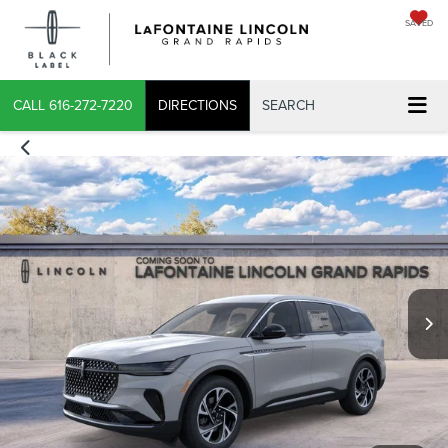
SAVED
X
CALL
616-272-7220
DIRECTIONS
SEARCH
CONFIRM INFO
VERIFY YOUR DETAILS