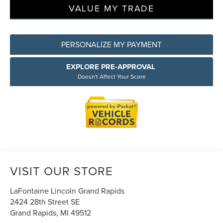
VALUE MY TRADE
PERSONALIZE MY PAYMENT
EXPLORE PRE-APPROVAL
Doesn't Affect Your Score
VISIT OUR STORE
LaFontaine Lincoln Grand Rapids
2424 28th Street SE
Grand Rapids
,
MI
49512