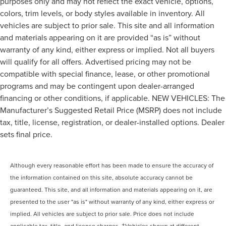
purposes only and may not reflect the exact vehicle, options,
colors, trim levels, or body styles available in inventory. All
vehicles are subject to prior sale. This site and all information
and materials appearing on it are provided “as is” without
warranty of any kind, either express or implied. Not all buyers
will qualify for all offers. Advertised pricing may not be
compatible with special finance, lease, or other promotional
programs and may be contingent upon dealer-arranged
financing or other conditions, if applicable. NEW VEHICLES: The
Manufacturer’s Suggested Retail Price (MSRP) does not include
tax, title, license, registration, or dealer-installed options. Dealer
sets final price.
Although every reasonable effort has been made to ensure the accuracy of
the information contained on this site, absolute accuracy cannot be
guaranteed. This site, and all information and materials appearing on it, are
presented to the user "as is" without warranty of any kind, either express or
implied. All vehicles are subject to prior sale. Price does not include
applicable tax, title, and license charges. ‡Vehicles shown at different