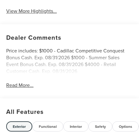
View More Highlights...
Dealer Comments
Price includes: $1000 - Cadillac Competitive Conquest
Bonus Cash. Exp. 08/31/2026 $1000 - Summer Sales
Event Bonus Cash. Exp. 08/31/2026 $4000 - Retail
Customer Cash. Exp. 08/31/2026
Read More...
All Features
Exterior
Functional
Interior
Safety
Options