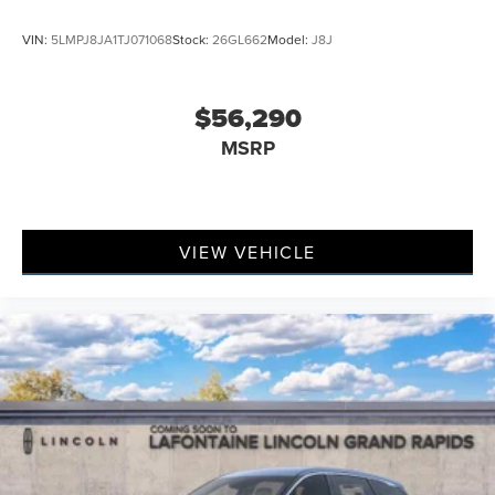
VIN:
5LMPJ8JA1TJ071068
Stock:
26GL662
Model:
J8J
$56,290
MSRP
VIEW VEHICLE