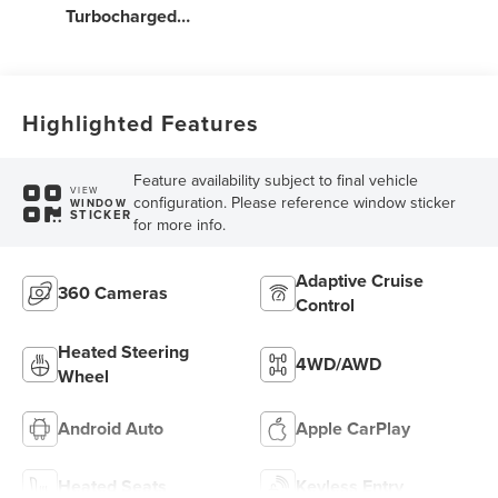
Turbocharged
Engine
Highlighted Features
Feature availability subject to final vehicle
VIEW
configuration. Please reference window sticker
WINDOW
STICKER
for more info.
Adaptive Cruise
360 Cameras
Control
Heated Steering
4WD/AWD
Wheel
Android Auto
Apple CarPlay
Heated Seats
Keyless Entry