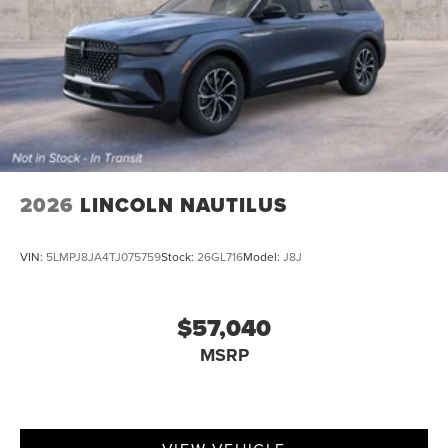
2026
LINCOLN NAUTILUS
VIN:
5LMPJ8JA4TJ075759
Stock:
26GL716
Model:
J8J
$57,040
MSRP