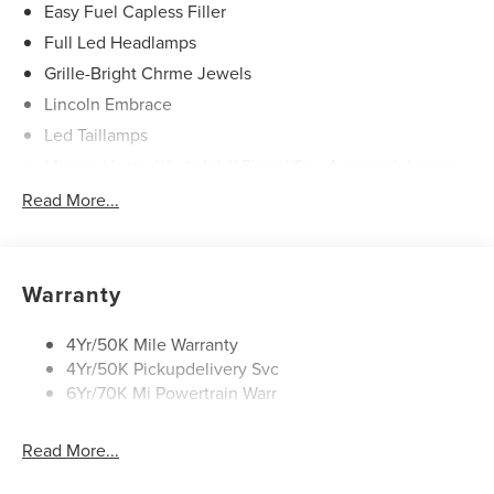
Easy Fuel Capless Filler
Full Led Headlamps
Grille-Bright Chrme Jewels
Lincoln Embrace
Led Taillamps
Mirrors-Heated/Autofold/ Signal/Sec Approach Lamps
Power Liftgate
Read More...
Privacy Glass
Rain Sensitive Wipers
Rear Wiper/Washer/Defrost
Warranty
4Yr/50K Mile Warranty
4Yr/50K Pickupdelivery Svc
6Yr/70K Mi Powertrain Warr
Read More...