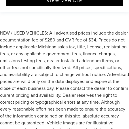
VIEW VEHICLE
NEW / USED VEHICLES: All advertised prices include the dealer
documentation fee of $280 and CVR fee of $34. Prices do not
include applicable Michigan sales tax, title, license, registration
fees, or any applicable government fees, finance charges,
emissions testing fees, dealer-installed addendum items, or
other fees not specifically itemized. All prices, specifications,
and availability are subject to change without notice. Advertised
prices are valid only on the date displayed and expire at the
close of each business day. Please contact the dealer to confirm
current pricing and availability. Dealer reserves the right to
correct pricing or typographical errors at any time. Although
every reasonable effort has been made to ensure the accuracy
of the information contained on this site, absolute accuracy
cannot be guaranteed. Vehicle images are for illustrative