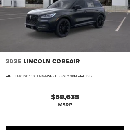
2025
LINCOLN CORSAIR
VIN:
5LMCJ2DA2SUL14844
Stock:
25GL271R
Model:
J2D
$59,635
MSRP