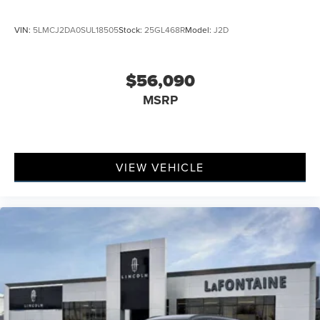
VIN:
5LMCJ2DA0SUL18505
Stock:
25GL468R
Model:
J2D
$56,090
MSRP
VIEW VEHICLE