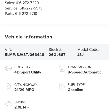
Sales:
616-272-7220
Service:
616-272-5573
Parts:
616-272-5718
Vehicle Information
VIN:
Stock #:
Model Code:
5LMPJ8JA8TJ066448
26GL667
J8J
BODY STYLE
TRANSMISSION
4D Sport Utility
8-Speed Automatic
CITY/HIGHWAY
FUEL TYPE
21/29 MPG
Gasoline
ENGINE
2.0L I4 -