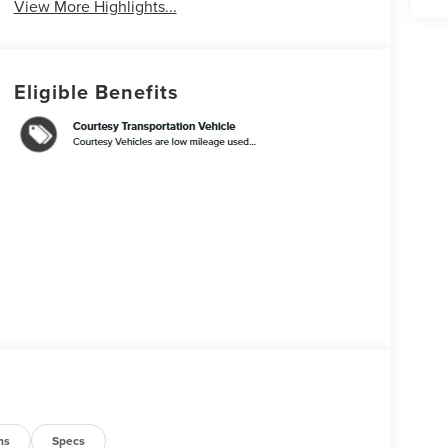
View More Highlights...
Eligible Benefits
ns
Specs