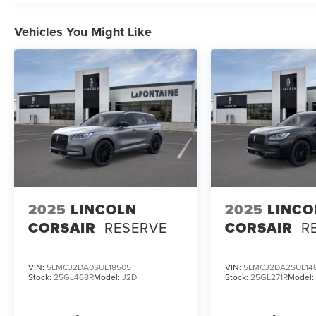
Vehicles You Might Like
2025
LINCOLN
2025
LINCO
CORSAIR
RESERVE
CORSAIR
R
VIN:
5LMCJ2DA0SUL18505
VIN:
5LMCJ2DA2SUL14
Stock:
25GL468R
Model:
J2D
Stock:
25GL271R
Model