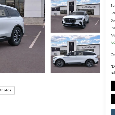
Su
La
Do
Ev
A/
A/
Ca
*D
re
Photos