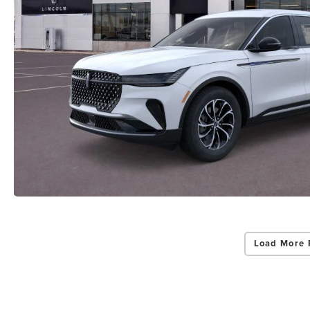
Load More 