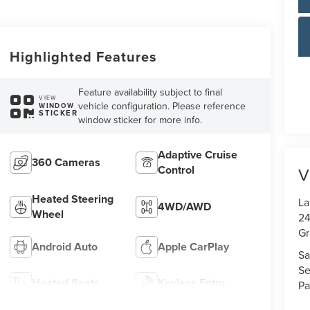
Highlighted Features
Feature availability subject to final
VIEW
vehicle configuration. Please reference
WINDOW
STICKER
window sticker for more info.
Adaptive Cruise
360 Cameras
Control
V
Heated Steering
La
4WD/AWD
Wheel
24
Gr
Android Auto
Apple CarPlay
Sa
Se
Heated Seats
Keyless Entry
Pa