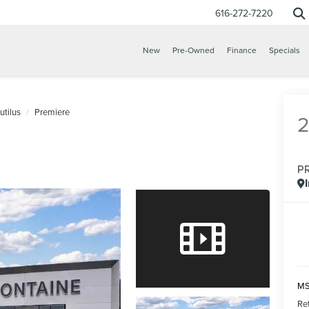
616-272-7220
New
Pre-Owned
Finance
Specials
utilus
Premiere
P
MS
Re