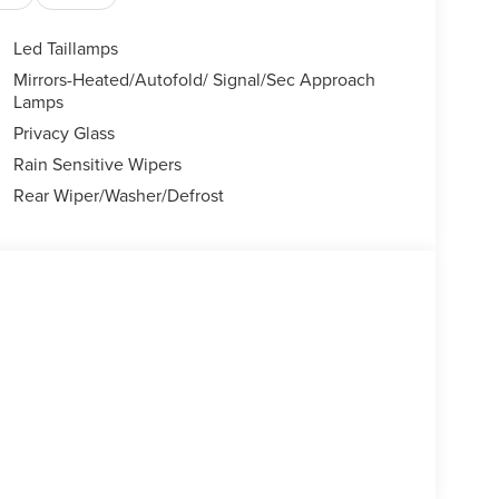
Led Taillamps
Mirrors-Heated/Autofold/ Signal/Sec Approach
Lamps
Privacy Glass
Rain Sensitive Wipers
Rear Wiper/Washer/Defrost