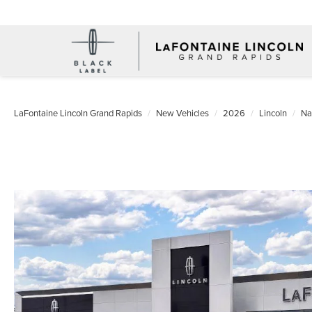
LaFontaine Lincoln Grand Rapids
New Vehicles
2026
Lincoln
Na