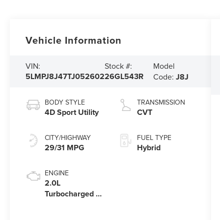
Vehicle Information
Model
VIN:
Stock #:
5LMPJ8J47TJ052602
26GL543R
Code:
J8J
BODY STYLE
TRANSMISSION
4D Sport Utility
CVT
CITY/HIGHWAY
FUEL TYPE
29/31 MPG
Hybrid
ENGINE
2.0L
Turbocharged I-
4 HEV Engine