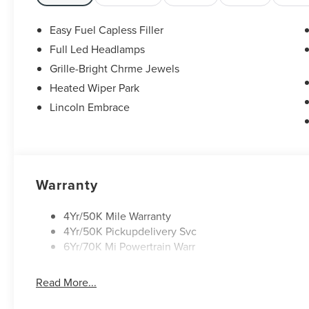
MPG
White Platinum Clearcoat Metallic 2026 Lincoln
Easy Fuel Capless Filler
Nautilus Premiere 2.0L GTDI FHEV $5,000 off
Full Led Headlamps
MSRP! Price includes: $1000 - Cadillac
Grille-Bright Chrme Jewels
Competitive Conquest Bonus Cash. Exp.
08/31/2026 $1000 - Summer Sales Event Bonus
Heated Wiper Park
Cash. Exp. 08/31/2026 $4000 - Retail Customer
Lincoln Embrace
Cash. Exp. 08/31/2026
Warranty
4Yr/50K Mile Warranty
4Yr/50K Pickupdelivery Svc
6Yr/70K Mi Powertrain Warr
Read More...