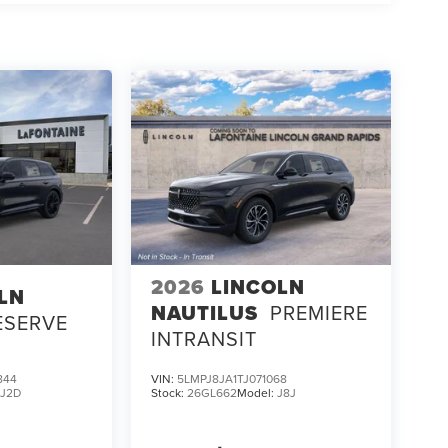
2026
LINCOLN
LN
NAUTILUS
PREMIERE
ESERVE
INTRANSIT
844
VIN:
5LMPJ8JA1TJ071068
:
J2D
Stock:
26GL662
Model:
J8J