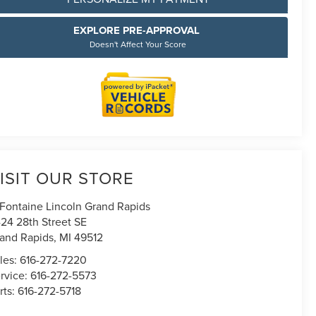
EXPLORE PRE-APPROVAL
Doesn't Affect Your Score
ISIT OUR STORE
Fontaine Lincoln Grand Rapids
24 28th Street SE
and Rapids
,
MI
49512
les:
616-272-7220
rvice:
616-272-5573
rts:
616-272-5718