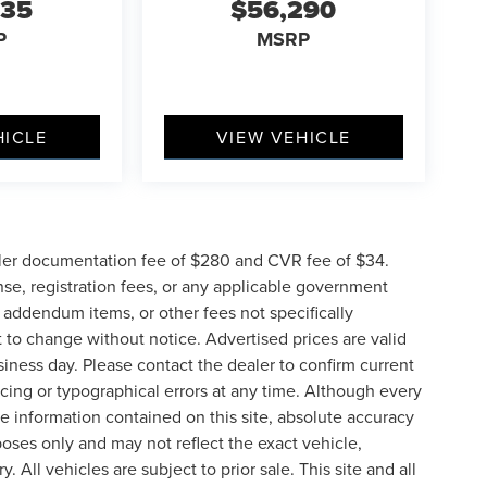
635
$56,290
P
MSRP
HICLE
VIEW VEHICLE
ler documentation fee of $280 and CVR fee of $34.
ense, registration fees, or any applicable government
d addendum items, or other fees not specifically
ct to change without notice. Advertised prices are valid
siness day. Please contact the dealer to confirm current
pricing or typographical errors at any time. Although every
e information contained on this site, absolute accuracy
poses only and may not reflect the exact vehicle,
y. All vehicles are subject to prior sale. This site and all