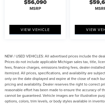
$56,090
$59,
MSRP
MSR
VIEW VEHICLE
VIEW VE
NEW / USED VEHICLES: All advertised prices include the dea
Prices do not include applicable Michigan sales tax, title, lic
fees, finance charges, emissions testing fees, dealer-installe
itemized. All prices, specifications, and availability are subje
only on the date displayed and expire at the close of each bu
pricing and availability. Dealer reserves the right to correct 
reasonable effort has been made to ensure the accuracy of th
cannot be guaranteed. Vehicle images are for illustrative pur
options, colors, trim levels, or body styles available in inventor