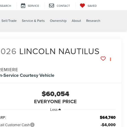
SEARCH
SERVICE
CONTACT
SAVED
Sell/Trade
Service & Parts
Ownership
About
Research
2026
LINCOLN NAUTILUS
REMIERE
In-Service Courtesy Vehicle
$60,054
EVERYONE PRICE
Less
$64,740
RP:
-$4,000
tail Customer Cash