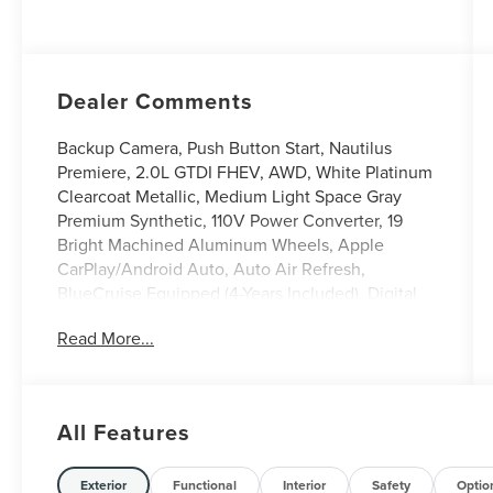
Dealer Comments
Backup Camera, Push Button Start, Nautilus
Premiere, 2.0L GTDI FHEV, AWD, White Platinum
Clearcoat Metallic, Medium Light Space Gray
Premium Synthetic, 110V Power Converter, 19
Bright Machined Aluminum Wheels, Apple
CarPlay/Android Auto, Auto Air Refresh,
BlueCruise Equipped (4-Years Included), Digital
Scent, Equipment Group 102A, Hands-Free
Read More...
Power Liftgate, Heated steering wheel,
Illuminated entry, Leather steering wheel, Lincoln
Soft Touch Heated Front Captain's Chairs,
Panoramic Vista Roof with Powershade, Power
All Features
Liftgate, Radio: AM/FM Revel Audio System, Rear
Heated Seats with Switch Control, SiriusXM with
360L, Ventilated Front Seats. 29/31 City/Highway
Exterior
Functional
Interior
Safety
Optio