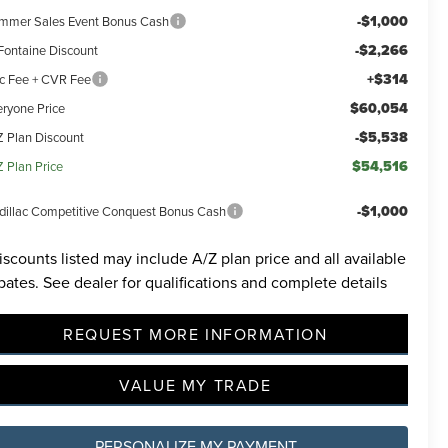
-$1,000
mmer Sales Event Bonus Cash
-$2,266
Fontaine Discount
+$314
c Fee + CVR Fee
$60,054
eryone Price
-$5,538
Z Plan Discount
$54,516
Z Plan Price
-$1,000
dillac Competitive Conquest Bonus Cash
iscounts listed may include A/Z plan price and all available
bates. See dealer for qualifications and complete details
REQUEST MORE INFORMATION
VALUE MY TRADE
PERSONALIZE MY PAYMENT