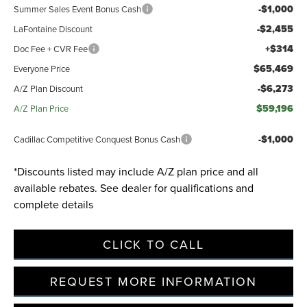
-$1,000
Summer Sales Event Bonus Cash
-$2,455
LaFontaine Discount
+$314
Doc Fee + CVR Fee
$65,469
Everyone Price
-$6,273
A/Z Plan Discount
$59,196
A/Z Plan Price
-$1,000
Cadillac Competitive Conquest Bonus Cash
*Discounts listed may include A/Z plan price and all
available rebates. See dealer for qualifications and
complete details
CLICK TO CALL
REQUEST MORE INFORMATION