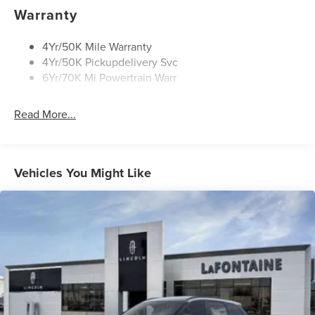
Rear Wiper/Washer/Defrost
Warranty
4Yr/50K Mile Warranty
4Yr/50K Pickupdelivery Svc
6Yr/70K Mi Powertrain Warr
Read More...
Vehicles You Might Like