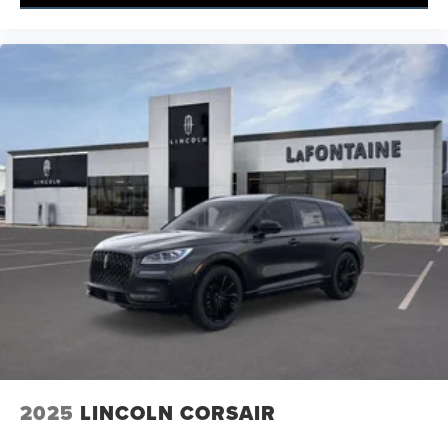
2025
LINCOLN CORSAIR