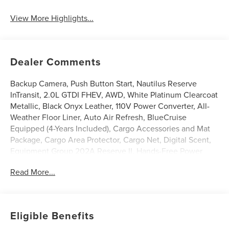
View More Highlights...
Dealer Comments
Backup Camera, Push Button Start, Nautilus Reserve
InTransit, 2.0L GTDI FHEV, AWD, White Platinum Clearcoat
Metallic, Black Onyx Leather, 110V Power Converter, All-
Weather Floor Liner, Auto Air Refresh, BlueCruise
Equipped (4-Years Included), Cargo Accessories and Mat
Package, Cargo Area Protector, Cargo Net, Digital Scent,
Equipment Group 202A Reserve II, Hands-Free Power
Liftgate, Heated front seats, Heated steering wheel,
Read More...
Illuminated entry, Leather steering wheel, Lincoln App,
Lincoln Connectivity Package, Lincoln Digital Experience,
Panoramic Vista Roof with Powershade, Power Liftgate,
Premium Leather Trimmed Captain's Chairs, Radio: AM/FM
Eligible Benefits
Revel Audio System, Rear Heated Seats with Switch