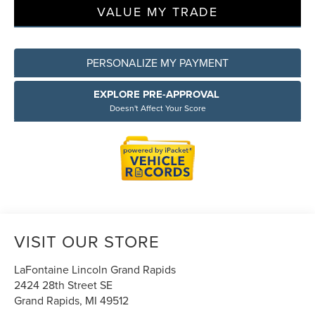
VALUE MY TRADE
PERSONALIZE MY PAYMENT
EXPLORE PRE-APPROVAL
Doesn't Affect Your Score
VISIT OUR STORE
LaFontaine Lincoln Grand Rapids
2424 28th Street SE
Grand Rapids
,
MI
49512