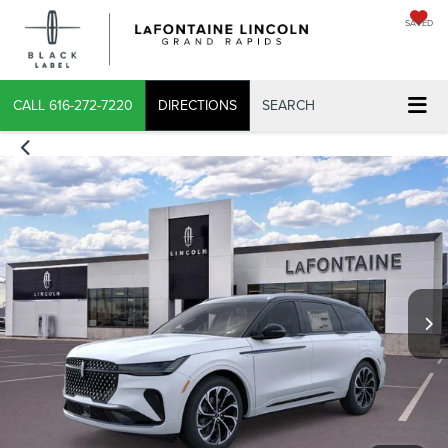
SAVED
CALL
616-272-7220
DIRECTIONS
SEARCH