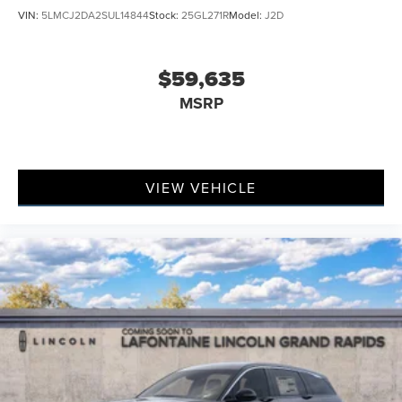
VIN:
5LMCJ2DA2SUL14844
Stock:
25GL271R
Model:
J2D
$59,635
MSRP
VIEW VEHICLE