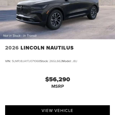
2026
LINCOLN NAUTILUS
VIN:
5LMPJ8JA1TJ071068
Stock:
26GL662
Model:
J8J
$56,290
MSRP
VIEW VEHICLE