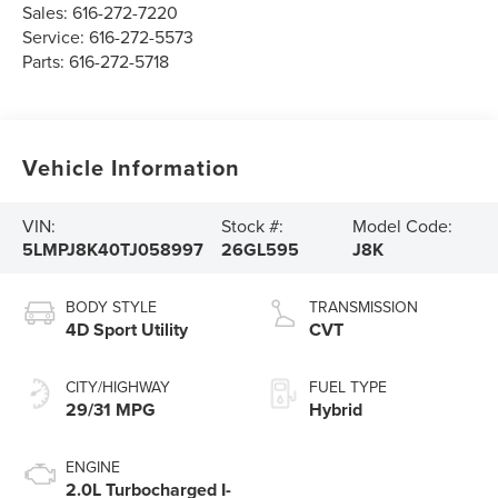
Sales:
616-272-7220
Service:
616-272-5573
Parts:
616-272-5718
Vehicle Information
VIN:
Stock #:
Model Code:
5LMPJ8K40TJ058997
26GL595
J8K
BODY STYLE
TRANSMISSION
4D Sport Utility
CVT
CITY/HIGHWAY
FUEL TYPE
29/31 MPG
Hybrid
ENGINE
2.0L Turbocharged I-