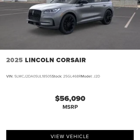
2025
LINCOLN CORSAIR
VIN:
5LMCJ2DA0SUL18505
Stock:
25GL468R
Model:
J2D
$56,090
MSRP
VIEW VEHICLE