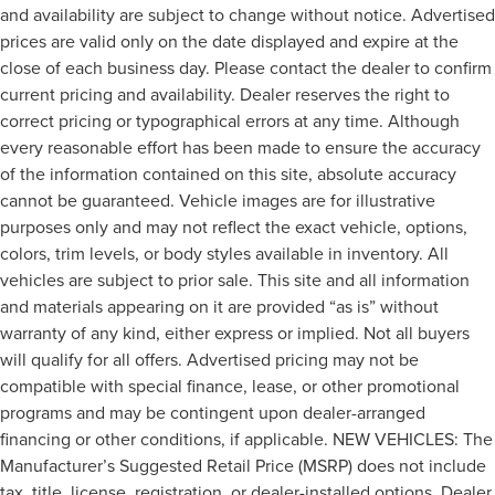
and availability are subject to change without notice. Advertised
prices are valid only on the date displayed and expire at the
close of each business day. Please contact the dealer to confirm
current pricing and availability. Dealer reserves the right to
correct pricing or typographical errors at any time. Although
every reasonable effort has been made to ensure the accuracy
of the information contained on this site, absolute accuracy
cannot be guaranteed. Vehicle images are for illustrative
purposes only and may not reflect the exact vehicle, options,
colors, trim levels, or body styles available in inventory. All
vehicles are subject to prior sale. This site and all information
and materials appearing on it are provided “as is” without
warranty of any kind, either express or implied. Not all buyers
will qualify for all offers. Advertised pricing may not be
compatible with special finance, lease, or other promotional
programs and may be contingent upon dealer-arranged
financing or other conditions, if applicable. NEW VEHICLES: The
Manufacturer’s Suggested Retail Price (MSRP) does not include
tax, title, license, registration, or dealer-installed options. Dealer