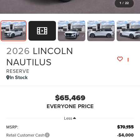
1
/
22
2026
LINCOLN
NAUTILUS
RESERVE
In Stock
$65,469
EVERYONE PRICE
Less
$70,155
MSRP:
-$4,000
Retail Customer Cash