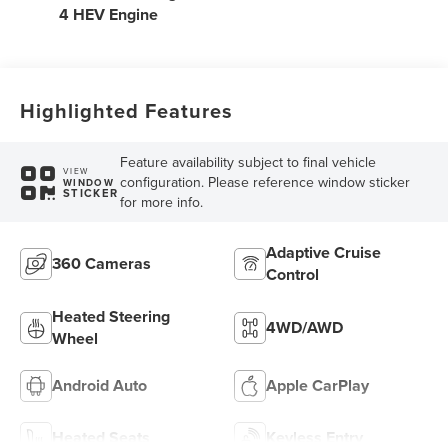
4 HEV Engine
Highlighted Features
Feature availability subject to final vehicle
VIEW
configuration. Please reference window sticker
WINDOW
STICKER
for more info.
Adaptive Cruise
360 Cameras
Control
Heated Steering
4WD/AWD
Wheel
Android Auto
Apple CarPlay
Heated Seats
Keyless Entry