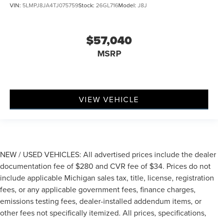
VIN:
5LMPJ8JA4TJ075759
Stock:
26GL716
Model:
J8J
$57,040
MSRP
VIEW VEHICLE
NEW / USED VEHICLES: All advertised prices include the dealer
documentation fee of $280 and CVR fee of $34. Prices do not
include applicable Michigan sales tax, title, license, registration
fees, or any applicable government fees, finance charges,
emissions testing fees, dealer-installed addendum items, or
other fees not specifically itemized. All prices, specifications,