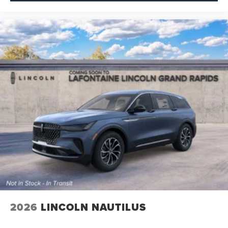
2026
LINCOLN NAUTILUS