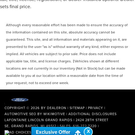
sets final price.
Although every reasonable effort has been made to ensure the accuracy of
the information contained on this site, absolute accuracy cannot be
guaranteed. This site, and all information and materials appearing on it, are
presented to the user "as is" without warranty of any kind, either express or
implied. All vehicles are subject to prior sale. Price does not include
applicable tax, title, and license charges. ‡Vehicles shown at different
locations are not currently in our inventory (Not in Stock) but can be made
available to you at our location within a reasonable date from the time of
your request, not to exceed one week.
COPYRIGHT © 2026
BY
DEALERON
|
SITEMAP
|
PRIVACY
|
AUTOMOTIVE SEO BY
WIKIMOTIVE
|
ADDITIONAL DISCLOSURES
LAFONTAINE LINCOLN GRAND RAPIDS
|
2424 28TH STREET
SE,
GRAND RAPIDS,
MI
49512
| SALES:
616-272-7220
|
X
Exclusive Offer