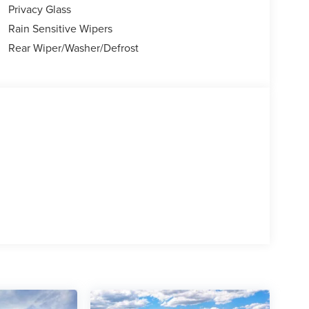
Privacy Glass
Rain Sensitive Wipers
Rear Wiper/Washer/Defrost