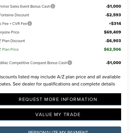
-$1,000
mmer Sales Event Bonus Cash
-$2,593
Fontaine Discount
+$314
c Fee + CVR Fee
$69,409
eryone Price
-$6,903
Z Plan Discount
$62,506
Z Plan Price
-$1,000
dillac Competitive Conquest Bonus Cash
iscounts listed may include A/Z plan price and all available
bates. See dealer for qualifications and complete details
REQUEST MORE INFORMATION
VALUE MY TRADE
PERSONALIZE MY PAYMENT