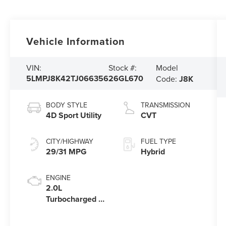
Vehicle Information
Model
VIN:
Stock #:
5LMPJ8K42TJ066356
26GL670
Code:
J8K
BODY STYLE
TRANSMISSION
4D Sport Utility
CVT
CITY/HIGHWAY
FUEL TYPE
29/31 MPG
Hybrid
ENGINE
2.0L
Turbocharged I-
4 HEV Engine