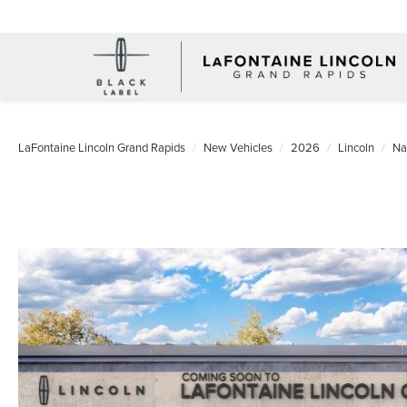
LaFontaine Lincoln Grand Rapids
New Vehicles
2026
Lincoln
Na