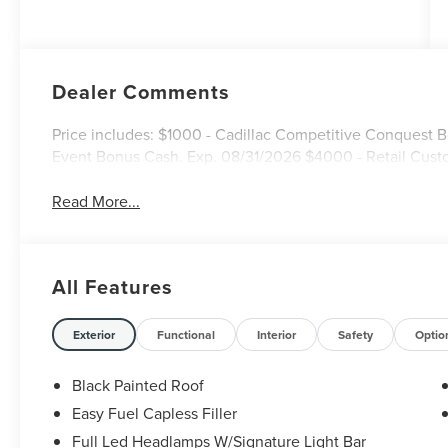
Dealer Comments
Price includes: $1000 - Cadillac Competitive Conquest
Event Bonus Cash. Exp. 08/31/2026 $4000 - Retail Cust
Read More...
All Features
Exterior
Functional
Interior
Safety
Optio
Black Painted Roof
Easy Fuel Capless Filler
Full Led Headlamps W/Signature Light Bar