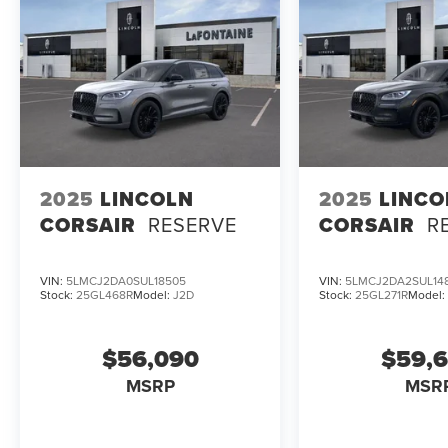
2025
LINCOLN
2025
LINCO
CORSAIR
RESERVE
CORSAIR
R
VIN:
5LMCJ2DA0SUL18505
VIN:
5LMCJ2DA2SUL14
Stock:
25GL468R
Model:
J2D
Stock:
25GL271R
Model
$56,090
$59,
MSRP
MSR