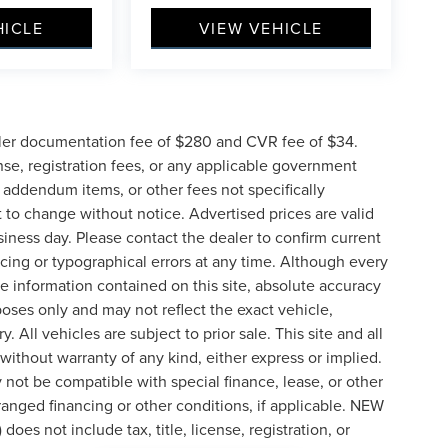
HICLE
VIEW VEHICLE
ler documentation fee of $280 and CVR fee of $34.
ense, registration fees, or any applicable government
d addendum items, or other fees not specifically
ct to change without notice. Advertised prices are valid
siness day. Please contact the dealer to confirm current
pricing or typographical errors at any time. Although every
e information contained on this site, absolute accuracy
poses only and may not reflect the exact vehicle,
y. All vehicles are subject to prior sale. This site and all
 without warranty of any kind, either express or implied.
ay not be compatible with special finance, lease, or other
nged financing or other conditions, if applicable. NEW
s not include tax, title, license, registration, or