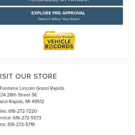
EXPLORE PRE-APPROVAL
Doesn't Affect Your Score
ISIT OUR STORE
Fontaine Lincoln Grand Rapids
24 28th Street SE
and Rapids
,
MI
49512
les:
616-272-7220
rvice:
616-272-5573
rts:
616-272-5718