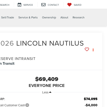
SEARCH
SERVICE
CONTACT
SAVED
Sell/Trade
Service & Parts
Ownership
About
Research
2026
LINCOLN NAUTILUS
ESERVE INTRANSIT
In Transit
$69,409
EVERYONE PRICE
Less
$74,095
RP:
-$4,000
tail Customer Cash