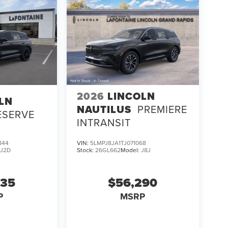
2026
LINCOLN
LN
NAUTILUS
PREMIERE
ESERVE
INTRANSIT
844
VIN:
5LMPJ8JA1TJ071068
:
J2D
Stock:
26GL662
Model:
J8J
635
$56,290
P
MSRP