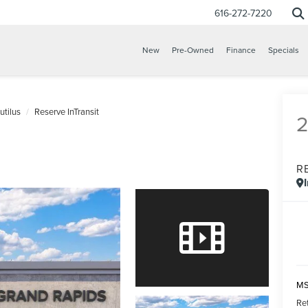
616-272-7220
New
Pre-Owned
Finance
Specials
utilus
Reserve InTransit
R
MS
Re