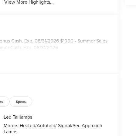
View More Highlights...
 Bonus Cash. Exp. 08/31/2026 $1000 - Summer Sales
omer Cash. Exp. 08/31/2026
ns
Specs
Led Taillamps
Mirrors-Heated/Autofold/ Signal/Sec Approach
Lamps