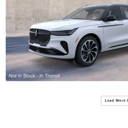
Load More 