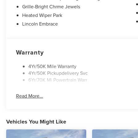
Grille-Bright Chrme Jewels
Heated Wiper Park
Lincoln Embrace
Warranty
4Yr/50K Mile Warranty
4Yr/50K Pickupdelivery Svc
6Yr/70K Mi Powertrain Warr
Read More...
Vehicles You Might Like