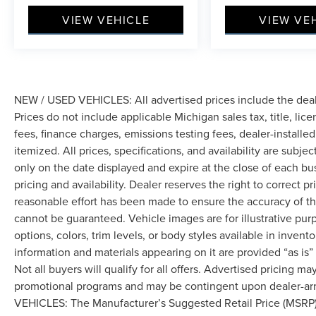
VIEW VEHICLE
VIEW VE
NEW / USED VEHICLES: All advertised prices include the dea
Prices do not include applicable Michigan sales tax, title, lic
fees, finance charges, emissions testing fees, dealer-installe
itemized. All prices, specifications, and availability are subje
only on the date displayed and expire at the close of each bu
pricing and availability. Dealer reserves the right to correct 
reasonable effort has been made to ensure the accuracy of th
cannot be guaranteed. Vehicle images are for illustrative pur
options, colors, trim levels, or body styles available in inventor
information and materials appearing on it are provided “as is”
Not all buyers will qualify for all offers. Advertised pricing m
promotional programs and may be contingent upon dealer-arra
VEHICLES: The Manufacturer’s Suggested Retail Price (MSRP) doe