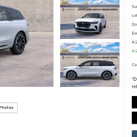
Su
La
Do
Ev
A/
A/
Ca
*D
re
Photos