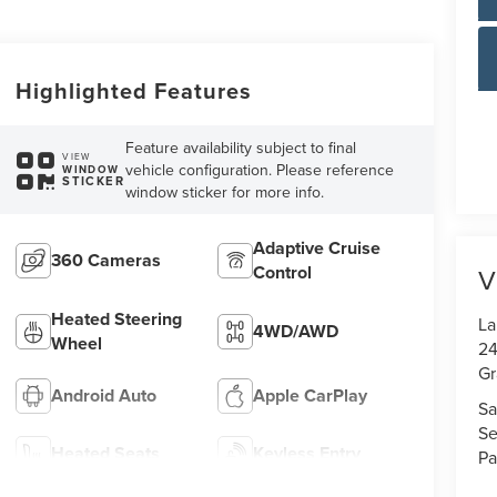
Highlighted Features
Feature availability subject to final
VIEW
vehicle configuration. Please reference
WINDOW
STICKER
window sticker for more info.
Adaptive Cruise
360 Cameras
Control
V
Heated Steering
La
4WD/AWD
Wheel
24
Gr
Android Auto
Apple CarPlay
Sa
Se
Heated Seats
Keyless Entry
Pa