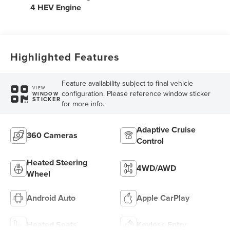
4 HEV Engine
Highlighted Features
Feature availability subject to final vehicle
VIEW
configuration. Please reference window sticker
WINDOW
STICKER
for more info.
Adaptive Cruise
360 Cameras
Control
Heated Steering
4WD/AWD
Wheel
Android Auto
Apple CarPlay
Heated Seats
Keyless Entry