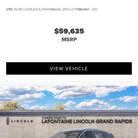
VIN:
5LMCJ2DA2SUL14844
Stock:
25GL271R
Model:
J2D
$59,635
MSRP
VIEW VEHICLE