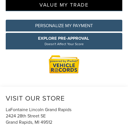
VALUE MY TRADE
PERSONALIZE MY PAYMENT
EXPLORE PRE-APPROVAL
Doesn't Affect Your Score
VISIT OUR STORE
LaFontaine Lincoln Grand Rapids
2424 28th Street SE
Grand Rapids
,
MI
49512