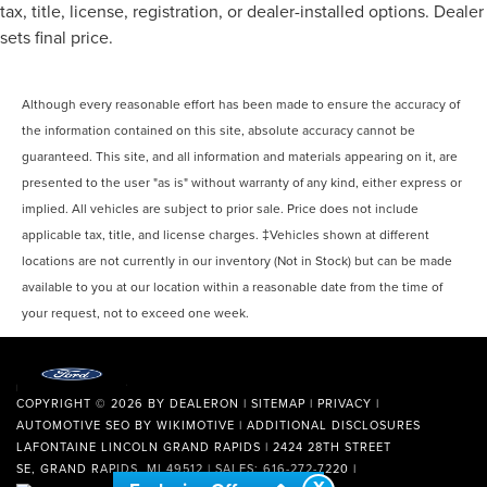
tax, title, license, registration, or dealer-installed options. Dealer
sets final price.
Although every reasonable effort has been made to ensure the accuracy of
the information contained on this site, absolute accuracy cannot be
guaranteed. This site, and all information and materials appearing on it, are
presented to the user "as is" without warranty of any kind, either express or
implied. All vehicles are subject to prior sale. Price does not include
applicable tax, title, and license charges. ‡Vehicles shown at different
locations are not currently in our inventory (Not in Stock) but can be made
available to you at our location within a reasonable date from the time of
your request, not to exceed one week.
COPYRIGHT © 2026
BY
DEALERON
|
SITEMAP
|
PRIVACY
|
AUTOMOTIVE SEO BY
WIKIMOTIVE
|
ADDITIONAL DISCLOSURES
LAFONTAINE LINCOLN GRAND RAPIDS
|
2424 28TH STREET
SE,
GRAND RAPIDS,
MI
49512
| SALES:
616-272-7220
|