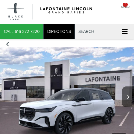
SAVED
X
CALL
616-272-7220
DIRECTIONS
SEARCH
CONFIRM INFO
VERIFY YOUR DETAILS