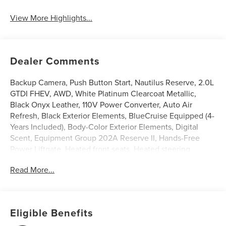
View More Highlights...
Dealer Comments
Backup Camera, Push Button Start, Nautilus Reserve, 2.0L
GTDI FHEV, AWD, White Platinum Clearcoat Metallic,
Black Onyx Leather, 110V Power Converter, Auto Air
Refresh, Black Exterior Elements, BlueCruise Equipped (4-
Years Included), Body-Color Exterior Elements, Digital
Scent, Equipment Group 202A Reserve II, Hands-Free
Power Liftgate, Heated front seats, Heated steering
wheel, Illuminated entry, Jet Appearance Package,
Read More...
Leather steering wheel, Lincoln App, Lincoln Connectivity
Package, Lincoln Digital Experience, Panoramic Vista Roof
with Powershade, Power Liftgate, Premium Leather
Trimmed Captain's Chairs, Radio: AM/FM Revel Audio
Eligible Benefits
System, Rear Heated Seats with Switch Control, SiriusXM