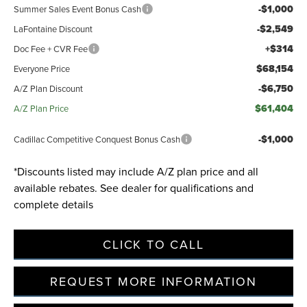
-$1,000
Summer Sales Event Bonus Cash
-$2,549
LaFontaine Discount
Privacy Policy
Terms & Conditions
SMS Terms & Conditions
+$314
Doc Fee + CVR Fee
Brand Disclaimers
$68,154
Everyone Price
-$6,750
A/Z Plan Discount
$61,404
A/Z Plan Price
-$1,000
Cadillac Competitive Conquest Bonus Cash
*Discounts listed may include A/Z plan price and all
available rebates. See dealer for qualifications and
complete details
CLICK TO CALL
REQUEST MORE INFORMATION