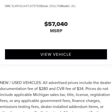
VIN:
5LMPJ8JA4TJ075759
Stock:
26GL716
Model:
J8J
$57,040
MSRP
VIEW VEHICLE
NEW / USED VEHICLES: All advertised prices include the dealer
documentation fee of $280 and CVR fee of $34. Prices do not
include applicable Michigan sales tax, title, license, registration
fees, or any applicable government fees, finance charges,
emissions testing fees, dealer-installed addendum items, or