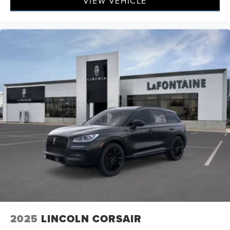
VIEW VEHICLE
2025
LINCOLN CORSAIR