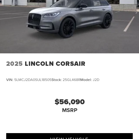
2025
LINCOLN CORSAIR
VIN:
5LMCJ2DA0SUL18505
Stock:
25GL468R
Model:
J2D
$56,090
MSRP