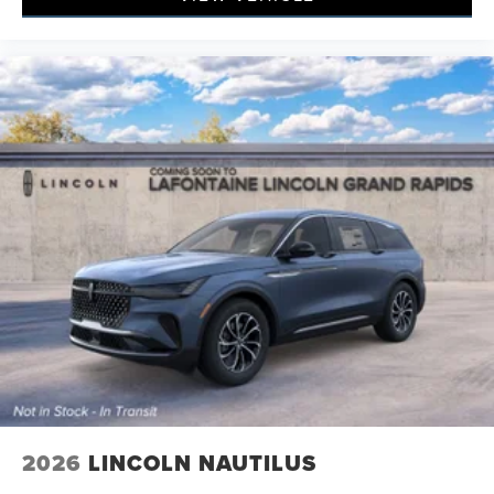
2026
LINCOLN NAUTILUS