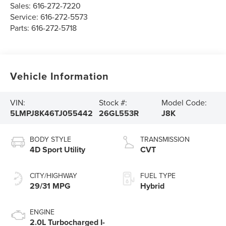
Sales:
616-272-7220
Service:
616-272-5573
Parts:
616-272-5718
Vehicle Information
VIN:
Stock #:
Model Code:
5LMPJ8K46TJ055442
26GL553R
J8K
BODY STYLE
TRANSMISSION
4D Sport Utility
CVT
CITY/HIGHWAY
FUEL TYPE
29/31 MPG
Hybrid
ENGINE
2.0L Turbocharged I-