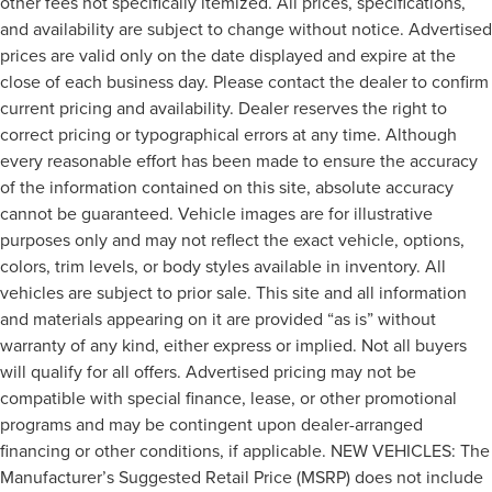
other fees not specifically itemized. All prices, specifications,
and availability are subject to change without notice. Advertised
prices are valid only on the date displayed and expire at the
close of each business day. Please contact the dealer to confirm
current pricing and availability. Dealer reserves the right to
correct pricing or typographical errors at any time. Although
every reasonable effort has been made to ensure the accuracy
of the information contained on this site, absolute accuracy
cannot be guaranteed. Vehicle images are for illustrative
purposes only and may not reflect the exact vehicle, options,
colors, trim levels, or body styles available in inventory. All
vehicles are subject to prior sale. This site and all information
and materials appearing on it are provided “as is” without
warranty of any kind, either express or implied. Not all buyers
will qualify for all offers. Advertised pricing may not be
compatible with special finance, lease, or other promotional
programs and may be contingent upon dealer-arranged
financing or other conditions, if applicable. NEW VEHICLES: The
Manufacturer’s Suggested Retail Price (MSRP) does not include