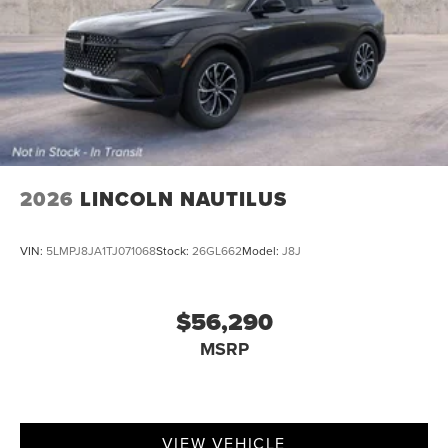
2026
LINCOLN NAUTILUS
VIN:
5LMPJ8JA1TJ071068
Stock:
26GL662
Model:
J8J
$56,290
MSRP
VIEW VEHICLE