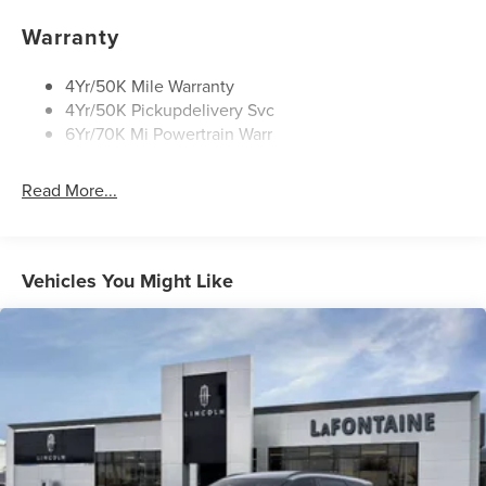
Privacy Glass
Rear Wiper/Washer/Defrost
Warranty
4Yr/50K Mile Warranty
4Yr/50K Pickupdelivery Svc
6Yr/70K Mi Powertrain Warr
Read More...
Vehicles You Might Like