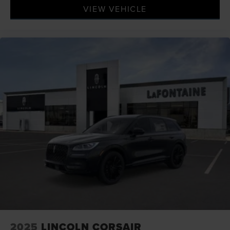
VIEW VEHICLE
2025
LINCOLN CORSAIR