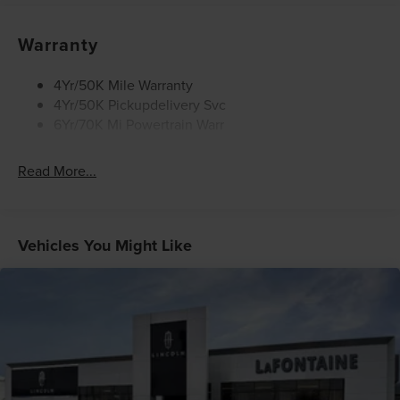
Warranty
4Yr/50K Mile Warranty
4Yr/50K Pickupdelivery Svc
6Yr/70K Mi Powertrain Warr
Read More...
Vehicles You Might Like