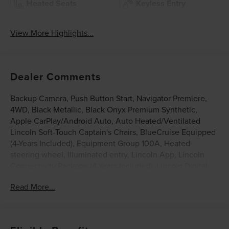
Heated Seats
Keyless Entry
View More Highlights...
Dealer Comments
Backup Camera, Push Button Start, Navigator Premiere,
4WD, Black Metallic, Black Onyx Premium Synthetic,
Apple CarPlay/Android Auto, Auto Heated/Ventilated
Lincoln Soft-Touch Captain's Chairs, BlueCruise Equipped
(4-Years Included), Equipment Group 100A, Heated
steering wheel, Illuminated entry, Lincoln App, Lincoln
Connectivity Package (4-Years Included), Lincoln Digital
Experience, Lincoln Security Package, Radio: Revel Audio
Read More...
System with Satellite/AM/FM Stereo, SiriusXM with 360L
(3 Months Trial), Wheels: 22 Dark Tarnished Aluminum.
Black Metallic 2026 Lincoln Navigator Premiere 3.5L V6
$8,849 off MSRP! Price includes: $1000 - Summer Sales