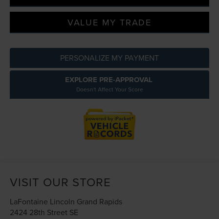
VALUE MY TRADE
PERSONALIZE MY PAYMENT
EXPLORE PRE-APPROVAL
Doesn't Affect Your Score
VISIT OUR STORE
LaFontaine Lincoln Grand Rapids
2424 28th Street SE