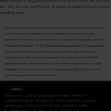
Manufacturer’s Suggested Retail Price (MSRP) does not include
tax, title, license, registration, or dealer-installed options. Dealer
sets final price.
Although every reasonable effort has been made to ensure the accuracy of
the information contained on this site, absolute accuracy cannot be
guaranteed. This site, and all information and materials appearing on it, are
presented to the user "as is" without warranty of any kind, either express or
implied. All vehicles are subject to prior sale. Price does not include
applicable tax, title, and license charges. ‡Vehicles shown at different
locations are not currently in our inventory (Not in Stock) but can be made
available to you at our location within a reasonable date from the time of
your request, not to exceed one week.
COPYRIGHT © 2026
BY
DEALERON
|
SITEMAP
|
PRIVACY
|
AUTOMOTIVE SEO BY
WIKIMOTIVE
|
ADDITIONAL DISCLOSURES
LAFONTAINE LINCOLN GRAND RAPIDS
|
2424 28TH STREET
SE,
GRAND RAPIDS,
MI
49512
| SALES:
616-272-7220
|