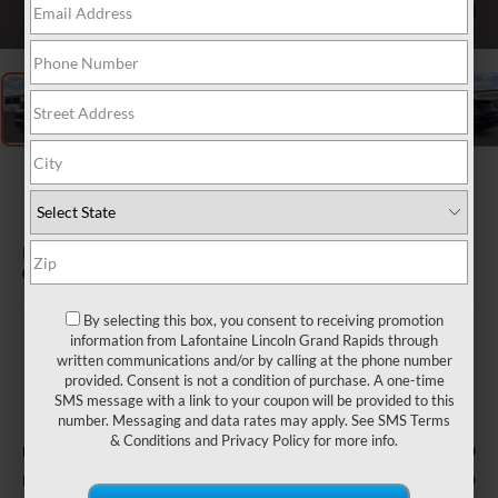
1
/
23
2026
LINCOLN
NAVIGATOR
PREMIERE
In Stock
By selecting this box, you consent to receiving promotion
$92,702
information from Lafontaine Lincoln Grand Rapids through
written communications and/or by calling at the phone number
EVERYONE PRICE
provided. Consent is not a condition of purchase. A one-time
SMS message with a link to your coupon will be provided to this
Less
number. Messaging and data rates may apply. See
SMS Terms
& Conditions
and
Privacy Policy
for more info.
$94,890
MSRP:
-$2,000
Retail Customer Cash