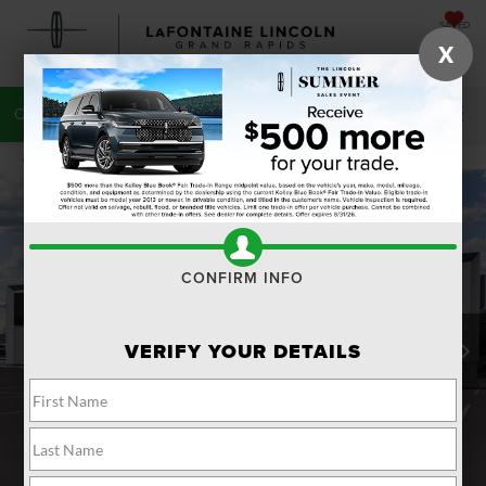
SAVED
X
CALL
616-272-7220
DIRECTIONS
SEARCH
CONFIRM INFO
VERIFY YOUR DETAILS