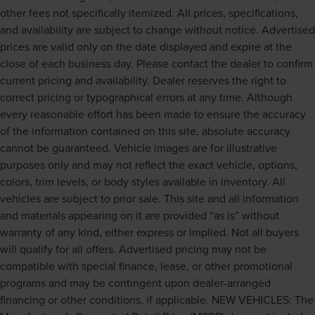
other fees not specifically itemized. All prices, specifications,
and availability are subject to change without notice. Advertised
prices are valid only on the date displayed and expire at the
close of each business day. Please contact the dealer to confirm
current pricing and availability. Dealer reserves the right to
correct pricing or typographical errors at any time. Although
every reasonable effort has been made to ensure the accuracy
of the information contained on this site, absolute accuracy
cannot be guaranteed. Vehicle images are for illustrative
purposes only and may not reflect the exact vehicle, options,
colors, trim levels, or body styles available in inventory. All
vehicles are subject to prior sale. This site and all information
and materials appearing on it are provided “as is” without
warranty of any kind, either express or implied. Not all buyers
will qualify for all offers. Advertised pricing may not be
compatible with special finance, lease, or other promotional
programs and may be contingent upon dealer-arranged
financing or other conditions, if applicable. NEW VEHICLES: The