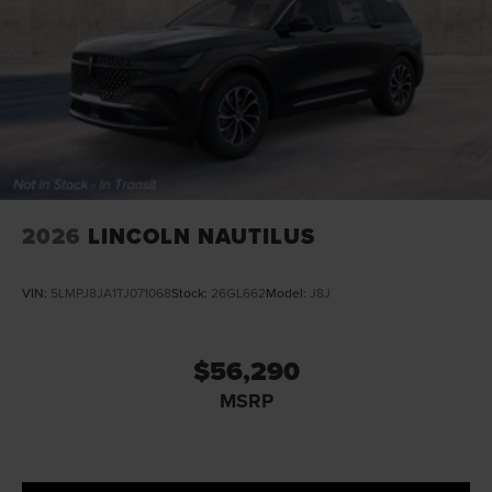
2026
LINCOLN NAUTILUS
VIN:
5LMPJ8JA1TJ071068
Stock:
26GL662
Model:
J8J
$56,290
MSRP