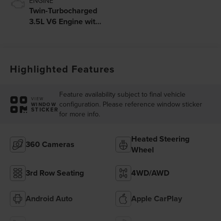
ENGINE
Twin-Turbocharged
3.5L V6 Engine with
Auto Start-Stop
Technology
Highlighted Features
Feature availability subject to final vehicle
VIEW
configuration. Please reference window sticker
WINDOW
STICKER
for more info.
Heated Steering
360 Cameras
Wheel
3rd Row Seating
4WD/AWD
Android Auto
Apple CarPlay