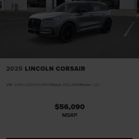
2025
LINCOLN CORSAIR
VIN:
5LMCJ2DA0SUL18505
Stock:
25GL468R
Model:
J2D
$56,090
MSRP