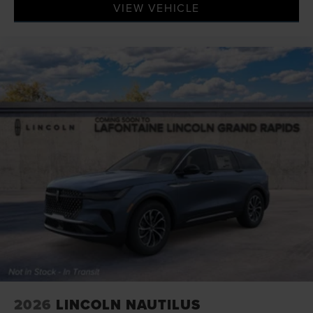
VIEW VEHICLE
2026
LINCOLN NAUTILUS