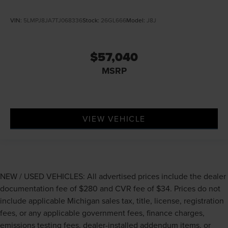
VIN:
5LMPJ8JA7TJ068336
Stock:
26GL666
Model:
J8J
$57,040
MSRP
VIEW VEHICLE
NEW / USED VEHICLES: All advertised prices include the dealer
documentation fee of $280 and CVR fee of $34. Prices do not
include applicable Michigan sales tax, title, license, registration
fees, or any applicable government fees, finance charges,
emissions testing fees, dealer-installed addendum items, or