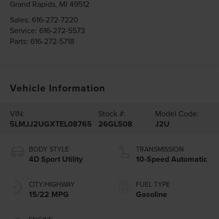
Grand Rapids
,
MI
49512
Sales:
616-272-7220
Service:
616-272-5573
Parts:
616-272-5718
Vehicle Information
VIN:
Stock #:
Model Code:
5LMJJ2UGXTEL08765
26GL508
J2U
BODY STYLE
TRANSMISSION
4D Sport Utility
10-Speed Automatic
CITY/HIGHWAY
FUEL TYPE
15/22 MPG
Gasoline