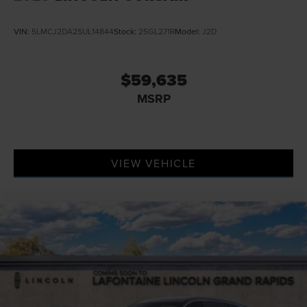
VIN:
5LMCJ2DA2SUL14844
Stock:
25GL271R
Model:
J2D
$59,635
MSRP
VIEW VEHICLE