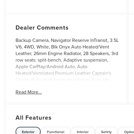
with Auto Start-
Stop Technology
Dealer Comments
Backup Camera, Navigator Reserve InTransit, 3.5L
V6, 4WD, White, Blk Onyx Auto Heated/Vent
Leather, 26mm Engine Radiator, 28 Speakers, 3rd
row seats: split-bench, Adaptive suspension,
Apple CarPlay/Android Auto, Auto
Heated/Ventilated Premium Leather Captain's
Chairs, Auto High-beam Headlights, Auto tilt-
away steering wheel, Auto-dimming Rear-View
Read More...
mirror, Black Accent Badge, Black Accent Interior
Pack, Black Beltline Molding, Black Painted Roof
Rails, Driver's Seat Mounted Armrest, Equipment
Group 202A Reserve II, Exterior Parking Camera
All Features
Rear, Front Bumper Fascia, Front reading lights,
Fully automatic headlights, Garage door
transmitter, Heated front seats, Heated rear seats,
Exterior
Functional
Interior
Safety
Optio