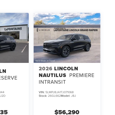
2026
LINCOLN
LN
NAUTILUS
PREMIERE
ESERVE
INTRANSIT
844
VIN:
5LMPJ8JA1TJ071068
:
J2D
Stock:
26GL662
Model:
J8J
635
$56,290