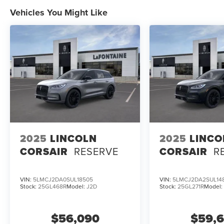
$10,529 off MSRP! Price includes: $1000 -
Vehicles You Might Like
Summer Sales Event Bonus Cash. Exp.
08/31/2026 $2000 - Cadillac Competitive
Conquest Bonus Cash. Exp. 08/31/2026 $2000 -
Retail Customer Cash. Exp. 08/31/2026 Price
includes dealer added accessories.
2025
LINCOLN
2025
LINCO
CORSAIR
RESERVE
CORSAIR
R
VIN:
5LMCJ2DA0SUL18505
VIN:
5LMCJ2DA2SUL14
Stock:
25GL468R
Model:
J2D
Stock:
25GL271R
Model
$56,090
$59,