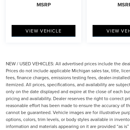
MSRP
MSR
VIEW VEHICLE
VIEW VE
NEW / USED VEHICLES: All advertised prices include the dea
Prices do not include applicable Michigan sales tax, title, lic
fees, finance charges, emissions testing fees, dealer-installe
itemized. All prices, specifications, and availability are subje
only on the date displayed and expire at the close of each bu
pricing and availability. Dealer reserves the right to correct 
reasonable effort has been made to ensure the accuracy of th
cannot be guaranteed. Vehicle images are for illustrative pur
options, colors, trim levels, or body styles available in inventor
information and materials appearing on it are provided “as is”