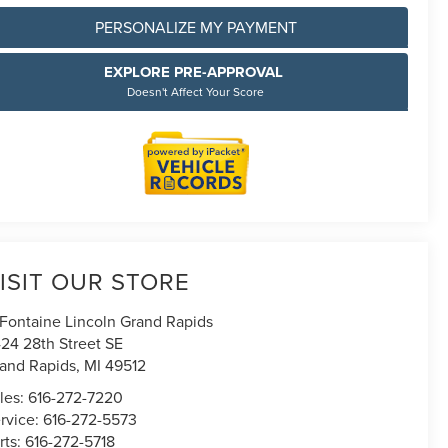
PERSONALIZE MY PAYMENT
EXPLORE PRE-APPROVAL
Doesn't Affect Your Score
ISIT OUR STORE
Fontaine Lincoln Grand Rapids
24 28th Street SE
and Rapids
,
MI
49512
les:
616-272-7220
rvice:
616-272-5573
rts:
616-272-5718