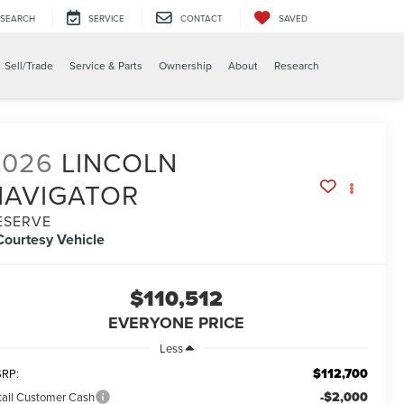
SEARCH
SERVICE
CONTACT
SAVED
Sell/Trade
Service & Parts
Ownership
About
Research
2026
LINCOLN
NAVIGATOR
ESERVE
Courtesy Vehicle
$110,512
EVERYONE PRICE
Less
$112,700
RP:
-$2,000
tail Customer Cash