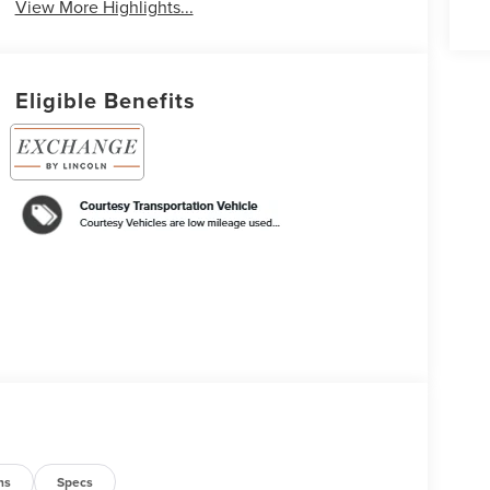
View More Highlights...
Eligible Benefits
ns
Specs