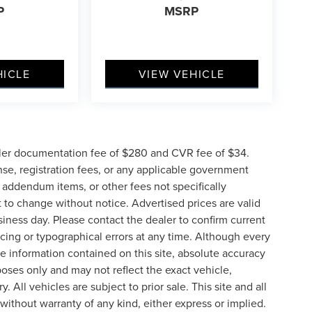
P
MSRP
HICLE
VIEW VEHICLE
ler documentation fee of $280 and CVR fee of $34.
ense, registration fees, or any applicable government
d addendum items, or other fees not specifically
ct to change without notice. Advertised prices are valid
siness day. Please contact the dealer to confirm current
pricing or typographical errors at any time. Although every
e information contained on this site, absolute accuracy
poses only and may not reflect the exact vehicle,
y. All vehicles are subject to prior sale. This site and all
 without warranty of any kind, either express or implied.