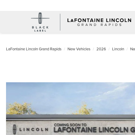
LaFontaine Lincoln Grand Rapids
New Vehicles
2026
Lincoln
Na