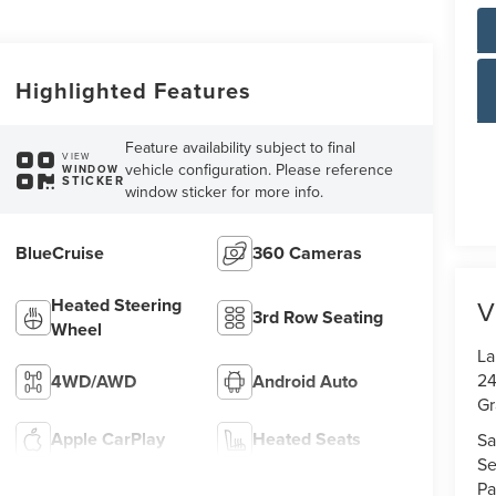
Highlighted Features
Feature availability subject to final
VIEW
vehicle configuration. Please reference
WINDOW
STICKER
window sticker for more info.
BlueCruise
360 Cameras
Heated Steering
V
3rd Row Seating
Wheel
La
24
4WD/AWD
Android Auto
Gr
Apple CarPlay
Heated Seats
Sa
Se
Pa