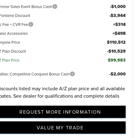
-$1,000
mmer Sales Event Bonus Cash
-$3,944
Fontaine Discount
+$314
c Fee + CVR Fee
+$498
aler Accessories
$110,512
eryone Price
-$10,529
Z Plan Discount
$99,983
Z Plan Price
-$2,000
dillac Competitive Conquest Bonus Cash
iscounts listed may include A/Z plan price and all available
bates. See dealer for qualifications and complete details
REQUEST MORE INFORMATION
VALUE MY TRADE