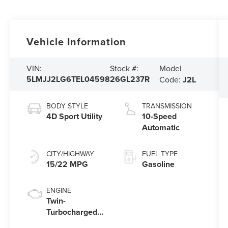
Vehicle Information
Model
VIN:
Stock #:
5LMJJ2LG6TEL04598
26GL237R
Code:
J2L
BODY STYLE
TRANSMISSION
4D Sport Utility
10-Speed
Automatic
CITY/HIGHWAY
FUEL TYPE
15/22 MPG
Gasoline
ENGINE
Twin-
Turbocharged
3.5L V6 Engine