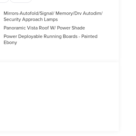
Mirrors-Autofold/Signal/ Memory/Drv Autodim/
Security Approach Lamps
Panoramic Vista Roof W/ Power Shade
Power Deployable Running Boards - Painted
Ebony