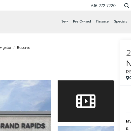
616-272-7220
New
Pre-Owned
Finance
Specials
vigator
Reserve
R
MS
Re