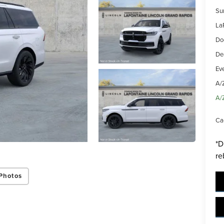
Su
La
Do
De
Ev
A/
A/
Ca
*D
re
Photos