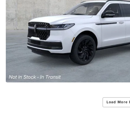
Load More 