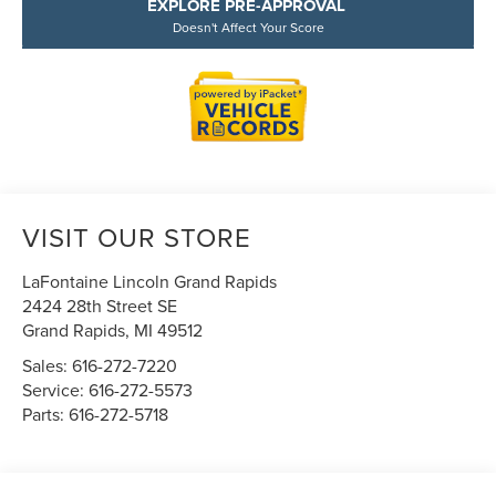
EXPLORE PRE-APPROVAL
Doesn't Affect Your Score
VISIT OUR STORE
LaFontaine Lincoln Grand Rapids
2424 28th Street SE
Grand Rapids
,
MI
49512
Sales:
616-272-7220
Service:
616-272-5573
Parts:
616-272-5718