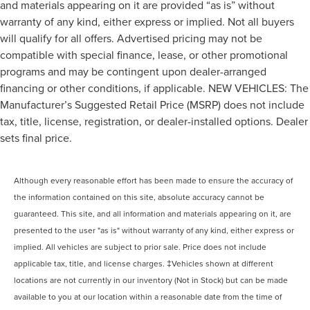
and materials appearing on it are provided “as is” without
warranty of any kind, either express or implied. Not all buyers
will qualify for all offers. Advertised pricing may not be
compatible with special finance, lease, or other promotional
programs and may be contingent upon dealer-arranged
financing or other conditions, if applicable. NEW VEHICLES: The
Manufacturer’s Suggested Retail Price (MSRP) does not include
tax, title, license, registration, or dealer-installed options. Dealer
sets final price.
Although every reasonable effort has been made to ensure the accuracy of
the information contained on this site, absolute accuracy cannot be
guaranteed. This site, and all information and materials appearing on it, are
presented to the user "as is" without warranty of any kind, either express or
implied. All vehicles are subject to prior sale. Price does not include
applicable tax, title, and license charges. ‡Vehicles shown at different
locations are not currently in our inventory (Not in Stock) but can be made
available to you at our location within a reasonable date from the time of