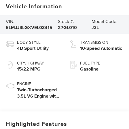
Vehicle Information
VIN:
Stock #:
Model Code:
5LMJJ3LGXVEL03415
27GL010
J3L
BODY STYLE
TRANSMISSION
4D Sport Utility
10-Speed Automatic
CITY/HIGHWAY
FUEL TYPE
15/22 MPG
Gasoline
ENGINE
Twin-Turbocharged
3.5L V6 Engine with
Auto Start-Stop
Technology
Highlighted Features