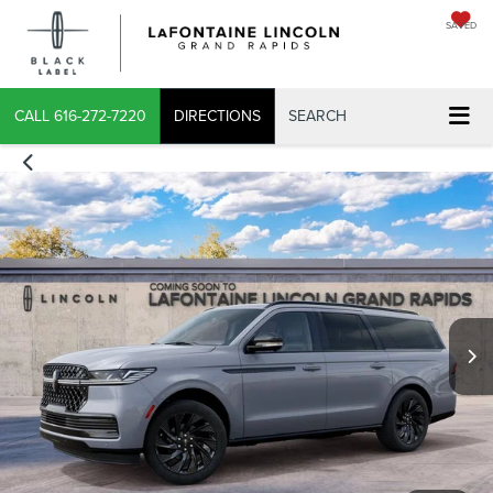
SAVED
CALL
616-272-7220
DIRECTIONS
SEARCH