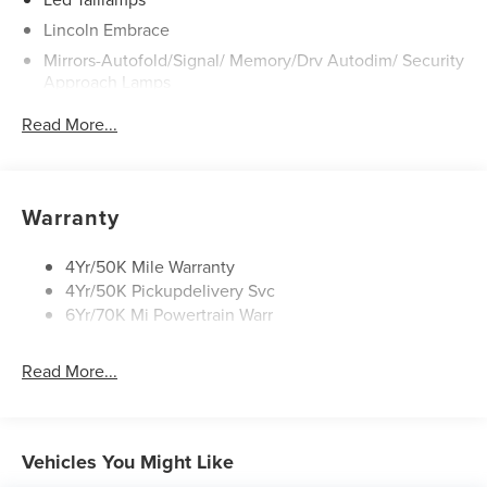
Lincoln Embrace
Mirrors-Autofold/Signal/ Memory/Drv Autodim/ Security
Approach Lamps
Open On Approach - Lincoln Split Gate
Read More...
Panoramic Vista Roof W/ Power Shade
Power Deployable Running Boards - Painted Ebony
Warranty
4Yr/50K Mile Warranty
4Yr/50K Pickupdelivery Svc
6Yr/70K Mi Powertrain Warr
Read More...
Vehicles You Might Like