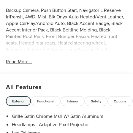
Backup Camera, Push Button Start, Navigator L Reserve
InTransit, 4WD, Mist, Blk Onyx Auto Heated/Vent Leather,
Apple CarPlay/Android Auto, Black Accent Badge, Black
Accent Interior Pack, Black Beltline Molding, Black
Painted Roof Rails, Front Bumper Fascia, Heated front
seats, Heated rear seats, Heated steering wheel,
Illuminated entry, Jet Appearance Package, Leather
steering wheel, Lincoln Lit Star, Power moonroof:
Read More...
Panoramic Vista Roof, Split folding rear seat, Unique
Lincoln Grille Pillar Black Surround, Ventilated front seats,
Wheels: 22 High-Gloss Ebony Black Aluminum.
Mist 2027 Lincoln Navigator L Reserve 3.5L V6
All Features
Exterior
Functional
Interior
Safety
Options
Grille-Satin Chrome Msh W/ Satin Aluminum
Headlamps - Adaptive Pixel Projector
Led Taillamps