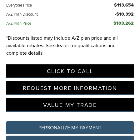
$113,654
Everyone Price
-$10,392
A/Z Plan Discount
$103,262
A/Z Plan Price
*Discounts listed may include A/Z plan price and all
available rebates. See dealer for qualifications and
complete details
CLICK TO CALL
REQUEST MORE INFORMATION
VALUE MY TRADE
PERSONALIZE MY PAYMENT