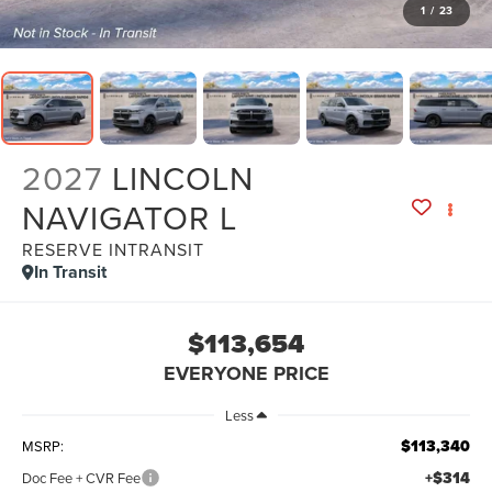
1
/
23
2027
LINCOLN
NAVIGATOR L
RESERVE INTRANSIT
In Transit
$113,654
EVERYONE PRICE
Less
$113,340
MSRP:
+$314
Doc Fee + CVR Fee