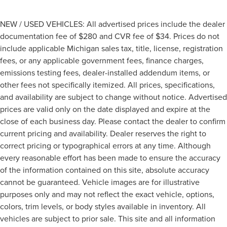
NEW / USED VEHICLES: All advertised prices include the dealer
documentation fee of $280 and CVR fee of $34. Prices do not
include applicable Michigan sales tax, title, license, registration
fees, or any applicable government fees, finance charges,
emissions testing fees, dealer-installed addendum items, or
other fees not specifically itemized. All prices, specifications,
and availability are subject to change without notice. Advertised
prices are valid only on the date displayed and expire at the
close of each business day. Please contact the dealer to confirm
current pricing and availability. Dealer reserves the right to
correct pricing or typographical errors at any time. Although
every reasonable effort has been made to ensure the accuracy
of the information contained on this site, absolute accuracy
cannot be guaranteed. Vehicle images are for illustrative
purposes only and may not reflect the exact vehicle, options,
colors, trim levels, or body styles available in inventory. All
vehicles are subject to prior sale. This site and all information