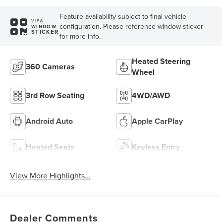
Feature availability subject to final vehicle
VIEW
configuration. Please reference window sticker
WINDOW
STICKER
for more info.
Heated Steering
360 Cameras
Wheel
3rd Row Seating
4WD/AWD
Android Auto
Apple CarPlay
Heated Seats
Keyless Entry
View More Highlights...
Dealer Comments