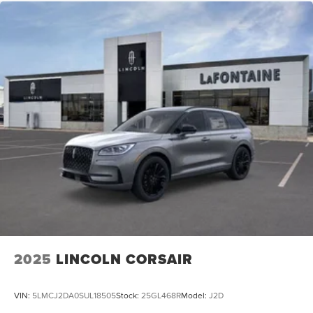
2025
LINCOLN CORSAIR
VIN:
5LMCJ2DA0SUL18505
Stock:
25GL468R
Model:
J2D