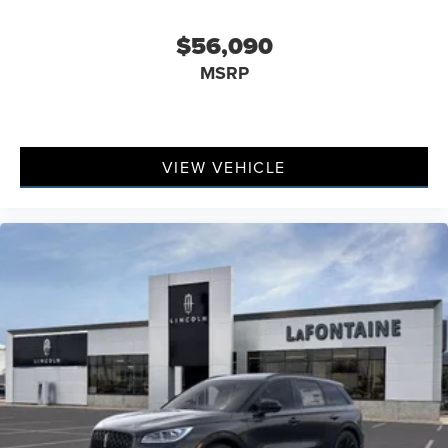
$56,090
MSRP
VIEW VEHICLE