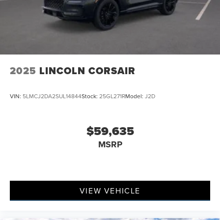
2025
LINCOLN CORSAIR
VIN:
5LMCJ2DA2SUL14844
Stock:
25GL271R
Model:
J2D
$59,635
MSRP
VIEW VEHICLE