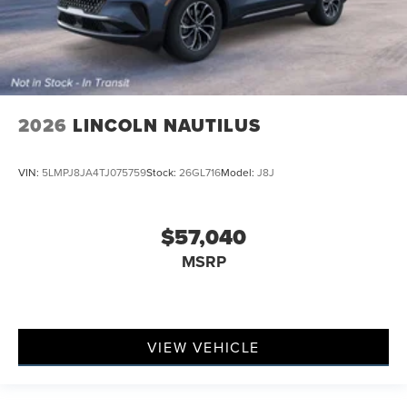
2026
LINCOLN NAUTILUS
VIN:
5LMPJ8JA4TJ075759
Stock:
26GL716
Model:
J8J
$57,040
MSRP
VIEW VEHICLE