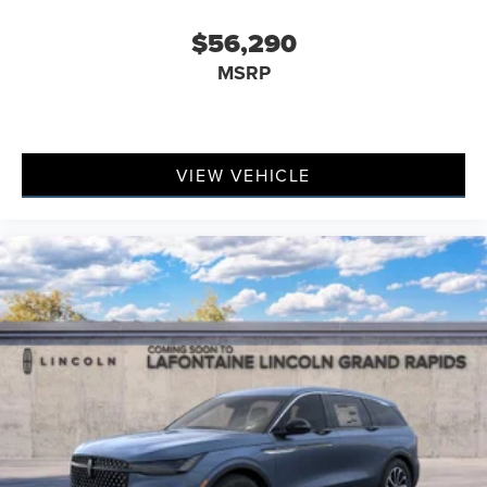
$56,290
MSRP
VIEW VEHICLE