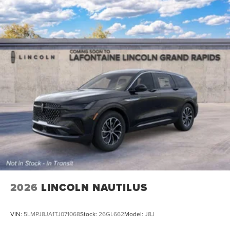
2026
LINCOLN NAUTILUS
VIN:
5LMPJ8JA1TJ071068
Stock:
26GL662
Model:
J8J