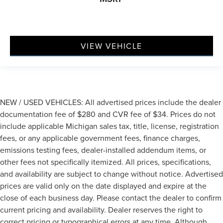
VIEW VEHICLE
NEW / USED VEHICLES: All advertised prices include the dealer
documentation fee of $280 and CVR fee of $34. Prices do not
include applicable Michigan sales tax, title, license, registration
fees, or any applicable government fees, finance charges,
emissions testing fees, dealer-installed addendum items, or
other fees not specifically itemized. All prices, specifications,
and availability are subject to change without notice. Advertised
prices are valid only on the date displayed and expire at the
close of each business day. Please contact the dealer to confirm
current pricing and availability. Dealer reserves the right to
correct pricing or typographical errors at any time. Although