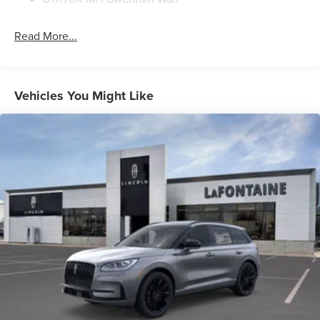
Read More...
Vehicles You Might Like