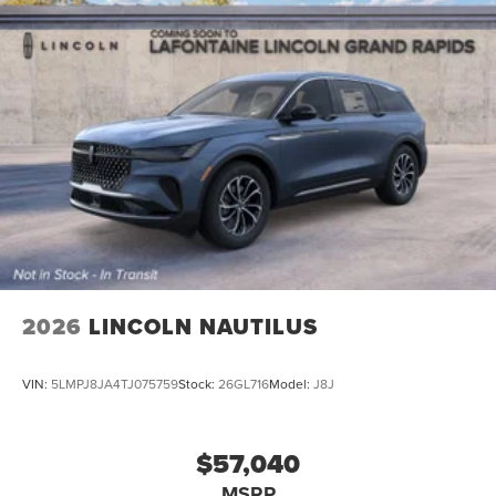
2026
LINCOLN NAUTILUS
VIN:
5LMPJ8JA4TJ075759
Stock:
26GL716
Model:
J8J
$57,040
MSRP