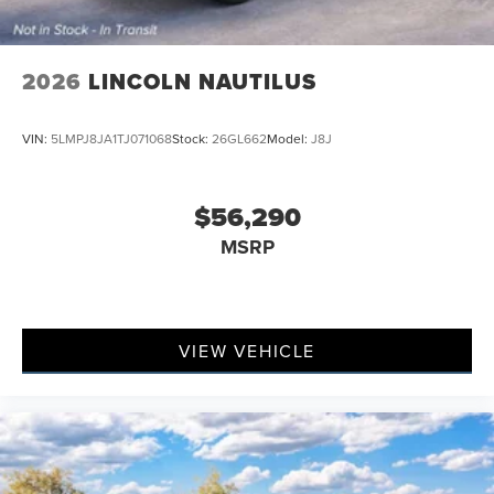
2026
LINCOLN NAUTILUS
VIN:
5LMPJ8JA1TJ071068
Stock:
26GL662
Model:
J8J
$56,290
MSRP
VIEW VEHICLE