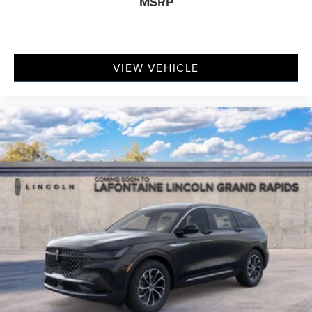
MSRP
VIEW VEHICLE