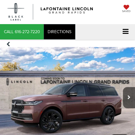
SAVED
CALL
616-272-7220
DIRECTIONS