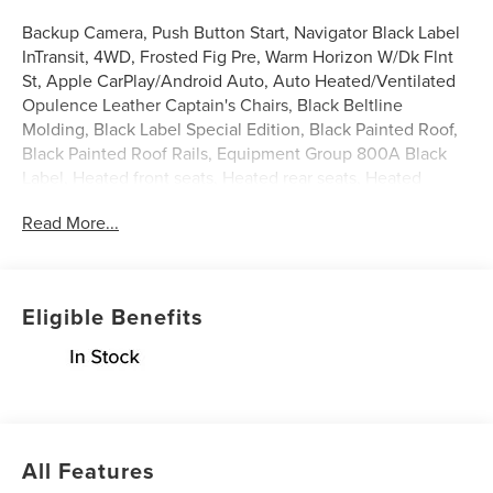
Backup Camera, Push Button Start, Navigator Black Label
InTransit, 4WD, Frosted Fig Pre, Warm Horizon W/Dk Flnt
St, Apple CarPlay/Android Auto, Auto Heated/Ventilated
Opulence Leather Captain's Chairs, Black Beltline
Molding, Black Label Special Edition, Black Painted Roof,
Black Painted Roof Rails, Equipment Group 800A Black
Label, Heated front seats, Heated rear seats, Heated
steering wheel, Illuminated entry, Leather steering wheel,
Read More...
Lincoln App, Lincoln BlueCruise Equipped (4-Years
Included), Lincoln Connectivity Package (4-Years
Included), Lincoln Digital Experience, Lincoln Security
Package, Power moonroof: Panoramic Vista Roof, Radio:
Eligible Benefits
Revel Ultima 3D Audio System with Satellite/AM/FM
Stereo, SiriusXM with 360L (3 Months Trial), Ventilated
front seats, Wheels: 24 High-Gloss Ebony.
Frosted Fig Pre 2027 Lincoln Navigator Black Label 3.5L
V6
All Features