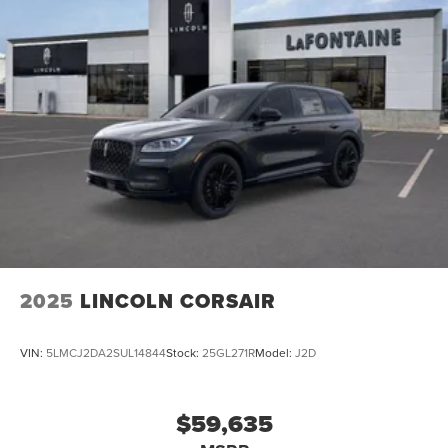
2025
LINCOLN CORSAIR
VIN:
5LMCJ2DA2SUL14844
Stock:
25GL271R
Model:
J2D
$59,635