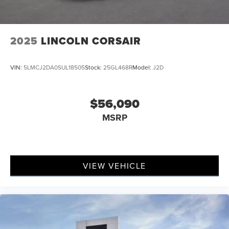
2025
LINCOLN CORSAIR
VIN:
5LMCJ2DA0SUL18505
Stock:
25GL468R
Model:
J2D
$56,090
MSRP
VIEW VEHICLE