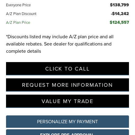
$138,799
Everyone Price
-$14,242
A/Z Plan Discount
$124,557
A/Z Plan Price
*Discounts listed may include A/Z plan price and all
available rebates. See dealer for qualifications and
complete details
CLICK TO CALL
REQUEST MORE INFORMATION
VALUE MY TRADE
PERSONALIZE MY PAYMENT