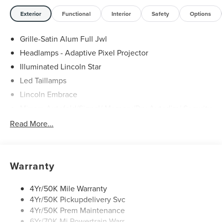
Exterior
Functional
Interior
Safety
Options
Grille-Satin Alum Full Jwl
Headlamps - Adaptive Pixel Projector
Illuminated Lincoln Star
Led Taillamps
Lincoln Embrace
Mirrors-Autofold/Signal/ Memory/Drv Autodim/ Security
Approach Lamps
Read More...
Open On Approach - Lincoln Split Gate
Panoramic Vista Roof W/ Power Shade
Power Deployable Running Boards - Painted Ebony
Warranty
4Yr/50K Mile Warranty
4Yr/50K Pickupdelivery Svc
4Yr/50K Prem Maintenance
6Yr/70K Mi Powertrain Warr