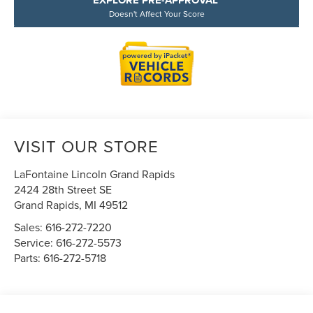
EXPLORE PRE-APPROVAL
Doesn't Affect Your Score
VISIT OUR STORE
LaFontaine Lincoln Grand Rapids
2424 28th Street SE
Grand Rapids
,
MI
49512
Sales:
616-272-7220
Service:
616-272-5573
Parts:
616-272-5718