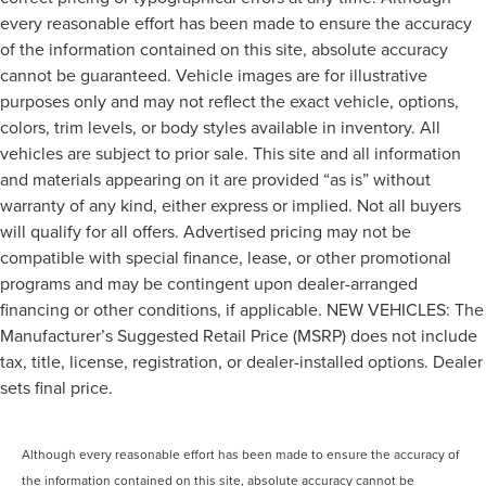
every reasonable effort has been made to ensure the accuracy
of the information contained on this site, absolute accuracy
cannot be guaranteed. Vehicle images are for illustrative
purposes only and may not reflect the exact vehicle, options,
colors, trim levels, or body styles available in inventory. All
vehicles are subject to prior sale. This site and all information
and materials appearing on it are provided “as is” without
warranty of any kind, either express or implied. Not all buyers
will qualify for all offers. Advertised pricing may not be
compatible with special finance, lease, or other promotional
programs and may be contingent upon dealer-arranged
financing or other conditions, if applicable. NEW VEHICLES: The
Manufacturer’s Suggested Retail Price (MSRP) does not include
tax, title, license, registration, or dealer-installed options. Dealer
sets final price.
Although every reasonable effort has been made to ensure the accuracy of
the information contained on this site, absolute accuracy cannot be