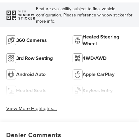
Feature availability subject to final vehicle
VIEW
configuration. Please reference window sticker for
WINDOW
STICKER
more info.
Heated Steering
360 Cameras
Wheel
3rd Row Seating
4WD/AWD
Android Auto
Apple CarPlay
Heated Seats
Keyless Entry
View More Highlights...
Dealer Comments