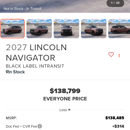
1
/
23
2027
LINCOLN
NAVIGATOR
BLACK LABEL INTRANSIT
In Stock
$138,799
EVERYONE PRICE
Less
$138,485
MSRP:
+$314
Doc Fee + CVR Fee