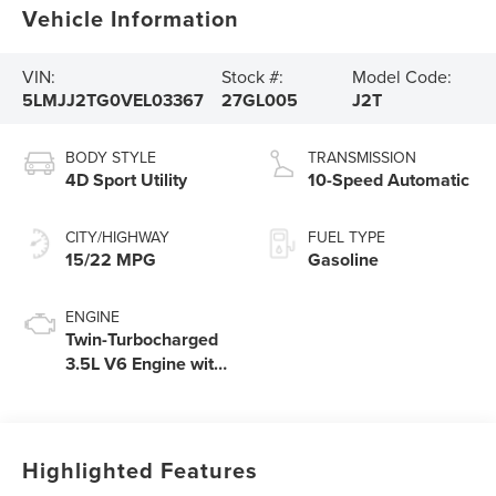
Vehicle Information
VIN:
Stock #:
Model Code:
5LMJJ2TG0VEL03367
27GL005
J2T
BODY STYLE
TRANSMISSION
4D Sport Utility
10-Speed Automatic
CITY/HIGHWAY
FUEL TYPE
15/22 MPG
Gasoline
ENGINE
Twin-Turbocharged
3.5L V6 Engine with
Auto Start-Stop
Technology
Highlighted Features