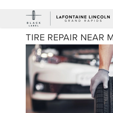
TIRE REPAIR NEAR 