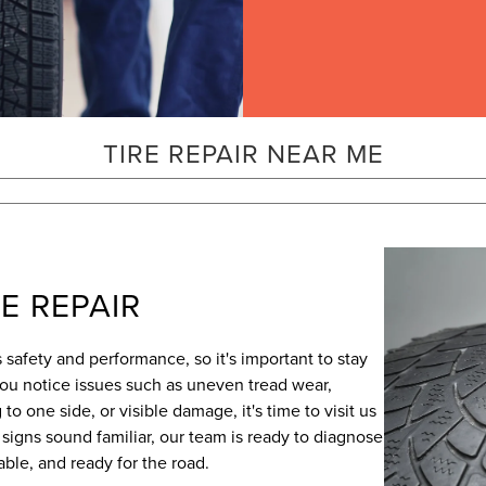
TIRE REPAIR NEAR ME
E REPAIR
's safety and performance, so it's important to stay
 you notice issues such as uneven tread wear,
 to one side, or visible damage, it's time to visit us
e signs sound familiar, our team is ready to diagnose
iable, and ready for the road.