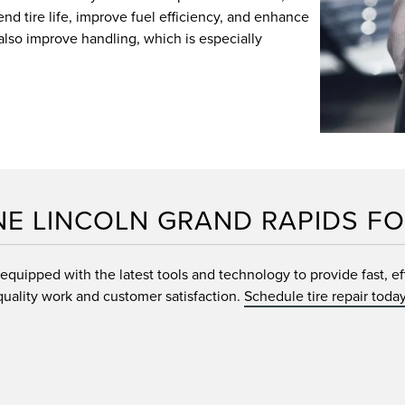
nd tire life, improve fuel efficiency, and enhance
also improve handling, which is especially
NE LINCOLN GRAND RAPIDS FO
quipped with the latest tools and technology to provide fast, effi
quality work and customer satisfaction.
Schedule tire repair today