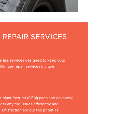
 REPAIR SERVICES
tire services designed to keep your
Our tire repair services include:
t Manufacturer (OEM) parts and advanced
ss any tire issues efficiently and
satisfaction are our top priorities.