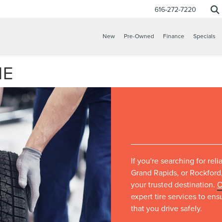
616-272-7220
New
Pre-Owned
Finance
Specials
ME
If you're searching for rel
Grand Rapids, or Rockford,
your trusted destination.
O
expert tire services to en
that you drive safely.