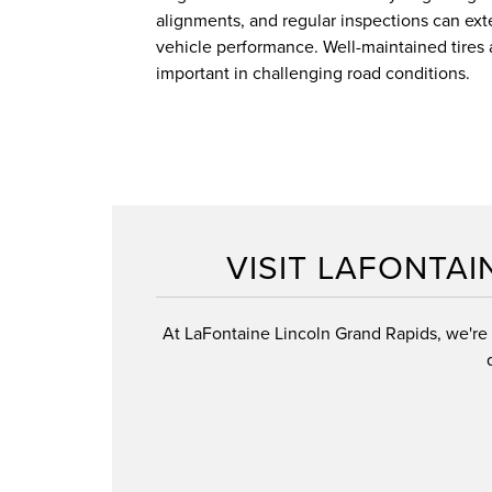
alignments, and regular inspections can exte
vehicle performance. Well-maintained tires 
important in challenging road conditions.
VISIT LAFONTAI
At LaFontaine Lincoln Grand Rapids, we're e