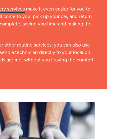
ery services
make it even easier for you to
ll come to you, pick up your car, and return
is complete, saving you time and making the
 or other routine services, you can also use
send a technician directly to your location,
eds are met without you leaving the comfort