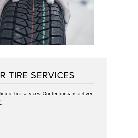
R TIRE SERVICES
cient tire services. Our technicians deliver
.