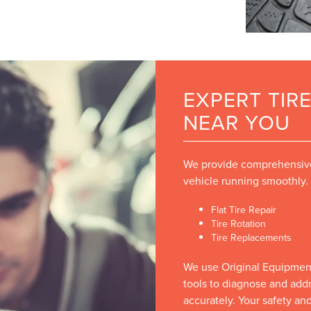
EXPERT TIRE
NEAR YOU
We provide comprehensive 
vehicle running smoothly.
Flat Tire Repair
Tire Rotation
Tire Replacements
We use Original Equipmen
tools to diagnose and addre
accurately. Your safety and 