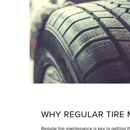
WHY REGULAR TIRE
Regular tire maintenance is key to getting th