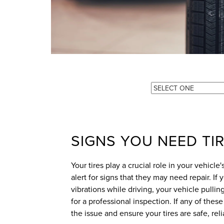
SIGNS YOU NEED TIR
Your tires play a crucial role in your vehicle
alert for signs that they may need repair. If
vibrations while driving, your vehicle pulling
for a professional inspection. If any of thes
the issue and ensure your tires are safe, rel