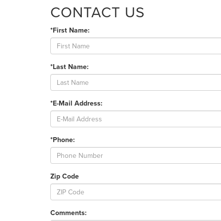
CONTACT US
*First Name:
*Last Name:
*E-Mail Address:
*Phone:
Zip Code
Comments: