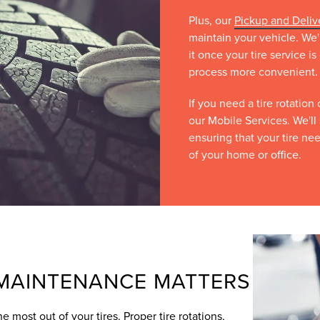
Plus, our
Pickup and Deliv
maintain your vehicle. We'
it once your tire service 
process more convenient.
If you need a tire rotation
our Mobile Services. We'll 
ensuring that your tire ne
of your home or office.
 MAINTENANCE MATTERS
e most out of your tires. Proper tire rotations,