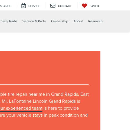
SEARCH
SERVICE
CONTACT
SAVED
Sell/Trade
Service & Parts
Ownership
About
Research
iable tire repair near me in Grand Rapids, East
 MI, LaFontaine Lincoln Grand Rapids is
ur experienced team
is here to provide
sure your vehicle stays in peak condition and