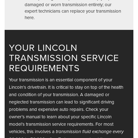
damaged or worn transmission entirely; our
expert technicians can replace your transmission
here.
YOUR LINCOLN
TRANSMISSION SERVICE
REQUIREMENTS
Your transmission is an essential component of your
Lincoln’s drivetrain. It is critical to stay on top of the health
and condition of your transmission. A damaged or
neglected transmission can lead to significant driving
problems and expensive auto repairs. Check your
owner’s manual to learn about your specific Lincoln
model’s transmission service requirements. For most
vehicles, this involves a
transmission fluid exchange every