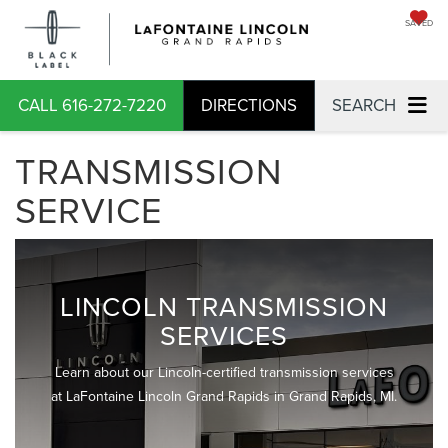
SAVED
CALL
616-272-7220
DIRECTIONS
SEARCH
TRANSMISSION
SERVICE
LINCOLN TRANSMISSION
SERVICES
Learn about our Lincoln-certified transmission services
at LaFontaine Lincoln Grand Rapids in Grand Rapids, MI.