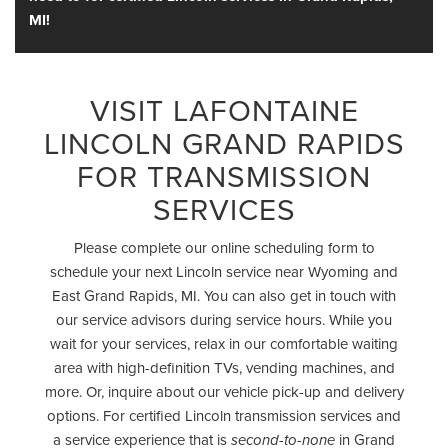
MI!
VISIT LAFONTAINE
LINCOLN GRAND RAPIDS
FOR TRANSMISSION
SERVICES
Please complete our online scheduling form to
schedule your next Lincoln service near Wyoming and
East Grand Rapids, MI. You can also get in touch with
our service advisors during service hours. While you
wait for your services, relax in our comfortable waiting
area with high-definition TVs, vending machines, and
more. Or, inquire about our vehicle pick-up and delivery
options. For certified Lincoln transmission services and
a service experience that is
in Grand
second-to-none