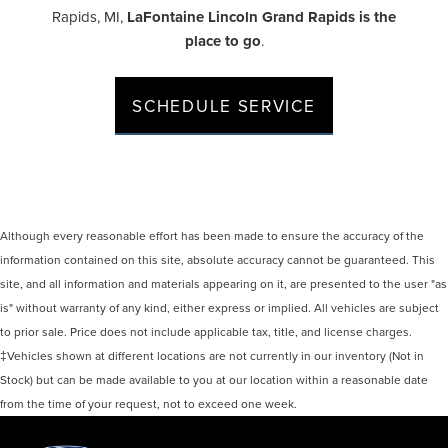
Rapids, MI,
LaFontaine Lincoln Grand Rapids is the
place to go
.
SCHEDULE SERVICE
Although every reasonable effort has been made to ensure the accuracy of the
information contained on this site, absolute accuracy cannot be guaranteed. This
site, and all information and materials appearing on it, are presented to the user "as
is" without warranty of any kind, either express or implied. All vehicles are subject
to prior sale. Price does not include applicable tax, title, and license charges.
‡Vehicles shown at different locations are not currently in our inventory (Not in
Stock) but can be made available to you at our location within a reasonable date
from the time of your request, not to exceed one week.