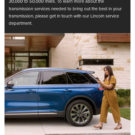
. To learn more about the
30,000 to 50,000 miles
transmission services needed to bring out the best in your
transmission, please get in touch with our Lincoln service
department.