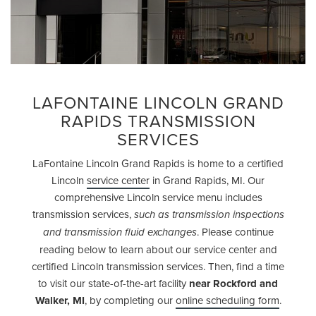
LAFONTAINE LINCOLN GRAND
RAPIDS TRANSMISSION
SERVICES
LaFontaine Lincoln Grand Rapids is home to a certified
Lincoln
service center
in Grand Rapids, MI. Our
comprehensive Lincoln service menu includes
transmission services,
such as transmission inspections
. Please continue
and transmission fluid exchanges
reading below to learn about our service center and
certified Lincoln transmission services. Then, find a time
to visit our state-of-the-art facility
near Rockford and
Walker, MI
, by completing our
online scheduling form
.