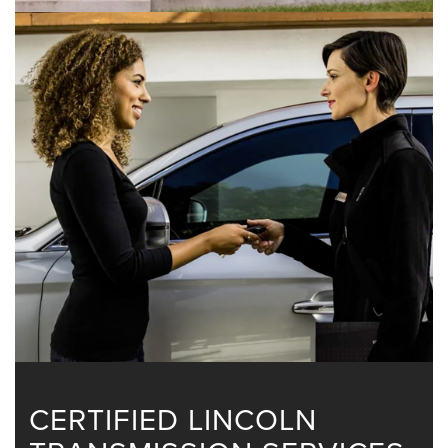
CERTIFIED LINCOLN