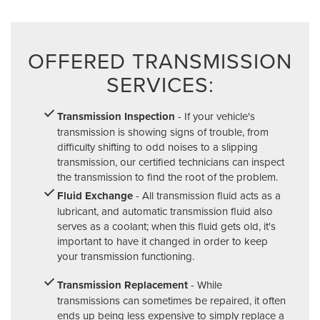
OFFERED TRANSMISSION
SERVICES:
Transmission Inspection
- If your vehicle's
transmission is showing signs of trouble, from
difficulty shifting to odd noises to a slipping
transmission, our certified technicians can inspect
the transmission to find the root of the problem.
Fluid Exchange
- All transmission fluid acts as a
lubricant, and automatic transmission fluid also
serves as a coolant; when this fluid gets old, it's
important to have it changed in order to keep
your transmission functioning.
Transmission Replacement
- While
transmissions can sometimes be repaired, it often
ends up being less expensive to simply replace a