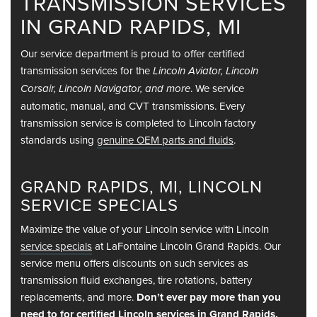
TRANSMISSION SERVICES
IN GRAND RAPIDS, MI
Our service department is proud to offer certified
transmission services for the
Lincoln Aviator, Lincoln
. We service
Corsair, Lincoln Navigator, and more
automatic, manual, and CVT transmissions. Every
transmission service is completed to Lincoln factory
standards using
genuine OEM parts and fluids
.
GRAND RAPIDS, MI, LINCOLN
SERVICE SPECIALS
Maximize the value of your Lincoln service with Lincoln
service specials
at LaFontaine Lincoln Grand Rapids. Our
service menu offers discounts on such services as
transmission fluid exchanges, tire rotations, battery
replacements, and more.
Don’t ever pay more than you
need to for certified Lincoln services in Grand Rapids,