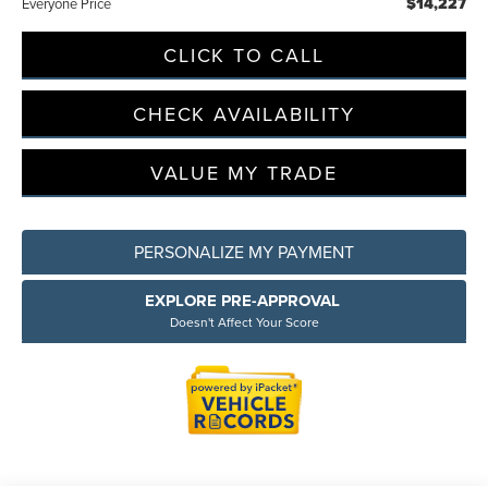
$14,227
Everyone Price
CLICK TO CALL
Privacy Policy
Terms & Conditions
SMS Terms & Conditions
Brand Disclaimers
CHECK AVAILABILITY
VALUE MY TRADE
PERSONALIZE MY PAYMENT
EXPLORE PRE-APPROVAL
Doesn't Affect Your Score