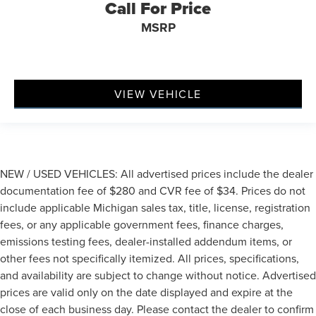
Call For Price
MSRP
VIEW VEHICLE
NEW / USED VEHICLES: All advertised prices include the dealer
documentation fee of $280 and CVR fee of $34. Prices do not
include applicable Michigan sales tax, title, license, registration
fees, or any applicable government fees, finance charges,
emissions testing fees, dealer-installed addendum items, or
other fees not specifically itemized. All prices, specifications,
and availability are subject to change without notice. Advertised
prices are valid only on the date displayed and expire at the
close of each business day. Please contact the dealer to confirm