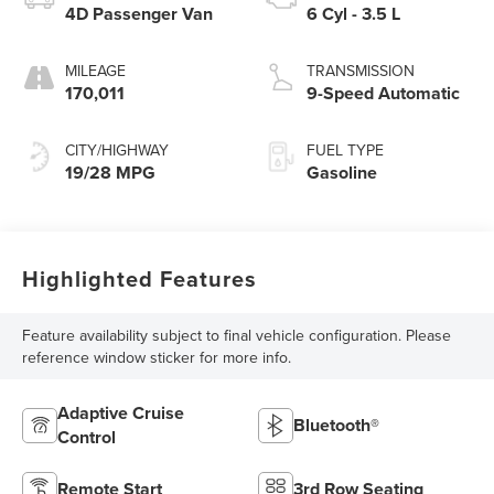
4D Passenger Van
6 Cyl - 3.5 L
MILEAGE
TRANSMISSION
170,011
9-Speed Automatic
CITY/HIGHWAY
FUEL TYPE
19/28 MPG
Gasoline
Highlighted Features
Feature availability subject to final vehicle configuration. Please
reference window sticker for more info.
Adaptive Cruise
Bluetooth®
Control
Remote Start
3rd Row Seating