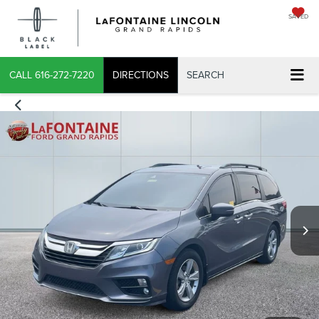
SAVED
X
CALL
616-272-7220
DIRECTIONS
SEARCH
CONFIRM INFO
VERIFY YOUR DETAILS