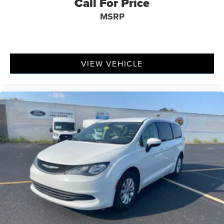
Call For Price
MSRP
VIEW VEHICLE