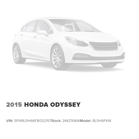
2015
HONDA ODYSSEY
VIN:
5FNRL5H66FB032157
Stock:
26KZ106W
Model:
RL5H6FKW