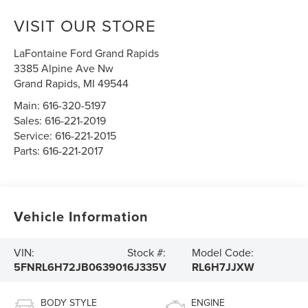
VISIT OUR STORE
LaFontaine Ford Grand Rapids
3385 Alpine Ave Nw
Grand Rapids
,
MI
49544
Main:
616-320-5197
Sales:
616-221-2019
Service:
616-221-2015
Parts:
616-221-2017
Vehicle Information
VIN:
Stock #:
Model Code:
5FNRL6H72JB063901
6J335V
RL6H7JJXW
BODY STYLE
ENGINE