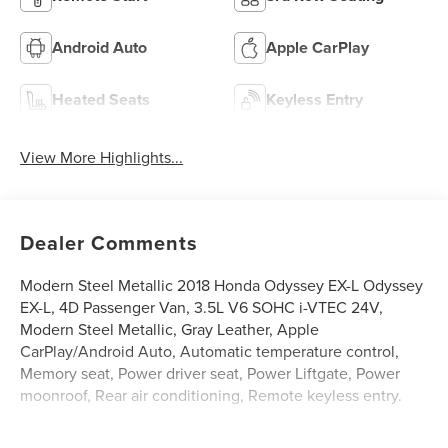
Android Auto
Apple CarPlay
Heated Seats
Keyless Entry
View More Highlights...
Dealer Comments
Modern Steel Metallic 2018 Honda Odyssey EX-L Odyssey
EX-L, 4D Passenger Van, 3.5L V6 SOHC i-VTEC 24V,
Modern Steel Metallic, Gray Leather, Apple
CarPlay/Android Auto, Automatic temperature control,
Memory seat, Power driver seat, Power Liftgate, Power
moonroof, Rear air conditioning, Remote keyless entry.