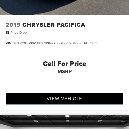
2019
CHRYSLER PACIFICA
Price Drop
VIN:
2C4RC1BG1KR506279
Stock:
6GL273W
Model:
RUCH53
Call For Price
MSRP
VIEW VEHICLE