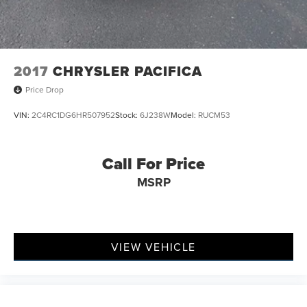
2017
CHRYSLER PACIFICA
Price Drop
VIN:
2C4RC1DG6HR507952
Stock:
6J238W
Model:
RUCM53
Call For Price
MSRP
VIEW VEHICLE