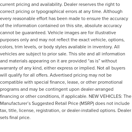
current pricing and availability. Dealer reserves the right to
correct pricing or typographical errors at any time. Although
every reasonable effort has been made to ensure the accuracy
of the information contained on this site, absolute accuracy
cannot be guaranteed. Vehicle images are for illustrative
purposes only and may not reflect the exact vehicle, options,
colors, trim levels, or body styles available in inventory. All
vehicles are subject to prior sale. This site and all information
and materials appearing on it are provided “as is” without
warranty of any kind, either express or implied. Not all buyers
will qualify for all offers. Advertised pricing may not be
compatible with special finance, lease, or other promotional
programs and may be contingent upon dealer-arranged
financing or other conditions, if applicable. NEW VEHICLES: The
Manufacturer’s Suggested Retail Price (MSRP) does not include
tax, title, license, registration, or dealer-installed options. Dealer
sets final price.