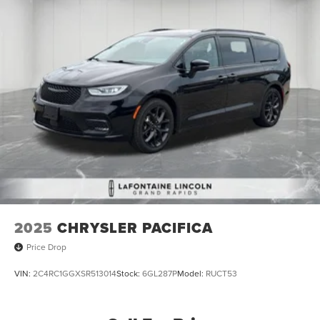
2025
CHRYSLER PACIFICA
Price Drop
VIN:
2C4RC1GGXSR513014
Stock:
6GL287P
Model:
RUCT53