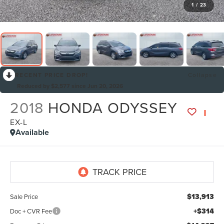
1
/
23
RECENT PRICE DROP!
Collapse
Reduced by $2,577 since Jun 20, 2026
2018
HONDA ODYSSEY
EX-L
Available
By selecting this box, you consent to receiving promotion
information from Lafontaine Lincoln Grand Rapids through
written communications and/or by calling at the phone number
provided. Consent is not a condition of purchase. A one-time
SMS message with a link to your coupon will be provided to this
number. Messaging and data rates may apply. See
SMS Terms
$13,913
Sale Price
& Conditions
and
Privacy Policy
for more info.
+$314
Doc + CVR Fee