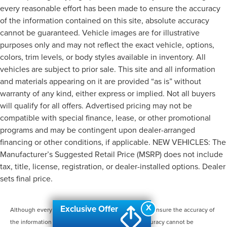
every reasonable effort has been made to ensure the accuracy
of the information contained on this site, absolute accuracy
cannot be guaranteed. Vehicle images are for illustrative
purposes only and may not reflect the exact vehicle, options,
colors, trim levels, or body styles available in inventory. All
vehicles are subject to prior sale. This site and all information
and materials appearing on it are provided “as is” without
warranty of any kind, either express or implied. Not all buyers
will qualify for all offers. Advertised pricing may not be
compatible with special finance, lease, or other promotional
programs and may be contingent upon dealer-arranged
financing or other conditions, if applicable. NEW VEHICLES: The
Manufacturer’s Suggested Retail Price (MSRP) does not include
tax, title, license, registration, or dealer-installed options. Dealer
sets final price.
X
Exclusive Offer
Although every reasonable effort has been made to ensure the accuracy of
the information contained on this site, absolute accuracy cannot be