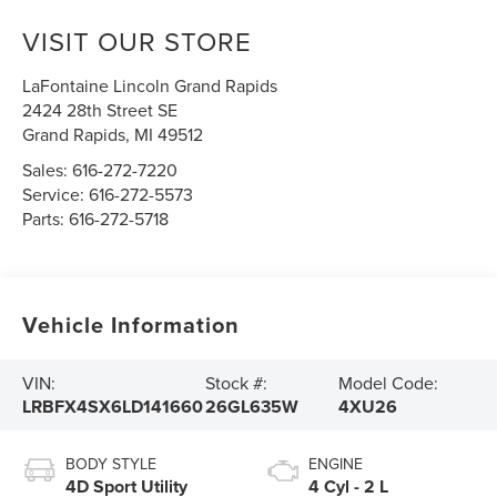
VISIT OUR STORE
LaFontaine Lincoln Grand Rapids
2424 28th Street SE
Grand Rapids
,
MI
49512
Sales:
616-272-7220
Service:
616-272-5573
Parts:
616-272-5718
Vehicle Information
VIN:
Stock #:
Model Code:
LRBFX4SX6LD141660
26GL635W
4XU26
BODY STYLE
ENGINE
4D Sport Utility
4 Cyl - 2 L