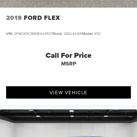
2019
FORD FLEX
VIN:
2FMGK5C86KBA04557
Stock:
26GL624W
Model:
K5C
Call For Price
MSRP
VIEW VEHICLE