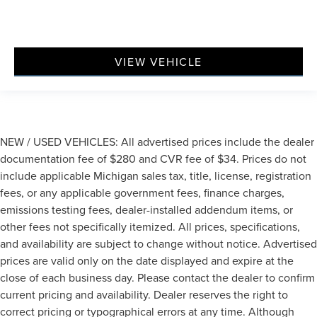
VIEW VEHICLE
NEW / USED VEHICLES: All advertised prices include the dealer
documentation fee of $280 and CVR fee of $34. Prices do not
include applicable Michigan sales tax, title, license, registration
fees, or any applicable government fees, finance charges,
emissions testing fees, dealer-installed addendum items, or
other fees not specifically itemized. All prices, specifications,
and availability are subject to change without notice. Advertised
prices are valid only on the date displayed and expire at the
close of each business day. Please contact the dealer to confirm
current pricing and availability. Dealer reserves the right to
correct pricing or typographical errors at any time. Although