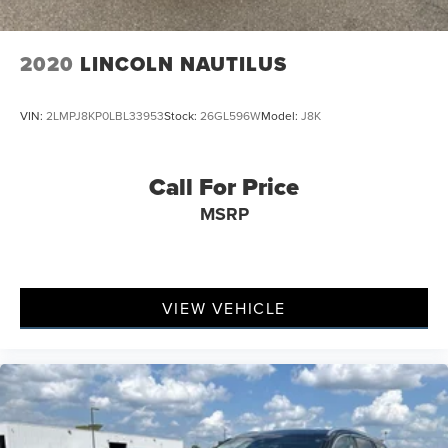
2020
LINCOLN NAUTILUS
VIN:
2LMPJ8KP0LBL33953
Stock:
26GL596W
Model:
J8K
Call For Price
MSRP
VIEW VEHICLE