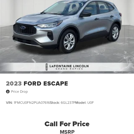
2023
FORD ESCAPE
Price Drop
VIN:
1FMCU0FN2PUA07616
Stock:
6GL237P
Model:
U0F
Call For Price
MSRP