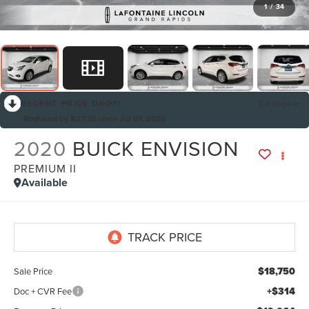
1
/
34
RECENT PRICE DROP!
Collapse
Reduced by $2,725 since Jul 07, 2026
2020
BUICK ENVISION
PREMIUM II
Available
$18,750
Sale Price
+$314
Doc + CVR Fee