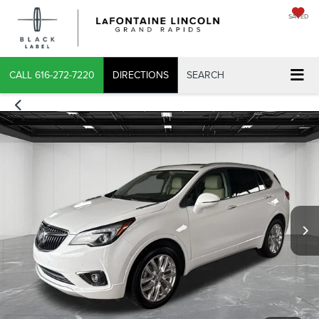
SAVED
CALL
616-272-7220
DIRECTIONS
SEARCH