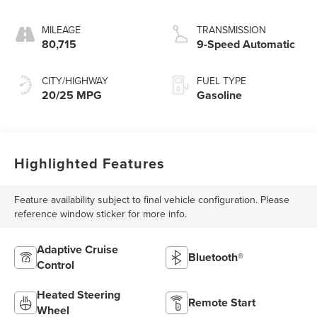
MILEAGE
TRANSMISSION
80,715
9-Speed Automatic
CITY/HIGHWAY
FUEL TYPE
20/25 MPG
Gasoline
Highlighted Features
Feature availability subject to final vehicle configuration. Please
reference window sticker for more info.
Adaptive Cruise
Bluetooth®
Control
Heated Steering
Remote Start
Wheel