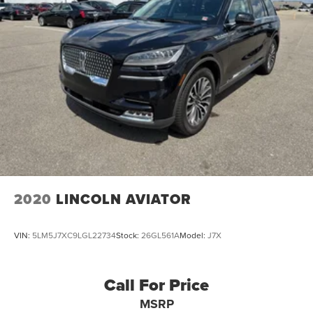
2020
LINCOLN AVIATOR
VIN:
5LM5J7XC9LGL22734
Stock:
26GL561A
Model:
J7X
Call For Price
MSRP