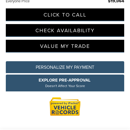
$19,064
Everyone Price
CLICK TO CALL
CHECK AVAILABILITY
VALUE MY TRADE
PERSONALIZE MY PAYMENT
EXPLORE PRE-APPROVAL
Doesn't Affect Your Score