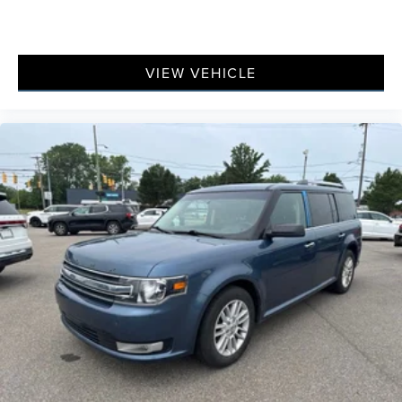
VIEW VEHICLE