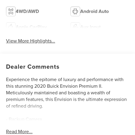
4WD/AWD
Android Auto
Apple CarPlay
Aux Input
View More Highlights...
Dealer Comments
Experience the epitome of luxury and performance with
this stunning 2020 Buick Envision Premium II.
Meticulously maintained and boasting a wealth of
premium features, this Envision is the ultimate expression
of refined driving.
- Backup Camera
- MOONROOF, POWER, PANORAMIC, TILT-SLIDING
Read More...
- DRIVER CONFIDENCE PACKAGE (Includes Adaptive