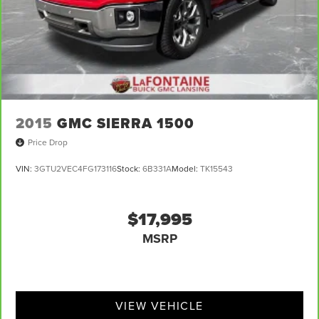
2015
GMC SIERRA 1500
Price Drop
VIN:
3GTU2VEC4FG173116
Stock:
6B331A
Model:
TK15543
$17,995
MSRP
VIEW VEHICLE