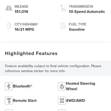
MILEAGE
TRANSMISSION
151,016
10-Speed Automatic
CITY/HIGHWAY
FUEL TYPE
16/21 MPG
Gasoline
Highlighted Features
Feature availability subject to final vehicle configuration. Please
reference window sticker for more info.
Heated Steering
Bluetooth®
Wheel
Remote Start
4WD/AWD