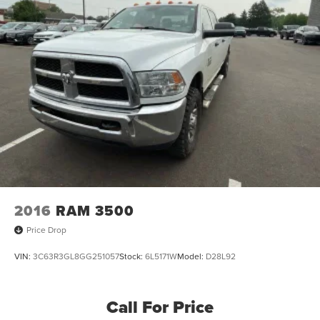
2016
RAM 3500
Price Drop
VIN:
3C63R3GL8GG251057
Stock:
6L5171W
Model:
D28L92
Call For Price