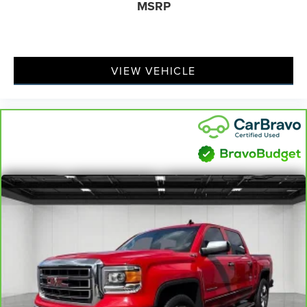
MSRP
VIEW VEHICLE