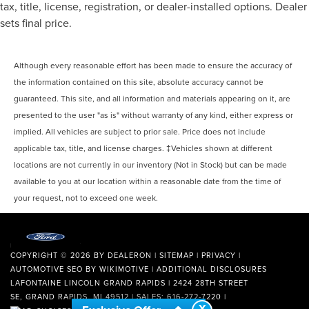
tax, title, license, registration, or dealer-installed options. Dealer
sets final price.
Although every reasonable effort has been made to ensure the accuracy of
the information contained on this site, absolute accuracy cannot be
guaranteed. This site, and all information and materials appearing on it, are
presented to the user "as is" without warranty of any kind, either express or
implied. All vehicles are subject to prior sale. Price does not include
applicable tax, title, and license charges. ‡Vehicles shown at different
locations are not currently in our inventory (Not in Stock) but can be made
available to you at our location within a reasonable date from the time of
your request, not to exceed one week.
COPYRIGHT © 2026
BY
DEALERON
|
SITEMAP
|
PRIVACY
|
AUTOMOTIVE SEO BY
WIKIMOTIVE
|
ADDITIONAL DISCLOSURES
LAFONTAINE LINCOLN GRAND RAPIDS
|
2424 28TH STREET
SE,
GRAND RAPIDS,
MI
49512
| SALES:
616-272-7220
|
X