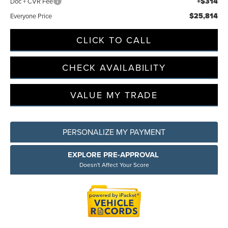
+$314
Doc + CVR Fee
$25,814
Everyone Price
CLICK TO CALL
CHECK AVAILABILITY
VALUE MY TRADE
PERSONALIZE MY PAYMENT
EXPLORE PRE-APPROVAL
Doesn't Affect Your Score