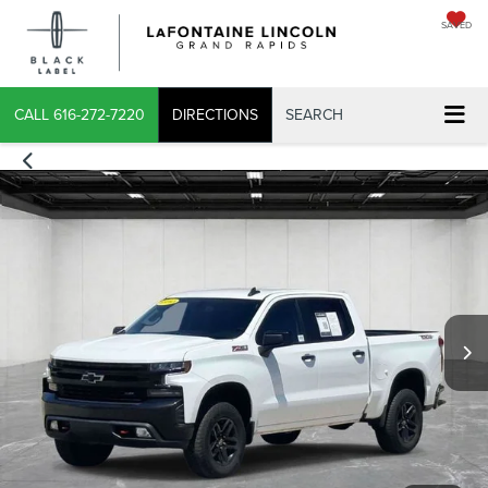
SAVED
CALL
616-272-7220
DIRECTIONS
SEARCH