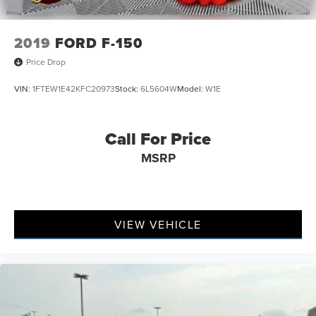
2019
FORD F-150
Price Drop
VIN:
1FTEW1E42KFC20973
Stock:
6L5604W
Model:
W1E
Call For Price
MSRP
VIEW VEHICLE