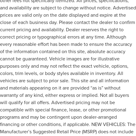
other fees not specifically itemized. All prices, specifications,
and availability are subject to change without notice. Advertised
prices are valid only on the date displayed and expire at the
close of each business day. Please contact the dealer to confirm
current pricing and availability. Dealer reserves the right to
correct pricing or typographical errors at any time. Although
every reasonable effort has been made to ensure the accuracy
of the information contained on this site, absolute accuracy
cannot be guaranteed. Vehicle images are for illustrative
purposes only and may not reflect the exact vehicle, options,
colors, trim levels, or body styles available in inventory. All
vehicles are subject to prior sale. This site and all information
and materials appearing on it are provided “as is” without
warranty of any kind, either express or implied. Not all buyers
will qualify for all offers. Advertised pricing may not be
compatible with special finance, lease, or other promotional
programs and may be contingent upon dealer-arranged
financing or other conditions, if applicable. NEW VEHICLES: The
Manufacturer’s Suggested Retail Price (MSRP) does not include