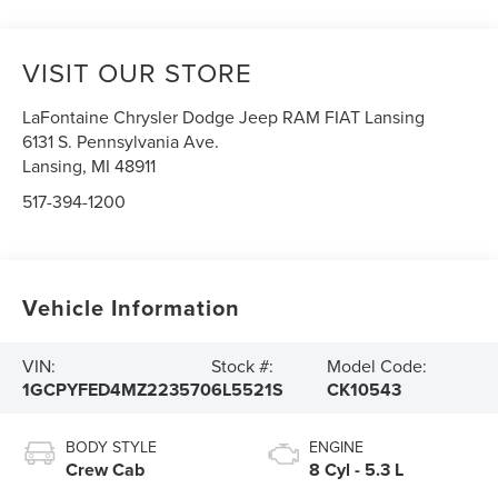
VISIT OUR STORE
LaFontaine Chrysler Dodge Jeep RAM FIAT Lansing
6131 S. Pennsylvania Ave.
Lansing
,
MI
48911
517-394-1200
Vehicle Information
VIN:
Stock #:
Model Code:
1GCPYFED4MZ223570
6L5521S
CK10543
BODY STYLE
ENGINE
Crew Cab
8 Cyl - 5.3 L