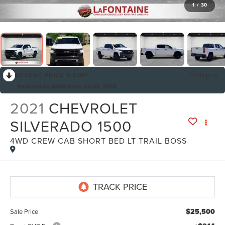
1
/
30
RECENT PRICE DROP!
Collapse
Reduced by $300 since Jul 23, 2026
2021
CHEVROLET
SILVERADO 1500
4WD CREW CAB SHORT BED LT TRAIL BOSS
$25,500
Sale Price