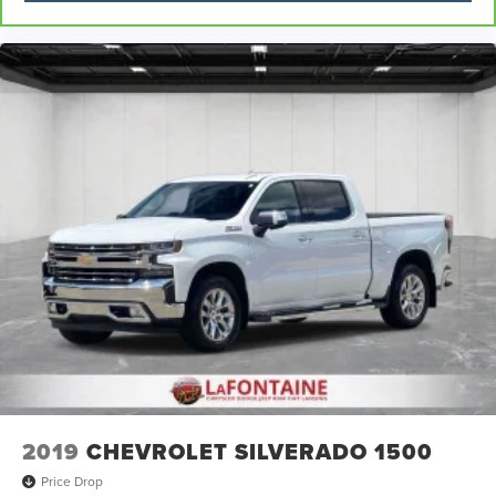
2019
CHEVROLET SILVERADO 1500
Price Drop