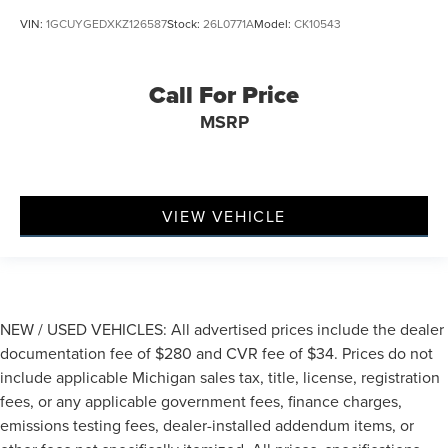
VIN:
1GCUYGEDXKZ126587
Stock:
26L0771A
Model:
CK10543
Call For Price
MSRP
VIEW VEHICLE
NEW / USED VEHICLES: All advertised prices include the dealer
documentation fee of $280 and CVR fee of $34. Prices do not
include applicable Michigan sales tax, title, license, registration
fees, or any applicable government fees, finance charges,
emissions testing fees, dealer-installed addendum items, or