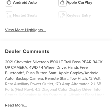
Android Auto
Apple CarPlay
Heated Seats
Keyless Entry
View More Highlights...
Dealer Comments
2021 Chevrolet Silverado 1500 LT Trail Boss REAR BACK
UP CAMERA, 4WD / 4 Wheel Drive, Hands Free
Bluetooth®, Push Button Start, Apple Carplay/Android
Auto, Backup Camera, Remote Start, Tow Hitch, 12-Volt
Rear Auxiliary Power Outlet, 170 Amp Alternator, 2 USB
Ports (First Row), 4.2 Diagonal Color Display Driver Info
Center, 6-Speaker Audio System, All-Weather Floor Liner
(LPO) (AAK), Auto-Locking Rear Differential, Auxiliary
Read More...
External Transmission Oil Cooler, Bed Protection Package,
Bluetooth® For Phone, Chevytec Spray-On Black Bedliner,