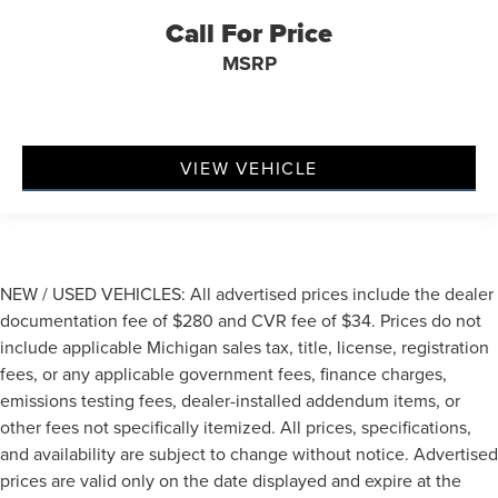
Call For Price
MSRP
VIEW VEHICLE
NEW / USED VEHICLES: All advertised prices include the dealer
documentation fee of $280 and CVR fee of $34. Prices do not
include applicable Michigan sales tax, title, license, registration
fees, or any applicable government fees, finance charges,
emissions testing fees, dealer-installed addendum items, or
other fees not specifically itemized. All prices, specifications,
and availability are subject to change without notice. Advertised
prices are valid only on the date displayed and expire at the