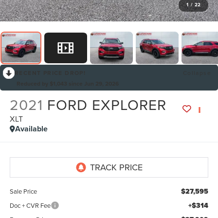
1
/
22
RECENT PRICE DROP!
Collapse
Reduced by $1,043 since Jun 29, 2026
2021
FORD EXPLORER
XLT
Available
$27,595
Sale Price
+$314
Doc + CVR Fee