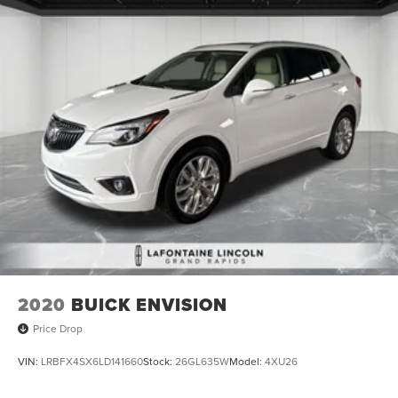
2020
BUICK ENVISION
Price Drop
VIN:
LRBFX4SX6LD141660
Stock:
26GL635W
Model:
4XU26