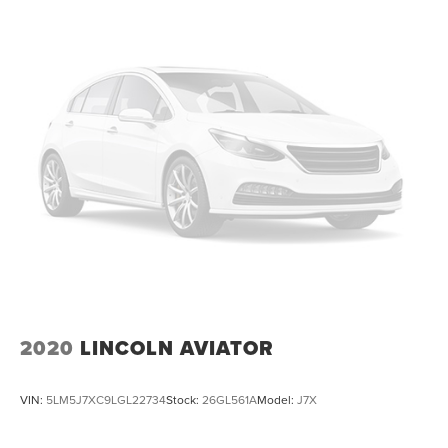
2020
LINCOLN AVIATOR
VIN:
5LM5J7XC9LGL22734
Stock:
26GL561A
Model:
J7X