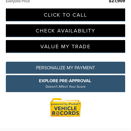
$27,909
Everyone Price
CLICK TO CALL
CHECK AVAILABILITY
VALUE MY TRADE
PERSONALIZE MY PAYMENT
EXPLORE PRE-APPROVAL
Doesn't Affect Your Score