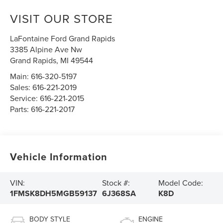
VISIT OUR STORE
LaFontaine Ford Grand Rapids
3385 Alpine Ave Nw
Grand Rapids
,
MI
49544
Main:
616-320-5197
Sales:
616-221-2019
Service:
616-221-2015
Parts:
616-221-2017
Vehicle Information
VIN:
Stock #:
Model Code:
1FMSK8DH5MGB59137
6J368SA
K8D
BODY STYLE
ENGINE