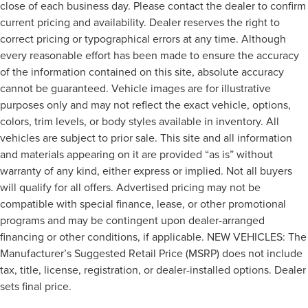
close of each business day. Please contact the dealer to confirm
current pricing and availability. Dealer reserves the right to
correct pricing or typographical errors at any time. Although
every reasonable effort has been made to ensure the accuracy
of the information contained on this site, absolute accuracy
cannot be guaranteed. Vehicle images are for illustrative
purposes only and may not reflect the exact vehicle, options,
colors, trim levels, or body styles available in inventory. All
vehicles are subject to prior sale. This site and all information
and materials appearing on it are provided “as is” without
warranty of any kind, either express or implied. Not all buyers
will qualify for all offers. Advertised pricing may not be
compatible with special finance, lease, or other promotional
programs and may be contingent upon dealer-arranged
financing or other conditions, if applicable. NEW VEHICLES: The
Manufacturer’s Suggested Retail Price (MSRP) does not include
tax, title, license, registration, or dealer-installed options. Dealer
sets final price.