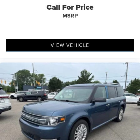
Call For Price
MSRP
VIEW VEHICLE