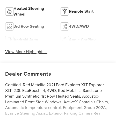
Heated Steering
Remote Start
Wheel
3rd Row Seating
4WD/AWD
Android Auto
Apple CarPlay
View More Highlights...
Dealer Comments
Certified. Red Metallic 2021 Ford Explorer XLT Explorer
XLT, 2.3L EcoBoost I-4, 4WD, Red Metallic, Sandstone
Premium Synthetic, 1st Row Heated Seats, Acoustic-
Laminated Front Side Windows, ActiveX Captain's Chairs,
Automatic temperature control, Equipment Group 202A,
Evasive Steering Assist, Exterior Parking Camera Rear,