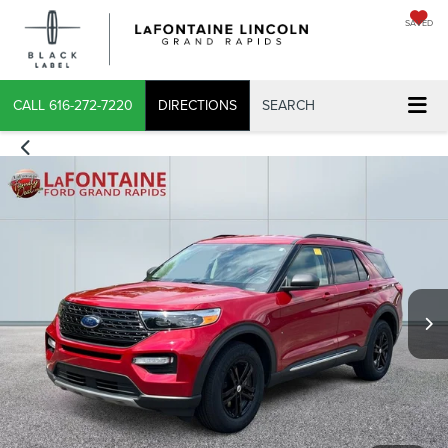
SAVED
CALL
616-272-7220
DIRECTIONS
SEARCH