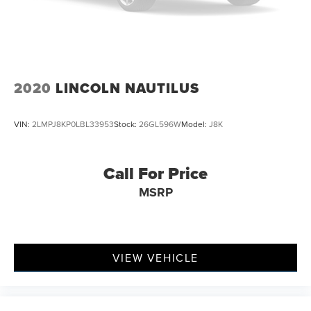
2020
LINCOLN NAUTILUS
VIN:
2LMPJ8KP0LBL33953
Stock:
26GL596W
Model:
J8K
Call For Price
MSRP
VIEW VEHICLE