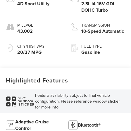
4D Sport Utility
2.3L I4 16V GDI
DOHC Turbo
MILEAGE
TRANSMISSION
43,002
10-Speed Automatic
CITY/HIGHWAY
FUEL TYPE
20/27 MPG
Gasoline
Highlighted Features
Feature availability subject to final vehicle
VIEW
configuration. Please reference window sticker
WINDOW
STICKER
for more info.
Adaptive Cruise
Bluetooth®
Control