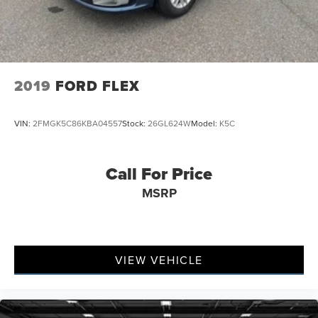
2019
FORD FLEX
VIN:
2FMGK5C86KBA04557
Stock:
26GL624W
Model:
K5C
Call For Price
MSRP
VIEW VEHICLE