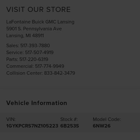
VISIT OUR STORE
LaFontaine Buick GMC Lansing
5901 S. Pennsylvania Ave
Lansing
,
MI
48911
Sales:
517-393-7880
Service:
517-507-4919
Parts:
517-220-6319
Commercial:
517-774-9949
Collision Center:
833-842-3479
Vehicle Information
VIN:
Stock #:
Model Code:
1GYKPCRS7NZ105223
6B253S
6NW26