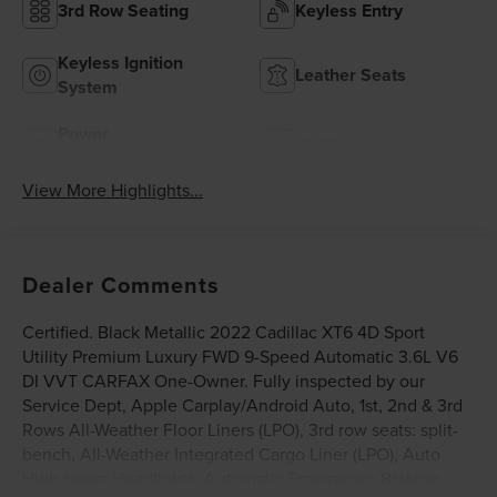
3rd Row Seating
Keyless Entry
Keyless Ignition
Leather Seats
System
Power
Wi-Fi Hotspot
Tailgate/Liftgate
View More Highlights...
Dealer Comments
Certified. Black Metallic 2022 Cadillac XT6 4D Sport
Utility Premium Luxury FWD 9-Speed Automatic 3.6L V6
DI VVT CARFAX One-Owner. Fully inspected by our
Service Dept, Apple Carplay/Android Auto, 1st, 2nd & 3rd
Rows All-Weather Floor Liners (LPO), 3rd row seats: split-
bench, All-Weather Integrated Cargo Liner (LPO), Auto
High-beam Headlights, Automatic Emergency Braking,