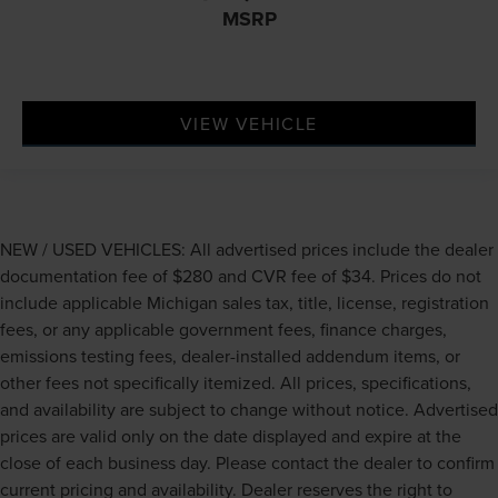
adjustable front seat head restraints. They allow you to
MSRP
place the restraint at the correct height behind your
head, providing greater neck protection in the event of
a collision. Get it to the right place for the right time
with Height adjustable front seat head restraints.
VIEW VEHICLE
Height adjustable rear seat head restraints - the height
of safety. One size doesn’t fit all when it comes to
keeping you safe, and that’s why there are height
adjustable rear seat head restraints. They allow you to
place the restraint at the correct height behind your
head, providing greater neck protection in the event of
NEW / USED VEHICLES: All advertised prices include the dealer
a collision. Get it to the right place for the right time
documentation fee of $280 and CVR fee of $34. Prices do not
with height adjustable rear seat head restraints.
include applicable Michigan sales tax, title, license, registration
Height adjustable head restraints allow an occupant to
fees, or any applicable government fees, finance charges,
place the restraint at the correct height behind their
emissions testing fees, dealer-installed addendum items, or
head. This provides greater neck protection in the
other fees not specifically itemized. All prices, specifications,
event of a collision.
and availability are subject to change without notice. Advertised
Laminated side glass - clearly better. Laminated side
prices are valid only on the date displayed and expire at the
glass improves your ride. It’s made of two pieces of
close of each business day. Please contact the dealer to confirm
glass with a layer of plastic in the middle, giving it
added UV protection, sound insulation, and durability.
current pricing and availability. Dealer reserves the right to