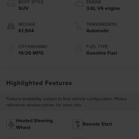
BODY STYLE
ENGINE
SUV
3.6L V6 engine
MILEAGE
TRANSMISSION
61,904
Automatic
CITY/HIGHWAY
FUEL TYPE
19/26 MPG
Gasoline Fuel
Highlighted Features
Feature availability subject to final vehicle configuration. Please
reference window sticker for more info.
Heated Steering
Remote Start
Wheel