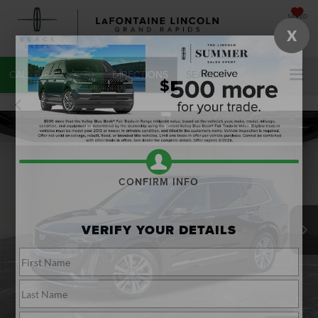
SAVED
X
CALL
616-272-7220
DIRECTIONS
SEARCH
CONFIRM INFO
VERIFY YOUR DETAILS