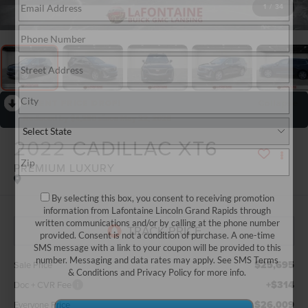
1
/
34
RECENT PRICE DROP!
Collapse
Reduced by $4,290 since May 22, 2026
2022
CADILLAC XT6
PREMIUM LUXURY
By selecting this box, you consent to receiving promotion
information from Lafontaine Lincoln Grand Rapids through
written communications and/or by calling at the phone number
provided. Consent is not a condition of purchase. A one-time
SMS message with a link to your coupon will be provided to this
number. Messaging and data rates may apply. See
SMS Terms
$25,695
Sale Price
& Conditions
and
Privacy Policy
for more info.
+$314
Doc + CVR Fee
$26,009
Everyone Price