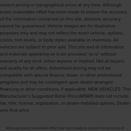
Laminated side glass is a window into comfort.
correct pricing or typographical errors at any time. Although
Gearshifter material
: Leather and piano black gear
every reasonable effort has been made to ensure the accuracy
shifter material
of the information contained on this site, absolute accuracy
Leather seat upholstery - superior sitting. There’s more
cannot be guaranteed. Vehicle images are for illustrative
class in the cabin with leather seat upholstery. The
purposes only and may not reflect the exact vehicle, options,
leather material is luxurious to the touch, offers a
colors, trim levels, or body styles available in inventory. All
distinctive look, and is easy to clean. Put a little luxury
vehicles are subject to prior sale. This site and all information
behind you with leather seat upholstery.
and materials appearing on it are provided “as is” without
Leather rear seat upholstery - superior sitting. There’s
warranty of any kind, either express or implied. Not all buyers
more class in the cabin with leather rear seat
will qualify for all offers. Advertised pricing may not be
upholstery. The leather material is luxurious to the
touch, offers a distinctive look, and is easy to clean. Put
compatible with special finance, lease, or other promotional
a little luxury behind you with leather rear seat
programs and may be contingent upon dealer-arranged
upholstery.
financing or other conditions, if applicable. NEW VEHICLES: The
Keep it clean. Leather third-row seat upholstery resists
Manufacturer’s Suggested Retail Price (MSRP) does not include
spills, cleans easily and makes a stylish interior.
tax, title, license, registration, or dealer-installed options. Dealer
Your driving glove. A leather wrapped steering wheel
sets final price.
brings the touch of luxury to your drive.
Front head restraint control
: Manual front seat head
restraint control
Although every reasonable effort has been made to ensure the accuracy of