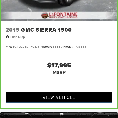
2015
GMC SIERRA 1500
Price Drop
VIN:
3GTU2VEC4FG173116
Stock:
6B331A
Model:
TK15543
$17,995
MSRP
VIEW VEHICLE