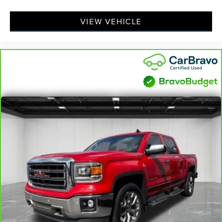
VIEW VEHICLE