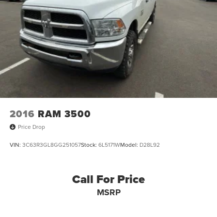
2016
RAM 3500
Price Drop
VIN:
3C63R3GL8GG251057
Stock:
6L5171W
Model:
D28L92
Call For Price
MSRP