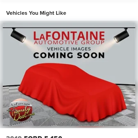
Road Suspension, OnStar & Chevrolet Connected
Services Capable, Polished Exhaust Tip, Power Door
Vehicles You Might Like
Locks, Power Front Windows w/Driver Express Up/Down,
Power Front Windows w/Passenger Express Up/Down,
Power Rear Windows w/Express Down, Power Sliding
Rear Window w/Defogger, Preferred Equipment Group
3LZ, Rear Carpeted Floor Mats, Rear Cross Traffic Alert,
Rear Wheelhouse Liners, Remote Vehicle Starter System,
SiriusXM w/360L, Standard Tailgate, Steering Wheel
Audio Controls, Suspension Package, Ultrasonic Front &
Rear Park Assist, Unauthorized Entry Theft-Deterrent
System, Universal Home Remote, Up-Level Rear Seat
w/Storage Package, Wi-Fi Hotspot Capable, Wireless
Charging, Wireless Phone Projection, Z71 Off-Road
Package. Priced below KBB Fair Purchase Price! Certified.
Certification Program Details: * Vehicles Up to 120,000
Miles and 10 Model Years Between 75,001 and 120,000
Miles. 3 Month/3,000 Mile Maximum Care Limited
Warranty, Whichever Comes First, Measured From
Certified Pre-Owned Purchase Date. Thorough