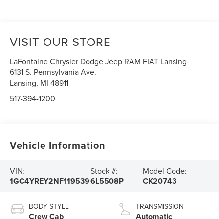
VISIT OUR STORE
LaFontaine Chrysler Dodge Jeep RAM FIAT Lansing
6131 S. Pennsylvania Ave.
Lansing
,
MI
48911
517-394-1200
Vehicle Information
VIN:
Stock #:
Model Code:
1GC4YREY2NF119539
6L5508P
CK20743
BODY STYLE
TRANSMISSION
Crew Cab
Automatic