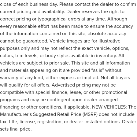
close of each business day. Please contact the dealer to confirm
current pricing and availability. Dealer reserves the right to
correct pricing or typographical errors at any time. Although
every reasonable effort has been made to ensure the accuracy
of the information contained on this site, absolute accuracy
cannot be guaranteed. Vehicle images are for illustrative
purposes only and may not reflect the exact vehicle, options,
colors, trim levels, or body styles available in inventory. All
vehicles are subject to prior sale. This site and all information
and materials appearing on it are provided “as is” without
warranty of any kind, either express or implied. Not all buyers
will qualify for all offers. Advertised pricing may not be
compatible with special finance, lease, or other promotional
programs and may be contingent upon dealer-arranged
financing or other conditions, if applicable. NEW VEHICLES: The
Manufacturer’s Suggested Retail Price (MSRP) does not include
tax, title, license, registration, or dealer-installed options. Dealer
sets final price.