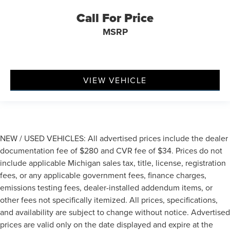
Call For Price
MSRP
VIEW VEHICLE
NEW / USED VEHICLES: All advertised prices include the dealer
documentation fee of $280 and CVR fee of $34. Prices do not
include applicable Michigan sales tax, title, license, registration
fees, or any applicable government fees, finance charges,
emissions testing fees, dealer-installed addendum items, or
other fees not specifically itemized. All prices, specifications,
and availability are subject to change without notice. Advertised
prices are valid only on the date displayed and expire at the