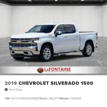
2019
CHEVROLET SILVERADO 1500
Price Drop
VIN:
1GCUYGEDXKZ126587
Stock:
26L0771A
Model:
CK10543