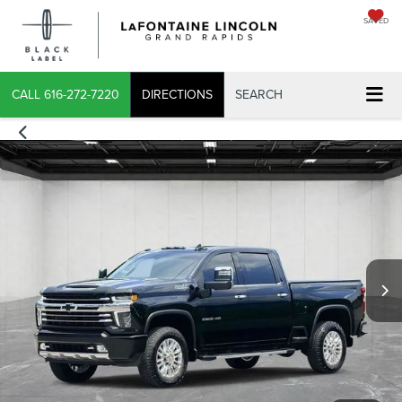
SAVED
X
CALL
616-272-7220
DIRECTIONS
SEARCH
CONFIRM INFO
VERIFY YOUR DETAILS