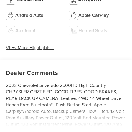
Android Auto
Apple CarPlay
Aux Input
Heated Seats
View More Highlights...
Dealer Comments
2022 Chevrolet Silverado 2500HD High Country
CHRYSLER CERTIFIED, GOOD TIRES, GOOD BRAKES,
REAR BACK UP CAMERA, Leather, 4WD / 4 Wheel Drive,
Hands Free Bluetooth®, Push Button Start, Apple
Carplay/Android Auto, Backup Camera, Tow Hitch, 12-Volt
Rear Auxiliary Power Outlet, 120-Volt Bed Mounted Power
Outlet, 120-Volt Instrument Panel Power Outlet, 170 Amp
Alternator, 6 Rectangular Chromed Tubular Assist Steps, 8