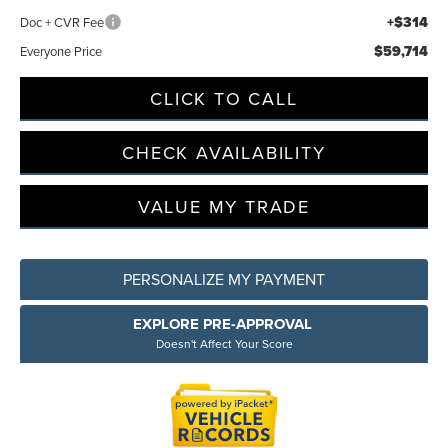
+$314
Doc + CVR Fee
$59,714
Everyone Price
Privacy Policy
Terms & Conditions
SMS Terms & Conditions
Brand Disclaimers
CLICK TO CALL
CHECK AVAILABILITY
VALUE MY TRADE
PERSONALIZE MY PAYMENT
EXPLORE PRE-APPROVAL
Doesn't Affect Your Score