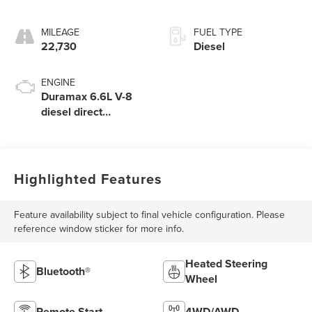
MILEAGE
FUEL TYPE
22,730
Diesel
ENGINE
Duramax 6.6L V-8
diesel direct
injection, intercooled
turbo, diesel, engine
with 445HP
Highlighted Features
Feature availability subject to final vehicle configuration. Please
reference window sticker for more info.
Heated Steering
Bluetooth®
Wheel
Remote Start
4WD/AWD