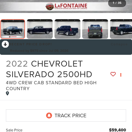
1
/
35
RECENT PRICE DROP!
Collapse
Reduced by $975 since Jul 09, 2026
2022
CHEVROLET
SILVERADO 2500HD
4WD CREW CAB STANDARD BED HIGH
By selecting this box, you consent to receiving promotion
COUNTRY
information from Lafontaine Lincoln Grand Rapids through
written communications and/or by calling at the phone number
provided. Consent is not a condition of purchase. A one-time
SMS message with a link to your coupon will be provided to this
number. Messaging and data rates may apply. See
SMS Terms
& Conditions
and
Privacy Policy
for more info.
$59,400
Sale Price