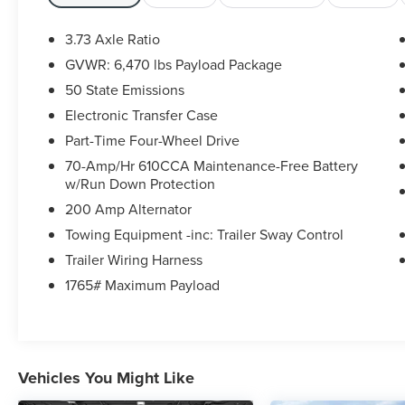
Remote Start System, Remote Start System
w/Remote Tailgate Release, SecuriCode Drivers
3.73 Axle Ratio
Side Keyless-Entry Keypad, SYNC 4 w/Enhanced
GVWR: 6,470 lbs Payload Package
Voice Recognition, XLT Chrome Appearance
50 State Emissions
Package, Zone Lighting. Ford Blue Certified
Details:
Electronic Transfer Case
Part-Time Four-Wheel Drive
* Warranty Deductible: $100
70-Amp/Hr 610CCA Maintenance-Free Battery
* Transferable Warranty
w/Run Down Protection
* And 11,000 FordPass Rewards Points to use
200 Amp Alternator
toward first maintenance visit. Blue Certified
Vehicles can be Ford and Non-Ford Makes and
Towing Equipment -inc: Trailer Sway Control
Models, So You Can Find a Variety of Certified
Trailer Wiring Harness
Used Vehicles, Including SUV's, Trucks and
1765# Maximum Payload
Commercial Vehicles as Part of the Ford Blue
Advantage Program
* 139 Point Inspection
* Roadside Assistance
* Vehicle History
Vehicles You Might Like
* Limited Warranty: 3 Month/4,000 Mile