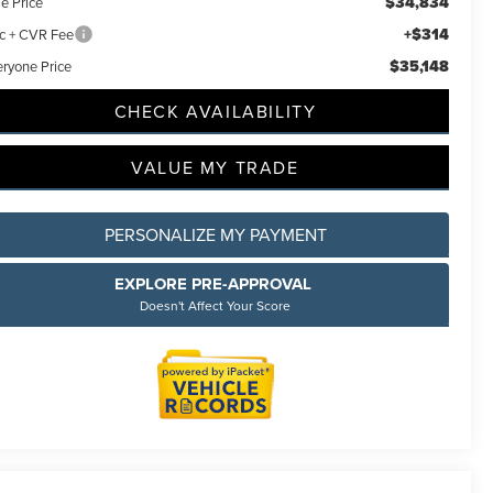
$34,834
e Price
+$314
c + CVR Fee
$35,148
eryone Price
CHECK AVAILABILITY
VALUE MY TRADE
incoln
ided.
 will
PERSONALIZE MY PAYMENT
ions
EXPLORE PRE-APPROVAL
Doesn't Affect Your Score