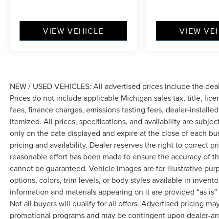
VIEW VEHICLE
VIEW VE
NEW / USED VEHICLES: All advertised prices include the dea
Prices do not include applicable Michigan sales tax, title, lic
fees, finance charges, emissions testing fees, dealer-installe
itemized. All prices, specifications, and availability are subje
only on the date displayed and expire at the close of each bu
pricing and availability. Dealer reserves the right to correct 
reasonable effort has been made to ensure the accuracy of th
cannot be guaranteed. Vehicle images are for illustrative pur
options, colors, trim levels, or body styles available in inventor
information and materials appearing on it are provided “as is”
Not all buyers will qualify for all offers. Advertised pricing m
promotional programs and may be contingent upon dealer-arra