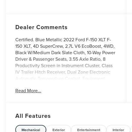
Dealer Comments
Certified. Blue Metallic 2022 Ford F-150 XLT F-
150 XLT, 4D SuperCrew, 2.7L V6 EcoBoost, 4WD,
Black W/Medium Dark Slate Cloth, 10-Way Power
Driver & Passenger Seats, 3.55 Axle Ratio, 8
Productivity Screen in Instrument Cluster, Class
IV Trailer Hitch Receiver, Dual Zone Electronic
Automatic Temperature Control, Equipment
Group 302A High, Exterior Parking Camera Rear,
Read More...
GVWR: 6,470 lbs Payload Package, Heated Front
Seats, Intelligent Access w/Push Button Start,
Leather-Wrapped Steering Wheel, LED Reflector
Headlamps, LED Sideview Mirror Spotlights,
All Features
Onboard 400W Outlet, Power Glass Heated
Sideview Mirrors, Power-Sliding Rear Window,
Rear Under-Seat Storage, Remote keyless entry,
Mechanical
Exterior
Entertainment
Interior