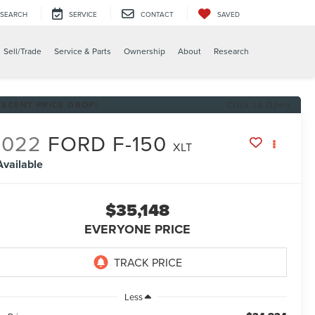
SEARCH
SERVICE
CONTACT
SAVED
X
Sell/Trade
Service & Parts
Ownership
About
Research
RECENT PRICE DROP!
Click to Open
2022
FORD F-150
XLT
Available
$35,148
EVERYONE PRICE
Less