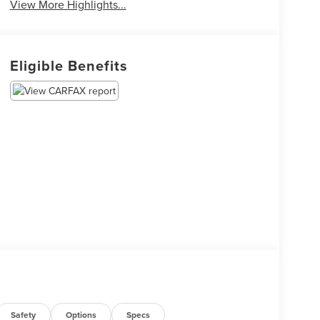
View More Highlights...
Eligible Benefits
Safety
Options
Specs