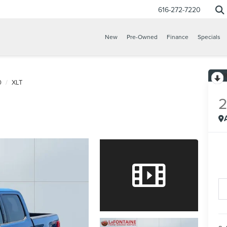
616-272-7220
New
Pre-Owned
Finance
Specials
0
XLT
CONFIRM INFO
VERIFY YOUR DETAILS