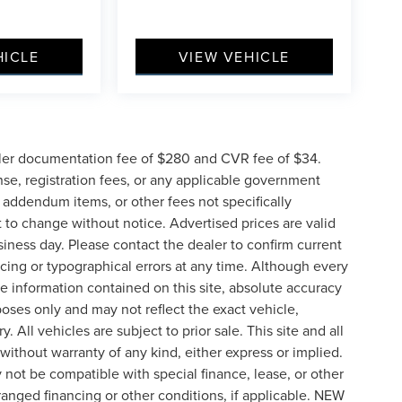
HICLE
VIEW VEHICLE
ler documentation fee of $280 and CVR fee of $34.
ense, registration fees, or any applicable government
d addendum items, or other fees not specifically
ct to change without notice. Advertised prices are valid
siness day. Please contact the dealer to confirm current
pricing or typographical errors at any time. Although every
e information contained on this site, absolute accuracy
poses only and may not reflect the exact vehicle,
y. All vehicles are subject to prior sale. This site and all
 without warranty of any kind, either express or implied.
ay not be compatible with special finance, lease, or other
nged financing or other conditions, if applicable. NEW