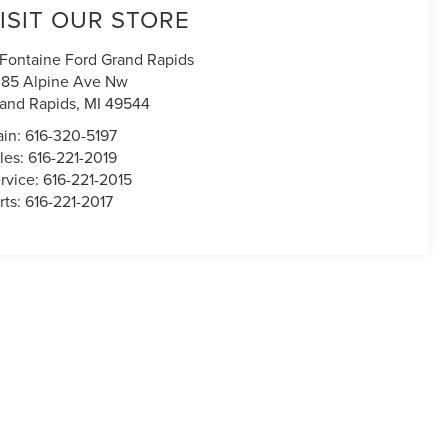
ISIT OUR STORE
Fontaine Ford Grand Rapids
85 Alpine Ave Nw
and Rapids
,
MI
49544
in:
616-320-5197
les:
616-221-2019
rvice:
616-221-2015
rts:
616-221-2017