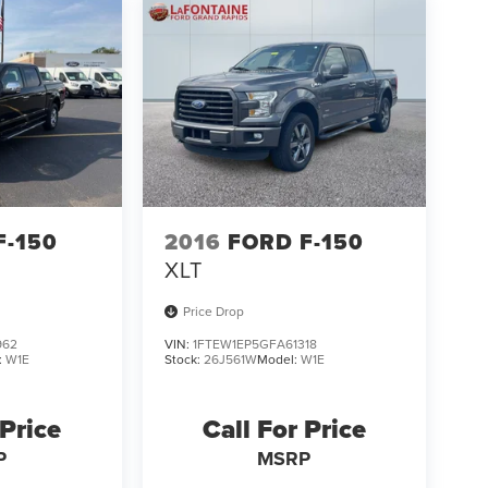
F-150
2016
FORD F-150
XLT
Price Drop
962
VIN:
1FTEW1EP5GFA61318
:
W1E
Stock:
26J561W
Model:
W1E
 Price
Call For Price
P
MSRP