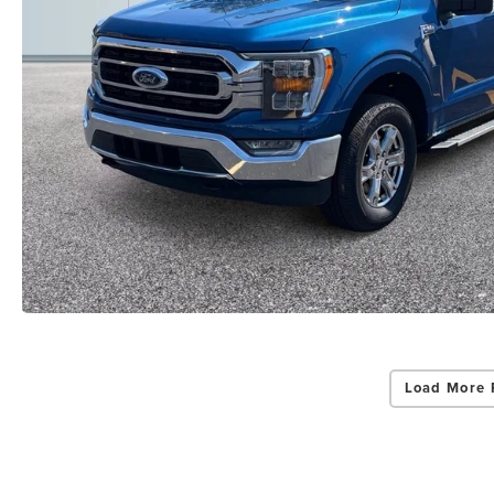
By select
Grand Rapid
Consent is 
be provide
Privac
Load More 