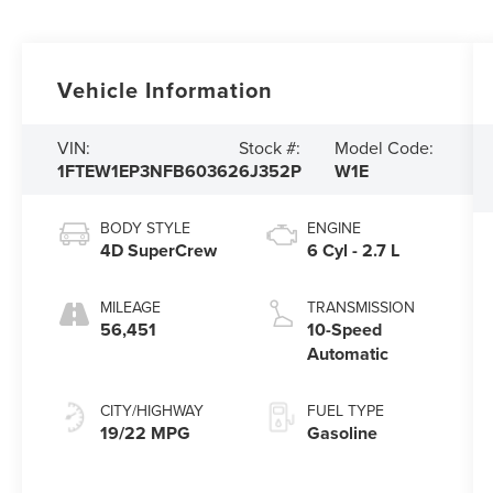
Vehicle Information
VIN:
Stock #:
Model Code:
1FTEW1EP3NFB60362
6J352P
W1E
BODY STYLE
ENGINE
4D SuperCrew
6 Cyl - 2.7 L
MILEAGE
TRANSMISSION
56,451
10-Speed
Automatic
CITY/HIGHWAY
FUEL TYPE
19/22 MPG
Gasoline