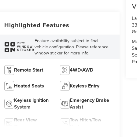
V
La
Highlighted Features
33
Gr
Feature availability subject to final
Ma
VIEW
vehicle configuration. Please reference
WINDOW
Sa
STICKER
window sticker for more info.
Se
Pa
Remote Start
4WD/AWD
Heated Seats
Keyless Entry
Keyless Ignition
Emergency Brake
System
Assist
Rear View
Tow Hitch/Tow
Camera
Package