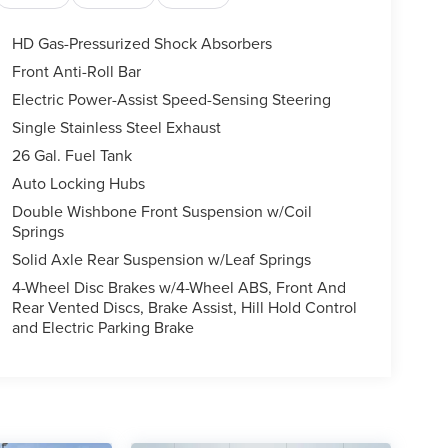
HD Gas-Pressurized Shock Absorbers
Front Anti-Roll Bar
Electric Power-Assist Speed-Sensing Steering
Single Stainless Steel Exhaust
26 Gal. Fuel Tank
Auto Locking Hubs
Double Wishbone Front Suspension w/Coil
Springs
Solid Axle Rear Suspension w/Leaf Springs
4-Wheel Disc Brakes w/4-Wheel ABS, Front And
Rear Vented Discs, Brake Assist, Hill Hold Control
and Electric Parking Brake