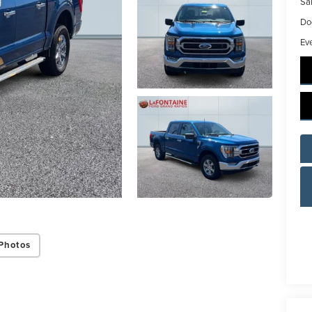
Sal
Do
Ev
ing this box, you consent to receiving promotion information from Lafontaine L
s through written communications and/or by calling at the phone number prov
not a condition of purchase. A one-time SMS message with a link to your coupon
d to this number. Messaging and data rates may apply. See
SMS Terms & Condit
and
Privacy Policy
for more info.
y Policy
Terms & Conditions
SMS Terms & Conditions
Brand Disclaimers
Photos