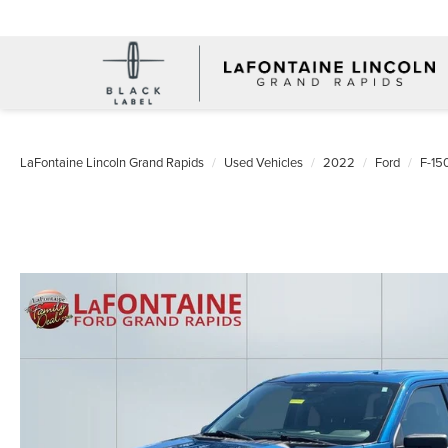
LaFontaine Lincoln Grand Rapids
Used Vehicles
2022
Ford
F-15