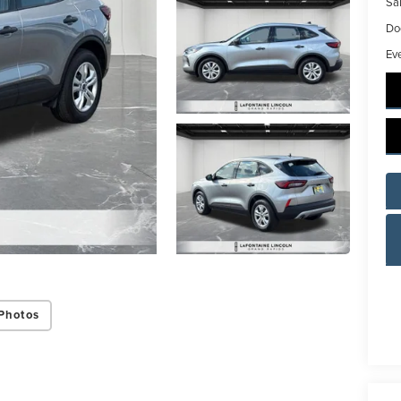
Sal
Do
Ev
Photos