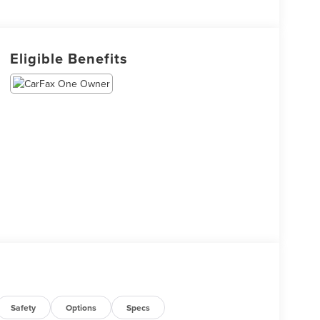
Eligible Benefits
Safety
Options
Specs