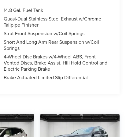
14.8 Gal. Fuel Tank
Quasi-Dual Stainless Steel Exhaust w/Chrome
Tailpipe Finisher
Strut Front Suspension w/Coil Springs
Short And Long Arm Rear Suspension w/Coil
Springs
4-Wheel Disc Brakes w/4-Wheel ABS, Front
Vented Discs, Brake Assist, Hill Hold Control and
Electric Parking Brake
Brake Actuated Limited Slip Differential