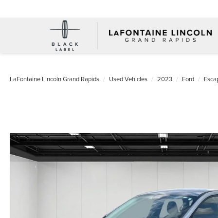
LaFontaine Lincoln Grand Rapids
Used Vehicles
2023
Ford
Esca