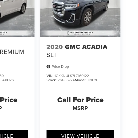
2020
GMC ACADIA
REMIUM
SLT
Price Drop
60
VIN:
1GKKNULS7LZ160122
l:
4XU26
Stock:
26GL677A
Model:
TNL26
 Price
Call For Price
P
MSRP
HICLE
VIEW VEHICLE