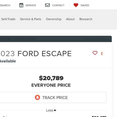
SEARCH
SERVICE
CONTACT
SAVED
Sell/Trade
Service & Parts
Ownership
About
Research
RECENT PRICE DROP!
Click to Open
2023
FORD ESCAPE
Available
$20,789
EVERYONE PRICE
Less