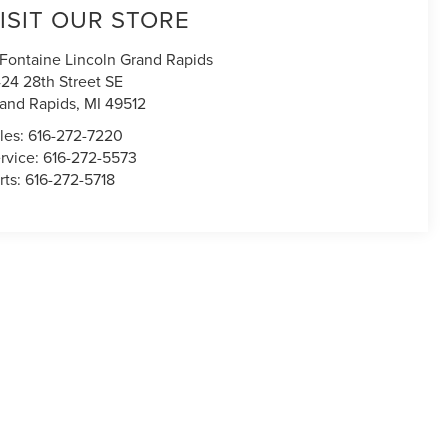
ISIT OUR STORE
Fontaine Lincoln Grand Rapids
24 28th Street SE
and Rapids
,
MI
49512
les:
616-272-7220
rvice:
616-272-5573
rts:
616-272-5718