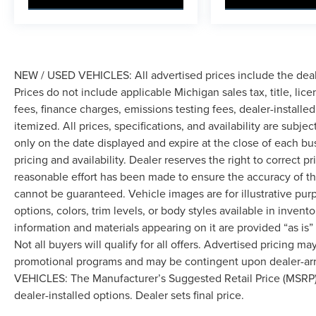
NEW / USED VEHICLES: All advertised prices include the dea
Prices do not include applicable Michigan sales tax, title, lic
fees, finance charges, emissions testing fees, dealer-installe
itemized. All prices, specifications, and availability are subje
only on the date displayed and expire at the close of each bu
pricing and availability. Dealer reserves the right to correct 
reasonable effort has been made to ensure the accuracy of th
cannot be guaranteed. Vehicle images are for illustrative pur
options, colors, trim levels, or body styles available in inventor
information and materials appearing on it are provided “as is”
Not all buyers will qualify for all offers. Advertised pricing m
promotional programs and may be contingent upon dealer-arra
VEHICLES: The Manufacturer’s Suggested Retail Price (MSRP) doe
dealer-installed options. Dealer sets final price.