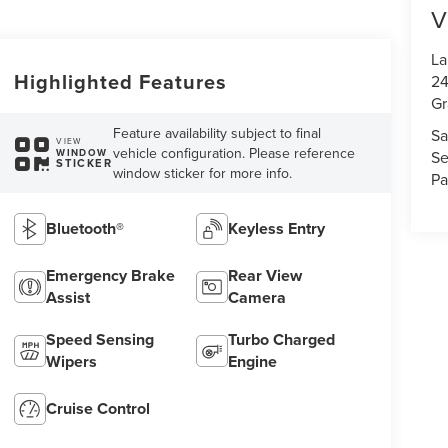
V
La
Highlighted Features
24
Gr
Feature availability subject to final
Sa
VIEW
vehicle configuration. Please reference
WINDOW
Se
STICKER
window sticker for more info.
Pa
Bluetooth®
Keyless Entry
Emergency Brake
Rear View
Assist
Camera
Speed Sensing
Turbo Charged
Wipers
Engine
Cruise Control