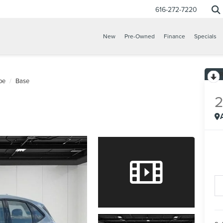
616-272-7220
New
Pre-Owned
Finance
Specials
pe
Base