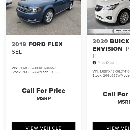
2020
BUICK
2019
FORD FLEX
ENVISION
P
SEL
II
Price Drop
VIN:
2FMGK5C86KBA04557
VIN:
LRBFX4SX6LD1416
Stock:
26GL624W
Model:
K5C
Stock:
26GL635W
Mode
Call For Price
Call For
MSRP
MSR
VIEW VEHICLE
VIEW VE