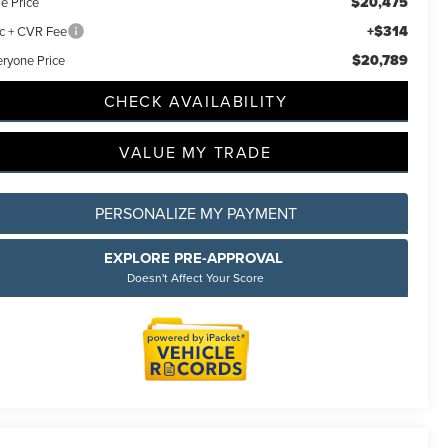
$20,475
e Price
+$314
c + CVR Fee
$20,789
eryone Price
CHECK AVAILABILITY
VALUE MY TRADE
PERSONALIZE MY PAYMENT
EXPLORE PRE-APPROVAL
Doesn't Affect Your Score