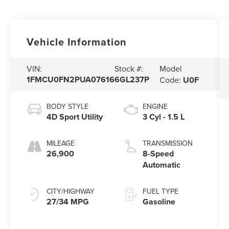
Vehicle Information
Model
VIN:
Stock #:
1FMCU0FN2PUA07616
6GL237P
Code:
U0F
BODY STYLE
ENGINE
4D Sport Utility
3 Cyl - 1.5 L
MILEAGE
TRANSMISSION
26,900
8-Speed
Automatic
CITY/HIGHWAY
FUEL TYPE
27/34 MPG
Gasoline