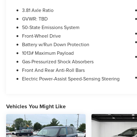
amenities, including SYNC 4 infotainment,
automatic headlights, power windows and locks,
3.81 Axle Ratio
and a rear-view camera. The spacious interior
GVWR: TBD
and flexible cargo area make it easy to
50-State Emissions System
accommodate your passengers and gear.
Front-Wheel Drive
Whether you're commuting to work, running
Battery w/Run Down Protection
errands around town, or embarking on a
1013# Maximum Payload
weekend getaway, this 2023 Ford Escape Base
Gas-Pressurized Shock Absorbers
provides the perfect blend of capability, comfort,
and convenience. Schedule a test drive today
Front And Rear Anti-Roll Bars
and experience the versatility and value this
Electric Power-Assist Speed-Sensing Steering
compact SUV has to offer.
Vehicles You Might Like