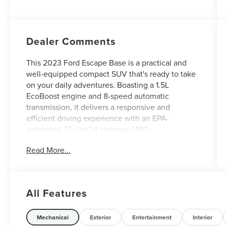
Dealer Comments
This 2023 Ford Escape Base is a practical and
well-equipped compact SUV that's ready to take
on your daily adventures. Boasting a 1.5L
EcoBoost engine and 8-speed automatic
transmission, it delivers a responsive and
efficient driving experience with an EPA-
estimated 27 city/34 highway MPG.
Read More...
- Backup Camera
- FRONT & REAR FLOOR LINERS W/CARPET
MATS
- Equipment Group 100A
All Features
In addition to these key features, this Escape
Base comes equipped with a host of desirable
Mechanical
Exterior
Entertainment
Interior