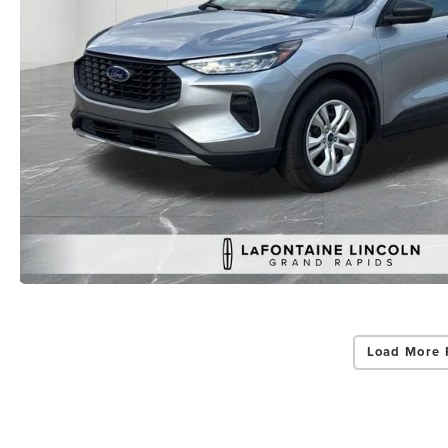
Load More 