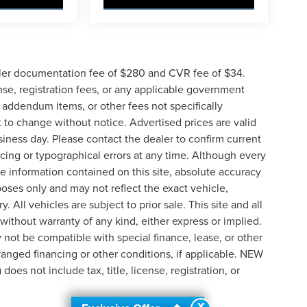
ler documentation fee of $280 and CVR fee of $34.
ense, registration fees, or any applicable government
d addendum items, or other fees not specifically
ct to change without notice. Advertised prices are valid
siness day. Please contact the dealer to confirm current
pricing or typographical errors at any time. Although every
e information contained on this site, absolute accuracy
poses only and may not reflect the exact vehicle,
y. All vehicles are subject to prior sale. This site and all
 without warranty of any kind, either express or implied.
ay not be compatible with special finance, lease, or other
nged financing or other conditions, if applicable. NEW
s not include tax, title, license, registration, or
X