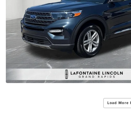
Load More 