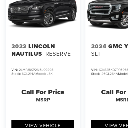
Our team is excited to help you experience the
capabilities of this remarkable SUV firsthand. We
invite you to visit our showroom and take the
2023 Ford Explorer XLT for a test drive. We're
confident you'll be impressed by its exceptional
combination of power, technology, and
2022
LINCOLN
2024
GMC 
versatility.
NAUTILUS
RESERVE
SLT
VIN:
2LMPJ8KP2NBL09298
VIN:
1GKS2BKD7RR396
Stock:
6GL214A
Model:
J8K
Stock:
26GL264A
Model
Call For Price
Call For
MSRP
MSR
VIEW VEHICLE
VIEW VE