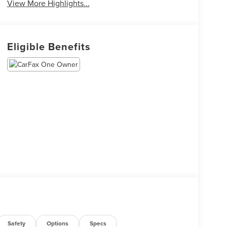
View More Highlights...
Eligible Benefits
Safety
Options
Specs