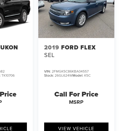
YUKON
2019
FORD FLEX
SEL
682
VIN:
2FMGK5C86KBA04557
:
TK10706
Stock:
26GL624W
Model:
K5C
 Price
Call For Price
P
MSRP
HICLE
VIEW VEHICLE