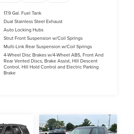
17.9 Gal. Fuel Tank
Dual Stainless Steel Exhaust
Auto Locking Hubs
Strut Front Suspension w/Coil Springs
Multi-Link Rear Suspension w/Coil Springs
4-Wheel Disc Brakes w/4-Wheel ABS, Front And
Rear Vented Discs, Brake Assist, Hill Descent
Control, Hill Hold Control and Electric Parking
Brake