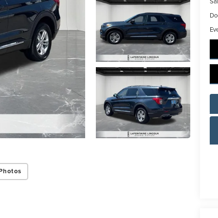
Sal
Do
Ev
Photos