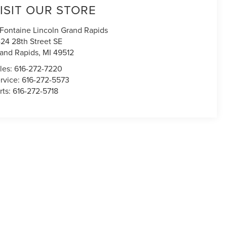
ISIT OUR STORE
Fontaine Lincoln Grand Rapids
24 28th Street SE
and Rapids
,
MI
49512
les:
616-272-7220
rvice:
616-272-5573
rts:
616-272-5718