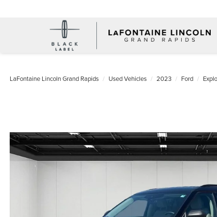
LaFontaine Lincoln Grand Rapids
Used Vehicles
2023
Ford
Explo