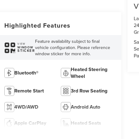
V
La
Highlighted Features
24
Gr
Feature availability subject to final
Sa
VIEW
vehicle configuration. Please reference
WINDOW
Se
STICKER
window sticker for more info.
Pa
Heated Steering
Bluetooth®
Wheel
Remote Start
3rd Row Seating
4WD/AWD
Android Auto
Apple CarPlay
Heated Seats