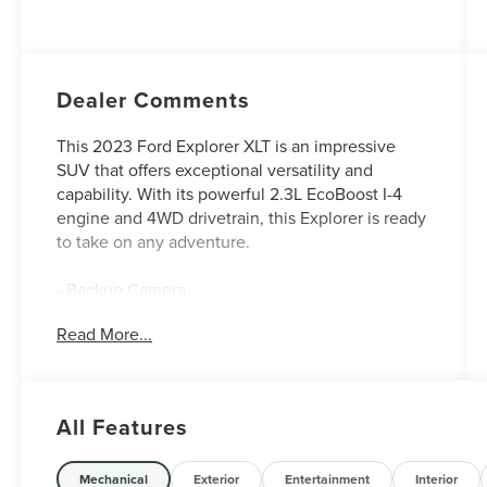
Dealer Comments
This 2023 Ford Explorer XLT is an impressive
SUV that offers exceptional versatility and
capability. With its powerful 2.3L EcoBoost I-4
engine and 4WD drivetrain, this Explorer is ready
to take on any adventure.
- Backup Camera
- EQUIPMENT GROUP 202A including
Read More...
SecuriCode Keyless Entry Keypad, Acoustic-
Laminated Front Side Windows, Remote Start
System, Heated Steering Wheel, LED Fog Lamps,
and silver-painted front skid plate elements
All Features
- Stone Blue Metallic exterior
The Explorer's long list of premium features
Mechanical
Exterior
Entertainment
Interior