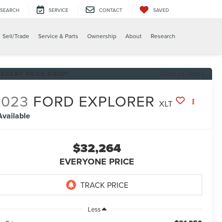
SEARCH
SERVICE
CONTACT
SAVED
Sell/Trade
Service & Parts
Ownership
About
Research
RECENT PRICE DROP!
Click to Open
2023
FORD EXPLORER
XLT
Available
$32,264
EVERYONE PRICE
Less