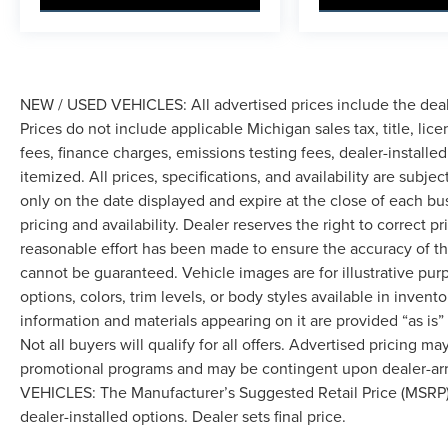
NEW / USED VEHICLES: All advertised prices include the dea
Prices do not include applicable Michigan sales tax, title, lic
fees, finance charges, emissions testing fees, dealer-installe
itemized. All prices, specifications, and availability are subje
only on the date displayed and expire at the close of each bu
pricing and availability. Dealer reserves the right to correct 
reasonable effort has been made to ensure the accuracy of th
cannot be guaranteed. Vehicle images are for illustrative pur
options, colors, trim levels, or body styles available in inventor
information and materials appearing on it are provided “as is”
Not all buyers will qualify for all offers. Advertised pricing m
promotional programs and may be contingent upon dealer-arra
VEHICLES: The Manufacturer’s Suggested Retail Price (MSRP) doe
dealer-installed options. Dealer sets final price.