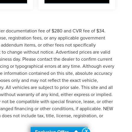
ler documentation fee of $280 and CVR fee of $34.
ense, registration fees, or any applicable government
d addendum items, or other fees not specifically
ct to change without notice. Advertised prices are valid
siness day. Please contact the dealer to confirm current
pricing or typographical errors at any time. Although every
e information contained on this site, absolute accuracy
poses only and may not reflect the exact vehicle,
y. All vehicles are subject to prior sale. This site and all
 without warranty of any kind, either express or implied.
ay not be compatible with special finance, lease, or other
nged financing or other conditions, if applicable. NEW
s not include tax, title, license, registration, or
X