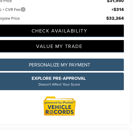
$31,950
e Price
+$314
c + CVR Fee
$32,264
eryone Price
CHECK AVAILABILITY
VALUE MY TRADE
PERSONALIZE MY PAYMENT
EXPLORE PRE-APPROVAL
Doesn't Affect Your Score