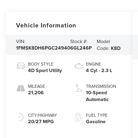
Vehicle Information
Model
VIN:
Stock #:
1FMSK8DH6PGC24940
6GL246P
Code:
K8D
BODY STYLE
ENGINE
4D Sport Utility
4 Cyl - 2.3 L
MILEAGE
TRANSMISSION
21,206
10-Speed
Automatic
CITY/HIGHWAY
FUEL TYPE
20/27 MPG
Gasoline