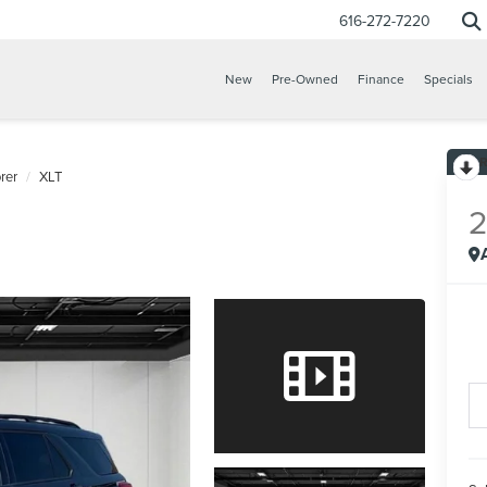
616-272-7220
New
Pre-Owned
Finance
Specials
rer
XLT