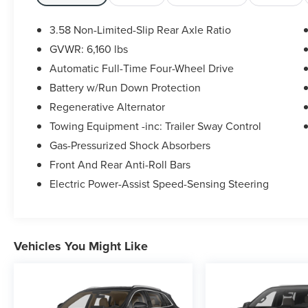
includes:
- LED Fog Lamps
3.58 Non-Limited-Slip Rear Axle Ratio
- Heated ActiveX Captain's Chairs
GVWR: 6,160 lbs
- Heated Steering Wheel
Automatic Full-Time Four-Wheel Drive
- Remote Start System
- SecuriCode Keyless Entry Keypad
Battery w/Run Down Protection
- 3rd row seats: bench
Regenerative Alternator
- Heated front seats
Towing Equipment -inc: Trailer Sway Control
- Power passenger seat
Gas-Pressurized Shock Absorbers
- Acoustic-Laminated Front Side Windows
- 18 5-Spoke Silver-Painted Aluminum Wheels
Front And Rear Anti-Roll Bars
Electric Power-Assist Speed-Sensing Steering
This well-equipped SUV also boasts a host of
advanced technologies and convenience
features, from the SYNC 4 Communications &
Entertainment System to the 4G LTE Wi-Fi
Vehicles You Might Like
Hotspot. With its impressive fuel efficiency,
roomy interior, and exceptional safety ratings, the
2023 Ford Explorer XLT is an outstanding choice
for families and adventurers alike.