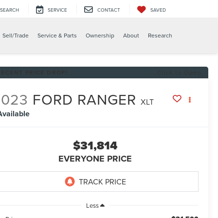
SEARCH
SERVICE
CONTACT
SAVED
Sell/Trade
Service & Parts
Ownership
About
Research
RECENT PRICE DROP!
Click to Open
2023
FORD RANGER
XLT
Available
$31,814
EVERYONE PRICE
Less