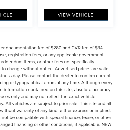
HICLE
VIEW VEHICLE
ler documentation fee of $280 and CVR fee of $34.
ense, registration fees, or any applicable government
d addendum items, or other fees not specifically
ct to change without notice. Advertised prices are valid
siness day. Please contact the dealer to confirm current
pricing or typographical errors at any time. Although every
e information contained on this site, absolute accuracy
poses only and may not reflect the exact vehicle,
y. All vehicles are subject to prior sale. This site and all
 without warranty of any kind, either express or implied.
ay not be compatible with special finance, lease, or other
nged financing or other conditions, if applicable. NEW