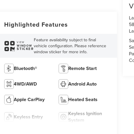
V
La
Highlighted Features
58
La
Feature availability subject to final
Sa
VIEW
vehicle configuration. Please reference
WINDOW
Se
STICKER
window sticker for more info.
Pa
Co
Bluetooth®
Remote Start
4WD/AWD
Android Auto
Apple CarPlay
Heated Seats
Keyless Ignition
Keyless Entry
System