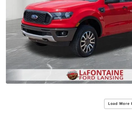
Load More 