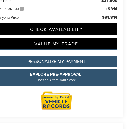
$31,500
e Price
+$314
c + CVR Fee
$31,814
eryone Price
CHECK AVAILABILITY
VALUE MY TRADE
PERSONALIZE MY PAYMENT
EXPLORE PRE-APPROVAL
Doesn't Affect Your Score