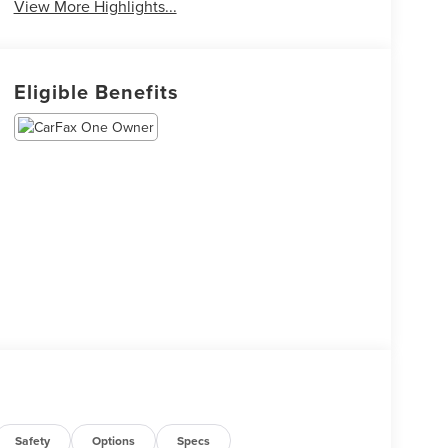
View More Highlights...
Eligible Benefits
Safety
Options
Specs