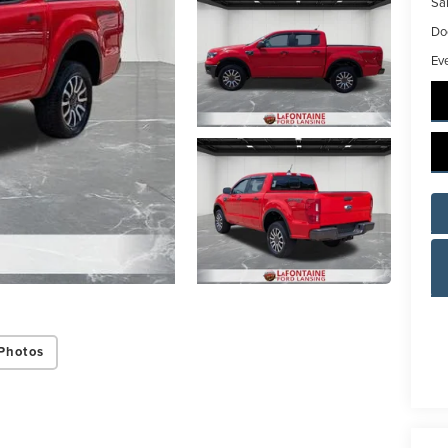
Sal
Do
Ev
Photos