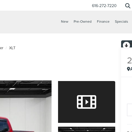
616-272-7220
New
Pre-Owned
Finance
Specials
er
XLT