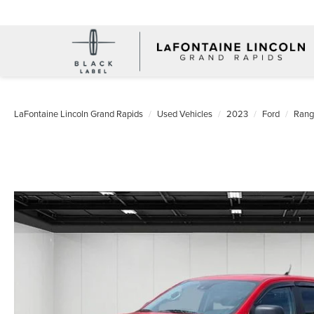
LaFontaine Lincoln Grand Rapids
Used Vehicles
2023
Ford
Rang