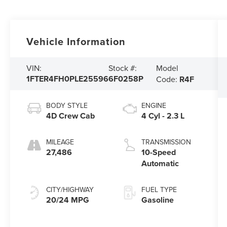
Vehicle Information
Model
VIN:
Stock #:
1FTER4FH0PLE25596
6F0258P
Code:
R4F
BODY STYLE
ENGINE
4D Crew Cab
4 Cyl - 2.3 L
MILEAGE
TRANSMISSION
27,486
10-Speed
Automatic
CITY/HIGHWAY
FUEL TYPE
20/24 MPG
Gasoline