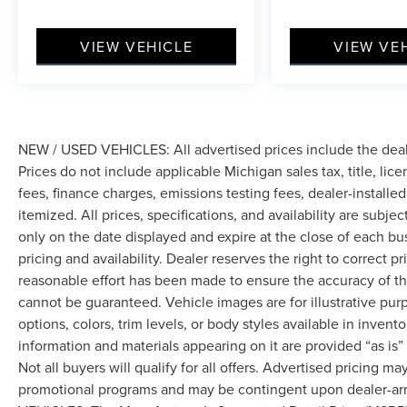
VIEW VEHICLE
VIEW VE
NEW / USED VEHICLES: All advertised prices include the dea
Prices do not include applicable Michigan sales tax, title, lic
fees, finance charges, emissions testing fees, dealer-installe
itemized. All prices, specifications, and availability are subje
only on the date displayed and expire at the close of each bu
pricing and availability. Dealer reserves the right to correct 
reasonable effort has been made to ensure the accuracy of th
cannot be guaranteed. Vehicle images are for illustrative pur
options, colors, trim levels, or body styles available in inventor
information and materials appearing on it are provided “as is”
Not all buyers will qualify for all offers. Advertised pricing m
promotional programs and may be contingent upon dealer-arra