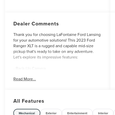
Dealer Comments
Thank you for choosing LaFontaine Ford Lansing
for your automotive solutions! This 2023 Ford
Ranger XLT is a rugged and capable mid-size
pickup that's ready to take on any adventure.
Let's explore its impressive features:
- Back-Up Camera
- Push Button Start
Read More...
- TRAY STYLE FLOOR LINER
- EQUIPMENT GROUP 302A HIGH
- TRAILER TOW PACKAGE
- WHEELS: 18 MACHINED ALUMINUM
All Features
W/MAGNETIC POCKETS
- ELECTRONIC-LOCKING REAR DIFFERENTIAL
Mechanical
Exterior
Entertainment
Interior