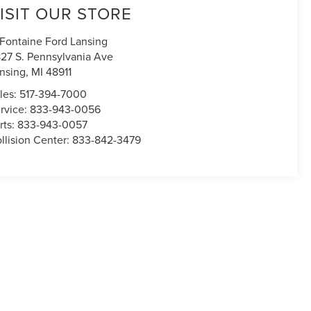
ISIT OUR STORE
Fontaine Ford Lansing
27 S. Pennsylvania Ave
nsing
,
MI
48911
les:
517-394-7000
rvice:
833-943-0056
rts:
833-943-0057
llision Center:
833-842-3479