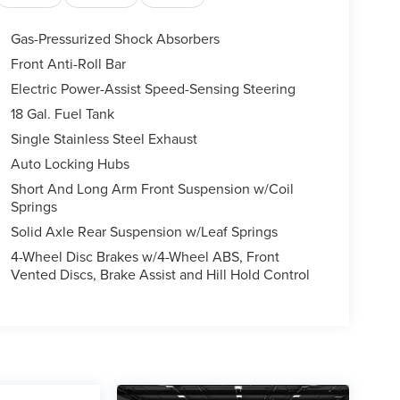
Gas-Pressurized Shock Absorbers
Front Anti-Roll Bar
Electric Power-Assist Speed-Sensing Steering
18 Gal. Fuel Tank
Single Stainless Steel Exhaust
Auto Locking Hubs
Short And Long Arm Front Suspension w/Coil
Springs
Solid Axle Rear Suspension w/Leaf Springs
4-Wheel Disc Brakes w/4-Wheel ABS, Front
Vented Discs, Brake Assist and Hill Hold Control