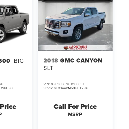
2018
GMC CANYON
500
BIG
SLT
76
VIN:
1GTG6DEN6J1100057
DS6H98
Stock:
6F0344P
Model:
T2P43
 Price
Call For Price
P
MSRP