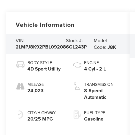
Vehicle Information
Model
VIN:
Stock #:
2LMPJ8K92PBL09208
6GL243P
Code:
J8K
BODY STYLE
ENGINE
4D Sport Utility
4 Cyl - 2 L
MILEAGE
TRANSMISSION
24,023
8-Speed
Automatic
CITY/HIGHWAY
FUEL TYPE
20/25 MPG
Gasoline