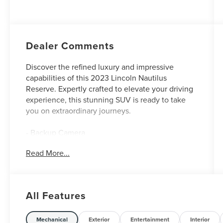
Dealer Comments
Discover the refined luxury and impressive
capabilities of this 2023 Lincoln Nautilus
Reserve. Expertly crafted to elevate your driving
experience, this stunning SUV is ready to take
you on extraordinary journeys.
- Backup Camera
- CARGO ACCESSORIES & MAT PACKAGE
Read More...
- 18 MINI SPARE WHEEL W/SPARE TIRE
- WHEELS: 20 PREM PAINTED BRIGHT
MACHINED ALUMINUM
- Voice Activated Navigation System
All Features
- Heated front seats
- Heated rear seats
- Power passenger seat
Mechanical
Exterior
Entertainment
Interior