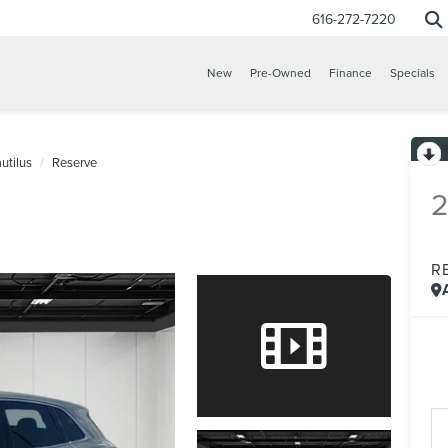
616-272-7220
New
Pre-Owned
Finance
Specials
utilus
Reserve
R