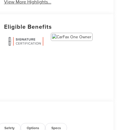
View More Highlights...
Eligible Benefits
Safety
Options
Specs