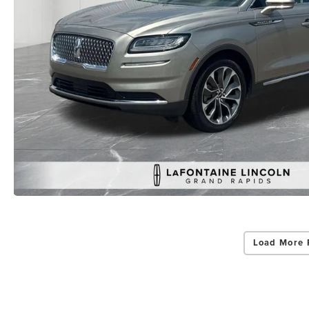
Load More 