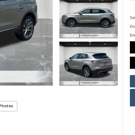
Sal
Do
Ev
Photos