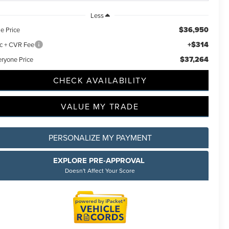
Less
$36,950
e Price
+$314
c + CVR Fee
$37,264
eryone Price
CHECK AVAILABILITY
VALUE MY TRADE
PERSONALIZE MY PAYMENT
EXPLORE PRE-APPROVAL
Doesn't Affect Your Score