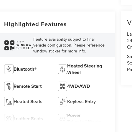
V
Highlighted Features
La
Feature availability subject to final
24
VIEW
vehicle configuration. Please reference
WINDOW
Gr
STICKER
window sticker for more info.
Sa
Se
Heated Steering
Bluetooth®
Pa
Wheel
Remote Start
4WD/AWD
Heated Seats
Keyless Entry
Power
Leather Seats
Tailgate/Liftgate