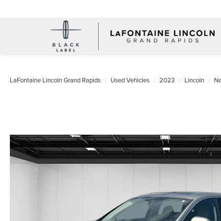
LaFontaine Lincoln Grand Rapids
Used Vehicles
2023
Lincoln
Na