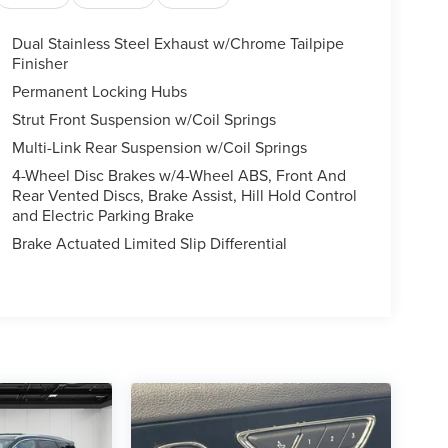
Dual Stainless Steel Exhaust w/Chrome Tailpipe
Finisher
Permanent Locking Hubs
Strut Front Suspension w/Coil Springs
Multi-Link Rear Suspension w/Coil Springs
4-Wheel Disc Brakes w/4-Wheel ABS, Front And
Rear Vented Discs, Brake Assist, Hill Hold Control
and Electric Parking Brake
Brake Actuated Limited Slip Differential