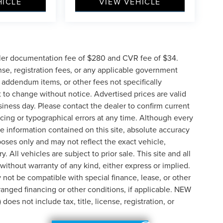
HICLE
VIEW VEHICLE
ler documentation fee of $280 and CVR fee of $34.
ense, registration fees, or any applicable government
d addendum items, or other fees not specifically
ct to change without notice. Advertised prices are valid
siness day. Please contact the dealer to confirm current
pricing or typographical errors at any time. Although every
e information contained on this site, absolute accuracy
poses only and may not reflect the exact vehicle,
y. All vehicles are subject to prior sale. This site and all
 without warranty of any kind, either express or implied.
ay not be compatible with special finance, lease, or other
nged financing or other conditions, if applicable. NEW
s not include tax, title, license, registration, or