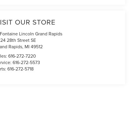
ISIT OUR STORE
Fontaine Lincoln Grand Rapids
24 28th Street SE
and Rapids
,
MI
49512
les:
616-272-7220
rvice:
616-272-5573
rts:
616-272-5718