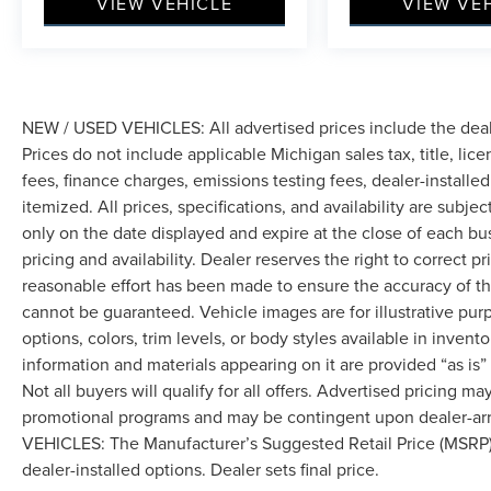
VIEW VEHICLE
VIEW VE
NEW / USED VEHICLES: All advertised prices include the dea
Prices do not include applicable Michigan sales tax, title, lic
fees, finance charges, emissions testing fees, dealer-installe
itemized. All prices, specifications, and availability are subje
only on the date displayed and expire at the close of each bu
pricing and availability. Dealer reserves the right to correct 
reasonable effort has been made to ensure the accuracy of th
cannot be guaranteed. Vehicle images are for illustrative pur
options, colors, trim levels, or body styles available in inventor
information and materials appearing on it are provided “as is”
Not all buyers will qualify for all offers. Advertised pricing m
promotional programs and may be contingent upon dealer-arra
VEHICLES: The Manufacturer’s Suggested Retail Price (MSRP) doe
dealer-installed options. Dealer sets final price.