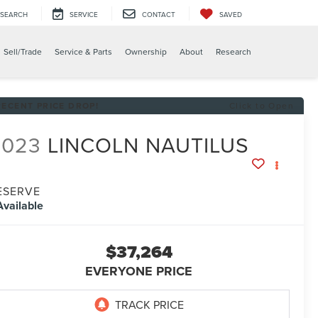
SEARCH
SERVICE
CONTACT
SAVED
Sell/Trade
Service & Parts
Ownership
About
Research
RECENT PRICE DROP!
Click to Open
2023
LINCOLN NAUTILUS
ESERVE
Available
$37,264
EVERYONE PRICE