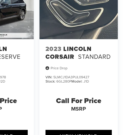
LN
2023
LINCOLN
ESERVE
CORSAIR
STANDARD
Price Drop
978
VIN:
5LMCJ1DA3PUL09427
J2D
Stock:
6GL280P
Model:
J1D
 Price
Call For Price
P
MSRP