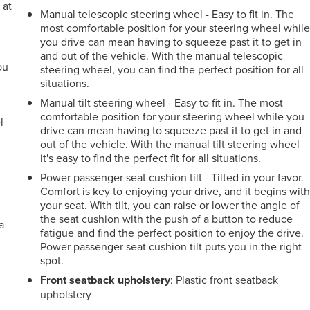
 at
Manual telescopic steering wheel - Easy to fit in. The
most comfortable position for your steering wheel whil
you drive can mean having to squeeze past it to get in
.
and out of the vehicle. With the manual telescopic
ou
steering wheel, you can find the perfect position for all
situations.
r
Manual tilt steering wheel - Easy to fit in. The most
comfortable position for your steering wheel while you
l
drive can mean having to squeeze past it to get in and
out of the vehicle. With the manual tilt steering wheel
it's easy to find the perfect fit for all situations.
Power passenger seat cushion tilt - Tilted in your favor.
Comfort is key to enjoying your drive, and it begins wit
your seat. With tilt, you can raise or lower the angle of
the seat cushion with the push of a button to reduce
a
fatigue and find the perfect position to enjoy the drive.
Power passenger seat cushion tilt puts you in the right
spot.
Front seatback upholstery
: Plastic front seatback
upholstery