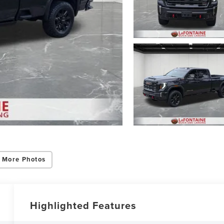
ing this box, you consent to receiving promotion information from Lafontaine L
s through written communications and/or by calling at the phone number prov
not a condition of purchase. A one-time SMS message with a link to your coupon
d to this number. Messaging and data rates may apply. See
SMS Terms & Condit
and
Privacy Policy
for more info.
 More Photos
y Policy
Terms & Conditions
SMS Terms & Conditions
Brand Disclaimers
Highlighted Features