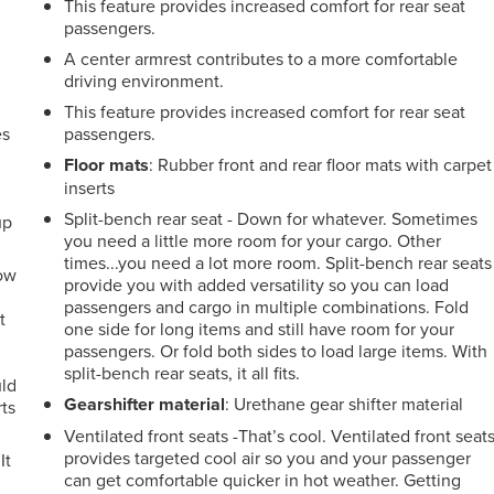
This feature provides increased comfort for rear seat
passengers.
A center armrest contributes to a more comfortable
driving environment.
This feature provides increased comfort for rear seat
es
passengers.
Floor mats
: Rubber front and rear floor mats with carpet
inserts
Split-bench rear seat - Down for whatever. Sometimes
up
you need a little more room for your cargo. Other
times...you need a lot more room. Split-bench rear seats
How
provide you with added versatility so you can load
passengers and cargo in multiple combinations. Fold
t
one side for long items and still have room for your
passengers. Or fold both sides to load large items. With
split-bench rear seats, it all fits.
uld
Gearshifter material
: Urethane gear shifter material
ts
Ventilated front seats -That’s cool. Ventilated front seat
provides targeted cool air so you and your passenger
It
can get comfortable quicker in hot weather. Getting