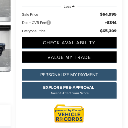
Less
$64,995
Sale Price
+$314
Doc + CVR Fee
$65,309
Everyone Price
CHECK AVAILABILITY
incoln
ided.
 will
VALUE MY TRADE
ions
PERSONALIZE MY PAYMENT
EXPLORE PRE-APPROVAL
Doesn't Affect Your Score