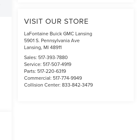
e
VISIT OUR STORE
LaFontaine Buick GMC Lansing
5901 S. Pennsylvania Ave
Lansing
,
MI
48911
Sales:
517-393-7880
Service:
517-507-4919
Parts:
517-220-6319
Commercial:
517-774-9949
Collision Center:
833-842-3479