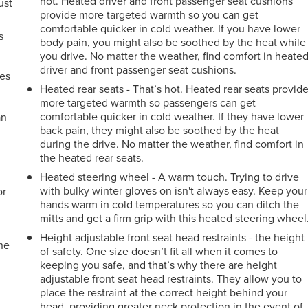
hot. Heated driver and front passenger seat cushions
ust
provide more targeted warmth so you can get
comfortable quicker in cold weather. If you have lower
s
body pain, you might also be soothed by the heat while
you drive. No matter the weather, find comfort in heate
driver and front passenger seat cushions.
mes
Heated rear seats - That’s hot. Heated rear seats provid
more targeted warmth so passengers can get
comfortable quicker in cold weather. If they have lower
an
back pain, they might also be soothed by the heat
during the drive. No matter the weather, find comfort in
the heated rear seats.
Heated steering wheel - A warm touch. Trying to drive
with bulky winter gloves on isn't always easy. Keep your
or
hands warm in cold temperatures so you can ditch the
mitts and get a firm grip with this heated steering wheel
Height adjustable front seat head restraints - the height
the
of safety. One size doesn’t fit all when it comes to
keeping you safe, and that’s why there are height
adjustable front seat head restraints. They allow you to
place the restraint at the correct height behind your
e
head, providing greater neck protection in the event of