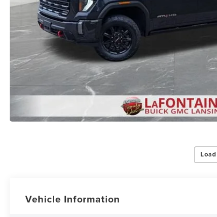
By select
Grand Rapid
Consent is 
be provide
Load
Privac
Vehicle Information