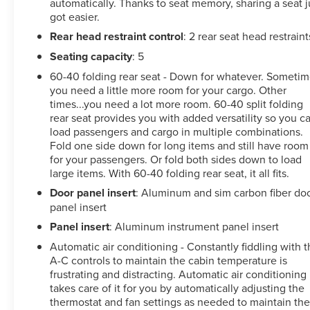
automatically. Thanks to seat memory, sharing a seat j
Integrated Trailer Brake Controller, Keyless Open &
got easier.
Start, Lane Departure Warning System, LED Cargo Area
Rear head restraint control
: 2 rear seat head restraint
Lighting, LED Smoked Amber Roof Marker Lamps,
Manual Tilt-Wheel/Telescoping Steering Column, Off-
Seating capacity
: 5
Road High Clearance Step (LPO), Off-Road Suspension,
60-40 folding rear seat - Down for whatever. Someti
Perforated Leather-Appointed Front Seat Trim, Power
you need a little more room for your cargo. Other
Front Windows w/Passenger Express Up/Down, Power
times...you need a lot more room. 60-40 split folding
Sliding Rear Window w/Defogger, Power Sunroof,
rear seat provides you with added versatility so you c
Preferred Equipment Group 4SB, Prem Front Floor
load passengers and cargo in multiple combinations.
Liners w/Removable Carpet Insert, Prem Rear Floor
Fold one side down for long items and still have room
Liners w/Removable Carpet Insert, Push Button Start,
for your passengers. Or fold both sides down to load
large items. With 60-40 folding rear seat, it all fits.
Rain sensing wipers, Rear Cross Traffic Alert, Rear
Wheelhouse Liners, Remote keyless entry, Remote
Door panel insert
: Aluminum and sim carbon fiber do
Vehicle Starter System, Safety Alert Seat, Security
panel insert
system, SiriusXM w/360L, Spray-On Pickup Bedliner
Panel insert
: Aluminum instrument panel insert
w/AT4 Logo, Steering Wheel Audio Controls, Steering
Automatic air conditioning - Constantly fiddling with 
wheel mounted audio controls, Technology Package,
A-C controls to maintain the cabin temperature is
Trailer Camera Provisions, Trailer Side Blind Zone Alert,
frustrating and distracting. Automatic air conditioning
Unauthorized Entry Theft-Deterrent System, Universal
takes care of it for you by automatically adjusting the
Home Remote, Ventilated Driver & Front Passenger
thermostat and fan settings as needed to maintain th