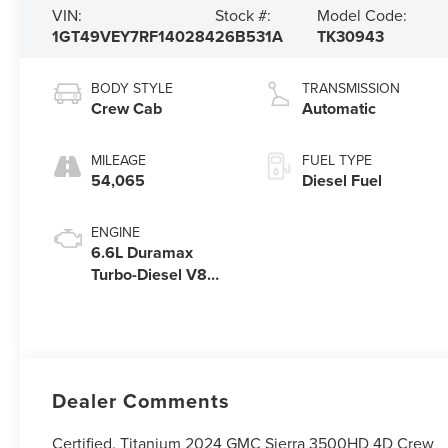
VIN:
Stock #:
Model Code:
1GT49VEY7RF140284
26B531A
TK30943
BODY STYLE
TRANSMISSION
Crew Cab
Automatic
MILEAGE
FUEL TYPE
54,065
Diesel Fuel
ENGINE
6.6L Duramax
Turbo-Diesel V8
engine
Dealer Comments
Certified. Titanium 2024 GMC Sierra 3500HD 4D Crew