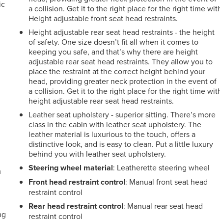
ic
a collision. Get it to the right place for the right time wit
Height adjustable front seat head restraints.
Height adjustable rear seat head restraints - the height
of safety. One size doesn’t fit all when it comes to
keeping you safe, and that’s why there are height
adjustable rear seat head restraints. They allow you to
place the restraint at the correct height behind your
head, providing greater neck protection in the event of
a collision. Get it to the right place for the right time wit
height adjustable rear seat head restraints.
Leather seat upholstery - superior sitting. There’s more
class in the cabin with leather seat upholstery. The
leather material is luxurious to the touch, offers a
distinctive look, and is easy to clean. Put a little luxury
behind you with leather seat upholstery.
Steering wheel material
: Leatherette steering wheel
m
Front head restraint control
: Manual front seat head
restraint control
Rear head restraint control
: Manual rear seat head
ng
restraint control