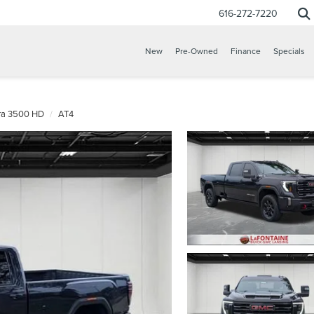
616-272-7220
New
Pre-Owned
Finance
Specials
rra 3500 HD
AT4
CONFIRM INFO
VERIFY YOUR DETAILS