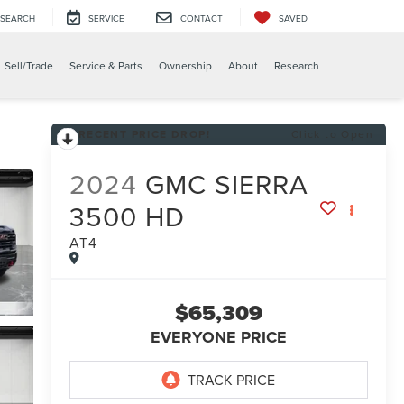
SEARCH
SERVICE
CONTACT
SAVED
X
Sell/Trade
Service & Parts
Ownership
About
Research
RECENT PRICE DROP!
Click to Open
2024
GMC SIERRA
3500 HD
AT4
$65,309
EVERYONE PRICE