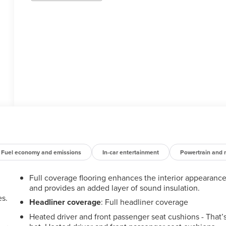
Fuel economy and emissions
In-car entertainment
Powertrain and 
Full coverage flooring enhances the interior appearanc
and provides an added layer of sound insulation.
es.
Headliner coverage
: Full headliner coverage
Heated driver and front passenger seat cushions - That’