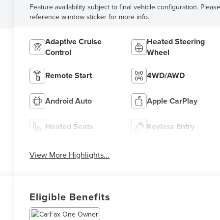
Feature availability subject to final vehicle configuration. Pleas
reference window sticker for more info.
Adaptive Cruise
Heated Steering
Control
Wheel
Remote Start
4WD/AWD
Android Auto
Apple CarPlay
Heated Seats
Keyless Entry
View More Highlights...
Eligible Benefits