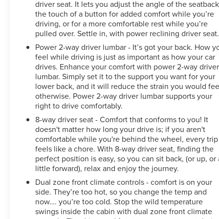
driver seat. It lets you adjust the angle of the seatback
channels on the SXM App. Enjoy commercial-free
the touch of a button for added comfort while you’re
music, performances and interviews, plus comedy, talk,
driving, or for a more comfortable rest while you’re
sports & more. ?? Multi-point inspection: Enjoy peace of
pulled over. Settle in, with power reclining driver seat
mind knowing that all CarBravo vehicles undergo a
Power 2-way driver lumbar - It’s got your back. How y
rigorous multi-point inspection. Also, before a CarBravo
feel while driving is just as important as how your car
vehicle is listed or sold, dealers complete all safety
drives. Enhance your comfort with power 2-way drive
recalls. You can also double-check the recall status of
lumbar. Simply set it to the support you want for your
any vehicle at www.nhtsa.gov/recalls.
lower back, and it will reduce the strain you would fee
otherwise. Power 2-way driver lumbar supports your
We use state-of-the-art software to price our vehicles to
right to drive comfortably.
be the most competitive in the market. If you have
8-way driver seat - Comfort that conforms to you! It
found a better value, let us know about it. We would
doesn't matter how long your drive is; if you aren't
love the opportunity to keep giving the best values in
comfortable while you're behind the wheel, every trip
the market. Contact our Sales Department at 517-507-
feels like a chore. With 8-way driver seat, finding the
4955 with your questions and to set up an appointment.
perfect position is easy, so you can sit back, (or up, or 
little forward), relax and enjoy the journey.
Be our guest at LaFontaine Buick GMC of Lansing, and
put us to work for you. NOTE: All
Dual zone front climate controls - comfort is on your
side. They’re too hot, so you change the temp and
now…. you’re too cold. Stop the wild temperature
swings inside the cabin with dual zone front climate