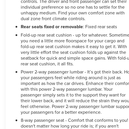
controls. The driver and front passenger can set their
individual preference so no one has to settle for the
unhappy medium. Find your own comfort zone with
dual zone front climate controls.
Rear seats fixed or removable
: Fixed rear seats
Fold-up rear seat cushion - up for whatever. Sometim
you need a little more floorspace for your cargo and
fold-up rear seat cushion makes it easy to get it. With
very little effort the seat cushion folds up against the
seatback for quick and simple space gains. With fold-
rear seat cushion, it all fits.
Power 2-way passenger lumbar - It’s got their back. 
your passengers feel while riding around is just as
important as how the car drives. Enhance their comfor
with this power 2-way passenger lumbar. Your
passenger simply sets it to the support they want for
their lower back, and it will reduce the strain they wo
feel otherwise. Power 2-way passenger lumbar suppor
your passengers for a better experience.
8-way passenger seat - Comfort that conforms to you! 
doesn't matter how long your ride is; if you aren't