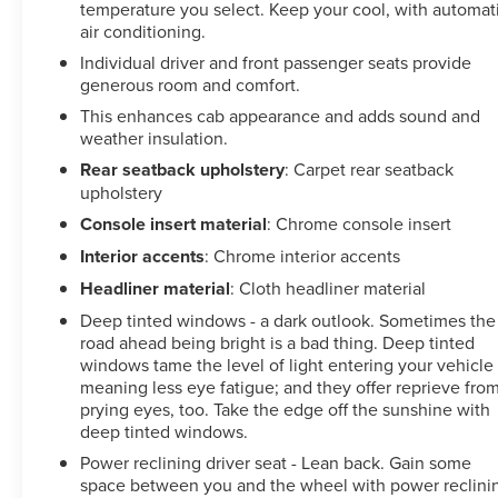
Seats, Ventilated front seats, Wheels: 20 High Gloss
temperature you select. Keep your cool, with automat
Black 8 Spoke Aluminum, Wireless Charging, Wireless
air conditioning.
Phone Projection, X31 Off-Road Package. Clean
Individual driver and front passenger seats provide
CARFAX.
generous room and comfort.
This enhances cab appearance and adds sound and
Certification Program Details: CARBRAVO BENEFITS ??
weather insulation.
Courtesy Transportation: Stay on schedule with
Rear seatback upholstery
: Carpet rear seatback
courtesy transportation1 if your vehicle needs a warranty
upholstery
repair. We'll always make sure you have alternative
transportation or reimburse you for a temporary vehicle.
Console insert material
: Chrome console insert
?? 1-month trial2 of OnStar® and Connected Services or
Interior accents
: Chrome interior accents
OnStar GuardianTM app3: Enjoy OnStar safety services
Headliner material
: Cloth headliner material
like Automatic Crash Response, Roadside Assistance
and the OnStar Guardian app. Plus, stay connected with
Deep tinted windows - a dark outlook. Sometimes the
road ahead being bright is a bad thing. Deep tinted
in-vehicle data and your vehicle's mobile app. ?? 24-
windows tame the level of light entering your vehicle
Hour Roadside Assistance: If you need us, help is just a
meaning less eye fatigue; and they offer reprieve fro
phone call away with roadside assistance4 anytime, day
prying eyes, too. Take the edge off the sunshine with
or night. ?? 10-day/500-mile exchange: If you don't
deep tinted windows.
absolutely love your purchase, bring it on back and
Power reclining driver seat - Lean back. Gain some
exchange it for another one.5 ?? 3-month trial6 of
space between you and the wheel with power reclini
SiriusXM®: 165+ channels in the car plus access to 350+