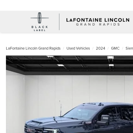
LaFontaine Lincoln Grand Rapids
Used Vehicles
2024
GMC
Sie