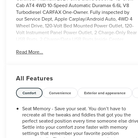
Cab AT4 4WD 10-Speed Automatic Duramax 6.6L V8
Turbodiesel CARFAX One-Owner. Fully inspected by
our Service Dept, Apple Carplay/Android Auto, 4WD 4
Wheel Drive, 120-Volt Bed Mounted Power Outlet, 120-
Volt Instrument Panel Power Outlet, 2 Charge-Only Rear
USB Ports, 2 Charge/Data USB Ports Inside Center
Console, 2 USB Ports, 2-Speed Active Transfer Case,
Read More...
Adaptive Cruise Control, Apple CarPlay/Android Auto,
AT4 Preferred Package, AT4 Premium Plus Package,
Bed View Camera w/2 Trailer Camera Provisions, Bose
Premium 7-Speaker Sound System, Brake assist, Deep-
All Features
Tinted Glass, Electric Rear-Window Defogger, Exhaust
Brake, Floor-Mounted Center Console, Following
Distance Indicator, Forward Collision Alert, Front Rain-
Comfort
Convenience
Exterior and appearance
Sensing Wipers, Fully automatic headlights, Gloss Black
Header & Grille Insert Bars, Gooseneck/5th Wheel Prep
Seat Memory - Save your seat. You don’t have to
Package, HD Surround Vision, Heated 2nd Row
recreate all the tweaks and fiddles that got you the
Outboard Seats, Heated Driver & Front Outboard
perfect seated position every time someone else driv
Settle into your comfort zone faster with memory
Passenger Seats, Heated front seats, Heated rear seats,
settings that remember your favorite position
Heated steering wheel, Hitch Guidance w/Hitch View,