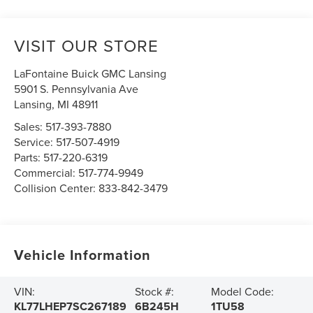
VISIT OUR STORE
LaFontaine Buick GMC Lansing
5901 S. Pennsylvania Ave
Lansing
,
MI
48911
Sales:
517-393-7880
Service:
517-507-4919
Parts:
517-220-6319
Commercial:
517-774-9949
Collision Center:
833-842-3479
Vehicle Information
VIN:
Stock #:
Model Code:
KL77LHEP7SC267189
6B245H
1TU58