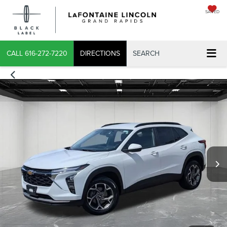
SAVED
X
CALL
616-272-7220
DIRECTIONS
SEARCH
CONFIRM INFO
VERIFY YOUR DETAILS