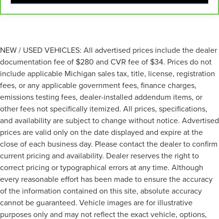
Fold one side for long items and still have room for
your passengers. Or fold both sides to load large items.
With split-bench rear seats, it all fits.
Gearshifter material
: Urethane gear shifter material
NEW / USED VEHICLES: All advertised prices include the dealer
Automatic air conditioning - Constantly fiddling with
documentation fee of $280 and CVR fee of $34. Prices do not
the A-C controls to maintain the cabin temperature is
frustrating and distracting. Automatic air conditioning
include applicable Michigan sales tax, title, license, registration
takes care of it for you by automatically adjusting the
fees, or any applicable government fees, finance charges,
thermostat and fan settings as needed to maintain the
emissions testing fees, dealer-installed addendum items, or
temperature you select. Keep your cool, with automatic
other fees not specifically itemized. All prices, specifications,
air conditioning.
and availability are subject to change without notice. Advertised
prices are valid only on the date displayed and expire at the
close of each business day. Please contact the dealer to confirm
current pricing and availability. Dealer reserves the right to
correct pricing or typographical errors at any time. Although
every reasonable effort has been made to ensure the accuracy
of the information contained on this site, absolute accuracy
cannot be guaranteed. Vehicle images are for illustrative
purposes only and may not reflect the exact vehicle, options,