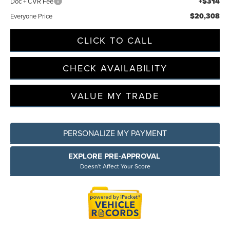
+$314
Doc + CVR Fee
$20,308
Everyone Price
Privacy Policy
Terms & Conditions
SMS Terms & Conditions
CLICK TO CALL
Brand Disclaimers
CHECK AVAILABILITY
VALUE MY TRADE
PERSONALIZE MY PAYMENT
EXPLORE PRE-APPROVAL
Doesn't Affect Your Score