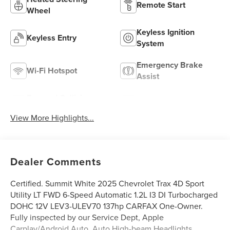
Remote Start
Wheel
Keyless Ignition
Keyless Entry
System
Emergency Brake
Wi-Fi Hotspot
Assist
Forward Collision
Navigation System
Warning
View More Highlights...
Dealer Comments
Certified. Summit White 2025 Chevrolet Trax 4D Sport
Utility LT FWD 6-Speed Automatic 1.2L I3 DI Turbocharged
DOHC 12V LEV3-ULEV70 137hp CARFAX One-Owner.
Fully inspected by our Service Dept, Apple
Carplay/Android Auto, Auto High-beam Headlights,