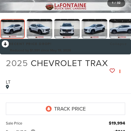
1
/
32
RECENT PRICE DROP!
Collapse
Reduced by $1,591 since May 19, 2026
2025
CHEVROLET TRAX
LT
By selecting this box, you consent to receiving promotion
information from Lafontaine Lincoln Grand Rapids through
written communications and/or by calling at the phone number
provided. Consent is not a condition of purchase. A one-time
SMS message with a link to your coupon will be provided to this
number. Messaging and data rates may apply. See
SMS Terms
& Conditions
and
Privacy Policy
for more info.
$19,994
Sale Price