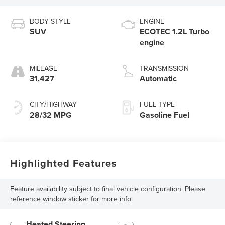
BODY STYLE
ENGINE
SUV
ECOTEC 1.2L Turbo
engine
MILEAGE
TRANSMISSION
31,427
Automatic
CITY/HIGHWAY
FUEL TYPE
28/32 MPG
Gasoline Fuel
Highlighted Features
Feature availability subject to final vehicle configuration. Please
reference window sticker for more info.
Heated Steering