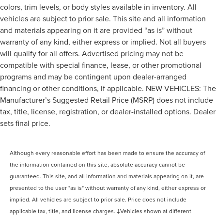
colors, trim levels, or body styles available in inventory. All
vehicles are subject to prior sale. This site and all information
and materials appearing on it are provided “as is” without
warranty of any kind, either express or implied. Not all buyers
will qualify for all offers. Advertised pricing may not be
compatible with special finance, lease, or other promotional
programs and may be contingent upon dealer-arranged
financing or other conditions, if applicable. NEW VEHICLES: The
Manufacturer’s Suggested Retail Price (MSRP) does not include
tax, title, license, registration, or dealer-installed options. Dealer
sets final price.
Although every reasonable effort has been made to ensure the accuracy of
the information contained on this site, absolute accuracy cannot be
guaranteed. This site, and all information and materials appearing on it, are
presented to the user "as is" without warranty of any kind, either express or
implied. All vehicles are subject to prior sale. Price does not include
applicable tax, title, and license charges. ‡Vehicles shown at different